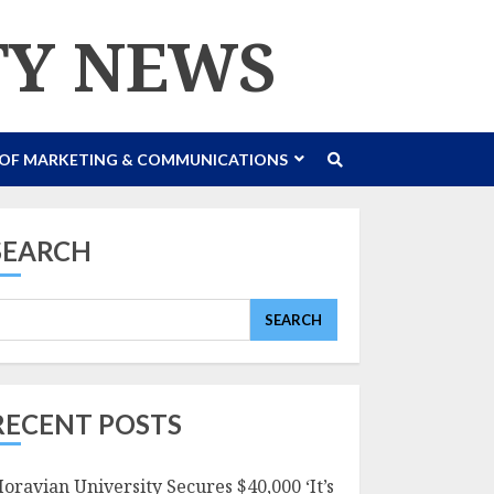
TY NEWS
 OF MARKETING & COMMUNICATIONS
SEARCH
SEARCH
RECENT POSTS
oravian University Secures $40,000 ‘It’s