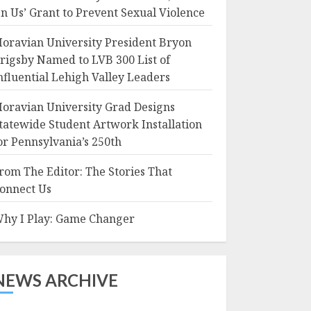
n Us’ Grant to Prevent Sexual Violence
oravian University President Bryon
rigsby Named to LVB 300 List of
nfluential Lehigh Valley Leaders
oravian University Grad Designs
tatewide Student Artwork Installation
or Pennsylvania’s 250th
rom The Editor: The Stories That
onnect Us
hy I Play: Game Changer
NEWS ARCHIVE