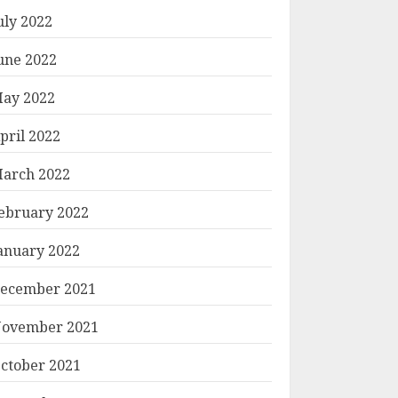
uly 2022
une 2022
ay 2022
pril 2022
arch 2022
ebruary 2022
anuary 2022
ecember 2021
ovember 2021
ctober 2021