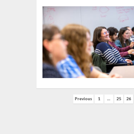
Posts
Previous
1
…
25
26
navigation