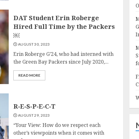
O
DAT Student Erin Roberge
M
Hired Full Time by the Packers
G
￼
I
AUGUST 30, 2023
M
Erin Roberge G’24, who had interned with
S
the Green Bay Packers since July 2020,...
f
READ MORE
F
C
W
R-E-S-P-E-C-T
AUGUST 29, 2023
“Your View: How do we respect each
other’s viewpoints when it comes with