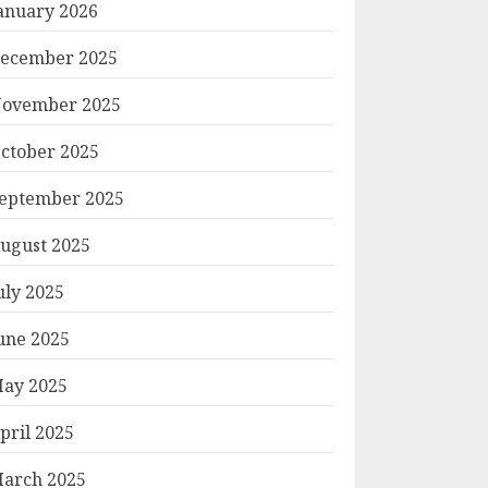
anuary 2026
ecember 2025
ovember 2025
ctober 2025
eptember 2025
ugust 2025
uly 2025
une 2025
ay 2025
pril 2025
arch 2025