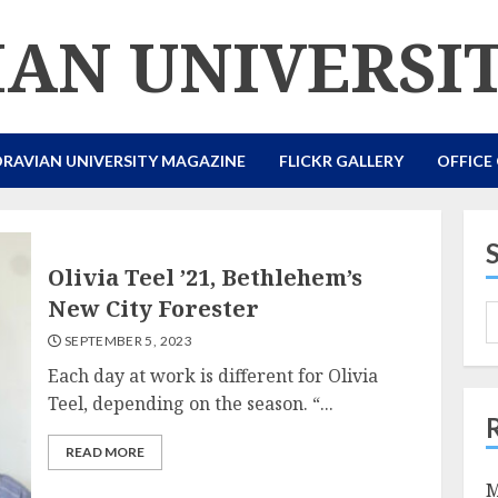
AN UNIVERSI
RAVIAN UNIVERSITY MAGAZINE
FLICKR GALLERY
OFFICE
Olivia Teel ’21, Bethlehem’s
New City Forester
SEPTEMBER 5, 2023
Each day at work is different for Olivia
Teel, depending on the season. “...
READ MORE
M