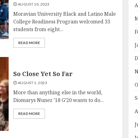
AUGUST 10, 2023
A
Moravian University Black and Latino Male
M
College Readiness Program welcomed 33
students from eight...
F
READ MORE
J
D
N
So Close Yet So Far
AUGUST 1, 2023
O
More than anything else in the world,
S
Diomarys Nunez ’18 G’20 wants to do...
A
READ MORE
J
J