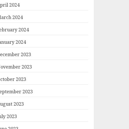
pril 2024
arch 2024
ebruary 2024
anuary 2024
ecember 2023
ovember 2023
ctober 2023
eptember 2023
ugust 2023
uly 2023
une 2023