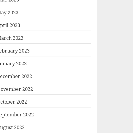
ay 2023
pril 2023
arch 2023
ebruary 2023
anuary 2023
ecember 2022
ovember 2022
ctober 2022
eptember 2022
ugust 2022