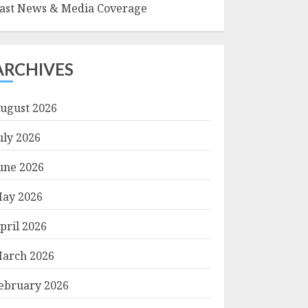
ast News & Media Coverage
ARCHIVES
ugust 2026
uly 2026
une 2026
ay 2026
pril 2026
arch 2026
ebruary 2026