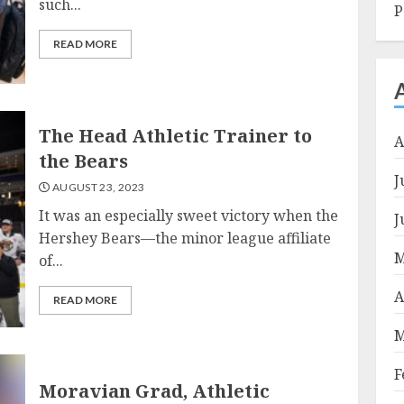
such...
P
READ MORE
The Head Athletic Trainer to
A
the Bears
J
AUGUST 23, 2023
It was an especially sweet victory when the
J
Hershey Bears—the minor league affiliate
M
of...
A
READ MORE
M
F
Moravian Grad, Athletic