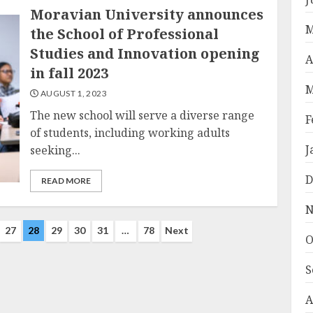
Moravian University announces
M
the School of Professional
Studies and Innovation opening
A
in fall 2023
M
AUGUST 1, 2023
The new school will serve a diverse range
F
of students, including working adults
J
seeking...
D
READ MORE
N
27
28
29
30
31
…
78
Next
O
S
A