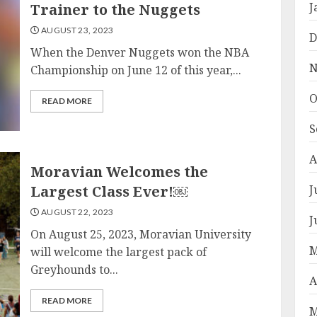
J
Trainer to the Nuggets
AUGUST 23, 2023
D
When the Denver Nuggets won the NBA
N
Championship on June 12 of this year,...
O
READ MORE
S
A
Moravian Welcomes the
Largest Class Ever!￼
J
AUGUST 22, 2023
J
On August 25, 2023, Moravian University
M
will welcome the largest pack of
Greyhounds to...
A
READ MORE
M