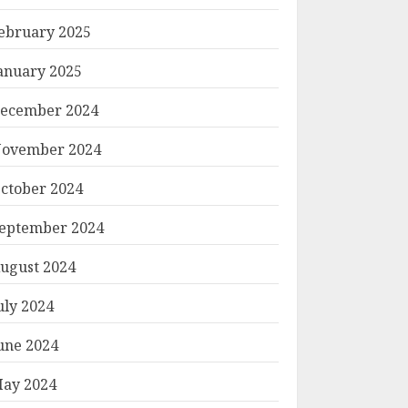
ebruary 2025
anuary 2025
ecember 2024
ovember 2024
ctober 2024
eptember 2024
ugust 2024
uly 2024
une 2024
ay 2024