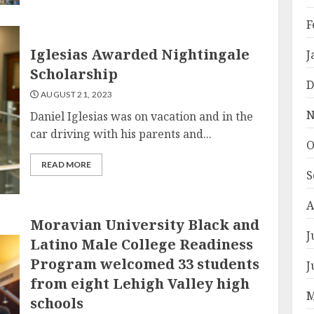
F
Iglesias Awarded Nightingale
J
Scholarship
D
AUGUST 21, 2023
N
Daniel Iglesias was on vacation and in the
car driving with his parents and...
O
READ MORE
S
A
Moravian University Black and
J
Latino Male College Readiness
Program welcomed 33 students
J
from eight Lehigh Valley high
M
schools