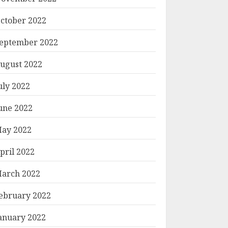
ctober 2022
eptember 2022
ugust 2022
uly 2022
une 2022
ay 2022
pril 2022
arch 2022
ebruary 2022
anuary 2022