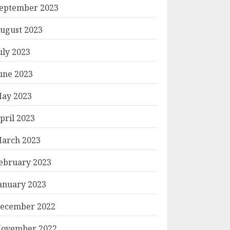
eptember 2023
ugust 2023
uly 2023
une 2023
ay 2023
pril 2023
arch 2023
ebruary 2023
anuary 2023
ecember 2022
ovember 2022