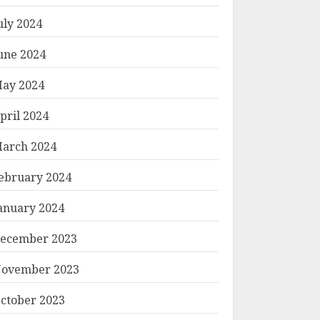
uly 2024
une 2024
ay 2024
pril 2024
arch 2024
ebruary 2024
anuary 2024
ecember 2023
ovember 2023
ctober 2023