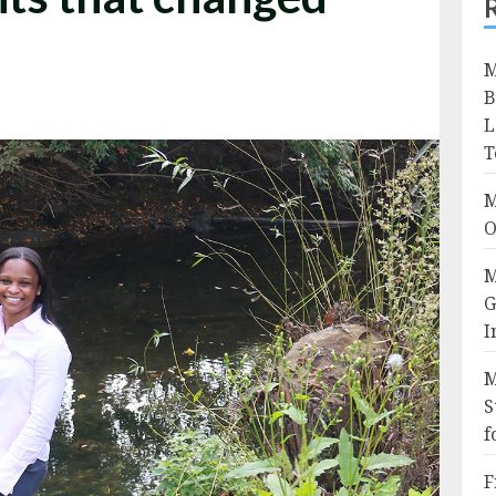
M
B
L
T
M
O
M
G
I
M
S
f
F