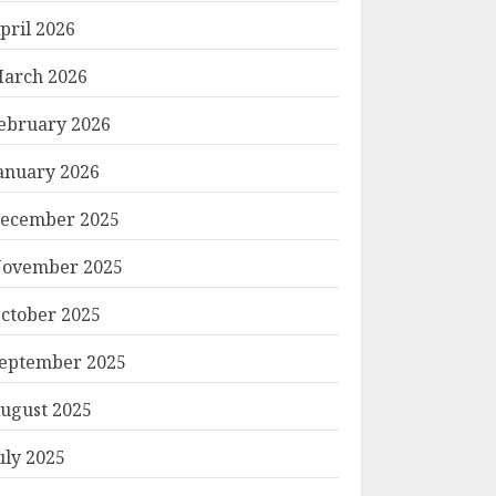
pril 2026
arch 2026
ebruary 2026
anuary 2026
ecember 2025
ovember 2025
ctober 2025
eptember 2025
ugust 2025
uly 2025