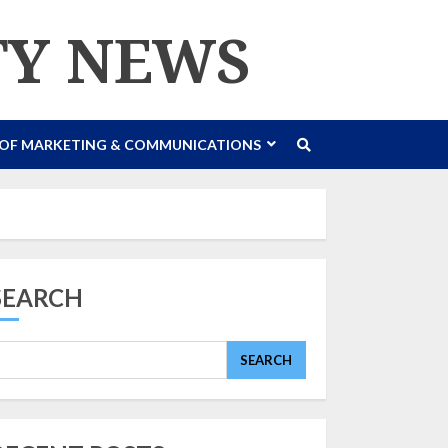
TY NEWS
 OF MARKETING & COMMUNICATIONS
SEARCH
SEARCH