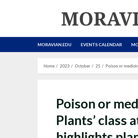
Skip
MORAVI
to
content
MORAVIAN.EDU
EVENTS CALENDAR
MO
Home
2023
October
25
Poison or medicin
Poison or med
Plants’ class 
highlights pla