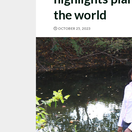
the world
OCTOBER 25, 2023