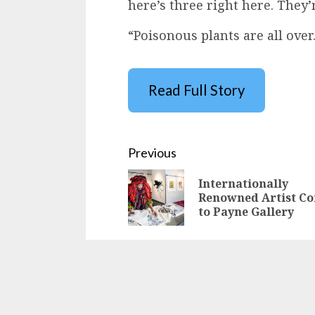
here’s three right here. They’r
“Poisonous plants are all over
Read Full Story
Continue
Previous
Reading
Internationally
Renowned Artist C
to Payne Gallery