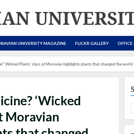
AN UNIVERSI
RAVIAN UNIVERSITY MAGAZINE
FLICKR GALLERY
OFFICE
e? ‘Wicked Plants’ class at Moravian highlights plants that changed the world
icine? ‘Wicked
at Moravian
nts that changed