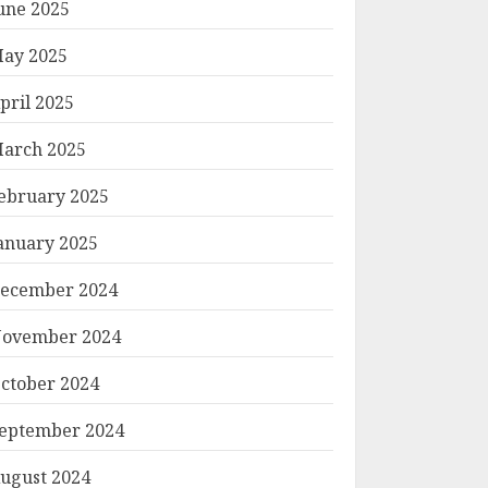
une 2025
ay 2025
pril 2025
arch 2025
ebruary 2025
anuary 2025
ecember 2024
ovember 2024
ctober 2024
eptember 2024
ugust 2024