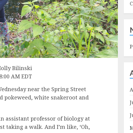
C
P
olly Bilinski
 8:00 AM EDT
dnesday near the Spring Street
A
ed pokeweed, white snakeroot and
J
J
n assistant professor of biology at
st taking a walk. And I’m like, ‘Oh,
M