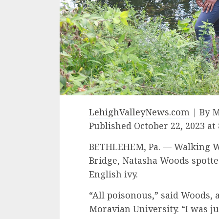
LehighValleyNews.com
| By M
Published October 22, 2023 at
BETHLEHEM, Pa. — Walking We
Bridge, Natasha Woods spott
English ivy.
“All poisonous,” said Woods, a
Moravian University. “I was ju