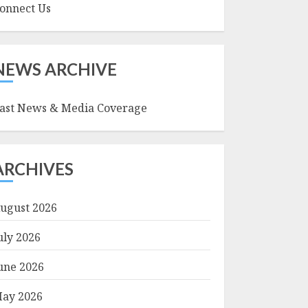
onnect Us
NEWS ARCHIVE
ast News & Media Coverage
ARCHIVES
ugust 2026
uly 2026
une 2026
ay 2026