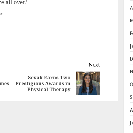
e all over.’
A
.”
M
F
J
D
Next
N
Sevak Earns Two
Previous
Next
omes
Prestigious Awards in
O
Physical Therapy
post:
post:
S
A
J