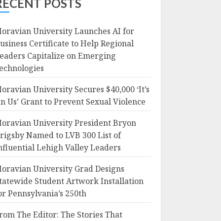
RECENT POSTS
oravian University Launches AI for
usiness Certificate to Help Regional
eaders Capitalize on Emerging
echnologies
oravian University Secures $40,000 ‘It’s
n Us’ Grant to Prevent Sexual Violence
oravian University President Bryon
rigsby Named to LVB 300 List of
nfluential Lehigh Valley Leaders
oravian University Grad Designs
tatewide Student Artwork Installation
or Pennsylvania’s 250th
rom The Editor: The Stories That