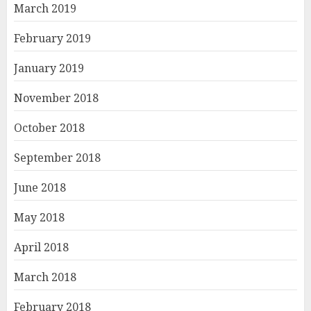
March 2019
February 2019
January 2019
November 2018
October 2018
September 2018
June 2018
May 2018
April 2018
March 2018
February 2018