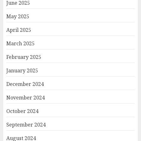
June 2025
May 2025
April 2025
March 2025
February 2025
January 2025
December 2024
November 2024
October 2024
September 2024
August 2024