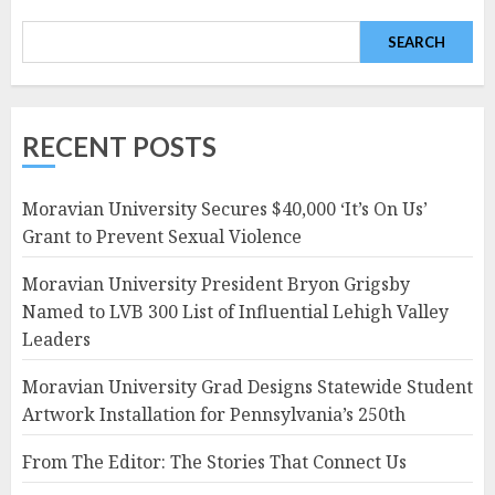
SEARCH
RECENT POSTS
Moravian University Secures $40,000 ‘It’s On Us’
Grant to Prevent Sexual Violence
Moravian University President Bryon Grigsby
Named to LVB 300 List of Influential Lehigh Valley
Leaders
Moravian University Grad Designs Statewide Student
Artwork Installation for Pennsylvania’s 250th
From The Editor: The Stories That Connect Us