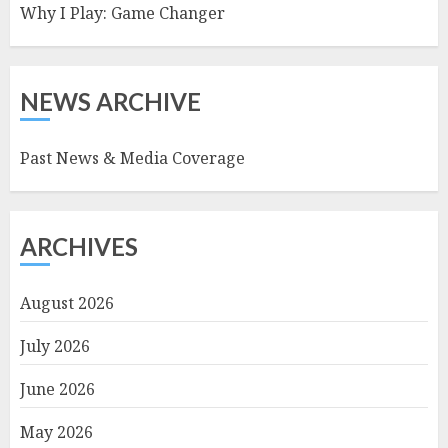
Why I Play: Game Changer
NEWS ARCHIVE
Past News & Media Coverage
ARCHIVES
August 2026
July 2026
June 2026
May 2026