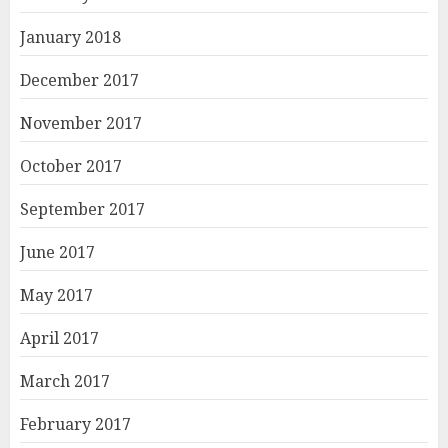
January 2018
December 2017
November 2017
October 2017
September 2017
June 2017
May 2017
April 2017
March 2017
February 2017