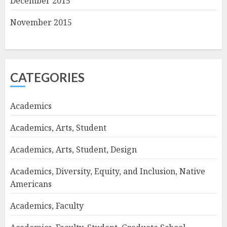
December 2015
November 2015
CATEGORIES
Academics
Academics, Arts, Student
Academics, Arts, Student, Design
Academics, Diversity, Equity, and Inclusion, Native
Americans
Academics, Faculty