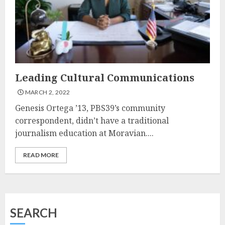
Leading Cultural Communications
MARCH 2, 2022
Genesis Ortega ’13, PBS39’s community
correspondent, didn’t have a traditional
journalism education at Moravian....
READ MORE
SEARCH