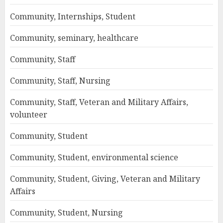
Community, Internships, Student
Community, seminary, healthcare
Community, Staff
Community, Staff, Nursing
Community, Staff, Veteran and Military Affairs,
volunteer
Community, Student
Community, Student, environmental science
Community, Student, Giving, Veteran and Military
Affairs
Community, Student, Nursing