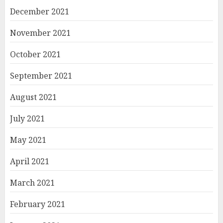
December 2021
November 2021
October 2021
September 2021
August 2021
July 2021
May 2021
April 2021
March 2021
February 2021