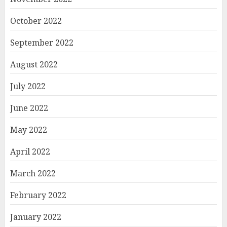
October 2022
September 2022
August 2022
July 2022
June 2022
May 2022
April 2022
March 2022
February 2022
January 2022