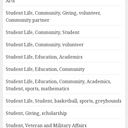
Arts
Student Life, Community, Giving, volunteer,
Community partner
Student Life, Community, Student
Student Life, Community, volunteer
Student Life, Education, Academics
Student Life, Education, Community
Student Life, Education, Community, Academics,
Student, sports, mathematics
Student Life, Student, basketball, sports, greyhounds
Student, Giving, scholarship
Student, Veteran and Military Affairs