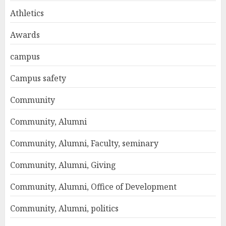
Athletics
Awards
campus
Campus safety
Community
Community, Alumni
Community, Alumni, Faculty, seminary
Community, Alumni, Giving
Community, Alumni, Office of Development
Community, Alumni, politics