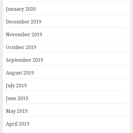
January 2020
December 2019
November 2019
October 2019
September 2019
August 2019
July 2019
June 2019
May 2019
April 2019