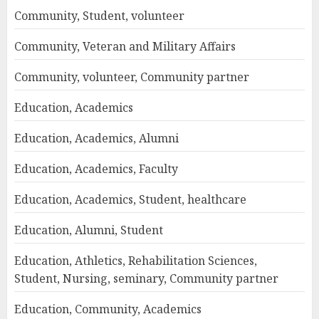
Community, Student, volunteer
Community, Veteran and Military Affairs
Community, volunteer, Community partner
Education, Academics
Education, Academics, Alumni
Education, Academics, Faculty
Education, Academics, Student, healthcare
Education, Alumni, Student
Education, Athletics, Rehabilitation Sciences,
Student, Nursing, seminary, Community partner
Education, Community, Academics