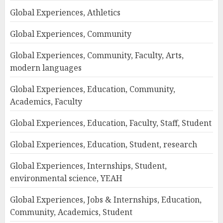
Global Experiences, Athletics
Global Experiences, Community
Global Experiences, Community, Faculty, Arts,
modern languages
Global Experiences, Education, Community,
Academics, Faculty
Global Experiences, Education, Faculty, Staff, Student
Global Experiences, Education, Student, research
Global Experiences, Internships, Student,
environmental science, YEAH
Global Experiences, Jobs & Internships, Education,
Community, Academics, Student