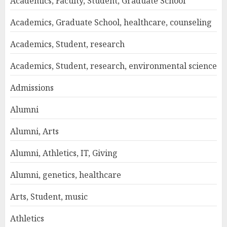
Academics, Faculty, Student, Graduate School
Academics, Graduate School, healthcare, counseling
Academics, Student, research
Academics, Student, research, environmental science
Admissions
Alumni
Alumni, Arts
Alumni, Athletics, IT, Giving
Alumni, genetics, healthcare
Arts, Student, music
Athletics