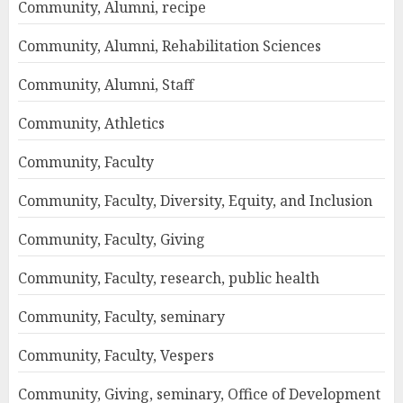
Community, Alumni, recipe
Community, Alumni, Rehabilitation Sciences
Community, Alumni, Staff
Community, Athletics
Community, Faculty
Community, Faculty, Diversity, Equity, and Inclusion
Community, Faculty, Giving
Community, Faculty, research, public health
Community, Faculty, seminary
Community, Faculty, Vespers
Community, Giving, seminary, Office of Development