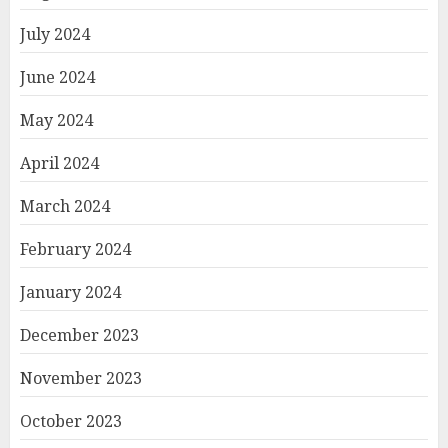
July 2024
June 2024
May 2024
April 2024
March 2024
February 2024
January 2024
December 2023
November 2023
October 2023