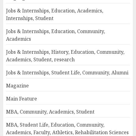
Jobs & Internships, Education, Academics,
Internships, Student
Jobs & Internships, Education, Community,
Academics
Jobs & Internships, History, Education, Community,
Academics, Student, research
Jobs & Internships, Student Life, Community, Alumni
Magazine
Main Feature
MBA, Community, Academics, Student
MBA, Student Life, Education, Community,
Academics, Faculty, Athletics, Rehabilitation Sciences