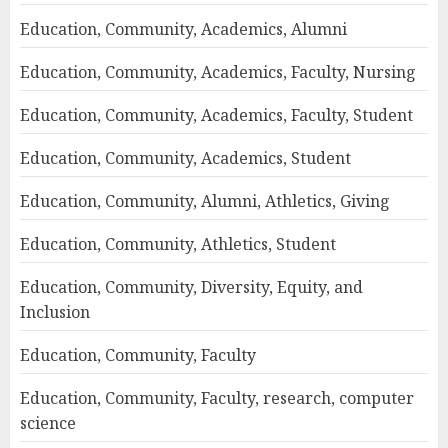
Education, Community, Academics, Alumni
Education, Community, Academics, Faculty, Nursing
Education, Community, Academics, Faculty, Student
Education, Community, Academics, Student
Education, Community, Alumni, Athletics, Giving
Education, Community, Athletics, Student
Education, Community, Diversity, Equity, and
Inclusion
Education, Community, Faculty
Education, Community, Faculty, research, computer
science