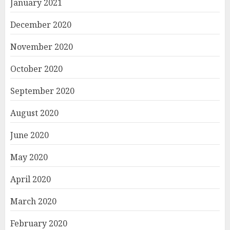
January 2021
December 2020
November 2020
October 2020
September 2020
August 2020
June 2020
May 2020
April 2020
March 2020
February 2020