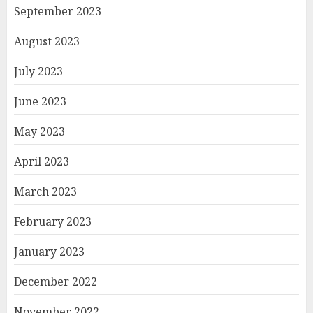
September 2023
August 2023
July 2023
June 2023
May 2023
April 2023
March 2023
February 2023
January 2023
December 2022
November 2022