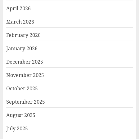
April 2026
March 2026
February 2026
January 2026
December 2025
November 2025
October 2025
September 2025
August 2025
July 2025