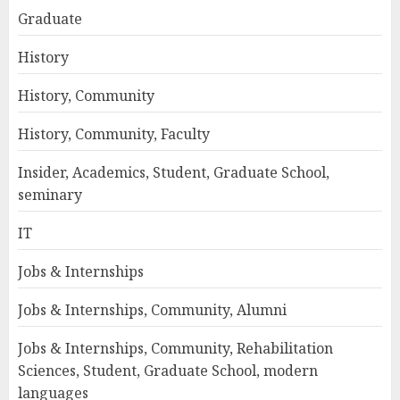
Graduate
History
History, Community
History, Community, Faculty
Insider, Academics, Student, Graduate School,
seminary
IT
Jobs & Internships
Jobs & Internships, Community, Alumni
Jobs & Internships, Community, Rehabilitation
Sciences, Student, Graduate School, modern
languages