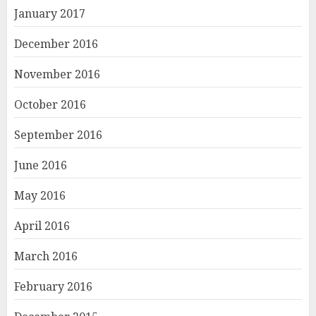
January 2017
December 2016
November 2016
October 2016
September 2016
June 2016
May 2016
April 2016
March 2016
February 2016