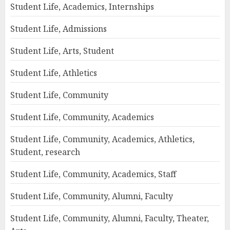
Student Life, Academics, Internships
Student Life, Admissions
Student Life, Arts, Student
Student Life, Athletics
Student Life, Community
Student Life, Community, Academics
Student Life, Community, Academics, Athletics,
Student, research
Student Life, Community, Academics, Staff
Student Life, Community, Alumni, Faculty
Student Life, Community, Alumni, Faculty, Theater,