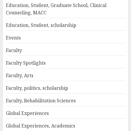
Education, Student, Graduate School, Clinical
Counseling, MACC
Education, Student, scholarship
Events
Faculty
Faculty Spotlights
Faculty, Arts
Faculty, politics, scholarship
Faculty, Rehabilitation Sciences
Global Experiences
Global Experiences, Academics