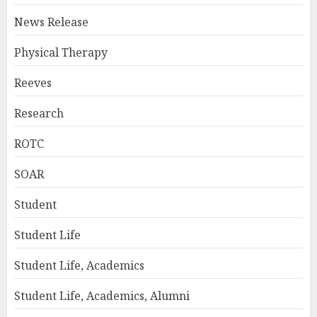
News Release
Physical Therapy
Reeves
Research
ROTC
SOAR
Student
Student Life
Student Life, Academics
Student Life, Academics, Alumni