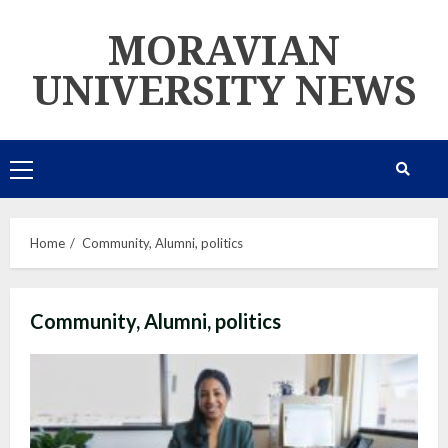
Skip
MORAVIAN
to
content
UNIVERSITY NEWS
Primary
Menu
Home
Community, Alumni, politics
Community, Alumni, politics