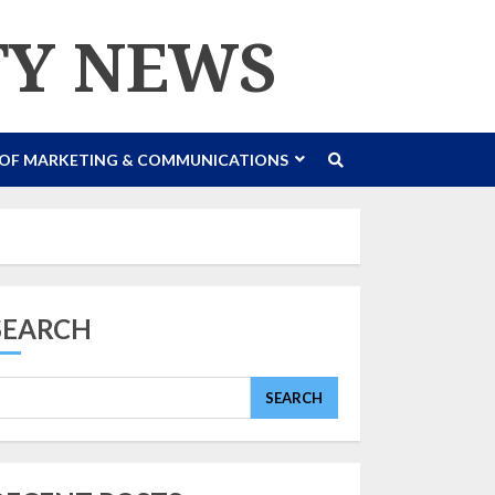
TY NEWS
 OF MARKETING & COMMUNICATIONS
SEARCH
SEARCH