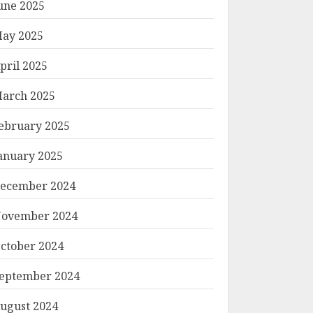
une 2025
ay 2025
pril 2025
arch 2025
ebruary 2025
anuary 2025
ecember 2024
ovember 2024
ctober 2024
eptember 2024
ugust 2024