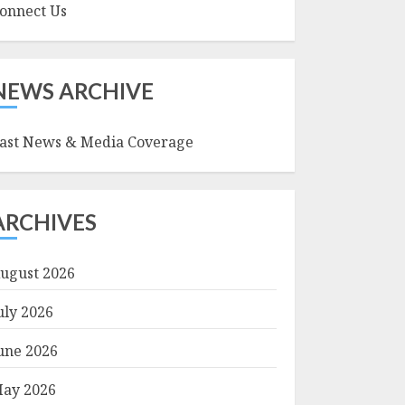
onnect Us
NEWS ARCHIVE
ast News & Media Coverage
ARCHIVES
ugust 2026
uly 2026
une 2026
ay 2026