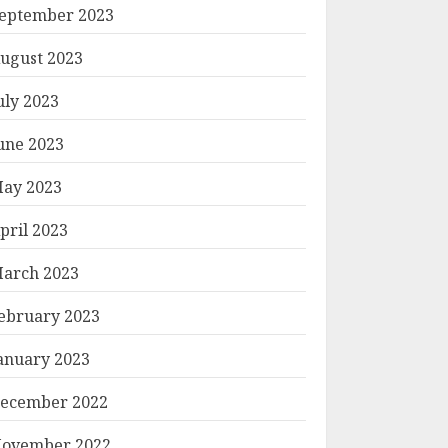
eptember 2023
ugust 2023
uly 2023
une 2023
ay 2023
pril 2023
arch 2023
ebruary 2023
anuary 2023
ecember 2022
ovember 2022