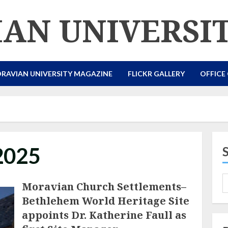
AN UNIVERSI
RAVIAN UNIVERSITY MAGAZINE
FLICKR GALLERY
OFFICE
2025
Moravian Church Settlements–
Bethlehem World Heritage Site
appoints Dr. Katherine Faull as