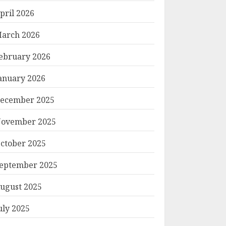
pril 2026
arch 2026
ebruary 2026
anuary 2026
ecember 2025
ovember 2025
ctober 2025
eptember 2025
ugust 2025
uly 2025