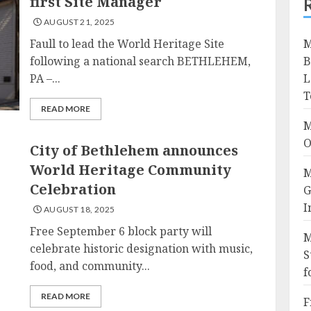
first Site Manager
AUGUST 21, 2025
Faull to lead the World Heritage Site
M
following a national search BETHLEHEM,
B
PA –...
L
T
READ MORE
M
O
City of Bethlehem announces
World Heritage Community
M
Celebration
G
I
AUGUST 18, 2025
Free September 6 block party will
M
celebrate historic designation with music,
S
food, and community...
f
READ MORE
F