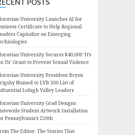
RECENT POSTS
oravian University Launches AI for
usiness Certificate to Help Regional
eaders Capitalize on Emerging
echnologies
oravian University Secures $40,000 ‘It’s
n Us’ Grant to Prevent Sexual Violence
oravian University President Bryon
rigsby Named to LVB 300 List of
nfluential Lehigh Valley Leaders
oravian University Grad Designs
tatewide Student Artwork Installation
or Pennsylvania’s 250th
rom The Editor: The Stories That