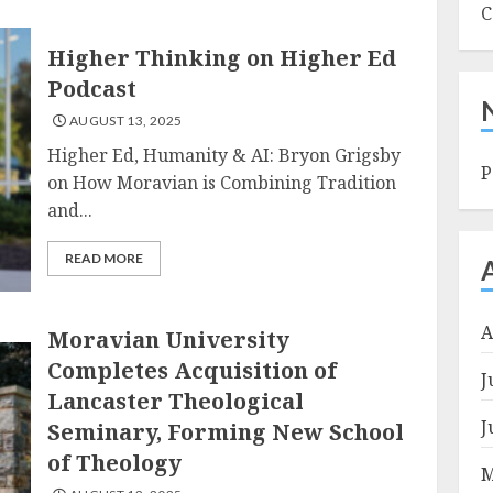
C
Higher Thinking on Higher Ed
Podcast
AUGUST 13, 2025
Higher Ed, Humanity & AI: Bryon Grigsby
P
on How Moravian is Combining Tradition
and...
READ MORE
A
Moravian University
Completes Acquisition of
J
Lancaster Theological
J
Seminary, Forming New School
of Theology
M