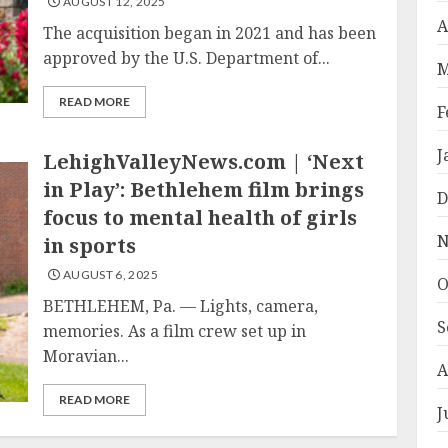
AUGUST 12, 2025
A
The acquisition began in 2021 and has been
approved by the U.S. Department of...
M
READ MORE
F
J
LehighValleyNews.com | ‘Next
in Play’: Bethlehem film brings
D
focus to mental health of girls
N
in sports
AUGUST 6, 2025
O
BETHLEHEM, Pa. — Lights, camera,
S
memories. As a film crew set up in
Moravian...
A
READ MORE
J