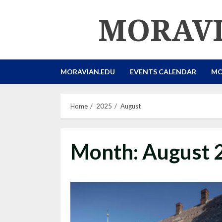
Skip
MORAVI
to
content
MORAVIAN.EDU
EVENTS CALENDAR
MO
Home
2025
August
Month:
August 