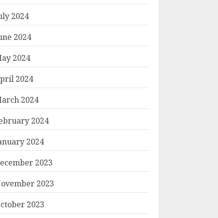
uly 2024
une 2024
ay 2024
pril 2024
arch 2024
ebruary 2024
anuary 2024
ecember 2023
ovember 2023
ctober 2023