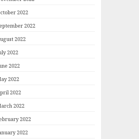
ctober 2022
eptember 2022
ugust 2022
uly 2022
une 2022
ay 2022
pril 2022
arch 2022
ebruary 2022
anuary 2022