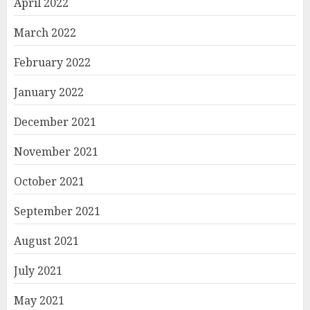
April 2022
March 2022
February 2022
January 2022
December 2021
November 2021
October 2021
September 2021
August 2021
July 2021
May 2021