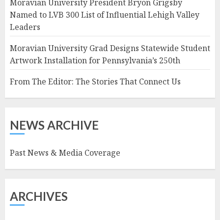
Moravian University President Bryon Grigsby
Named to LVB 300 List of Influential Lehigh Valley
Leaders
Moravian University Grad Designs Statewide Student
Artwork Installation for Pennsylvania’s 250th
From The Editor: The Stories That Connect Us
NEWS ARCHIVE
Past News & Media Coverage
ARCHIVES