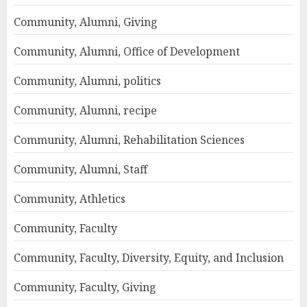
Community, Alumni, Giving
Community, Alumni, Office of Development
Community, Alumni, politics
Community, Alumni, recipe
Community, Alumni, Rehabilitation Sciences
Community, Alumni, Staff
Community, Athletics
Community, Faculty
Community, Faculty, Diversity, Equity, and Inclusion
Community, Faculty, Giving