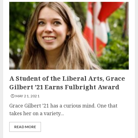
A Student of the Liberal Arts, Grace
Gilbert ’21 Earns Fulbright Award
MAY 21, 2021
Grace Gilbert ’21 has a curious mind. One that
takes her on a variety...
READ MORE