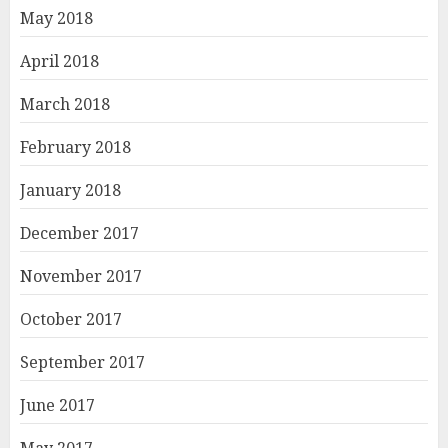
May 2018
April 2018
March 2018
February 2018
January 2018
December 2017
November 2017
October 2017
September 2017
June 2017