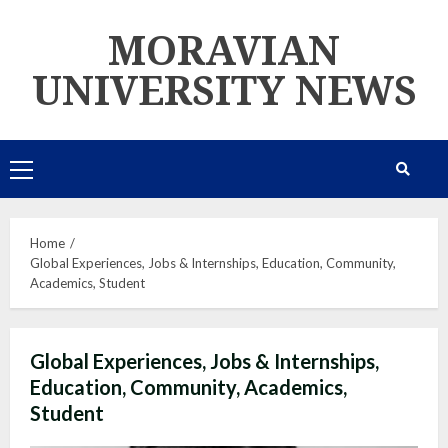
Skip
MORAVIAN
to
content
UNIVERSITY NEWS
Primary
Menu
Home
Global Experiences, Jobs & Internships, Education, Community,
Academics, Student
Global Experiences, Jobs & Internships,
Education, Community, Academics,
Student