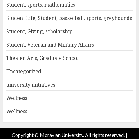
Student, sports, mathematics
Student Life, Student, basketball, sports, greyhounds
Student, Giving, scholarship
Student, Veteran and Military Affairs
Theater, Arts, Graduate School
Uncategorized
university initiatives
Wellness
Wellness
Copyright © Moravian University. All rights reserved.
|