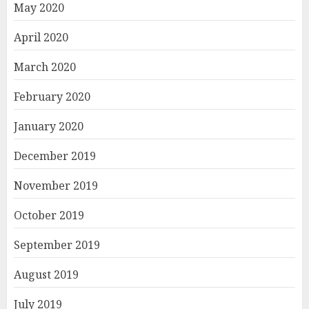
May 2020
April 2020
March 2020
February 2020
January 2020
December 2019
November 2019
October 2019
September 2019
August 2019
July 2019