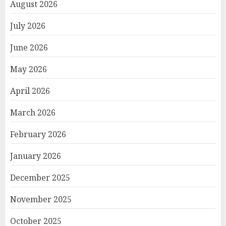
August 2026
July 2026
June 2026
May 2026
April 2026
March 2026
February 2026
January 2026
December 2025
November 2025
October 2025