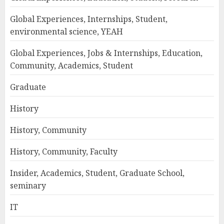
Global Experiences, Internships, Student,
environmental science, YEAH
Global Experiences, Jobs & Internships, Education,
Community, Academics, Student
Graduate
History
History, Community
History, Community, Faculty
Insider, Academics, Student, Graduate School,
seminary
IT