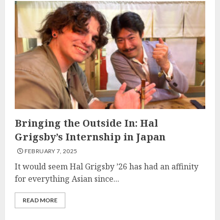
Bringing the Outside In: Hal
Grigsby’s Internship in Japan
FEBRUARY 7, 2025
It would seem Hal Grigsby ’26 has had an affinity
for everything Asian since...
READ MORE