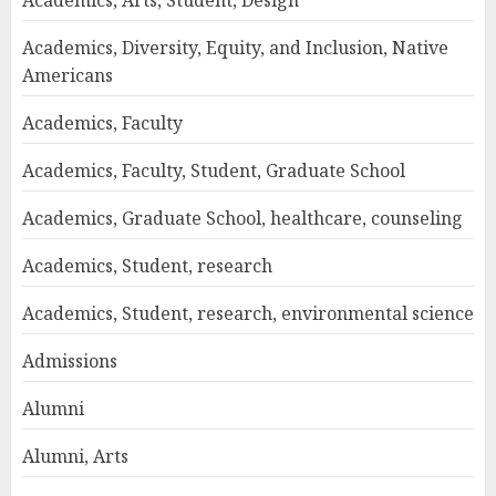
Academics, Arts, Student, Design
Academics, Diversity, Equity, and Inclusion, Native
Americans
Academics, Faculty
Academics, Faculty, Student, Graduate School
Academics, Graduate School, healthcare, counseling
Academics, Student, research
Academics, Student, research, environmental science
Admissions
Alumni
Alumni, Arts