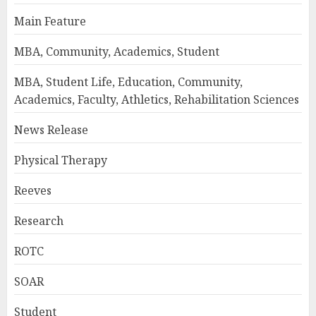
Main Feature
MBA, Community, Academics, Student
MBA, Student Life, Education, Community,
Academics, Faculty, Athletics, Rehabilitation Sciences
News Release
Physical Therapy
Reeves
Research
ROTC
SOAR
Student