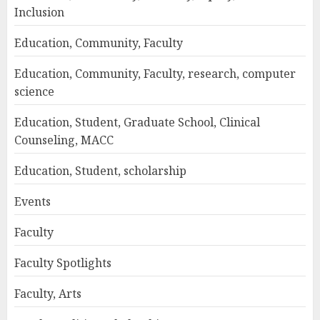
Inclusion
Education, Community, Faculty
Education, Community, Faculty, research, computer
science
Education, Student, Graduate School, Clinical
Counseling, MACC
Education, Student, scholarship
Events
Faculty
Faculty Spotlights
Faculty, Arts