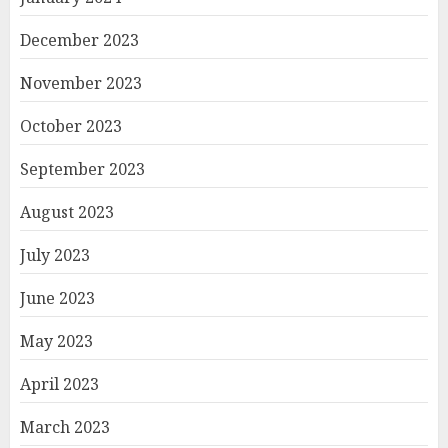
December 2023
November 2023
October 2023
September 2023
August 2023
July 2023
June 2023
May 2023
April 2023
March 2023