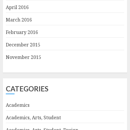
April 2016
March 2016
February 2016
December 2015
November 2015
CATEGORIES
Academics
Academics, Arts, Student