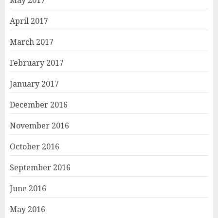
May 2017
April 2017
March 2017
February 2017
January 2017
December 2016
November 2016
October 2016
September 2016
June 2016
May 2016