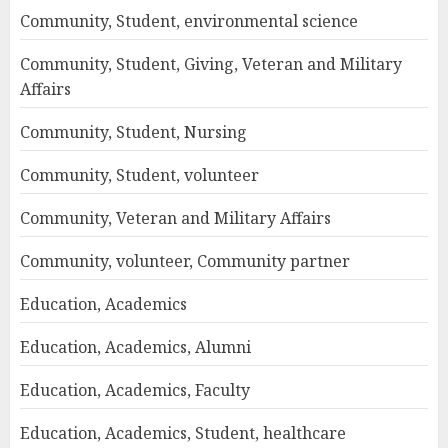
Community, Student, environmental science
Community, Student, Giving, Veteran and Military
Affairs
Community, Student, Nursing
Community, Student, volunteer
Community, Veteran and Military Affairs
Community, volunteer, Community partner
Education, Academics
Education, Academics, Alumni
Education, Academics, Faculty
Education, Academics, Student, healthcare