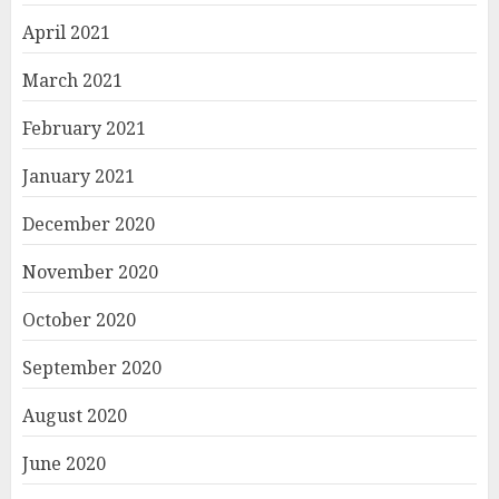
April 2021
March 2021
February 2021
January 2021
December 2020
November 2020
October 2020
September 2020
August 2020
June 2020