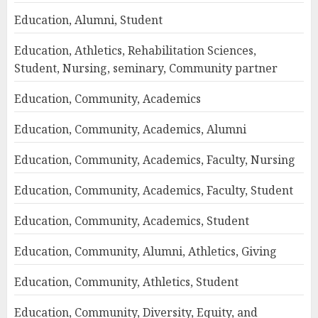
Education, Alumni, Student
Education, Athletics, Rehabilitation Sciences,
Student, Nursing, seminary, Community partner
Education, Community, Academics
Education, Community, Academics, Alumni
Education, Community, Academics, Faculty, Nursing
Education, Community, Academics, Faculty, Student
Education, Community, Academics, Student
Education, Community, Alumni, Athletics, Giving
Education, Community, Athletics, Student
Education, Community, Diversity, Equity, and