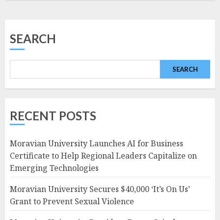
SEARCH
SEARCH
RECENT POSTS
Moravian University Launches AI for Business
Certificate to Help Regional Leaders Capitalize on
Emerging Technologies
Moravian University Secures $40,000 ‘It’s On Us’
Grant to Prevent Sexual Violence