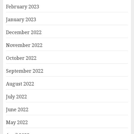
February 2023
January 2023
December 2022
November 2022
October 2022
September 2022
August 2022
July 2022
June 2022
May 2022