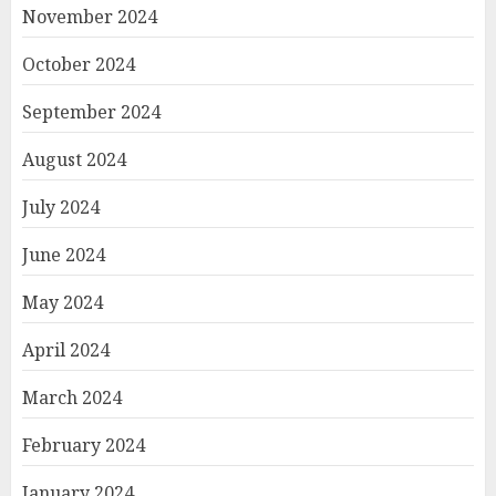
November 2024
October 2024
September 2024
August 2024
July 2024
June 2024
May 2024
April 2024
March 2024
February 2024
January 2024