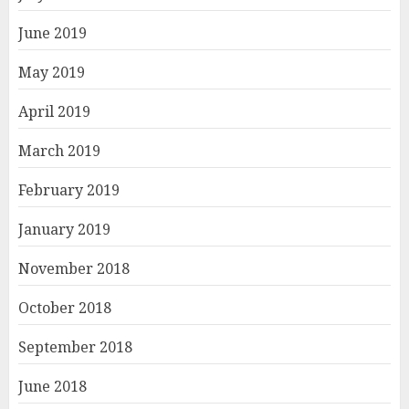
June 2019
May 2019
April 2019
March 2019
February 2019
January 2019
November 2018
October 2018
September 2018
June 2018