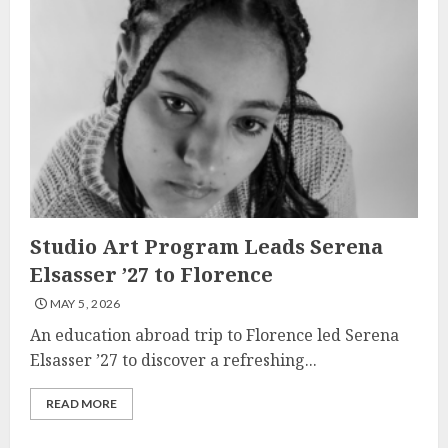
Studio Art Program Leads Serena
Elsasser ’27 to Florence
MAY 5, 2026
An education abroad trip to Florence led Serena
Elsasser ’27 to discover a refreshing...
READ MORE