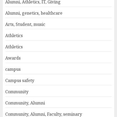
Alumni, Athletics, IT, Giving
Alumni, genetics, healthcare
Arts, Student, music
Athletics
Athletics
Awards
campus
Campus safety
Community
Community, Alumni
Community, Alumni, Faculty, seminary