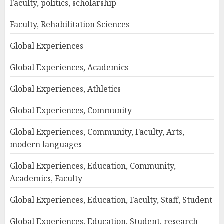
Faculty, politics, scholarship
Faculty, Rehabilitation Sciences
Global Experiences
Global Experiences, Academics
Global Experiences, Athletics
Global Experiences, Community
Global Experiences, Community, Faculty, Arts,
modern languages
Global Experiences, Education, Community,
Academics, Faculty
Global Experiences, Education, Faculty, Staff, Student
Global Experiences, Education, Student, research