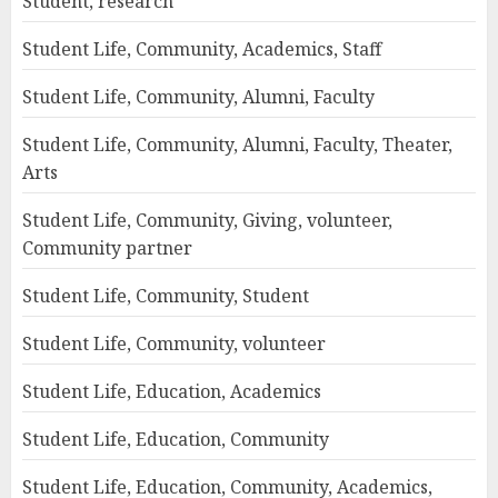
Student, research
Student Life, Community, Academics, Staff
Student Life, Community, Alumni, Faculty
Student Life, Community, Alumni, Faculty, Theater,
Arts
Student Life, Community, Giving, volunteer,
Community partner
Student Life, Community, Student
Student Life, Community, volunteer
Student Life, Education, Academics
Student Life, Education, Community
Student Life, Education, Community, Academics,