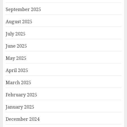
September 2025
August 2025
July 2025
June 2025
May 2025
April 2025
March 2025
February 2025
January 2025
December 2024