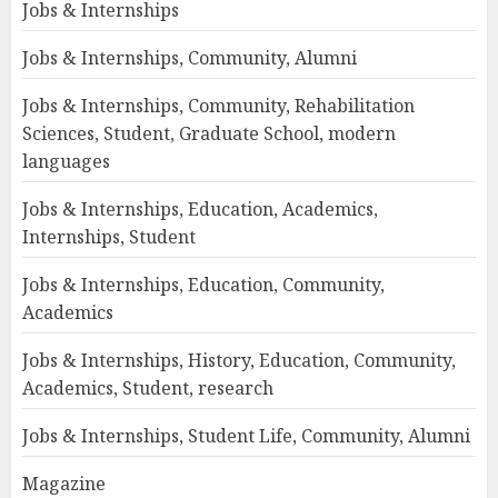
Jobs & Internships
Jobs & Internships, Community, Alumni
Jobs & Internships, Community, Rehabilitation
Sciences, Student, Graduate School, modern
languages
Jobs & Internships, Education, Academics,
Internships, Student
Jobs & Internships, Education, Community,
Academics
Jobs & Internships, History, Education, Community,
Academics, Student, research
Jobs & Internships, Student Life, Community, Alumni
Magazine