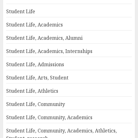
Student Life
Student Life, Academics
Student Life, Academics, Alumni
Student Life, Academics, Internships
Student Life, Admissions
Student Life, Arts, Student
Student Life, Athletics
Student Life, Community
Student Life, Community, Academics
Student Life, Community, Academics, Athletics,