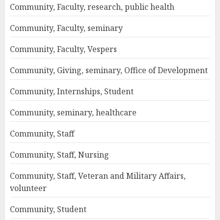
Community, Faculty, research, public health
Community, Faculty, seminary
Community, Faculty, Vespers
Community, Giving, seminary, Office of Development
Community, Internships, Student
Community, seminary, healthcare
Community, Staff
Community, Staff, Nursing
Community, Staff, Veteran and Military Affairs,
volunteer
Community, Student