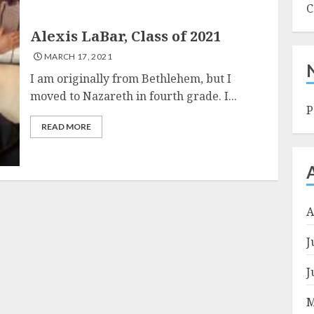
C
Alexis LaBar, Class of 2021
MARCH 17, 2021
I am originally from Bethlehem, but I
moved to Nazareth in fourth grade. I...
P
READ MORE
A
J
J
M