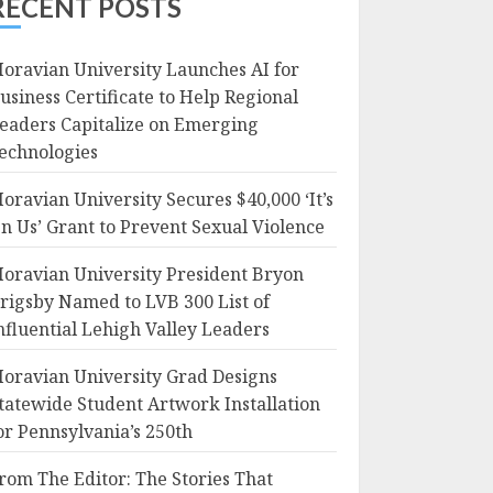
RECENT POSTS
oravian University Launches AI for
usiness Certificate to Help Regional
eaders Capitalize on Emerging
echnologies
oravian University Secures $40,000 ‘It’s
n Us’ Grant to Prevent Sexual Violence
oravian University President Bryon
rigsby Named to LVB 300 List of
nfluential Lehigh Valley Leaders
oravian University Grad Designs
tatewide Student Artwork Installation
or Pennsylvania’s 250th
rom The Editor: The Stories That