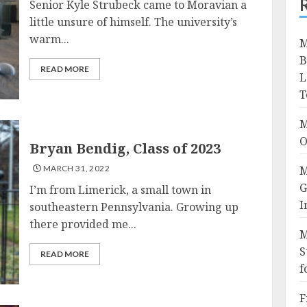
Senior Kyle Strubeck came to Moravian a
little unsure of himself. The university’s
warm...
M
B
READ MORE
L
T
M
O
Bryan Bendig, Class of 2023
MARCH 31, 2022
M
G
I’m from Limerick, a small town in
I
southeastern Pennsylvania. Growing up
there provided me...
M
S
READ MORE
f
F