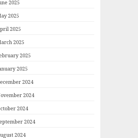
une 2025
ay 2025
pril 2025
arch 2025
ebruary 2025
anuary 2025
ecember 2024
ovember 2024
ctober 2024
eptember 2024
ugust 2024