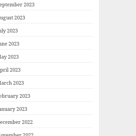
eptember 2023
ugust 2023
uly 2023
une 2023
ay 2023
pril 2023
arch 2023
ebruary 2023
anuary 2023
ecember 2022
ovember 2022