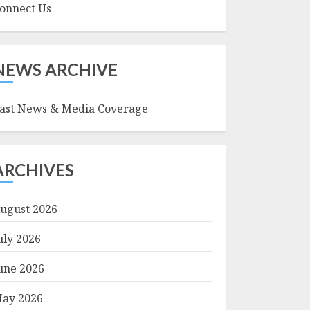
onnect Us
NEWS ARCHIVE
ast News & Media Coverage
ARCHIVES
ugust 2026
uly 2026
une 2026
ay 2026