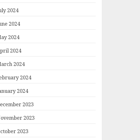
uly 2024
une 2024
ay 2024
pril 2024
arch 2024
ebruary 2024
anuary 2024
ecember 2023
ovember 2023
ctober 2023