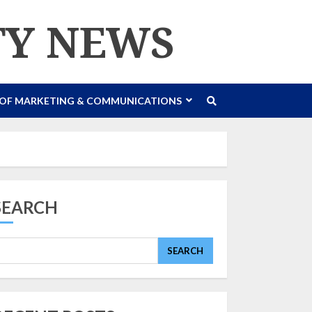
TY NEWS
 OF MARKETING & COMMUNICATIONS
SEARCH
SEARCH