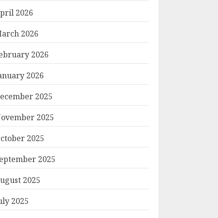
pril 2026
arch 2026
ebruary 2026
anuary 2026
ecember 2025
ovember 2025
ctober 2025
eptember 2025
ugust 2025
uly 2025