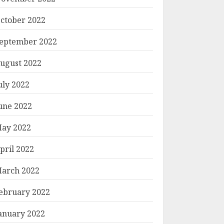
ctober 2022
eptember 2022
ugust 2022
uly 2022
une 2022
ay 2022
pril 2022
arch 2022
ebruary 2022
anuary 2022