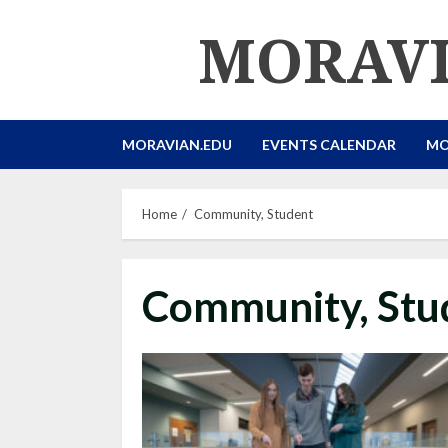
Skip
MORAVI
to
content
MORAVIAN.EDU
EVENTS CALENDAR
MO
Home
Community, Student
Community, Stu