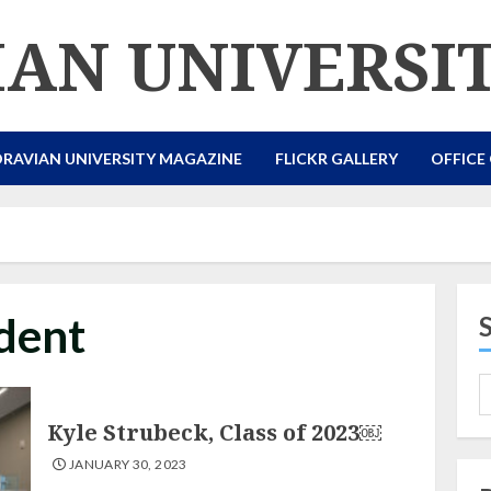
AN UNIVERSI
RAVIAN UNIVERSITY MAGAZINE
FLICKR GALLERY
OFFICE
dent
Kyle Strubeck, Class of 2023￼
JANUARY 30, 2023