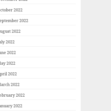
ctober 2022
eptember 2022
ugust 2022
uly 2022
une 2022
ay 2022
pril 2022
arch 2022
ebruary 2022
anuary 2022