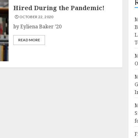
Hired During the Pandemic!
OCTOBER 22, 2020
M
by Eyliena Baker ’20
B
L
READ MORE
T
M
O
M
G
I
M
S
f
F