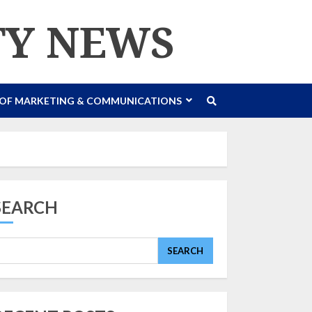
TY NEWS
 OF MARKETING & COMMUNICATIONS
SEARCH
SEARCH