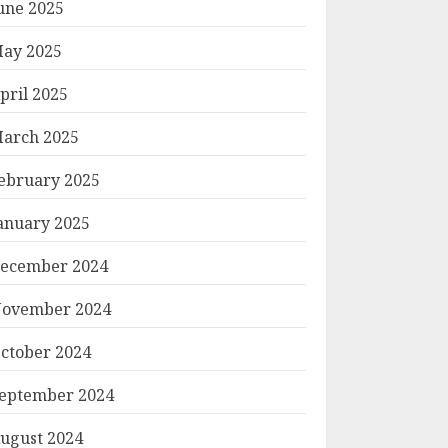
une 2025
ay 2025
pril 2025
arch 2025
ebruary 2025
anuary 2025
ecember 2024
ovember 2024
ctober 2024
eptember 2024
ugust 2024