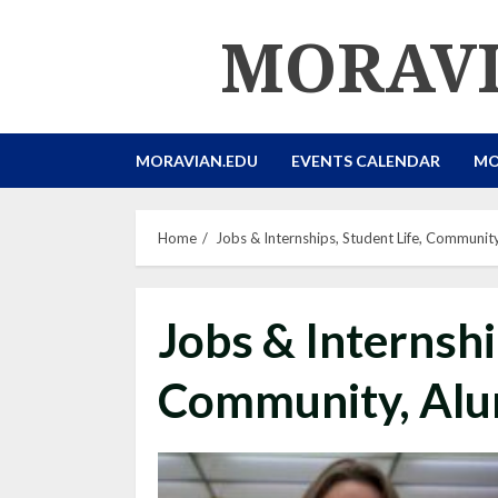
Skip
MORAVI
to
content
MORAVIAN.EDU
EVENTS CALENDAR
MO
Home
Jobs & Internships, Student Life, Communit
Jobs & Internshi
Community, Alu