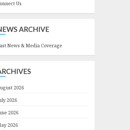
onnect Us
NEWS ARCHIVE
ast News & Media Coverage
ARCHIVES
ugust 2026
uly 2026
une 2026
ay 2026