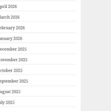
pril 2026
arch 2026
ebruary 2026
anuary 2026
ecember 2025
ovember 2025
ctober 2025
eptember 2025
ugust 2025
uly 2025