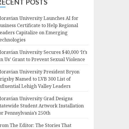
RECENT POSTS
oravian University Launches AI for
usiness Certificate to Help Regional
eaders Capitalize on Emerging
echnologies
oravian University Secures $40,000 ‘It’s
n Us’ Grant to Prevent Sexual Violence
oravian University President Bryon
rigsby Named to LVB 300 List of
nfluential Lehigh Valley Leaders
oravian University Grad Designs
tatewide Student Artwork Installation
or Pennsylvania’s 250th
rom The Editor: The Stories That