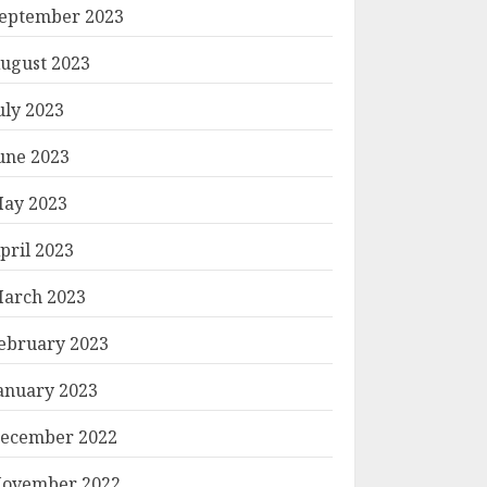
eptember 2023
ugust 2023
uly 2023
une 2023
ay 2023
pril 2023
arch 2023
ebruary 2023
anuary 2023
ecember 2022
ovember 2022