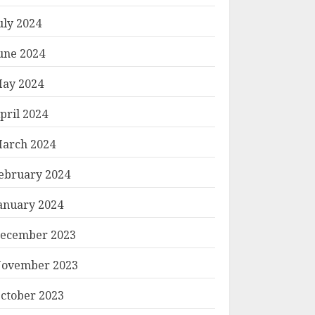
uly 2024
une 2024
ay 2024
pril 2024
arch 2024
ebruary 2024
anuary 2024
ecember 2023
ovember 2023
ctober 2023