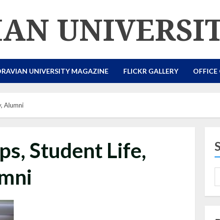
AN UNIVERSI
RAVIAN UNIVERSITY MAGAZINE
FLICKR GALLERY
OFFICE
y, Alumni
ps, Student Life,
mni