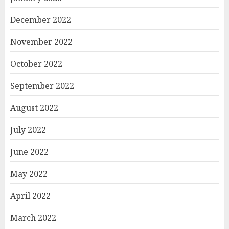
December 2022
November 2022
October 2022
September 2022
August 2022
July 2022
June 2022
May 2022
April 2022
March 2022