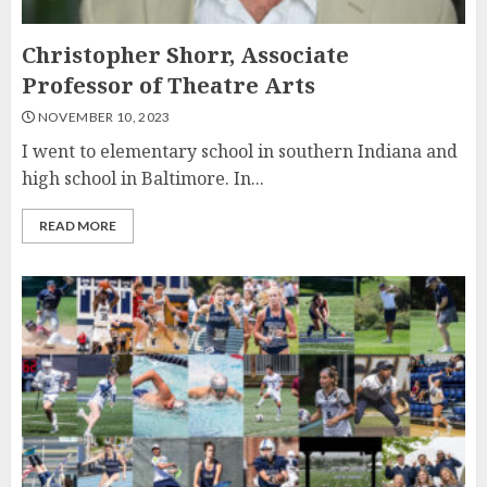
Christopher Shorr, Associate
Professor of Theatre Arts
NOVEMBER 10, 2023
I went to elementary school in southern Indiana and
high school in Baltimore. In...
READ MORE