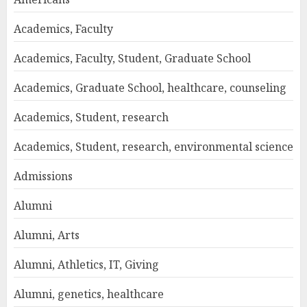
Academics, Faculty
Academics, Faculty, Student, Graduate School
Academics, Graduate School, healthcare, counseling
Academics, Student, research
Academics, Student, research, environmental science
Admissions
Alumni
Alumni, Arts
Alumni, Athletics, IT, Giving
Alumni, genetics, healthcare