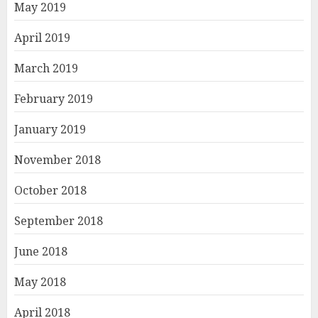
May 2019
April 2019
March 2019
February 2019
January 2019
November 2018
October 2018
September 2018
June 2018
May 2018
April 2018