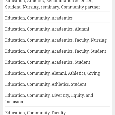
Education, Athletics, Rehabilitation Sciences,
Student, Nursing, seminary, Community partner
Education, Community, Academics
Education, Community, Academics, Alumni
Education, Community, Academics, Faculty, Nursing
Education, Community, Academics, Faculty, Student
Education, Community, Academics, Student
Education, Community, Alumni, Athletics, Giving
Education, Community, Athletics, Student
Education, Community, Diversity, Equity, and
Inclusion
Education, Community, Faculty