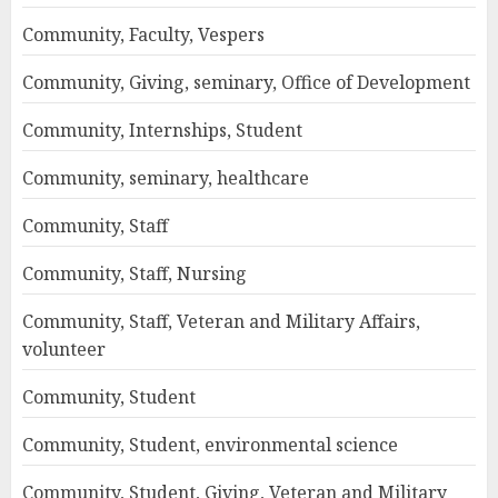
Community, Faculty, Vespers
Community, Giving, seminary, Office of Development
Community, Internships, Student
Community, seminary, healthcare
Community, Staff
Community, Staff, Nursing
Community, Staff, Veteran and Military Affairs,
volunteer
Community, Student
Community, Student, environmental science
Community, Student, Giving, Veteran and Military