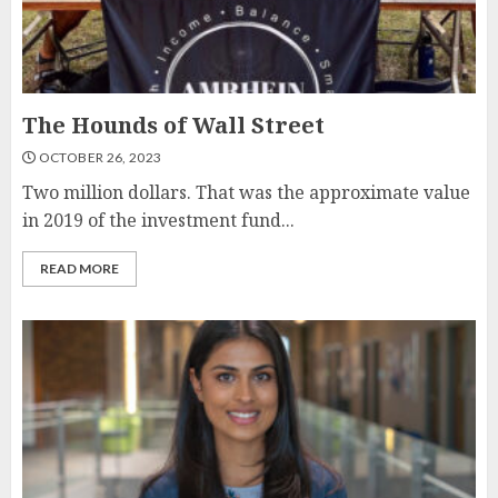
The Hounds of Wall Street
OCTOBER 26, 2023
Two million dollars. That was the approximate value
in 2019 of the investment fund...
READ MORE