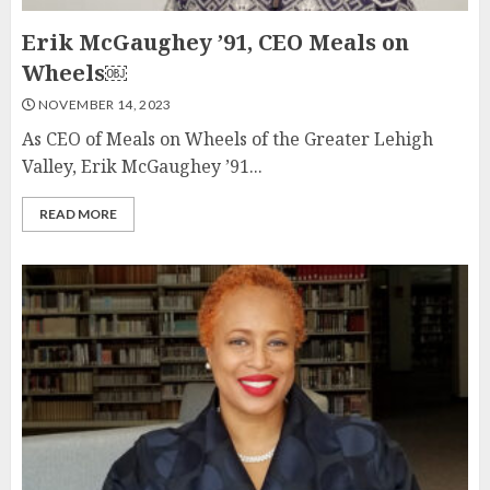
Erik McGaughey ’91, CEO Meals on
Wheels￼
NOVEMBER 14, 2023
As CEO of Meals on Wheels of the Greater Lehigh
Valley, Erik McGaughey ’91...
READ MORE