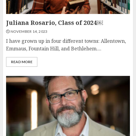
Juliana Rosario, Class of 2024￼
NOVEMBER 14, 2023
I have grown up in four different towns: Allentown,
Emmaus, Fountain Hill, and Bethlehem....
READ MORE