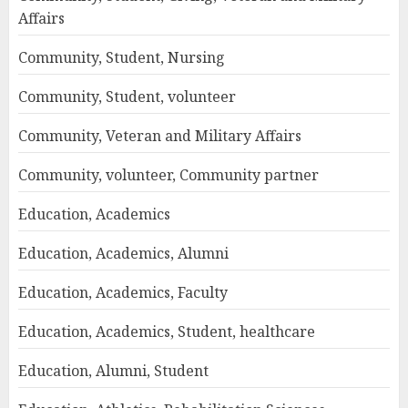
Affairs
Community, Student, Nursing
Community, Student, volunteer
Community, Veteran and Military Affairs
Community, volunteer, Community partner
Education, Academics
Education, Academics, Alumni
Education, Academics, Faculty
Education, Academics, Student, healthcare
Education, Alumni, Student