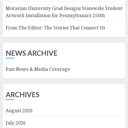
Moravian University Grad Designs Statewide Student
Artwork Installation for Pennsylvania’s 250th
From The Editor: The Stories That Connect Us
NEWS ARCHIVE
Past News & Media Coverage
ARCHIVES
August 2026
July 2026