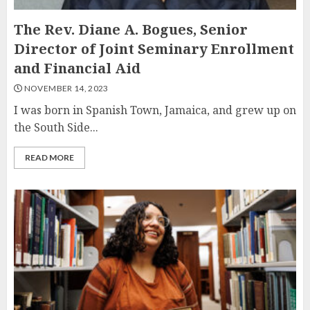
The Rev. Diane A. Bogues, Senior
Director of Joint Seminary Enrollment
and Financial Aid
NOVEMBER 14, 2023
I was born in Spanish Town, Jamaica, and grew up on
the South Side...
READ MORE