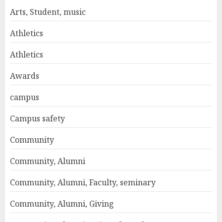
Arts, Student, music
Athletics
Athletics
Awards
campus
Campus safety
Community
Community, Alumni
Community, Alumni, Faculty, seminary
Community, Alumni, Giving