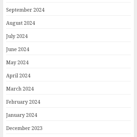
September 2024
August 2024
July 2024
June 2024
May 2024
April 2024
March 2024
February 2024
January 2024
December 2023