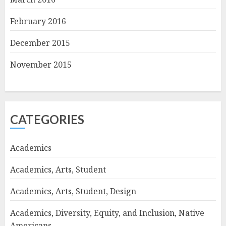
February 2016
December 2015
November 2015
CATEGORIES
Academics
Academics, Arts, Student
Academics, Arts, Student, Design
Academics, Diversity, Equity, and Inclusion, Native
Americans