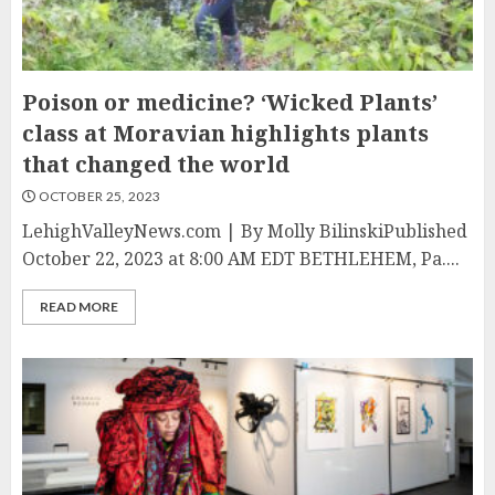
Poison or medicine? ‘Wicked Plants’
class at Moravian highlights plants
that changed the world
OCTOBER 25, 2023
LehighValleyNews.com | By Molly BilinskiPublished
October 22, 2023 at 8:00 AM EDT BETHLEHEM, Pa....
READ MORE