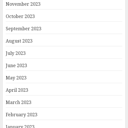
November 2023
October 2023
September 2023
August 2023
July 2023
June 2023
May 2023
April 2023
March 2023
February 2023
January 2023