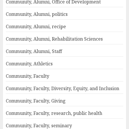
Community, Alumni, Office of Development
Community, Alumni, politics
Community, Alumni, recipe
Community, Alumni, Rehabilitation Sciences
Community, Alumni, Staff
Community, Athletics
Community, Faculty
Community, Faculty, Diversity, Equity, and Inclusion
Community, Faculty, Giving
Community, Faculty, research, public health
Community, Faculty, seminary