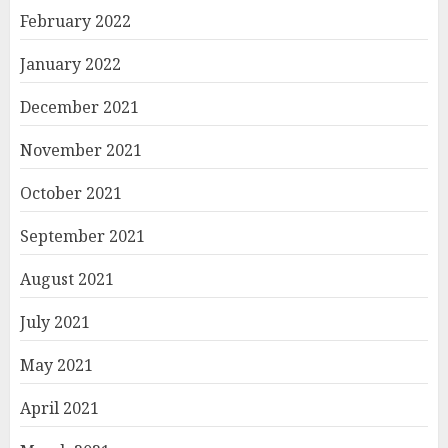
February 2022
January 2022
December 2021
November 2021
October 2021
September 2021
August 2021
July 2021
May 2021
April 2021