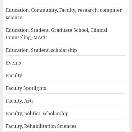
Education, Community, Faculty, research, computer
science
Education, Student, Graduate School, Clinical
Counseling, MACC
Education, Student, scholarship
Events
Faculty
Faculty Spotlights
Faculty, Arts
Faculty, politics, scholarship
Faculty, Rehabilitation Sciences