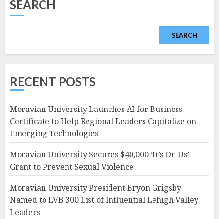
SEARCH
SEARCH
RECENT POSTS
Moravian University Launches AI for Business
Certificate to Help Regional Leaders Capitalize on
Emerging Technologies
Moravian University Secures $40,000 ‘It’s On Us’
Grant to Prevent Sexual Violence
Moravian University President Bryon Grigsby
Named to LVB 300 List of Influential Lehigh Valley
Leaders