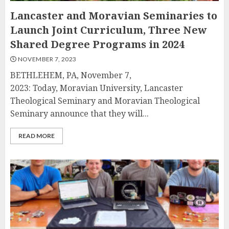
Lancaster and Moravian Seminaries to
Launch Joint Curriculum, Three New
Shared Degree Programs in 2024
NOVEMBER 7, 2023
BETHLEHEM, PA, November 7,
2023: Today, Moravian University, Lancaster
Theological Seminary and Moravian Theological
Seminary announce that they will...
READ MORE