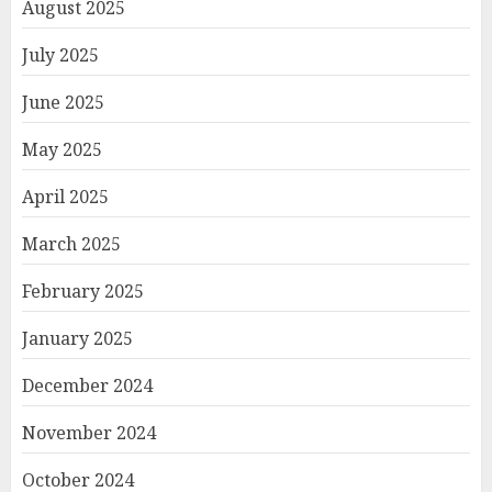
August 2025
July 2025
June 2025
May 2025
April 2025
March 2025
February 2025
January 2025
December 2024
November 2024
October 2024