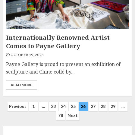
Internationally Renowned Artist
Comes to Payne Gallery
OCTOBER 19, 2023
Payne Gallery is proud to present an exhibition of
sculpture and Chine collé by...
READ MORE
Posts
Previous
1
…
23
24
25
26
27
28
29
…
78
Next
navigation