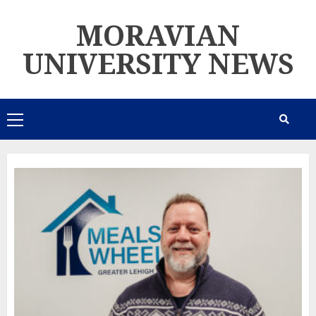
Skip
MORAVIAN
to
content
UNIVERSITY NEWS
Primary
Menu