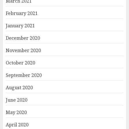
March 2021
February 2021
January 2021
December 2020
November 2020
October 2020
September 2020
August 2020
June 2020
May 2020
April 2020