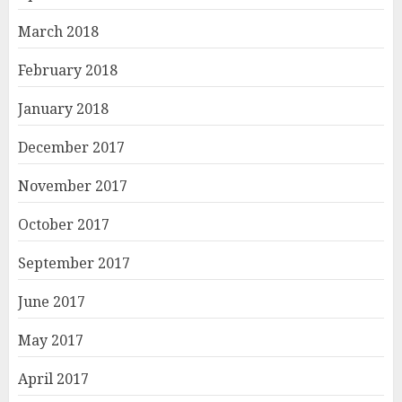
March 2018
February 2018
January 2018
December 2017
November 2017
October 2017
September 2017
June 2017
May 2017
April 2017