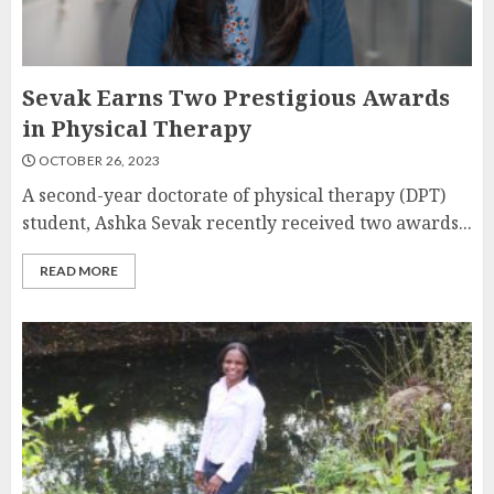
Sevak Earns Two Prestigious Awards
in Physical Therapy
OCTOBER 26, 2023
A second-year doctorate of physical therapy (DPT)
student, Ashka Sevak recently received two awards...
READ MORE