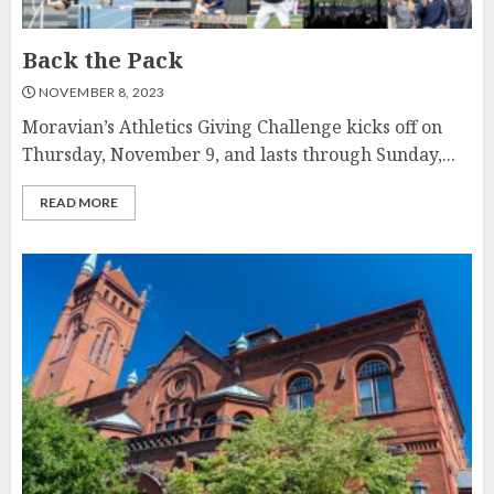
Back the Pack
NOVEMBER 8, 2023
Moravian’s Athletics Giving Challenge kicks off on
Thursday, November 9, and lasts through Sunday,...
READ MORE