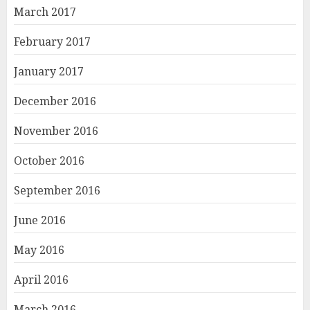
March 2017
February 2017
January 2017
December 2016
November 2016
October 2016
September 2016
June 2016
May 2016
April 2016
March 2016