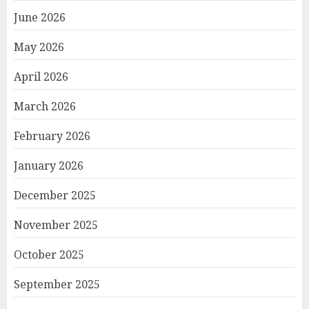
June 2026
May 2026
April 2026
March 2026
February 2026
January 2026
December 2025
November 2025
October 2025
September 2025