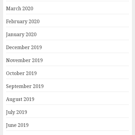
March 2020
February 2020
January 2020
December 2019
November 2019
October 2019
September 2019
August 2019
July 2019
June 2019