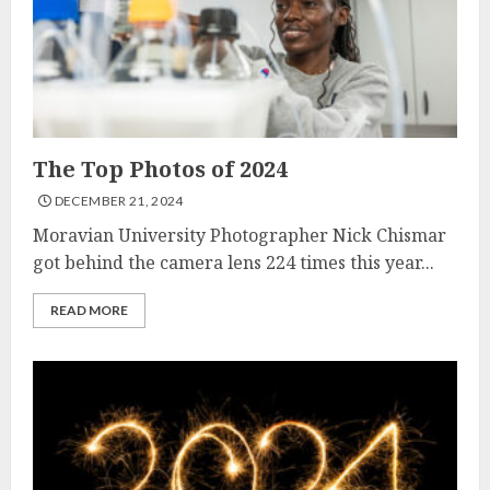
The Top Photos of 2024
DECEMBER 21, 2024
Moravian University Photographer Nick Chismar
got behind the camera lens 224 times this year...
READ MORE