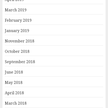
March 2019
February 2019
January 2019
November 2018
October 2018
September 2018
June 2018
May 2018
April 2018
March 2018