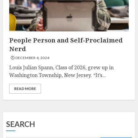
People Person and Self-Proclaimed
Nerd
DECEMBER 4, 2024
Louis Julian Spann, Class of 2026, grew up in
Washington Township, New Jersey. “It’s...
READ MORE
SEARCH