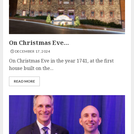
On Christmas Eve…
DECEMBER 17, 2024
On Christmas Eve in the year 1741, at the first
house built on the...
READ MORE