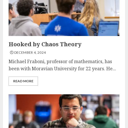
Hooked by Chaos Theory
DECEMBER 4, 2024
Michael Fraboni, professor of mathematics, has
been with Moravian University for 22 years. He...
READ MORE