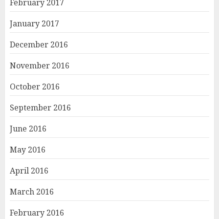
February 2017
January 2017
December 2016
November 2016
October 2016
September 2016
June 2016
May 2016
April 2016
March 2016
February 2016