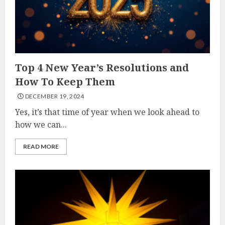
Top 4 New Year’s Resolutions and
How To Keep Them
DECEMBER 19, 2024
Yes, it’s that time of year when we look ahead to
how we can...
READ MORE