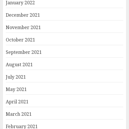
January 2022
December 2021
November 2021
October 2021
September 2021
August 2021
July 2021
May 2021
April 2021
March 2021
February 2021