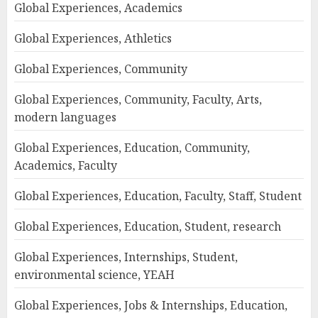
Global Experiences, Academics
Global Experiences, Athletics
Global Experiences, Community
Global Experiences, Community, Faculty, Arts,
modern languages
Global Experiences, Education, Community,
Academics, Faculty
Global Experiences, Education, Faculty, Staff, Student
Global Experiences, Education, Student, research
Global Experiences, Internships, Student,
environmental science, YEAH
Global Experiences, Jobs & Internships, Education,