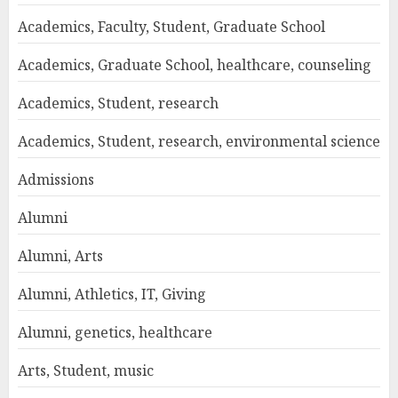
Academics, Faculty, Student, Graduate School
Academics, Graduate School, healthcare, counseling
Academics, Student, research
Academics, Student, research, environmental science
Admissions
Alumni
Alumni, Arts
Alumni, Athletics, IT, Giving
Alumni, genetics, healthcare
Arts, Student, music