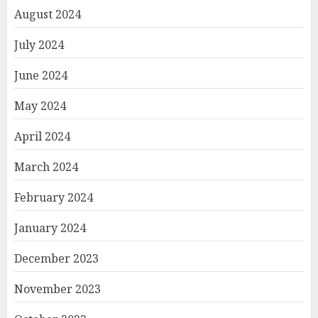
August 2024
July 2024
June 2024
May 2024
April 2024
March 2024
February 2024
January 2024
December 2023
November 2023