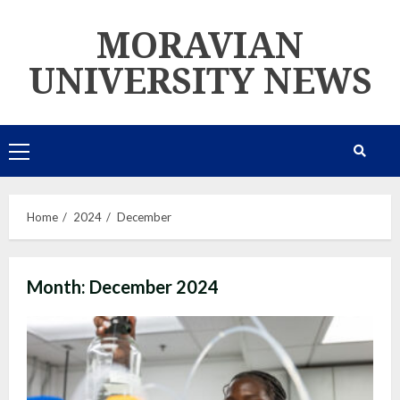
Skip
MORAVIAN
to
content
UNIVERSITY NEWS
Primary
Menu
Home
2024
December
Month:
December 2024