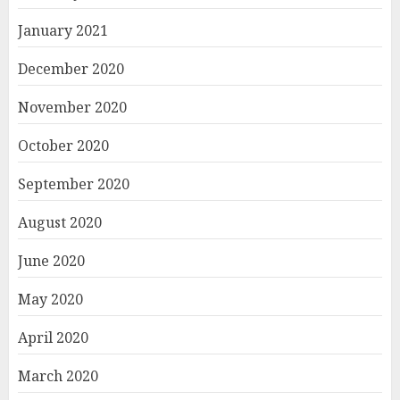
January 2021
December 2020
November 2020
October 2020
September 2020
August 2020
June 2020
May 2020
April 2020
March 2020