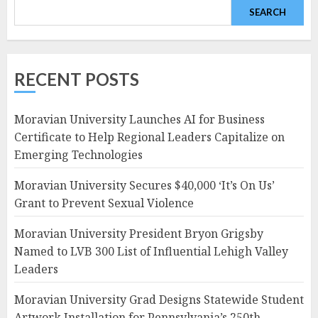
SEARCH
RECENT POSTS
Moravian University Launches AI for Business
Certificate to Help Regional Leaders Capitalize on
Emerging Technologies
Moravian University Secures $40,000 ‘It’s On Us’
Grant to Prevent Sexual Violence
Moravian University President Bryon Grigsby
Named to LVB 300 List of Influential Lehigh Valley
Leaders
Moravian University Grad Designs Statewide Student
Artwork Installation for Pennsylvania’s 250th