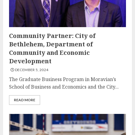
Community Partner: City of
Bethlehem, Department of
Community and Economic
Development
DECEMBER 5, 2024
The Graduate Business Program in Moravian’s
School of Business and Economics and the City...
READ MORE