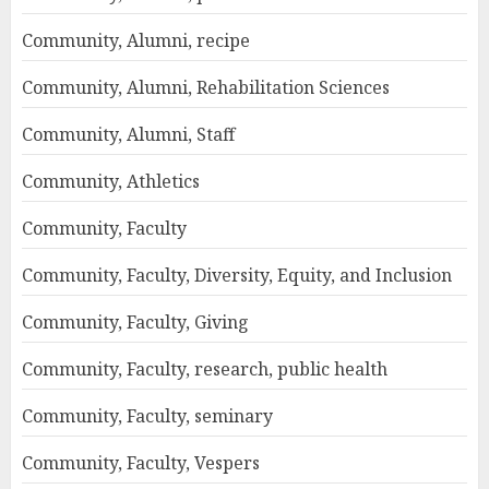
Community, Alumni, recipe
Community, Alumni, Rehabilitation Sciences
Community, Alumni, Staff
Community, Athletics
Community, Faculty
Community, Faculty, Diversity, Equity, and Inclusion
Community, Faculty, Giving
Community, Faculty, research, public health
Community, Faculty, seminary
Community, Faculty, Vespers