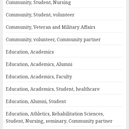
Community, Student, Nursing
Community, Student, volunteer
Community, Veteran and Military Affairs
Community, volunteer, Community partner
Education, Academics
Education, Academics, Alumni
Education, Academics, Faculty
Education, Academics, Student, healthcare
Education, Alumni, Student
Education, Athletics, Rehabilitation Sciences,
Student, Nursing, seminary, Community partner