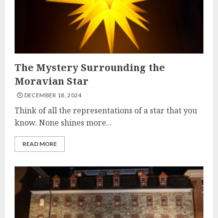
The Mystery Surrounding the
Moravian Star
DECEMBER 18, 2024
Think of all the representations of a star that you
know. None shines more...
READ MORE