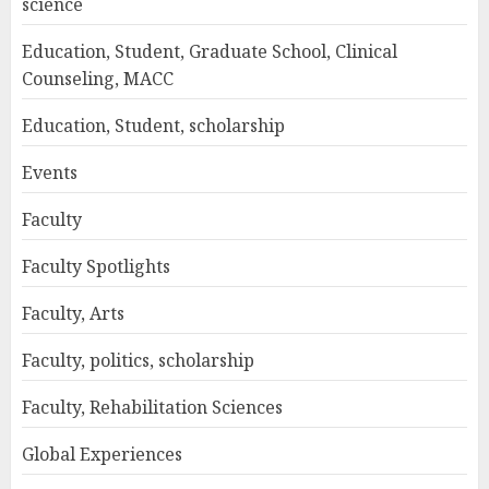
science
Education, Student, Graduate School, Clinical
Counseling, MACC
Education, Student, scholarship
Events
Faculty
Faculty Spotlights
Faculty, Arts
Faculty, politics, scholarship
Faculty, Rehabilitation Sciences
Global Experiences