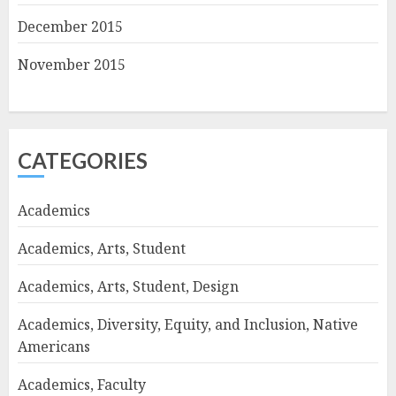
December 2015
November 2015
CATEGORIES
Academics
Academics, Arts, Student
Academics, Arts, Student, Design
Academics, Diversity, Equity, and Inclusion, Native
Americans
Academics, Faculty