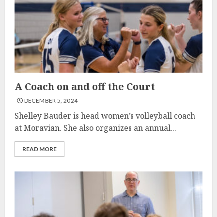
A Coach on and off the Court
DECEMBER 5, 2024
Shelley Bauder is head women’s volleyball coach
at Moravian. She also organizes an annual...
READ MORE