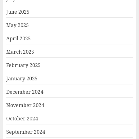
June 2025
May 2025
April 2025
March 2025
February 2025
January 2025
December 2024
November 2024
October 2024
September 2024