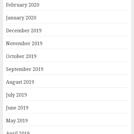
February 2020
January 2020
December 2019
November 2019
October 2019
September 2019
August 2019
July 2019
June 2019
May 2019
April 2019