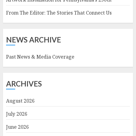
From The Editor: The Stories That Connect Us
NEWS ARCHIVE
Past News & Media Coverage
ARCHIVES
August 2026
July 2026
June 2026