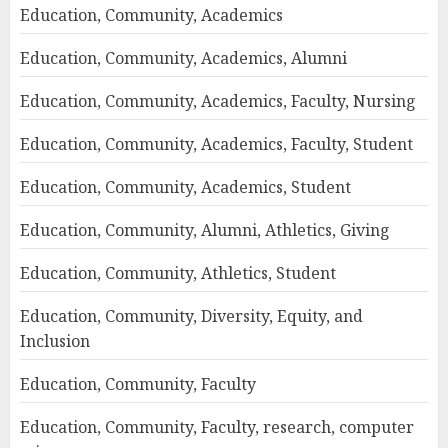
Education, Community, Academics
Education, Community, Academics, Alumni
Education, Community, Academics, Faculty, Nursing
Education, Community, Academics, Faculty, Student
Education, Community, Academics, Student
Education, Community, Alumni, Athletics, Giving
Education, Community, Athletics, Student
Education, Community, Diversity, Equity, and
Inclusion
Education, Community, Faculty
Education, Community, Faculty, research, computer