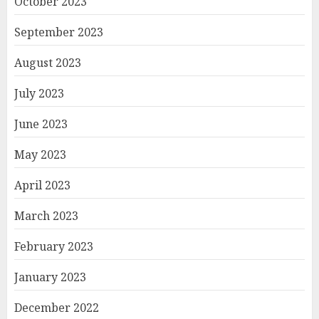
October 2023
September 2023
August 2023
July 2023
June 2023
May 2023
April 2023
March 2023
February 2023
January 2023
December 2022