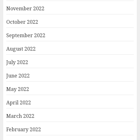
November 2022
October 2022
September 2022
August 2022
July 2022
June 2022
May 2022
April 2022
March 2022
February 2022