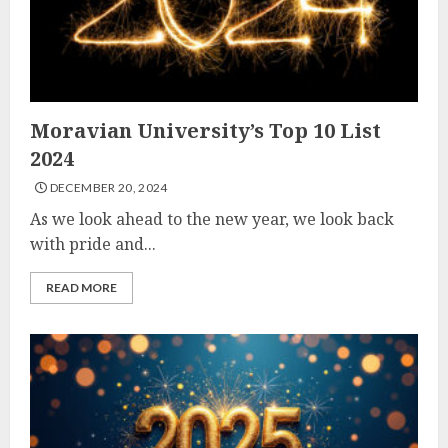
Moravian University’s Top 10 List
2024
DECEMBER 20, 2024
As we look ahead to the new year, we look back
with pride and...
READ MORE