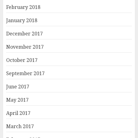
February 2018
January 2018
December 2017
November 2017
October 2017
September 2017
June 2017
May 2017
April 2017
March 2017