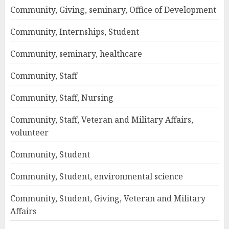
Community, Giving, seminary, Office of Development
Community, Internships, Student
Community, seminary, healthcare
Community, Staff
Community, Staff, Nursing
Community, Staff, Veteran and Military Affairs,
volunteer
Community, Student
Community, Student, environmental science
Community, Student, Giving, Veteran and Military
Affairs