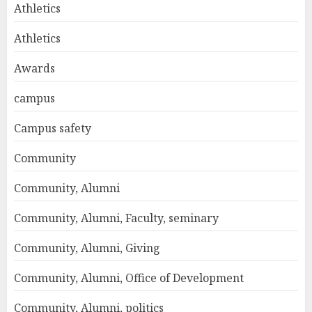
Athletics
Athletics
Awards
campus
Campus safety
Community
Community, Alumni
Community, Alumni, Faculty, seminary
Community, Alumni, Giving
Community, Alumni, Office of Development
Community, Alumni, politics