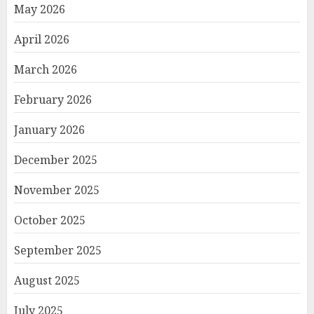
May 2026
April 2026
March 2026
February 2026
January 2026
December 2025
November 2025
October 2025
September 2025
August 2025
July 2025