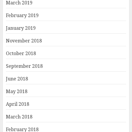
March 2019
February 2019
January 2019
November 2018
October 2018
September 2018
June 2018
May 2018
April 2018
March 2018
February 2018