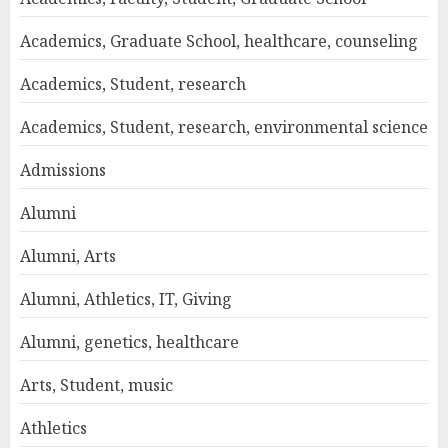
Academics, Graduate School, healthcare, counseling
Academics, Student, research
Academics, Student, research, environmental science
Admissions
Alumni
Alumni, Arts
Alumni, Athletics, IT, Giving
Alumni, genetics, healthcare
Arts, Student, music
Athletics