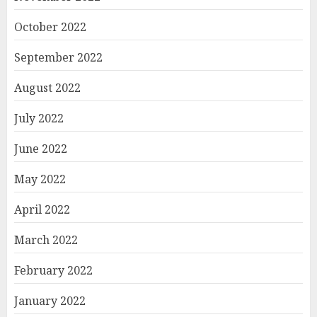
October 2022
September 2022
August 2022
July 2022
June 2022
May 2022
April 2022
March 2022
February 2022
January 2022