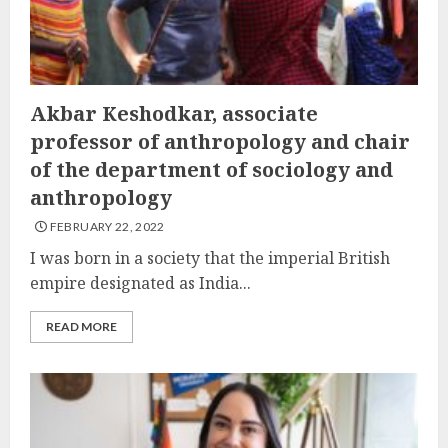
Akbar Keshodkar, associate
professor of anthropology and chair
of the department of sociology and
anthropology
FEBRUARY 22, 2022
I was born in a society that the imperial British
empire designated as India...
READ MORE