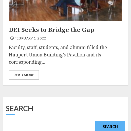
DEI Seeks to Bridge the Gap
FEBRUARY 1, 2022
Faculty, staff, students, and alumni filled the
Haupert Union Building’s Pavilion and its
corresponding...
READ MORE
SEARCH
SEARCH