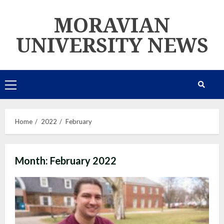
Skip
MORAVIAN
to
content
UNIVERSITY NEWS
Primary
Menu
Home
2022
February
Month:
February 2022