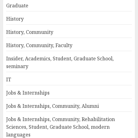
Graduate
History
History, Community
History, Community, Faculty
Insider, Academics, Student, Graduate School,
seminary
IT
Jobs & Internships
Jobs & Internships, Community, Alumni
Jobs & Internships, Community, Rehabilitation
Sciences, Student, Graduate School, modern
languages