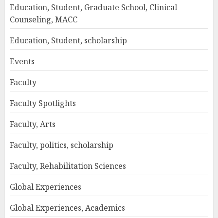
Education, Student, Graduate School, Clinical
Counseling, MACC
Education, Student, scholarship
Events
Faculty
Faculty Spotlights
Faculty, Arts
Faculty, politics, scholarship
Faculty, Rehabilitation Sciences
Global Experiences
Global Experiences, Academics