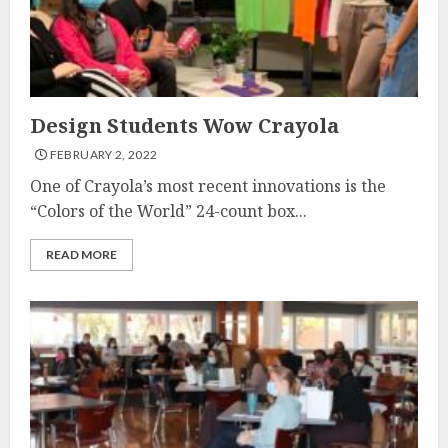
Design Students Wow Crayola
FEBRUARY 2, 2022
One of Crayola’s most recent innovations is the
“Colors of the World” 24-count box...
READ MORE