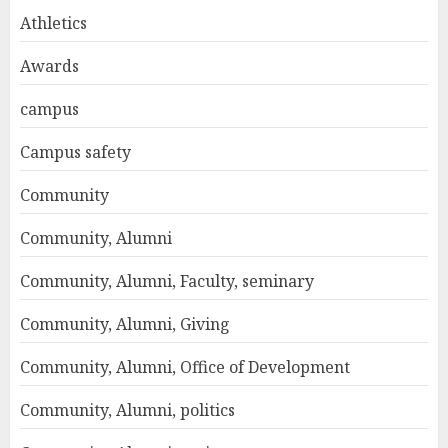
Athletics
Awards
campus
Campus safety
Community
Community, Alumni
Community, Alumni, Faculty, seminary
Community, Alumni, Giving
Community, Alumni, Office of Development
Community, Alumni, politics