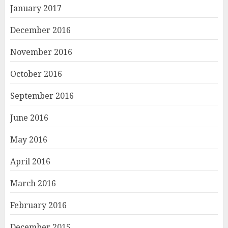
January 2017
December 2016
November 2016
October 2016
September 2016
June 2016
May 2016
April 2016
March 2016
February 2016
December 2015