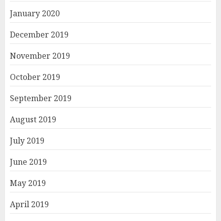
January 2020
December 2019
November 2019
October 2019
September 2019
August 2019
July 2019
June 2019
May 2019
April 2019