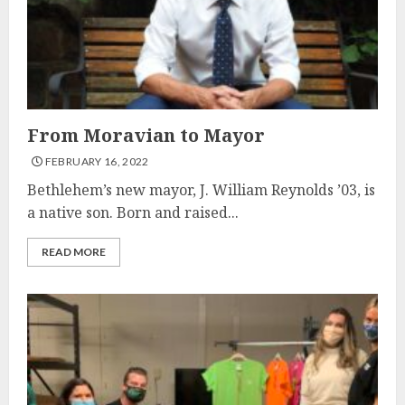
From Moravian to Mayor
FEBRUARY 16, 2022
Bethlehem’s new mayor, J. William Reynolds ’03, is
a native son. Born and raised...
READ MORE