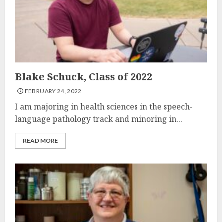
Blake Schuck, Class of 2022
FEBRUARY 24, 2022
I am majoring in health sciences in the speech-
language pathology track and minoring in...
READ MORE