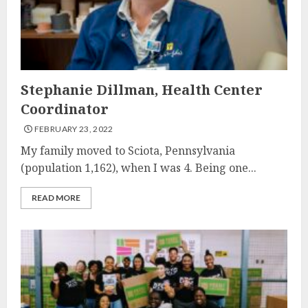
Stephanie Dillman, Health Center
Coordinator
FEBRUARY 23, 2022
My family moved to Sciota, Pennsylvania
(population 1,162), when I was 4. Being one...
READ MORE