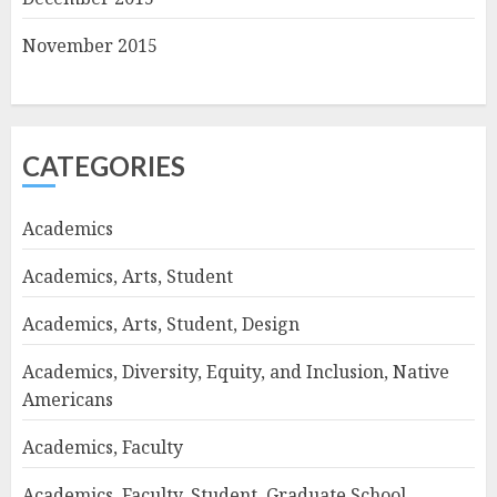
November 2015
CATEGORIES
Academics
Academics, Arts, Student
Academics, Arts, Student, Design
Academics, Diversity, Equity, and Inclusion, Native
Americans
Academics, Faculty
Academics, Faculty, Student, Graduate School