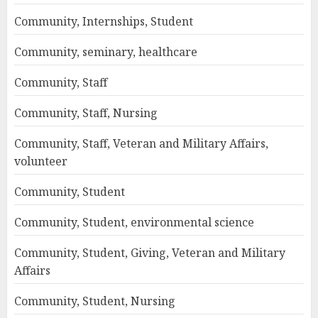
Community, Internships, Student
Community, seminary, healthcare
Community, Staff
Community, Staff, Nursing
Community, Staff, Veteran and Military Affairs,
volunteer
Community, Student
Community, Student, environmental science
Community, Student, Giving, Veteran and Military
Affairs
Community, Student, Nursing