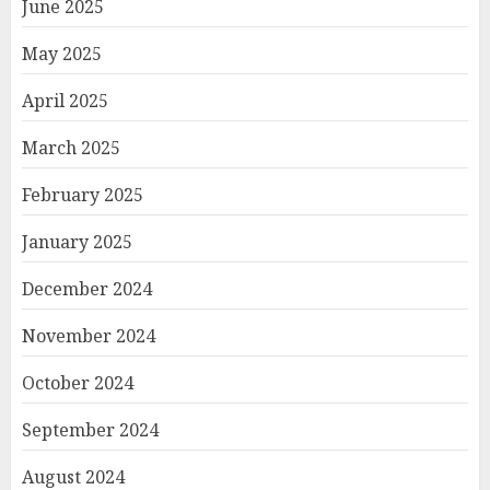
June 2025
May 2025
April 2025
March 2025
February 2025
January 2025
December 2024
November 2024
October 2024
September 2024
August 2024