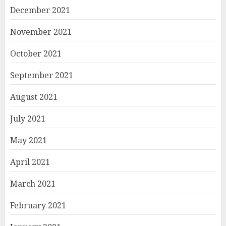
December 2021
November 2021
October 2021
September 2021
August 2021
July 2021
May 2021
April 2021
March 2021
February 2021