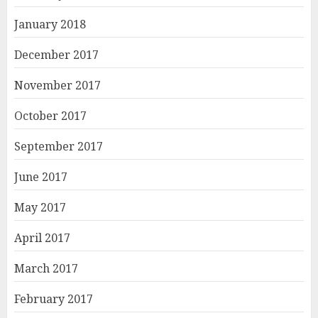
January 2018
December 2017
November 2017
October 2017
September 2017
June 2017
May 2017
April 2017
March 2017
February 2017