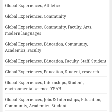
Global Experiences, Athletics
Global Experiences, Community
Global Experiences, Community, Faculty, Arts,
modern languages
Global Experiences, Education, Community,
Academics, Faculty
Global Experiences, Education, Faculty, Staff, Student
Global Experiences, Education, Student, research
Global Experiences, Internships, Student,
environmental science, YEAH
Global Experiences, Jobs & Internships, Education,
Community, Academics, Student