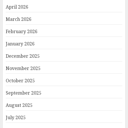
April 2026
March 2026
February 2026
January 2026
December 2025
November 2025
October 2025
September 2025
August 2025
July 2025