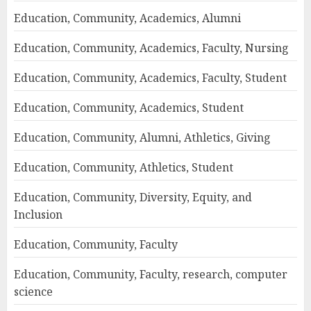
Education, Community, Academics, Alumni
Education, Community, Academics, Faculty, Nursing
Education, Community, Academics, Faculty, Student
Education, Community, Academics, Student
Education, Community, Alumni, Athletics, Giving
Education, Community, Athletics, Student
Education, Community, Diversity, Equity, and
Inclusion
Education, Community, Faculty
Education, Community, Faculty, research, computer
science