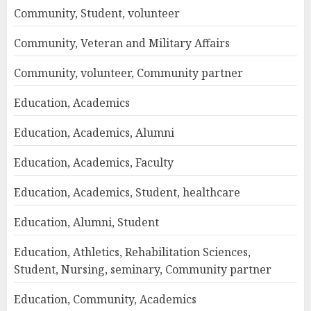
Community, Student, volunteer
Community, Veteran and Military Affairs
Community, volunteer, Community partner
Education, Academics
Education, Academics, Alumni
Education, Academics, Faculty
Education, Academics, Student, healthcare
Education, Alumni, Student
Education, Athletics, Rehabilitation Sciences,
Student, Nursing, seminary, Community partner
Education, Community, Academics