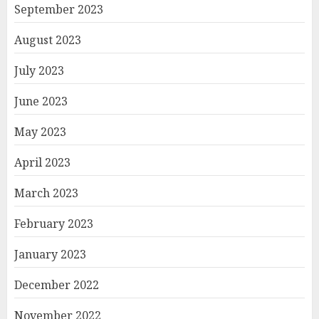
September 2023
August 2023
July 2023
June 2023
May 2023
April 2023
March 2023
February 2023
January 2023
December 2022
November 2022