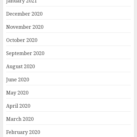
January 2021
December 2020
November 2020
October 2020
September 2020
August 2020
June 2020
May 2020
April 2020
March 2020
February 2020