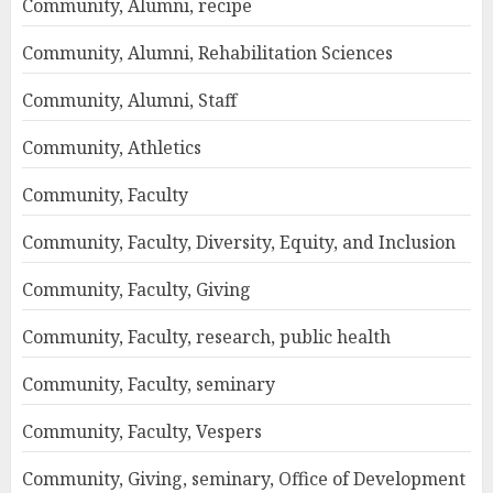
Community, Alumni, recipe
Community, Alumni, Rehabilitation Sciences
Community, Alumni, Staff
Community, Athletics
Community, Faculty
Community, Faculty, Diversity, Equity, and Inclusion
Community, Faculty, Giving
Community, Faculty, research, public health
Community, Faculty, seminary
Community, Faculty, Vespers
Community, Giving, seminary, Office of Development