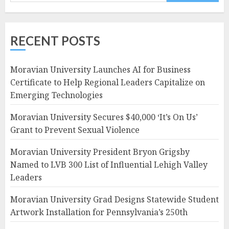
RECENT POSTS
Moravian University Launches AI for Business
Certificate to Help Regional Leaders Capitalize on
Emerging Technologies
Moravian University Secures $40,000 ‘It’s On Us’
Grant to Prevent Sexual Violence
Moravian University President Bryon Grigsby
Named to LVB 300 List of Influential Lehigh Valley
Leaders
Moravian University Grad Designs Statewide Student
Artwork Installation for Pennsylvania’s 250th