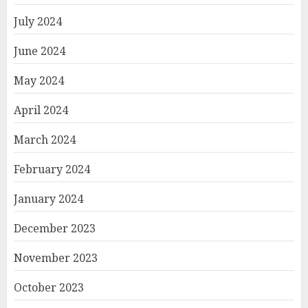
July 2024
June 2024
May 2024
April 2024
March 2024
February 2024
January 2024
December 2023
November 2023
October 2023