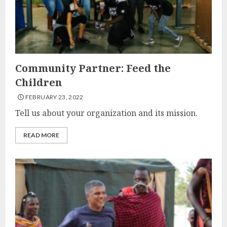
Community Partner: Feed the
Children
FEBRUARY 23, 2022
Tell us about your organization and its mission.
READ MORE