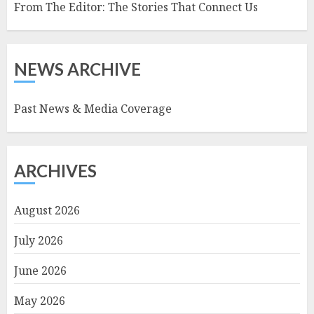
From The Editor: The Stories That Connect Us
NEWS ARCHIVE
Past News & Media Coverage
ARCHIVES
August 2026
July 2026
June 2026
May 2026