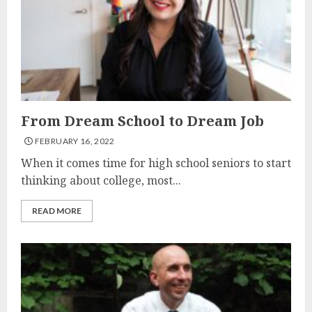
From Dream School to Dream Job
FEBRUARY 16, 2022
When it comes time for high school seniors to start
thinking about college, most...
READ MORE