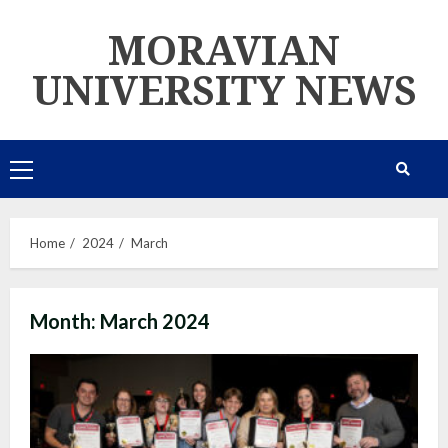
Skip
MORAVIAN
to
content
UNIVERSITY NEWS
Primary
Menu
Home
2024
March
Month:
March 2024