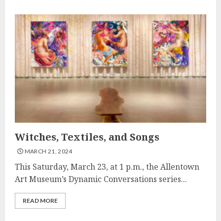
Witches, Textiles, and Songs
MARCH 21, 2024
This Saturday, March 23, at 1 p.m., the Allentown
Art Museum’s Dynamic Conversations series...
READ MORE