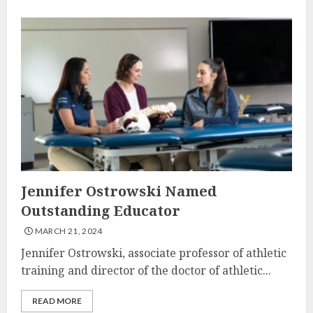
Jennifer Ostrowski Named
Outstanding Educator
MARCH 21, 2024
Jennifer Ostrowski, associate professor of athletic
training and director of the doctor of athletic...
READ MORE