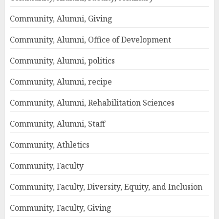
Community, Alumni, Giving
Community, Alumni, Office of Development
Community, Alumni, politics
Community, Alumni, recipe
Community, Alumni, Rehabilitation Sciences
Community, Alumni, Staff
Community, Athletics
Community, Faculty
Community, Faculty, Diversity, Equity, and Inclusion
Community, Faculty, Giving