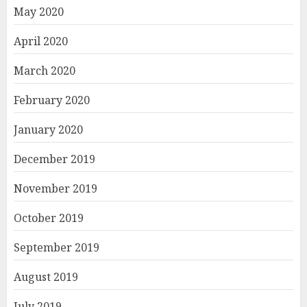
May 2020
April 2020
March 2020
February 2020
January 2020
December 2019
November 2019
October 2019
September 2019
August 2019
July 2019