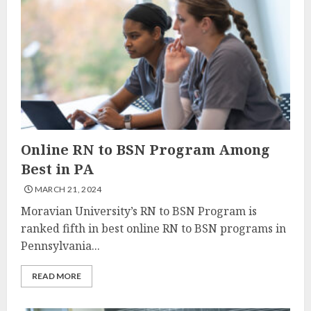
Online RN to BSN Program Among
Best in PA
MARCH 21, 2024
Moravian University’s RN to BSN Program is
ranked fifth in best online RN to BSN programs in
Pennsylvania...
READ MORE