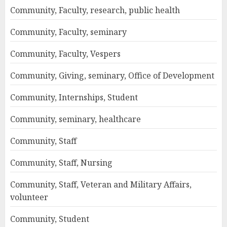
Community, Faculty, research, public health
Community, Faculty, seminary
Community, Faculty, Vespers
Community, Giving, seminary, Office of Development
Community, Internships, Student
Community, seminary, healthcare
Community, Staff
Community, Staff, Nursing
Community, Staff, Veteran and Military Affairs,
volunteer
Community, Student