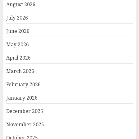
August 2026
July 2026
June 2026
May 2026
April 2026
March 2026
February 2026
January 2026
December 2025
November 2025
October 2025