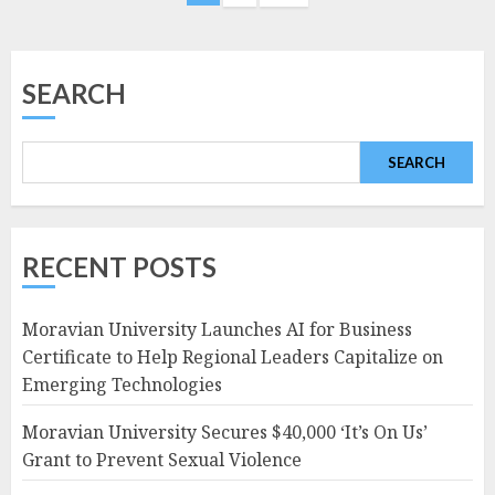
navigation
SEARCH
SEARCH
RECENT POSTS
Moravian University Launches AI for Business
Certificate to Help Regional Leaders Capitalize on
Emerging Technologies
Moravian University Secures $40,000 ‘It’s On Us’
Grant to Prevent Sexual Violence