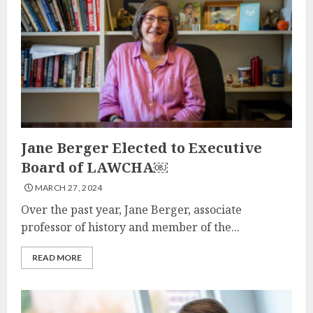
Jane Berger Elected to Executive
Board of LAWCHA￼
MARCH 27, 2024
Over the past year, Jane Berger, associate
professor of history and member of the...
READ MORE