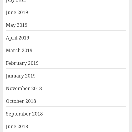
June 2019
May 2019
April 2019
March 2019
February 2019
January 2019
November 2018
October 2018
September 2018
June 2018