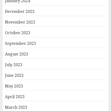
January 2024
December 2023
November 2023
October 2023
September 2023
August 2023
July 2023
June 2023
May 2023
April 2023
March 2023