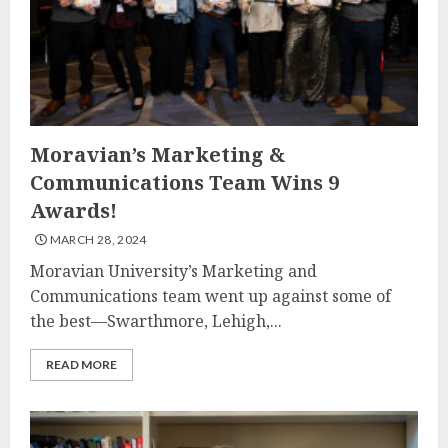
Moravian’s Marketing &
Communications Team Wins 9
Awards!
MARCH 28, 2024
Moravian University’s Marketing and
Communications team went up against some of
the best—Swarthmore, Lehigh,...
READ MORE