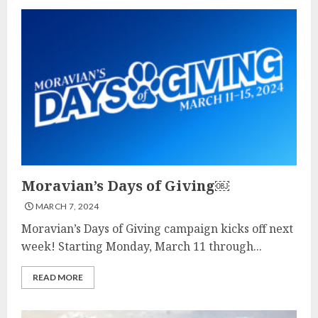
Moravian’s Days of Giving￼
MARCH 7, 2024
Moravian’s Days of Giving campaign kicks off next
week! Starting Monday, March 11 through...
READ MORE