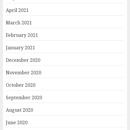
April 2021
March 2021
February 2021
January 2021
December 2020
November 2020
October 2020
September 2020
August 2020
June 2020