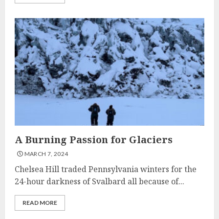
A Burning Passion for Glaciers
MARCH 7, 2024
Chelsea Hill traded Pennsylvania winters for the
24-hour darkness of Svalbard all because of...
READ MORE