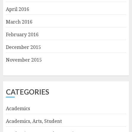
April 2016
March 2016
February 2016
December 2015
November 2015
CATEGORIES
Academics
Academics, Arts, Student