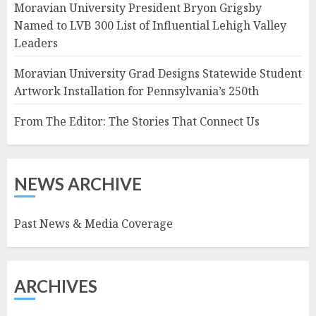
Moravian University President Bryon Grigsby
Named to LVB 300 List of Influential Lehigh Valley
Leaders
Moravian University Grad Designs Statewide Student
Artwork Installation for Pennsylvania’s 250th
From The Editor: The Stories That Connect Us
NEWS ARCHIVE
Past News & Media Coverage
ARCHIVES