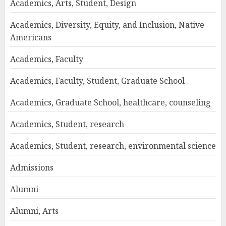
Academics, Arts, Student, Design
Academics, Diversity, Equity, and Inclusion, Native
Americans
Academics, Faculty
Academics, Faculty, Student, Graduate School
Academics, Graduate School, healthcare, counseling
Academics, Student, research
Academics, Student, research, environmental science
Admissions
Alumni
Alumni, Arts