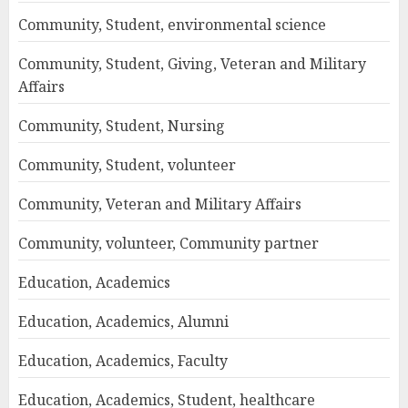
Community, Student, environmental science
Community, Student, Giving, Veteran and Military
Affairs
Community, Student, Nursing
Community, Student, volunteer
Community, Veteran and Military Affairs
Community, volunteer, Community partner
Education, Academics
Education, Academics, Alumni
Education, Academics, Faculty
Education, Academics, Student, healthcare