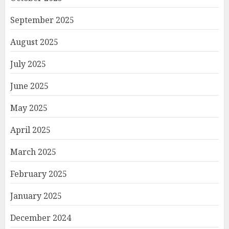
September 2025
August 2025
July 2025
June 2025
May 2025
April 2025
March 2025
February 2025
January 2025
December 2024