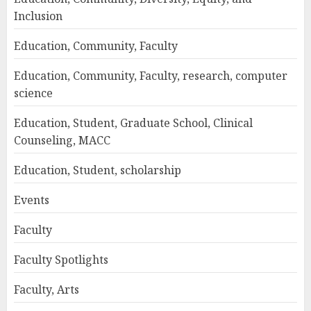
Inclusion
Education, Community, Faculty
Education, Community, Faculty, research, computer
science
Education, Student, Graduate School, Clinical
Counseling, MACC
Education, Student, scholarship
Events
Faculty
Faculty Spotlights
Faculty, Arts