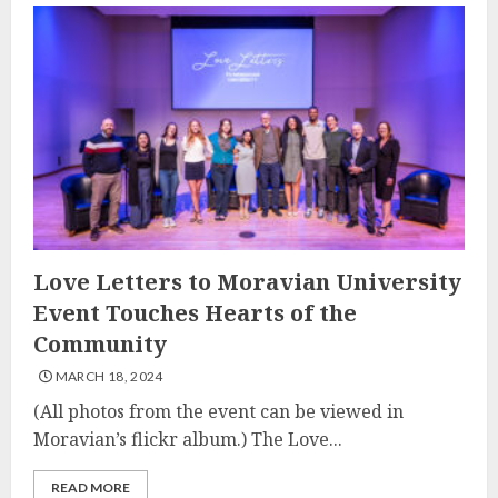
Love Letters to Moravian University
Event Touches Hearts of the
Community
MARCH 18, 2024
(All photos from the event can be viewed in
Moravian’s flickr album.) The Love...
READ MORE