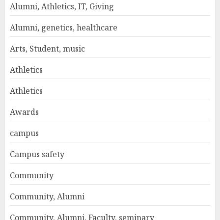
Alumni, Athletics, IT, Giving
Alumni, genetics, healthcare
Arts, Student, music
Athletics
Athletics
Awards
campus
Campus safety
Community
Community, Alumni
Community, Alumni, Faculty, seminary