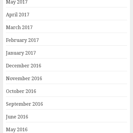
May 2017
April 2017
March 2017
February 2017
January 2017
December 2016
November 2016
October 2016
September 2016
June 2016
May 2016