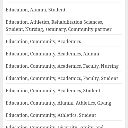
Education, Alumni, Student
Education, Athletics, Rehabilitation Sciences,
Student, Nursing, seminary, Community partner
Education, Community, Academics
Education, Community, Academics, Alumni
Education, Community, Academics, Faculty, Nursing
Education, Community, Academics, Faculty, Student
Education, Community, Academics, Student
Education, Community, Alumni, Athletics, Giving
Education, Community, Athletics, Student
Education, Community, Diversity, Equity, and