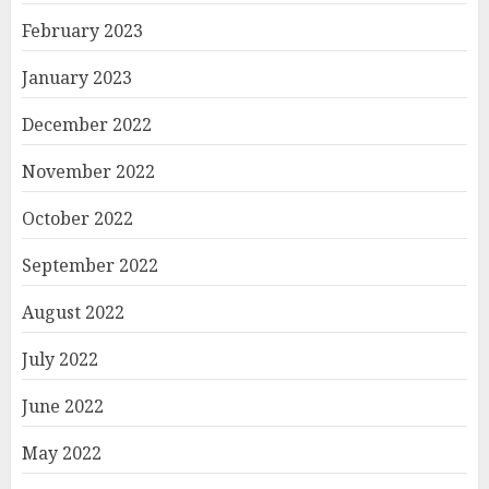
February 2023
January 2023
December 2022
November 2022
October 2022
September 2022
August 2022
July 2022
June 2022
May 2022