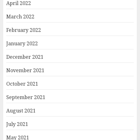
April 2022
March 2022
February 2022
January 2022
December 2021
November 2021
October 2021
September 2021
August 2021
July 2021
May 2021