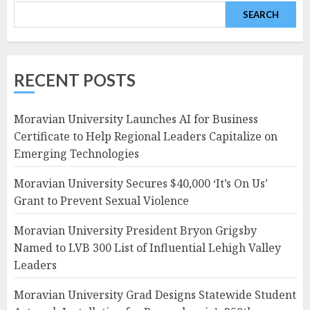
SEARCH
RECENT POSTS
Moravian University Launches AI for Business
Certificate to Help Regional Leaders Capitalize on
Emerging Technologies
Moravian University Secures $40,000 ‘It’s On Us’
Grant to Prevent Sexual Violence
Moravian University President Bryon Grigsby
Named to LVB 300 List of Influential Lehigh Valley
Leaders
Moravian University Grad Designs Statewide Student