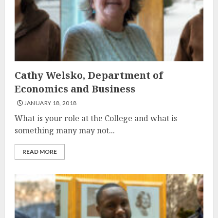
Cathy Welsko, Department of
Economics and Business
JANUARY 18, 2018
What is your role at the College and what is
something many may not...
READ MORE