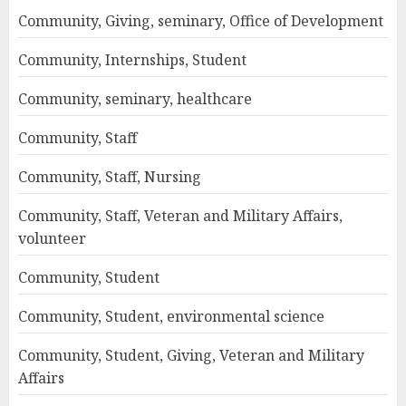
Community, Giving, seminary, Office of Development
Community, Internships, Student
Community, seminary, healthcare
Community, Staff
Community, Staff, Nursing
Community, Staff, Veteran and Military Affairs,
volunteer
Community, Student
Community, Student, environmental science
Community, Student, Giving, Veteran and Military
Affairs