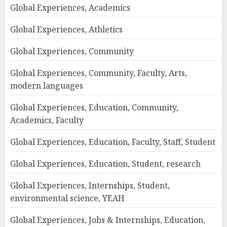
Global Experiences, Academics
Global Experiences, Athletics
Global Experiences, Community
Global Experiences, Community, Faculty, Arts,
modern languages
Global Experiences, Education, Community,
Academics, Faculty
Global Experiences, Education, Faculty, Staff, Student
Global Experiences, Education, Student, research
Global Experiences, Internships, Student,
environmental science, YEAH
Global Experiences, Jobs & Internships, Education,