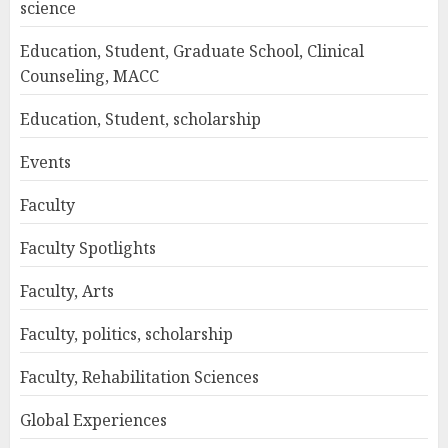
science
Education, Student, Graduate School, Clinical
Counseling, MACC
Education, Student, scholarship
Events
Faculty
Faculty Spotlights
Faculty, Arts
Faculty, politics, scholarship
Faculty, Rehabilitation Sciences
Global Experiences