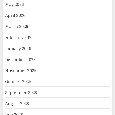
May 2026
April 2026
March 2026
February 2026
January 2026
December 2025
November 2025
October 2025
September 2025
August 2025
July 2025