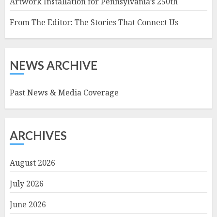
Artwork Installation for Pennsylvania’s 250th
From The Editor: The Stories That Connect Us
NEWS ARCHIVE
Past News & Media Coverage
ARCHIVES
August 2026
July 2026
June 2026