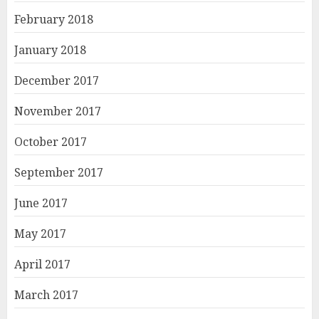
February 2018
January 2018
December 2017
November 2017
October 2017
September 2017
June 2017
May 2017
April 2017
March 2017