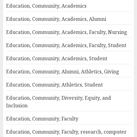
Education, Community, Academics
Education, Community, Academics, Alumni
Education, Community, Academics, Faculty, Nursing
Education, Community, Academics, Faculty, Student
Education, Community, Academics, Student
Education, Community, Alumni, Athletics, Giving
Education, Community, Athletics, Student
Education, Community, Diversity, Equity, and
Inclusion
Education, Community, Faculty
Education, Community, Faculty, research, computer