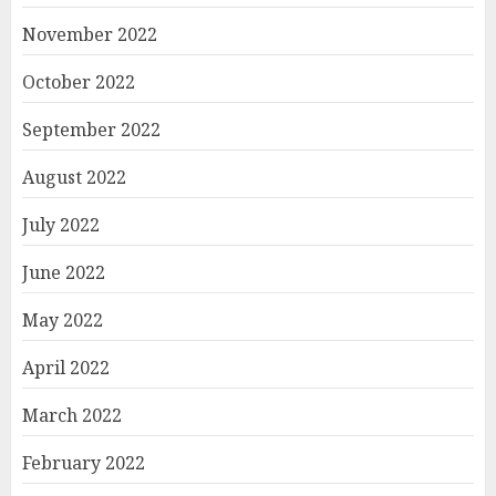
November 2022
October 2022
September 2022
August 2022
July 2022
June 2022
May 2022
April 2022
March 2022
February 2022