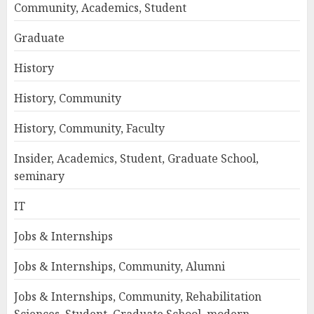
Community, Academics, Student
Graduate
History
History, Community
History, Community, Faculty
Insider, Academics, Student, Graduate School,
seminary
IT
Jobs & Internships
Jobs & Internships, Community, Alumni
Jobs & Internships, Community, Rehabilitation