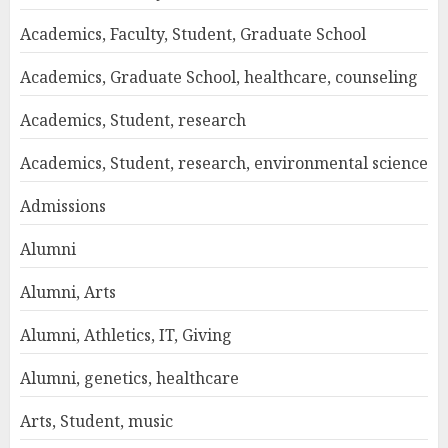
Academics, Faculty, Student, Graduate School
Academics, Graduate School, healthcare, counseling
Academics, Student, research
Academics, Student, research, environmental science
Admissions
Alumni
Alumni, Arts
Alumni, Athletics, IT, Giving
Alumni, genetics, healthcare
Arts, Student, music