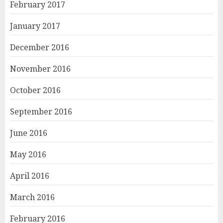
February 2017
January 2017
December 2016
November 2016
October 2016
September 2016
June 2016
May 2016
April 2016
March 2016
February 2016