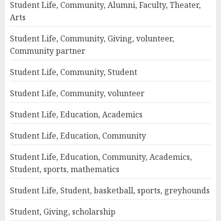
Student Life, Community, Alumni, Faculty, Theater,
Arts
Student Life, Community, Giving, volunteer,
Community partner
Student Life, Community, Student
Student Life, Community, volunteer
Student Life, Education, Academics
Student Life, Education, Community
Student Life, Education, Community, Academics,
Student, sports, mathematics
Student Life, Student, basketball, sports, greyhounds
Student, Giving, scholarship