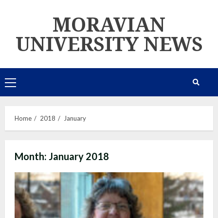
Skip
MORAVIAN
to
content
UNIVERSITY NEWS
Primary
Menu
Home
2018
January
Month:
January 2018