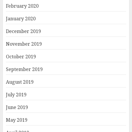
February 2020
January 2020
December 2019
November 2019
October 2019
September 2019
August 2019
July 2019
June 2019
May 2019