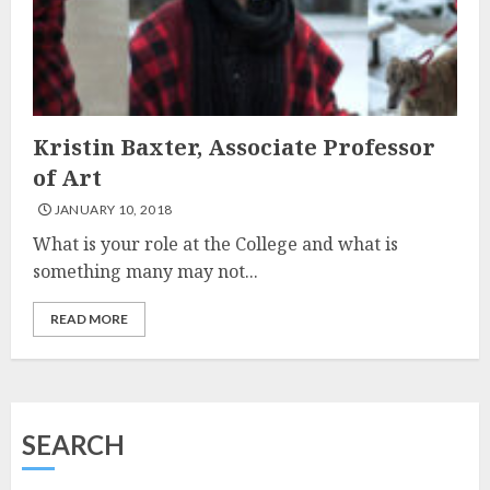
Kristin Baxter, Associate Professor
of Art
JANUARY 10, 2018
What is your role at the College and what is
something many may not...
READ MORE
SEARCH