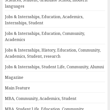
Sciences, Student, Graduate School, modern
languages
Jobs & Internships, Education, Academics,
Internships, Student
Jobs & Internships, Education, Community,
Academics
Jobs & Internships, History, Education, Community,
Academics, Student, research
Jobs & Internships, Student Life, Community, Alumni
Magazine
Main Feature
MBA, Community, Academics, Student
MBA, Student Life, Education, Community,