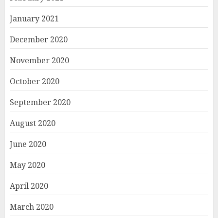
January 2021
December 2020
November 2020
October 2020
September 2020
August 2020
June 2020
May 2020
April 2020
March 2020