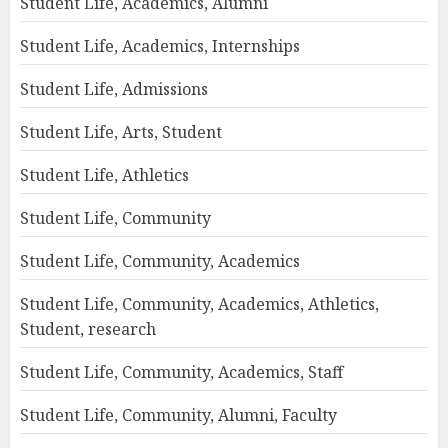
Student Life, Academics, Alumni
Student Life, Academics, Internships
Student Life, Admissions
Student Life, Arts, Student
Student Life, Athletics
Student Life, Community
Student Life, Community, Academics
Student Life, Community, Academics, Athletics,
Student, research
Student Life, Community, Academics, Staff
Student Life, Community, Alumni, Faculty