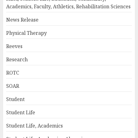
Academics, Faculty, Athletics, Rehabilitation Sciences
News Release
Physical Therapy
Reeves
Research
ROTC
SOAR
Student
Student Life
Student Life, Academics