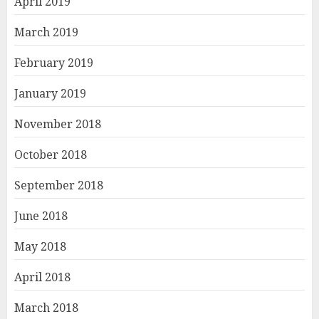
April 2019
March 2019
February 2019
January 2019
November 2018
October 2018
September 2018
June 2018
May 2018
April 2018
March 2018