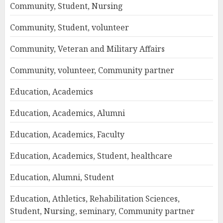
Community, Student, Nursing
Community, Student, volunteer
Community, Veteran and Military Affairs
Community, volunteer, Community partner
Education, Academics
Education, Academics, Alumni
Education, Academics, Faculty
Education, Academics, Student, healthcare
Education, Alumni, Student
Education, Athletics, Rehabilitation Sciences,
Student, Nursing, seminary, Community partner