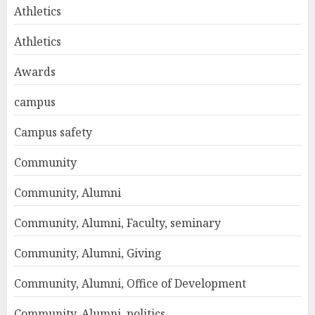
Athletics
Athletics
Awards
campus
Campus safety
Community
Community, Alumni
Community, Alumni, Faculty, seminary
Community, Alumni, Giving
Community, Alumni, Office of Development
Community, Alumni, politics