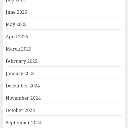
June 2025
May 2025
April 2025
March 2025
February 2025
January 2025
December 2024
November 2024
October 2024
September 2024