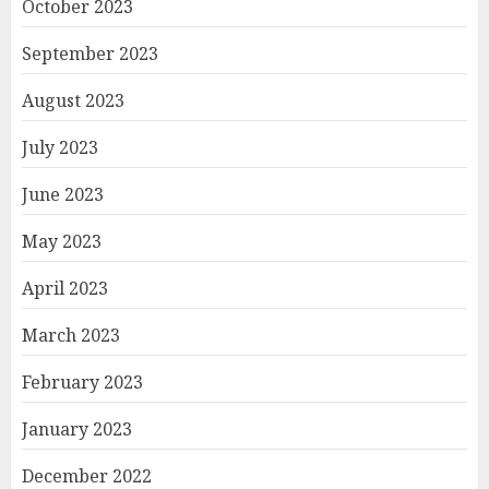
October 2023
September 2023
August 2023
July 2023
June 2023
May 2023
April 2023
March 2023
February 2023
January 2023
December 2022