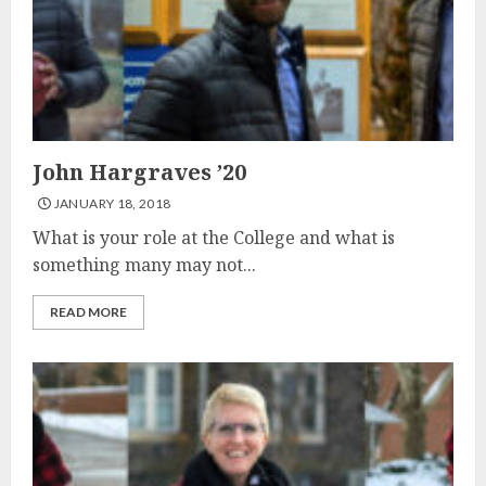
John Hargraves ’20
JANUARY 18, 2018
What is your role at the College and what is
something many may not...
READ MORE