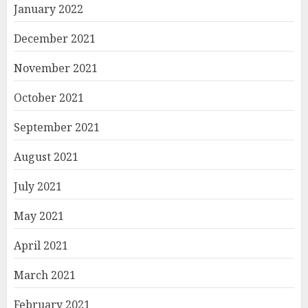
January 2022
December 2021
November 2021
October 2021
September 2021
August 2021
July 2021
May 2021
April 2021
March 2021
February 2021