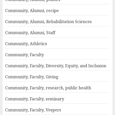
Community, Alumni, recipe
Community, Alumni, Rehabilitation Sciences
Community, Alumni, Staff
Community, Athletics
Community, Faculty
Community, Faculty, Diversity, Equity, and Inclusion
Community, Faculty, Giving
Community, Faculty, research, public health
Community, Faculty, seminary
Community, Faculty, Vespers