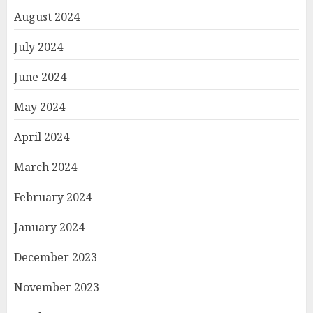
August 2024
July 2024
June 2024
May 2024
April 2024
March 2024
February 2024
January 2024
December 2023
November 2023