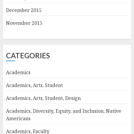
December 2015
November 2015
CATEGORIES
Academics
Academics, Arts, Student
Academics, Arts, Student, Design
Academics, Diversity, Equity, and Inclusion, Native
Americans
Academics, Faculty