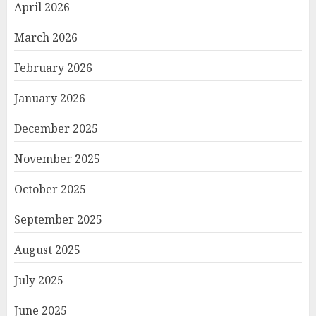
April 2026
March 2026
February 2026
January 2026
December 2025
November 2025
October 2025
September 2025
August 2025
July 2025
June 2025