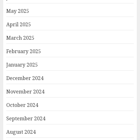
May 2025
April 2025
March 2025
February 2025
January 2025
December 2024
November 2024
October 2024
September 2024
August 2024