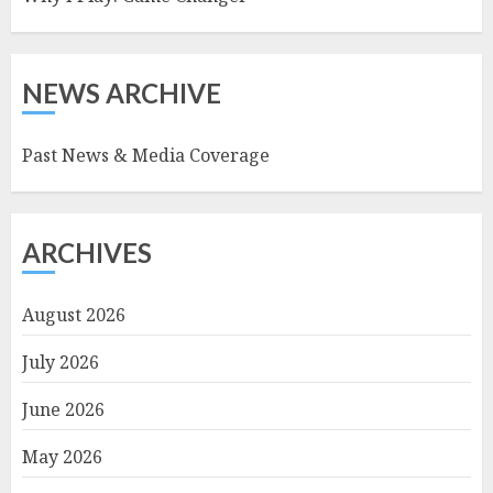
NEWS ARCHIVE
Past News & Media Coverage
ARCHIVES
August 2026
July 2026
June 2026
May 2026