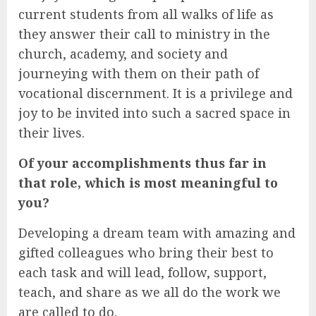
current students from all walks of life as
they answer their call to ministry in the
church, academy, and society and
journeying with them on their path of
vocational discernment. It is a privilege and
joy to be invited into such a sacred space in
their lives.
Of your accomplishments thus far in
that role, which is most meaningful to
you?
Developing a dream team with amazing and
gifted colleagues who bring their best to
each task and will lead, follow, support,
teach, and share as we all do the work we
are called to do.