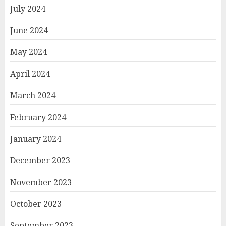
July 2024
June 2024
May 2024
April 2024
March 2024
February 2024
January 2024
December 2023
November 2023
October 2023
September 2023