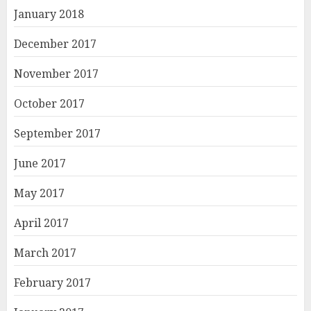
January 2018
December 2017
November 2017
October 2017
September 2017
June 2017
May 2017
April 2017
March 2017
February 2017