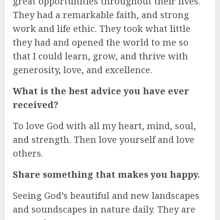
great opportunities throughout their lives.
They had a remarkable faith, and strong
work and life ethic. They took what little
they had and opened the world to me so
that I could learn, grow, and thrive with
generosity, love, and excellence.
What is the best advice you have ever
received?
To love God with all my heart, mind, soul,
and strength. Then love yourself and love
others.
Share something that makes you happy.
Seeing God’s beautiful and new landscapes
and soundscapes in nature daily. They are