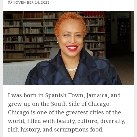
NOVEMBER 14, 2023
I was born in Spanish Town, Jamaica, and
grew up on the South Side of Chicago.
Chicago is one of the greatest cities of the
world, filled with beauty, culture, diversity,
rich history, and scrumptious food.