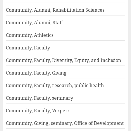
Community, Alumni, Rehabilitation Sciences
Community, Alumni, Staff
Community, Athletics
Community, Faculty
Community, Faculty, Diversity, Equity, and Inclusion
Community, Faculty, Giving
Community, Faculty, research, public health
Community, Faculty, seminary
Community, Faculty, Vespers
Community, Giving, seminary, Office of Development