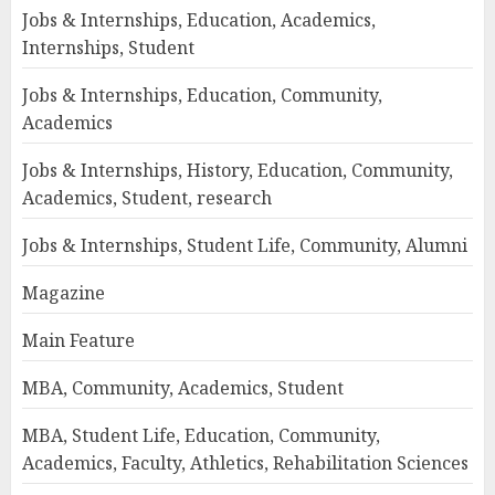
Jobs & Internships, Education, Academics,
Internships, Student
Jobs & Internships, Education, Community,
Academics
Jobs & Internships, History, Education, Community,
Academics, Student, research
Jobs & Internships, Student Life, Community, Alumni
Magazine
Main Feature
MBA, Community, Academics, Student
MBA, Student Life, Education, Community,
Academics, Faculty, Athletics, Rehabilitation Sciences