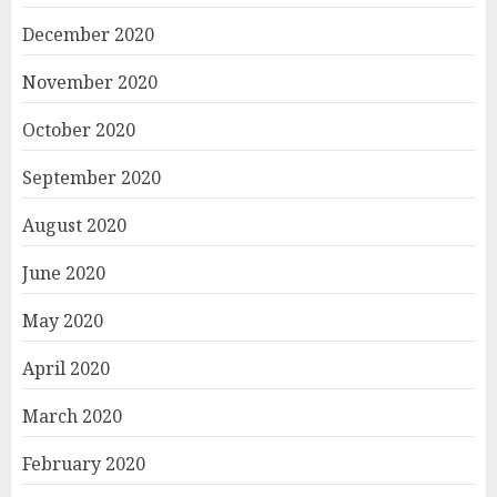
December 2020
November 2020
October 2020
September 2020
August 2020
June 2020
May 2020
April 2020
March 2020
February 2020