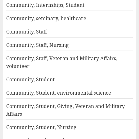
Community, Internships, Student
Community, seminary, healthcare
Community, Staff
Community, Staff, Nursing
Community, Staff, Veteran and Military Affairs,
volunteer
Community, Student
Community, Student, environmental science
Community, Student, Giving, Veteran and Military
Affairs
Community, Student, Nursing