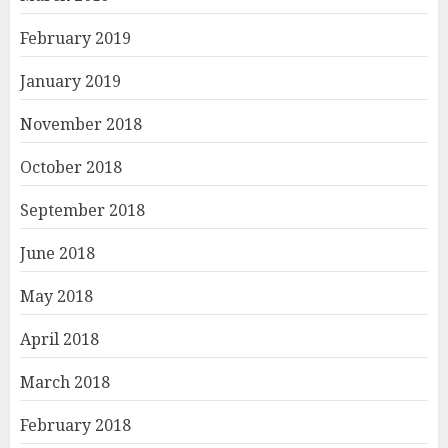
February 2019
January 2019
November 2018
October 2018
September 2018
June 2018
May 2018
April 2018
March 2018
February 2018