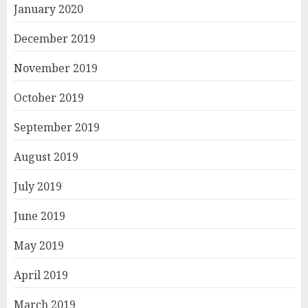
January 2020
December 2019
November 2019
October 2019
September 2019
August 2019
July 2019
June 2019
May 2019
April 2019
March 2019