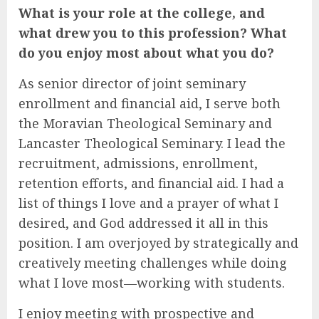
What is your role at the college, and
what drew you to this profession? What
do you enjoy most about what you do?
As senior director of joint seminary
enrollment and financial aid, I serve both
the Moravian Theological Seminary and
Lancaster Theological Seminary. I lead the
recruitment, admissions, enrollment,
retention efforts, and financial aid. I had a
list of things I love and a prayer of what I
desired, and God addressed it all in this
position. I am overjoyed by strategically and
creatively meeting challenges while doing
what I love most—working with students.
I enjoy meeting with prospective and