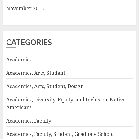
November 2015
CATEGORIES
Academics
Academics, Arts, Student
Academics, Arts, Student, Design
Academics, Diversity, Equity, and Inclusion, Native
Americans
Academics, Faculty
Academics, Faculty, Student, Graduate School