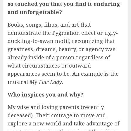
so touched you that you find it enduring
and unforgettable?
Books, songs, films, and art that
demonstrate the Pygmalion effect or ugly-
duckling-to-swan motif, recognizing that
greatness, dreams, beauty, or agency was
already inside of a person regardless of
what circumstances or outward
appearances seem to be. An example is the
musical
My Fair Lady
.
Who inspires you and why?
My wise and loving parents (recently
deceased). Their courage to move and
explore a new world and take advantage of