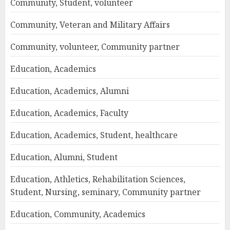
Community, Student, volunteer
Community, Veteran and Military Affairs
Community, volunteer, Community partner
Education, Academics
Education, Academics, Alumni
Education, Academics, Faculty
Education, Academics, Student, healthcare
Education, Alumni, Student
Education, Athletics, Rehabilitation Sciences,
Student, Nursing, seminary, Community partner
Education, Community, Academics