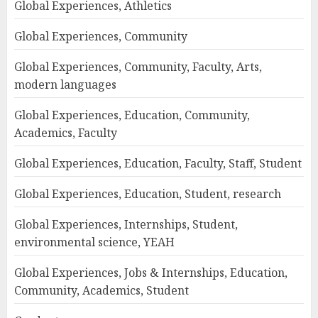
Global Experiences, Athletics
Global Experiences, Community
Global Experiences, Community, Faculty, Arts,
modern languages
Global Experiences, Education, Community,
Academics, Faculty
Global Experiences, Education, Faculty, Staff, Student
Global Experiences, Education, Student, research
Global Experiences, Internships, Student,
environmental science, YEAH
Global Experiences, Jobs & Internships, Education,
Community, Academics, Student