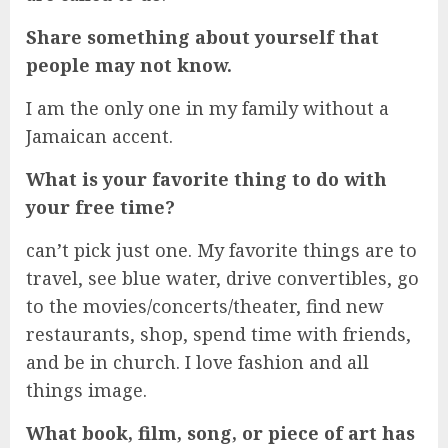
Share something about yourself that
people may not know.
I am the only one in my family without a
Jamaican accent.
What is your favorite thing to do with
your free time?
can’t pick just one. My favorite things are to
travel, see blue water, drive convertibles, go
to the movies/concerts/theater, find new
restaurants, shop, spend time with friends,
and be in church. I love fashion and all
things image.
What book, film, song, or piece of art has