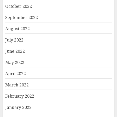
October 2022
September 2022
August 2022
July 2022
June 2022
May 2022
April 2022
March 2022
February 2022
January 2022