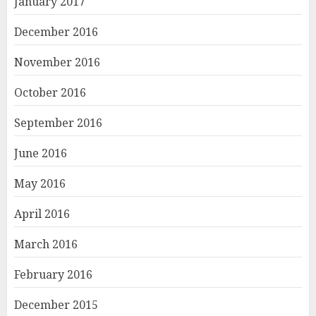
January 2017
December 2016
November 2016
October 2016
September 2016
June 2016
May 2016
April 2016
March 2016
February 2016
December 2015