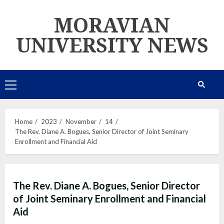
Skip
MORAVIAN
to
content
UNIVERSITY NEWS
Primary
Menu
Home
2023
November
14
The Rev. Diane A. Bogues, Senior Director of Joint Seminary
Enrollment and Financial Aid
The Rev. Diane A. Bogues, Senior Director
of Joint Seminary Enrollment and Financial
Aid