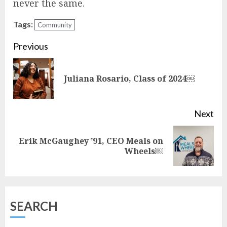
never the same.
Tags:
Community
Continue
Previous
Reading
Pre
Juliana Rosario, Class of 2024￼
pos
Next
Erik McGaughey ’91, CEO Meals on
Next
Wheels￼
post:
SEARCH