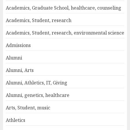
Academics, Graduate School, healthcare, counseling
Academics, Student, research
Academics, Student, research, environmental science
Admissions
Alumni
Alumni, Arts
Alumni, Athletics, IT, Giving
Alumni, genetics, healthcare
Arts, Student, music
Athletics