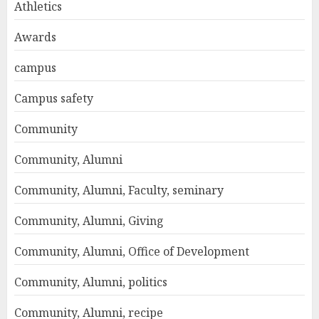
Athletics
Awards
campus
Campus safety
Community
Community, Alumni
Community, Alumni, Faculty, seminary
Community, Alumni, Giving
Community, Alumni, Office of Development
Community, Alumni, politics
Community, Alumni, recipe