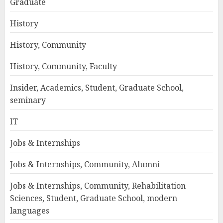
Graduate
History
History, Community
History, Community, Faculty
Insider, Academics, Student, Graduate School,
seminary
IT
Jobs & Internships
Jobs & Internships, Community, Alumni
Jobs & Internships, Community, Rehabilitation
Sciences, Student, Graduate School, modern
languages