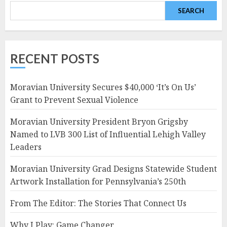
SEARCH
RECENT POSTS
Moravian University Secures $40,000 ‘It’s On Us’
Grant to Prevent Sexual Violence
Moravian University President Bryon Grigsby
Named to LVB 300 List of Influential Lehigh Valley
Leaders
Moravian University Grad Designs Statewide Student
Artwork Installation for Pennsylvania’s 250th
From The Editor: The Stories That Connect Us
Why I Play: Game Changer