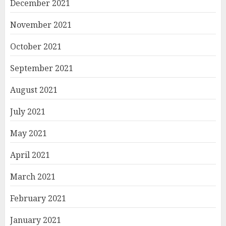
December 2021
November 2021
October 2021
September 2021
August 2021
July 2021
May 2021
April 2021
March 2021
February 2021
January 2021