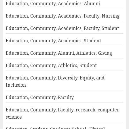
Education, Community, Academics, Alumni
Education, Community, Academics, Faculty, Nursing
Education, Community, Academics, Faculty, Student
Education, Community, Academics, Student
Education, Community, Alumni, Athletics, Giving
Education, Community, Athletics, Student
Education, Community, Diversity, Equity, and
Inclusion
Education, Community, Faculty
Education, Community, Faculty, research, computer
science