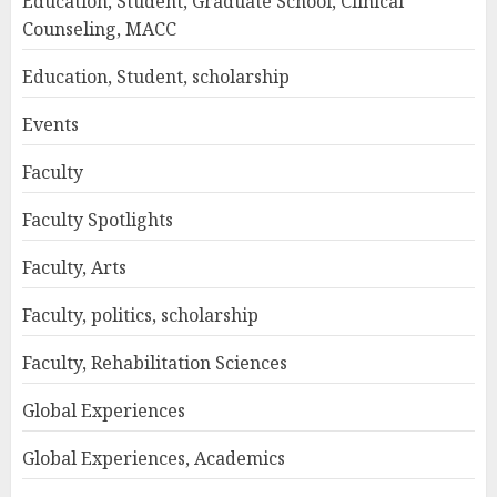
Education, Student, Graduate School, Clinical
Counseling, MACC
Education, Student, scholarship
Events
Faculty
Faculty Spotlights
Faculty, Arts
Faculty, politics, scholarship
Faculty, Rehabilitation Sciences
Global Experiences
Global Experiences, Academics