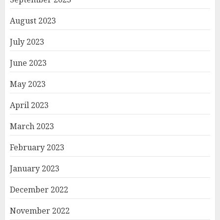
August 2023
July 2023
June 2023
May 2023
April 2023
March 2023
February 2023
January 2023
December 2022
November 2022