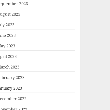
eptember 2023
ugust 2023
uly 2023
une 2023
ay 2023
pril 2023
arch 2023
ebruary 2023
anuary 2023
ecember 2022
ovember 2022