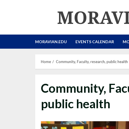
Skip
MORAVI
to
content
MORAVIAN.EDU
EVENTS CALENDAR
MO
Home
Community, Faculty, research, public health
Community, Facu
public health