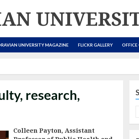
AN UNIVERSI
RAVIAN UNIVERSITY MAGAZINE
FLICKR GALLERY
OFFICE
lty, research,
Colleen Payton, Assistant