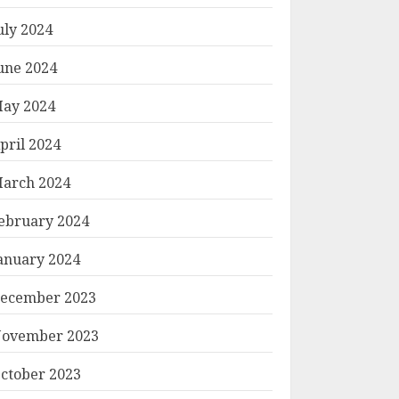
uly 2024
une 2024
ay 2024
pril 2024
arch 2024
ebruary 2024
anuary 2024
ecember 2023
ovember 2023
ctober 2023