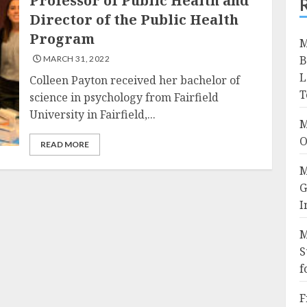
Professor of Public Health and
Director of the Public Health
Program
M
B
MARCH 31, 2022
L
Colleen Payton received her bachelor of
T
science in psychology from Fairfield
University in Fairfield,...
M
O
READ MORE
M
G
I
M
S
f
F