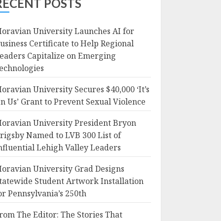
RECENT POSTS
oravian University Launches AI for
usiness Certificate to Help Regional
eaders Capitalize on Emerging
echnologies
oravian University Secures $40,000 ‘It’s
n Us’ Grant to Prevent Sexual Violence
oravian University President Bryon
rigsby Named to LVB 300 List of
nfluential Lehigh Valley Leaders
oravian University Grad Designs
tatewide Student Artwork Installation
or Pennsylvania’s 250th
rom The Editor: The Stories That