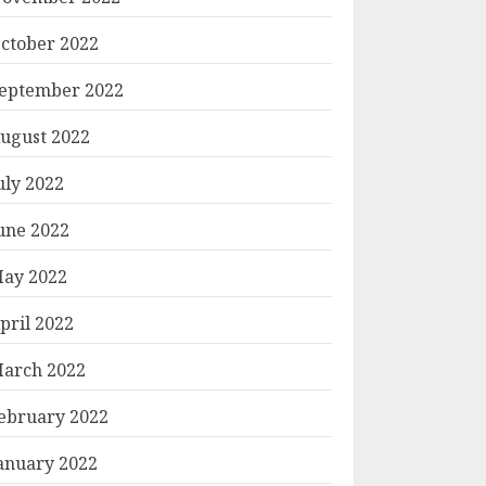
ctober 2022
eptember 2022
ugust 2022
uly 2022
une 2022
ay 2022
pril 2022
arch 2022
ebruary 2022
anuary 2022