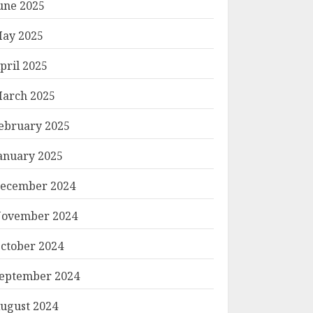
une 2025
ay 2025
pril 2025
arch 2025
ebruary 2025
anuary 2025
ecember 2024
ovember 2024
ctober 2024
eptember 2024
ugust 2024