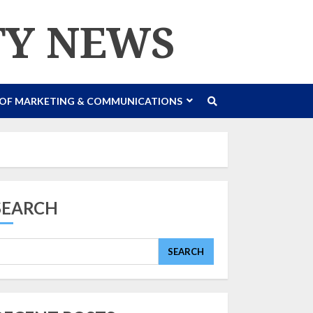
TY NEWS
 OF MARKETING & COMMUNICATIONS
SEARCH
SEARCH