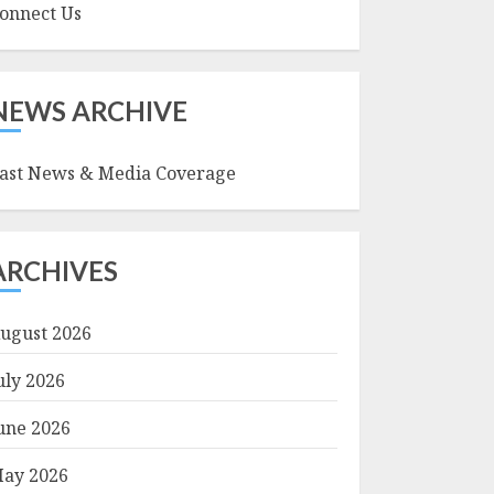
onnect Us
NEWS ARCHIVE
ast News & Media Coverage
ARCHIVES
ugust 2026
uly 2026
une 2026
ay 2026