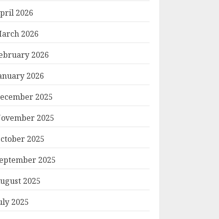
pril 2026
arch 2026
ebruary 2026
anuary 2026
ecember 2025
ovember 2025
ctober 2025
eptember 2025
ugust 2025
uly 2025