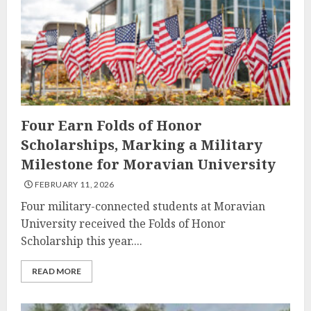
Four Earn Folds of Honor
Scholarships, Marking a Military
Milestone for Moravian University
FEBRUARY 11, 2026
Four military-connected students at Moravian
University received the Folds of Honor
Scholarship this year....
READ MORE