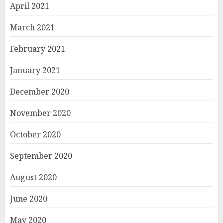
April 2021
March 2021
February 2021
January 2021
December 2020
November 2020
October 2020
September 2020
August 2020
June 2020
May 2020