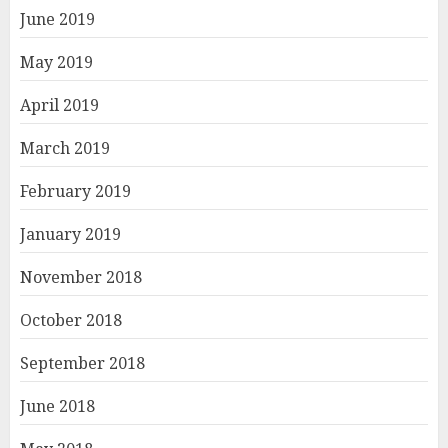
June 2019
May 2019
April 2019
March 2019
February 2019
January 2019
November 2018
October 2018
September 2018
June 2018