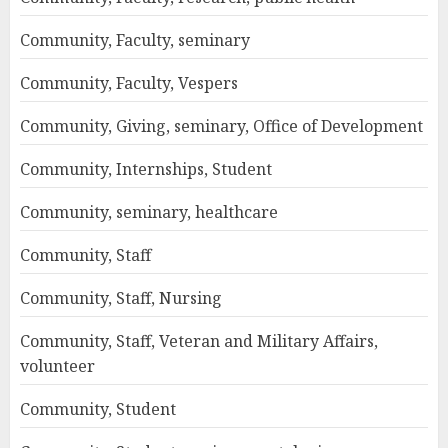
Community, Faculty, seminary
Community, Faculty, Vespers
Community, Giving, seminary, Office of Development
Community, Internships, Student
Community, seminary, healthcare
Community, Staff
Community, Staff, Nursing
Community, Staff, Veteran and Military Affairs,
volunteer
Community, Student