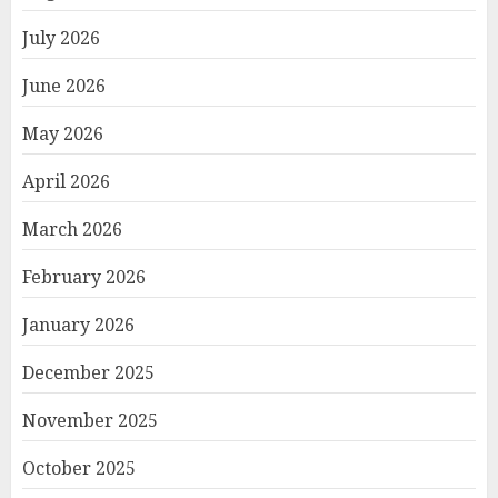
July 2026
June 2026
May 2026
April 2026
March 2026
February 2026
January 2026
December 2025
November 2025
October 2025