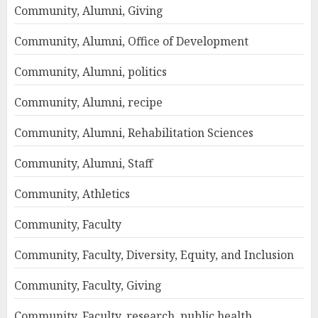
Community, Alumni, Giving
Community, Alumni, Office of Development
Community, Alumni, politics
Community, Alumni, recipe
Community, Alumni, Rehabilitation Sciences
Community, Alumni, Staff
Community, Athletics
Community, Faculty
Community, Faculty, Diversity, Equity, and Inclusion
Community, Faculty, Giving
Community, Faculty, research, public health