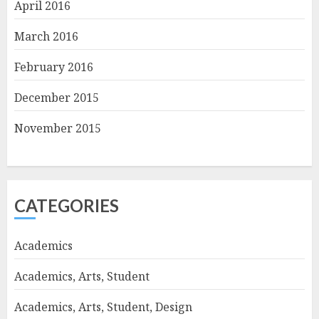
April 2016
March 2016
February 2016
December 2015
November 2015
CATEGORIES
Academics
Academics, Arts, Student
Academics, Arts, Student, Design