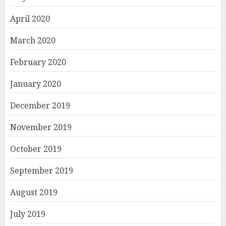
April 2020
March 2020
February 2020
January 2020
December 2019
November 2019
October 2019
September 2019
August 2019
July 2019