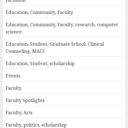
Inclusion
Education, Community, Faculty
Education, Community, Faculty, research, computer
science
Education, Student, Graduate School, Clinical
Counseling, MACC
Education, Student, scholarship
Events
Faculty
Faculty Spotlights
Faculty, Arts
Faculty, politics, scholarship