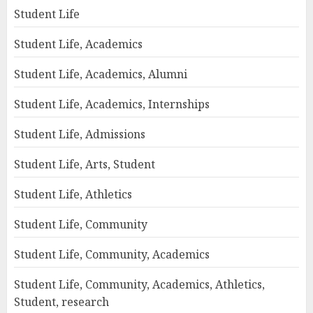
Student Life
Student Life, Academics
Student Life, Academics, Alumni
Student Life, Academics, Internships
Student Life, Admissions
Student Life, Arts, Student
Student Life, Athletics
Student Life, Community
Student Life, Community, Academics
Student Life, Community, Academics, Athletics,
Student, research