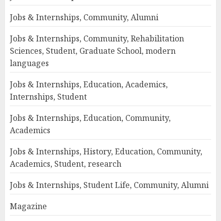
Jobs & Internships, Community, Alumni
Jobs & Internships, Community, Rehabilitation
Sciences, Student, Graduate School, modern
languages
Jobs & Internships, Education, Academics,
Internships, Student
Jobs & Internships, Education, Community,
Academics
Jobs & Internships, History, Education, Community,
Academics, Student, research
Jobs & Internships, Student Life, Community, Alumni
Magazine