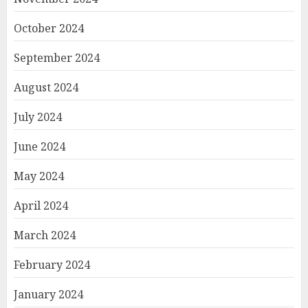
October 2024
September 2024
August 2024
July 2024
June 2024
May 2024
April 2024
March 2024
February 2024
January 2024