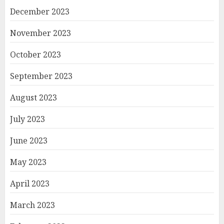
December 2023
November 2023
October 2023
September 2023
August 2023
July 2023
June 2023
May 2023
April 2023
March 2023