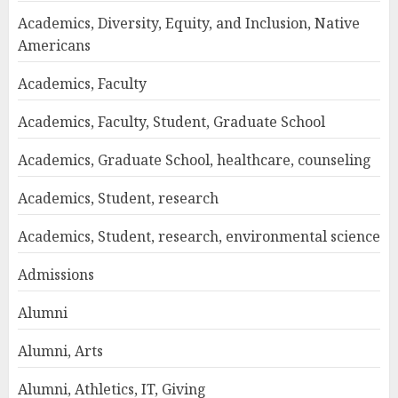
Academics, Diversity, Equity, and Inclusion, Native
Americans
Academics, Faculty
Academics, Faculty, Student, Graduate School
Academics, Graduate School, healthcare, counseling
Academics, Student, research
Academics, Student, research, environmental science
Admissions
Alumni
Alumni, Arts
Alumni, Athletics, IT, Giving