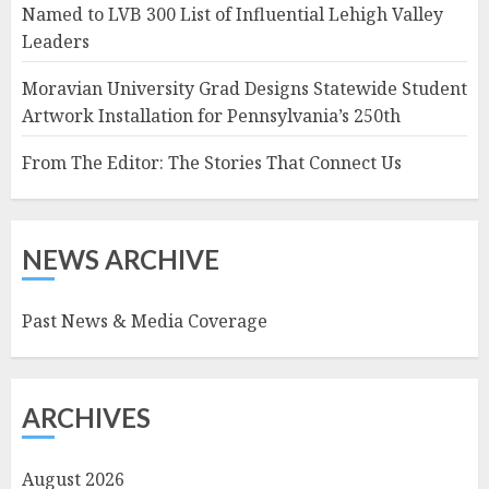
Named to LVB 300 List of Influential Lehigh Valley
Leaders
Moravian University Grad Designs Statewide Student
Artwork Installation for Pennsylvania’s 250th
From The Editor: The Stories That Connect Us
NEWS ARCHIVE
Past News & Media Coverage
ARCHIVES
August 2026