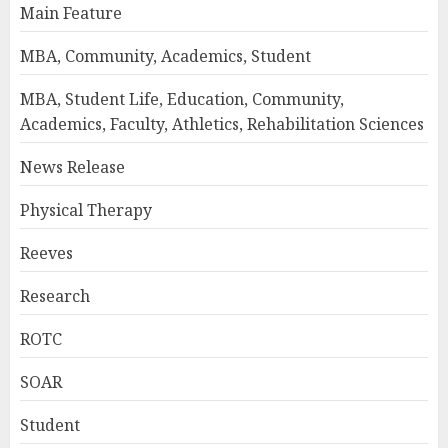
Main Feature
MBA, Community, Academics, Student
MBA, Student Life, Education, Community,
Academics, Faculty, Athletics, Rehabilitation Sciences
News Release
Physical Therapy
Reeves
Research
ROTC
SOAR
Student