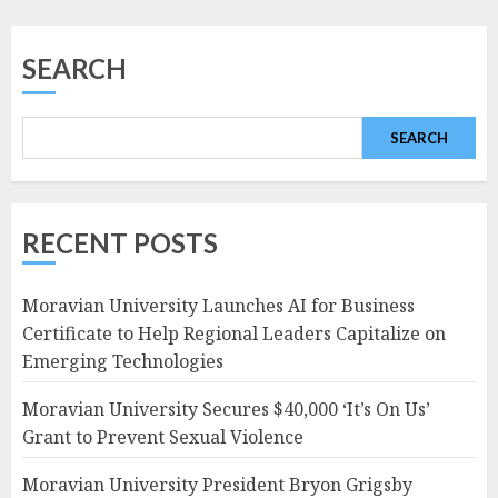
SEARCH
SEARCH
RECENT POSTS
Moravian University Launches AI for Business
Certificate to Help Regional Leaders Capitalize on
Emerging Technologies
Moravian University Secures $40,000 ‘It’s On Us’
Grant to Prevent Sexual Violence
Moravian University President Bryon Grigsby