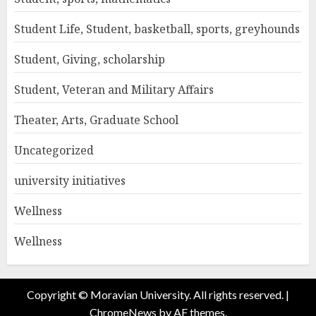
Student Life, Student, basketball, sports, greyhounds
Student, Giving, scholarship
Student, Veteran and Military Affairs
Theater, Arts, Graduate School
Uncategorized
university initiatives
Wellness
Wellness
Copyright © Moravian University. All rights reserved.
|
ChromeNews
by AF themes.