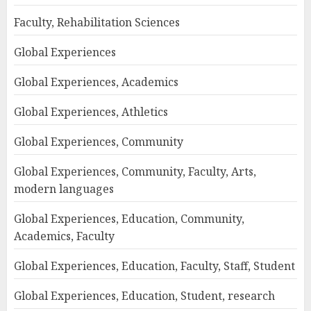
Faculty, Rehabilitation Sciences
Global Experiences
Global Experiences, Academics
Global Experiences, Athletics
Global Experiences, Community
Global Experiences, Community, Faculty, Arts,
modern languages
Global Experiences, Education, Community,
Academics, Faculty
Global Experiences, Education, Faculty, Staff, Student
Global Experiences, Education, Student, research