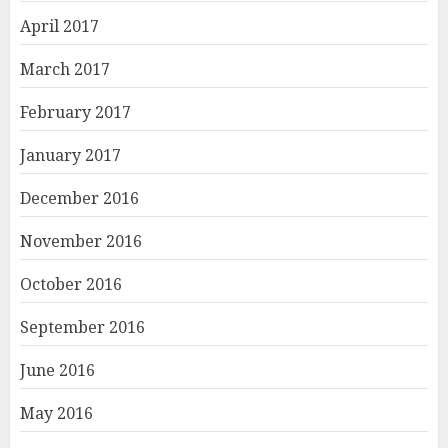
April 2017
March 2017
February 2017
January 2017
December 2016
November 2016
October 2016
September 2016
June 2016
May 2016