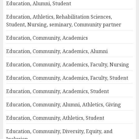
Education, Alumni, Student
Education, Athletics, Rehabilitation Sciences,
Student, Nursing, seminary, Community partner
Education, Community, Academics
Education, Community, Academics, Alumni
Education, Community, Academics, Faculty, Nursing
Education, Community, Academics, Faculty, Student
Education, Community, Academics, Student
Education, Community, Alumni, Athletics, Giving
Education, Community, Athletics, Student
Education, Community, Diversity, Equity, and