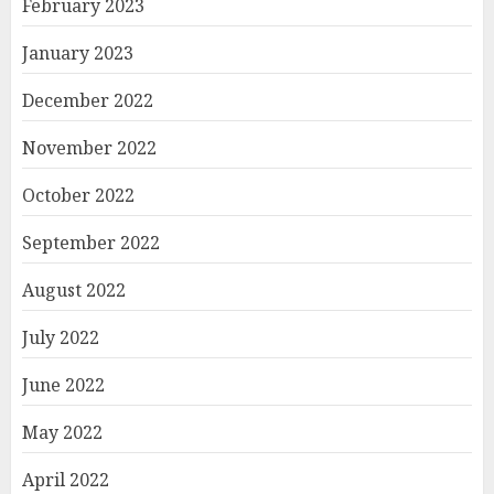
February 2023
January 2023
December 2022
November 2022
October 2022
September 2022
August 2022
July 2022
June 2022
May 2022
April 2022