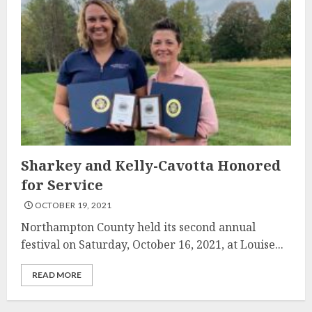
Sharkey and Kelly-Cavotta Honored
for Service
OCTOBER 19, 2021
Northampton County held its second annual
festival on Saturday, October 16, 2021, at Louise...
READ MORE