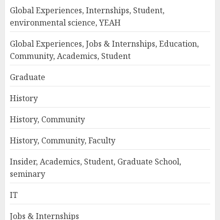
Global Experiences, Internships, Student,
environmental science, YEAH
Global Experiences, Jobs & Internships, Education,
Community, Academics, Student
Graduate
History
History, Community
History, Community, Faculty
Insider, Academics, Student, Graduate School,
seminary
IT
Jobs & Internships