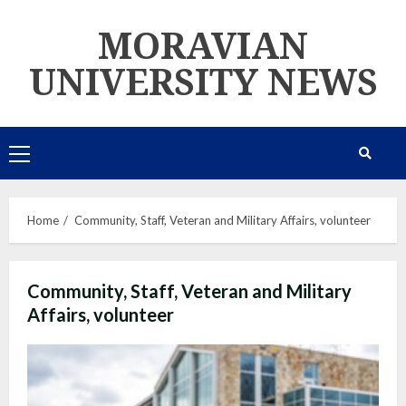
Skip
MORAVIAN
to
content
UNIVERSITY NEWS
Primary
Menu
Home
Community, Staff, Veteran and Military Affairs, volunteer
Community, Staff, Veteran and Military
Affairs, volunteer