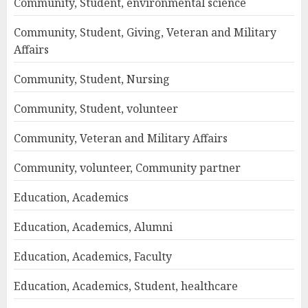
Community, Student, environmental science
Community, Student, Giving, Veteran and Military
Affairs
Community, Student, Nursing
Community, Student, volunteer
Community, Veteran and Military Affairs
Community, volunteer, Community partner
Education, Academics
Education, Academics, Alumni
Education, Academics, Faculty
Education, Academics, Student, healthcare