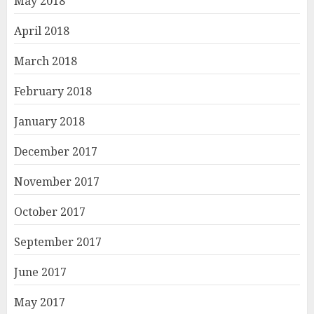
May 2018
April 2018
March 2018
February 2018
January 2018
December 2017
November 2017
October 2017
September 2017
June 2017
May 2017