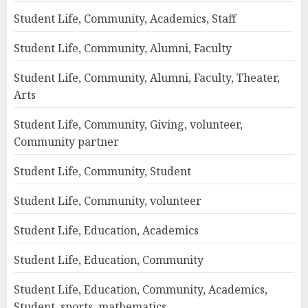
Student Life, Community, Academics, Staff
Student Life, Community, Alumni, Faculty
Student Life, Community, Alumni, Faculty, Theater,
Arts
Student Life, Community, Giving, volunteer,
Community partner
Student Life, Community, Student
Student Life, Community, volunteer
Student Life, Education, Academics
Student Life, Education, Community
Student Life, Education, Community, Academics,
Student, sports, mathematics