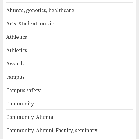
Alumni, genetics, healthcare
Arts, Student, music
Athletics
Athletics
Awards
campus
Campus safety
Community
Community, Alumni
Community, Alumni, Faculty, seminary