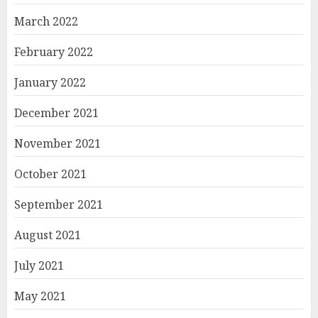
March 2022
February 2022
January 2022
December 2021
November 2021
October 2021
September 2021
August 2021
July 2021
May 2021