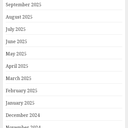
September 2025
August 2025
July 2025
June 2025
May 2025
April 2025
March 2025
February 2025
January 2025
December 2024
November 2024