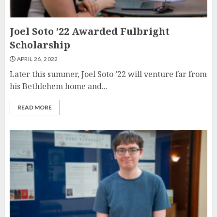
Joel Soto ’22 Awarded Fulbright
Scholarship
APRIL 26, 2022
Later this summer, Joel Soto ’22 will venture far from
his Bethlehem home and...
READ MORE