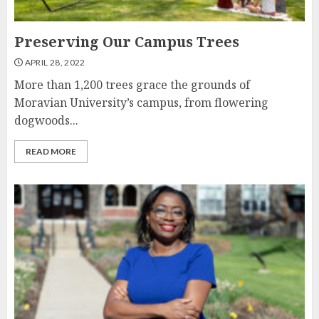
Preserving Our Campus Trees
APRIL 28, 2022
More than 1,200 trees grace the grounds of
Moravian University’s campus, from flowering
dogwoods...
READ MORE