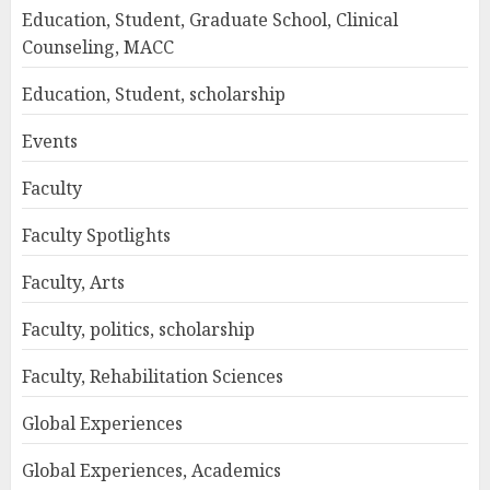
Education, Student, Graduate School, Clinical
Counseling, MACC
Education, Student, scholarship
Events
Faculty
Faculty Spotlights
Faculty, Arts
Faculty, politics, scholarship
Faculty, Rehabilitation Sciences
Global Experiences
Global Experiences, Academics