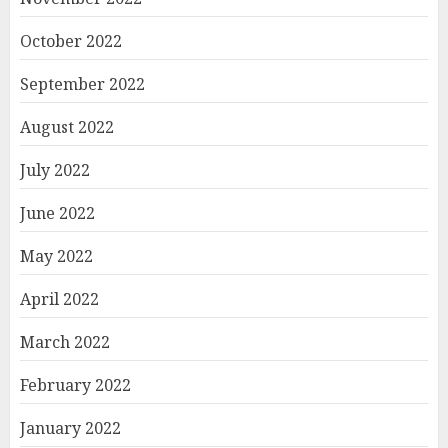
October 2022
September 2022
August 2022
July 2022
June 2022
May 2022
April 2022
March 2022
February 2022
January 2022