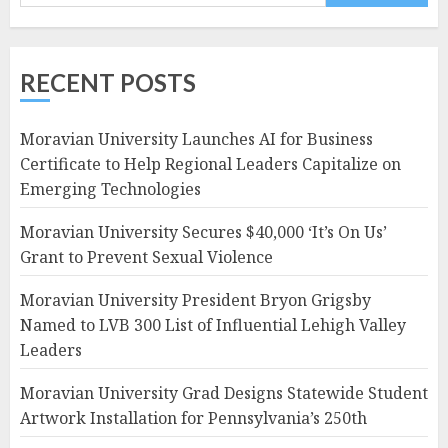
RECENT POSTS
Moravian University Launches AI for Business
Certificate to Help Regional Leaders Capitalize on
Emerging Technologies
Moravian University Secures $40,000 ‘It’s On Us’
Grant to Prevent Sexual Violence
Moravian University President Bryon Grigsby
Named to LVB 300 List of Influential Lehigh Valley
Leaders
Moravian University Grad Designs Statewide Student
Artwork Installation for Pennsylvania’s 250th