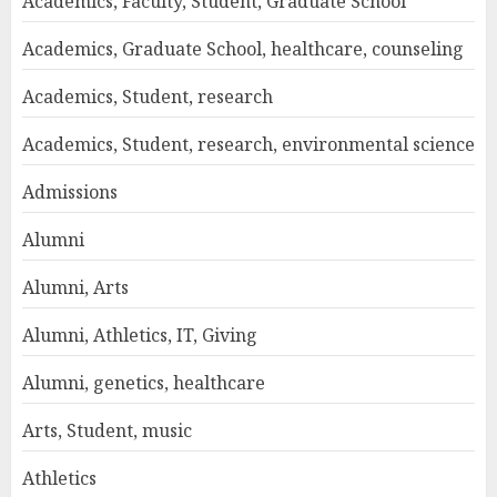
Academics, Faculty, Student, Graduate School
Academics, Graduate School, healthcare, counseling
Academics, Student, research
Academics, Student, research, environmental science
Admissions
Alumni
Alumni, Arts
Alumni, Athletics, IT, Giving
Alumni, genetics, healthcare
Arts, Student, music
Athletics