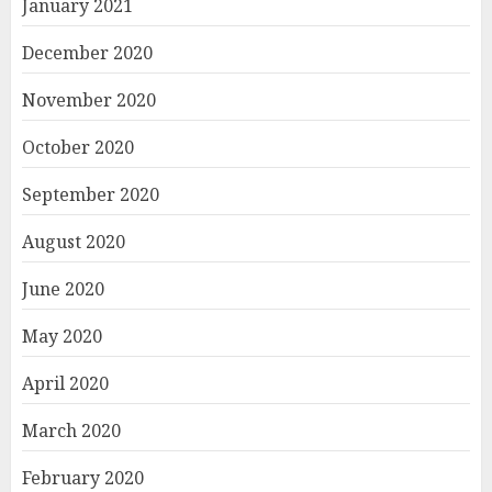
January 2021
December 2020
November 2020
October 2020
September 2020
August 2020
June 2020
May 2020
April 2020
March 2020
February 2020