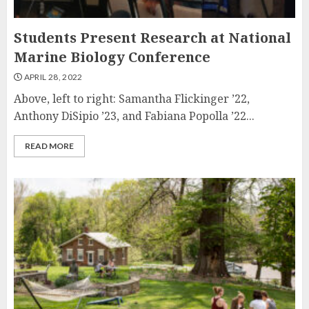
Students Present Research at National
Marine Biology Conference
APRIL 28, 2022
Above, left to right: Samantha Flickinger ’22,
Anthony DiSipio ’23, and Fabiana Popolla ’22...
READ MORE