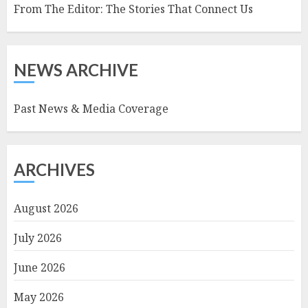
From The Editor: The Stories That Connect Us
NEWS ARCHIVE
Past News & Media Coverage
ARCHIVES
August 2026
July 2026
June 2026
May 2026