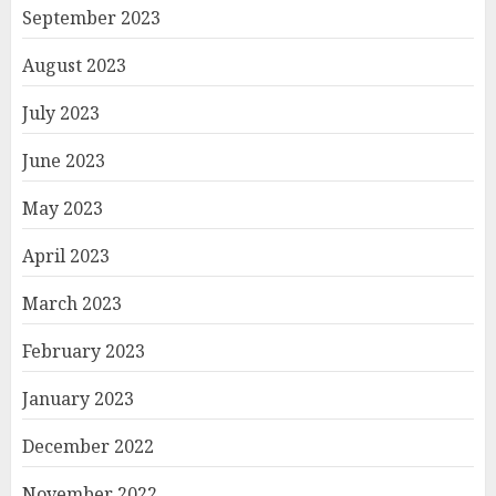
September 2023
August 2023
July 2023
June 2023
May 2023
April 2023
March 2023
February 2023
January 2023
December 2022
November 2022