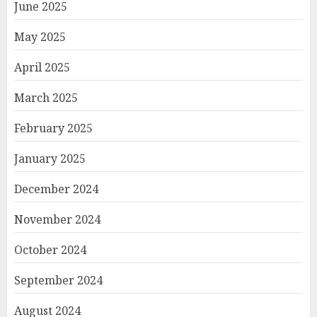
June 2025
May 2025
April 2025
March 2025
February 2025
January 2025
December 2024
November 2024
October 2024
September 2024
August 2024