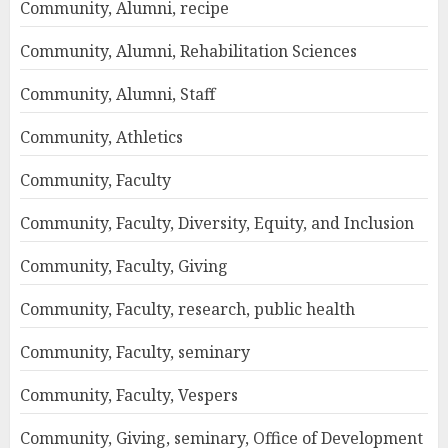
Community, Alumni, recipe
Community, Alumni, Rehabilitation Sciences
Community, Alumni, Staff
Community, Athletics
Community, Faculty
Community, Faculty, Diversity, Equity, and Inclusion
Community, Faculty, Giving
Community, Faculty, research, public health
Community, Faculty, seminary
Community, Faculty, Vespers
Community, Giving, seminary, Office of Development