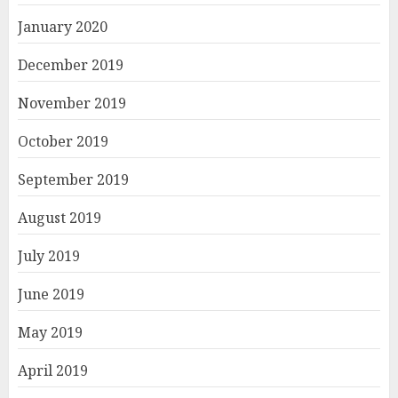
January 2020
December 2019
November 2019
October 2019
September 2019
August 2019
July 2019
June 2019
May 2019
April 2019