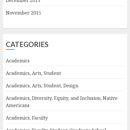
December 2015
November 2015
CATEGORIES
Academics
Academics, Arts, Student
Academics, Arts, Student, Design
Academics, Diversity, Equity, and Inclusion, Native
Americans
Academics, Faculty