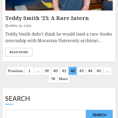
Teddy Smith ’23: A Rare Intern
APRIL 26, 2022
Teddy Smith didn’t think he would land a rare-books
internship with Moravian University archivist...
READ MORE
Posts
Previous
1
…
39
40
41
42
43
44
45
…
78
Next
navigation
SEARCH
SEARCH