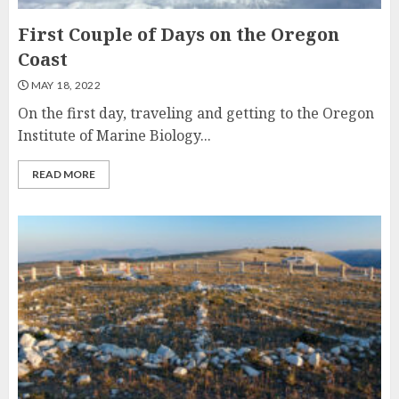
First Couple of Days on the Oregon
Coast
MAY 18, 2022
On the first day, traveling and getting to the Oregon
Institute of Marine Biology...
READ MORE