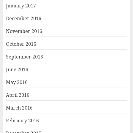
January 2017
December 2016
November 2016
October 2016
September 2016
June 2016
May 2016
April 2016
March 2016
February 2016