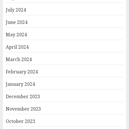
July 2024
June 2024
May 2024
April 2024
March 2024
February 2024
January 2024
December 2023
November 2023
October 2023