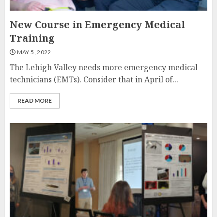
New Course in Emergency Medical
Training
MAY 5, 2022
The Lehigh Valley needs more emergency medical
technicians (EMTs). Consider that in April of...
READ MORE