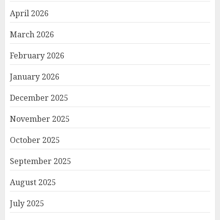
April 2026
March 2026
February 2026
January 2026
December 2025
November 2025
October 2025
September 2025
August 2025
July 2025