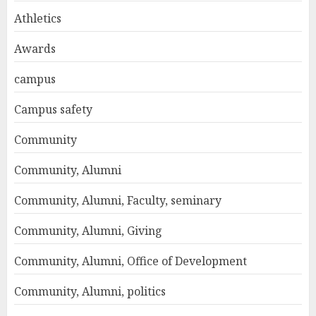
Athletics
Awards
campus
Campus safety
Community
Community, Alumni
Community, Alumni, Faculty, seminary
Community, Alumni, Giving
Community, Alumni, Office of Development
Community, Alumni, politics