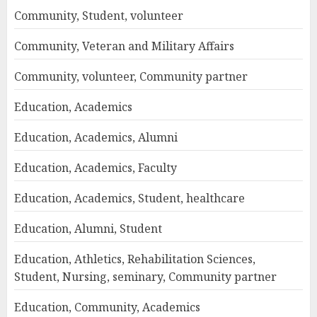
Community, Student, volunteer
Community, Veteran and Military Affairs
Community, volunteer, Community partner
Education, Academics
Education, Academics, Alumni
Education, Academics, Faculty
Education, Academics, Student, healthcare
Education, Alumni, Student
Education, Athletics, Rehabilitation Sciences,
Student, Nursing, seminary, Community partner
Education, Community, Academics