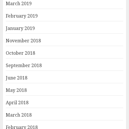
March 2019
February 2019
January 2019
November 2018
October 2018
September 2018
June 2018
May 2018
April 2018
March 2018
February 2018