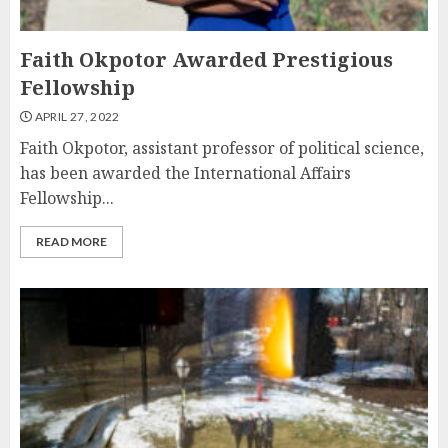
Faith Okpotor Awarded Prestigious
Fellowship
APRIL 27, 2022
Faith Okpotor, assistant professor of political science,
has been awarded the International Affairs
Fellowship...
READ MORE