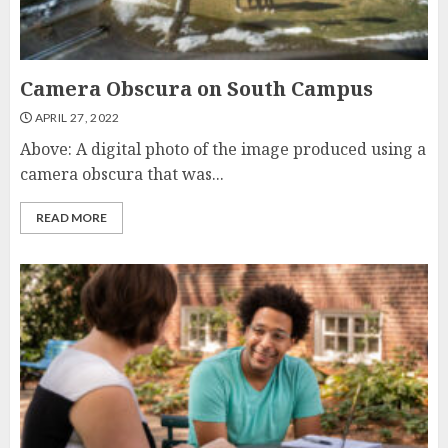
Camera Obscura on South Campus
APRIL 27, 2022
Above: A digital photo of the image produced using a
camera obscura that was...
READ MORE