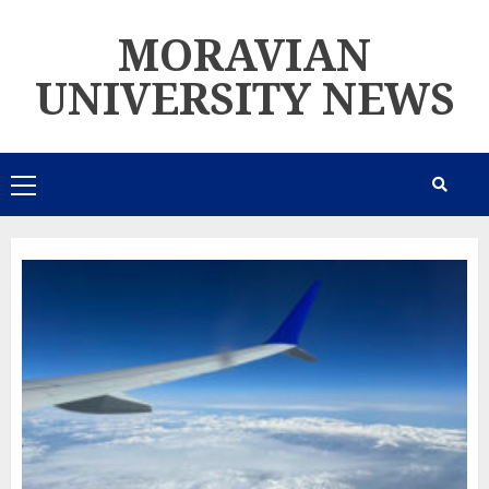
Skip
MORAVIAN
to
content
UNIVERSITY NEWS
Primary
Menu