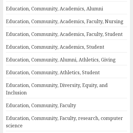
Education, Community, Academics, Alumni
Education, Community, Academics, Faculty, Nursing
Education, Community, Academics, Faculty, Student
Education, Community, Academics, Student
Education, Community, Alumni, Athletics, Giving
Education, Community, Athletics, Student
Education, Community, Diversity, Equity, and
Inclusion
Education, Community, Faculty
Education, Community, Faculty, research, computer
science