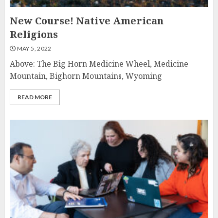
New Course! Native American
Religions
MAY 5, 2022
Above: The Big Horn Medicine Wheel, Medicine
Mountain, Bighorn Mountains, Wyoming
READ MORE