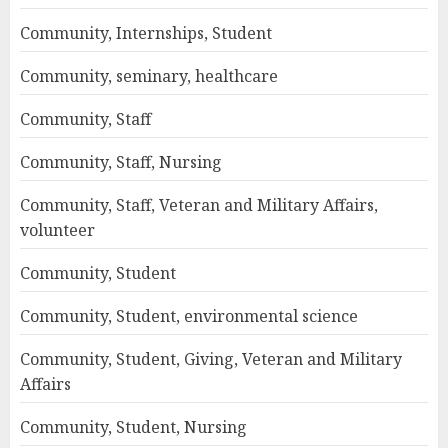
Community, Internships, Student
Community, seminary, healthcare
Community, Staff
Community, Staff, Nursing
Community, Staff, Veteran and Military Affairs,
volunteer
Community, Student
Community, Student, environmental science
Community, Student, Giving, Veteran and Military
Affairs
Community, Student, Nursing