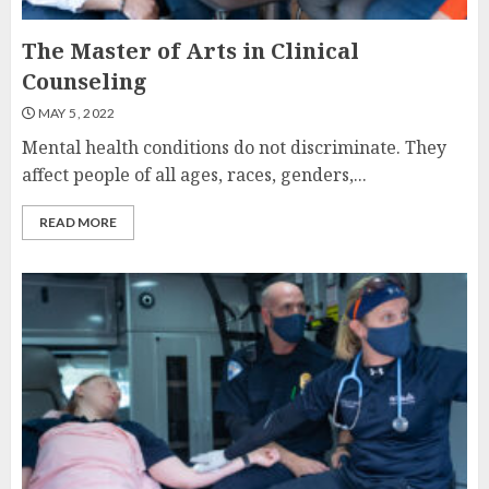
The Master of Arts in Clinical
Counseling
MAY 5, 2022
Mental health conditions do not discriminate. They
affect people of all ages, races, genders,...
READ MORE