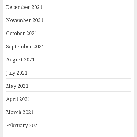
December 2021
November 2021
October 2021
September 2021
August 2021
July 2021
May 2021
April 2021
March 2021
February 2021