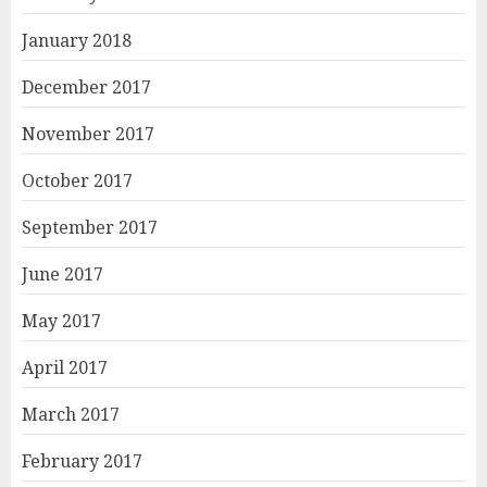
January 2018
December 2017
November 2017
October 2017
September 2017
June 2017
May 2017
April 2017
March 2017
February 2017