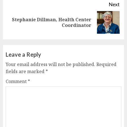
Next
Stephanie Dillman, Health Center
Next
Coordinator
post:
Leave a Reply
Your email address will not be published.
Required
fields are marked
*
Comment
*