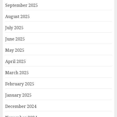
September 2025
August 2025
July 2025
June 2025
May 2025
April 2025
March 2025
February 2025
January 2025
December 2024