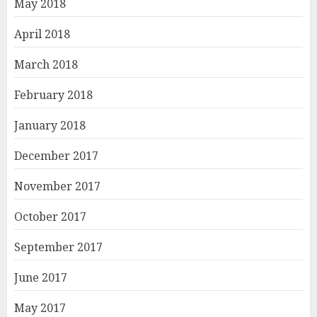
May 2018
April 2018
March 2018
February 2018
January 2018
December 2017
November 2017
October 2017
September 2017
June 2017
May 2017