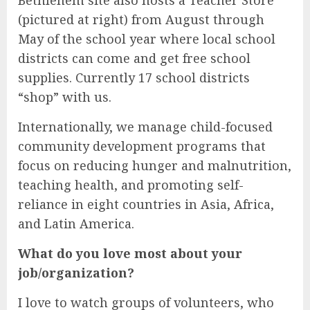
Bethlehem site also hosts a Teacher Store
(pictured at right) from August through
May of the school year where local school
districts can come and get free school
supplies. Currently 17 school districts
“shop” with us.
Internationally, we manage child-focused
community development programs that
focus on reducing hunger and malnutrition,
teaching health, and promoting self-
reliance in eight countries in Asia, Africa,
and Latin America.
What do you love most about your
job/organization?
I love to watch groups of volunteers, who