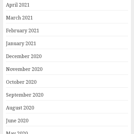
April 2021
March 2021
February 2021
January 2021
December 2020
November 2020
October 2020
September 2020
August 2020
June 2020
May 2020