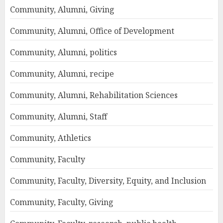
Community, Alumni, Giving
Community, Alumni, Office of Development
Community, Alumni, politics
Community, Alumni, recipe
Community, Alumni, Rehabilitation Sciences
Community, Alumni, Staff
Community, Athletics
Community, Faculty
Community, Faculty, Diversity, Equity, and Inclusion
Community, Faculty, Giving