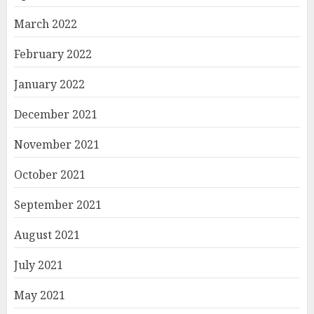
March 2022
February 2022
January 2022
December 2021
November 2021
October 2021
September 2021
August 2021
July 2021
May 2021