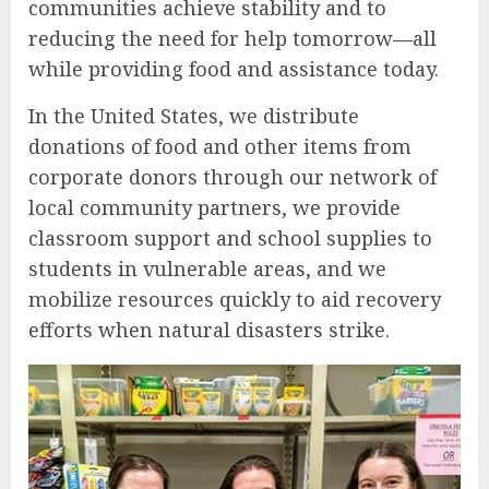
communities achieve stability and to
reducing the need for help tomorrow—all
while providing food and assistance today.
In the United States, we distribute
donations of food and other items from
corporate donors through our network of
local community partners, we provide
classroom support and school supplies to
students in vulnerable areas, and we
mobilize resources quickly to aid recovery
efforts when natural disasters strike.