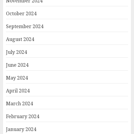
November 2024
October 2024
September 2024
August 2024
July 2024
June 2024
May 2024
April 2024
March 2024
February 2024
January 2024