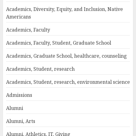
Academics, Diversity, Equity, and Inclusion, Native
Americans
Academics, Faculty
Academics, Faculty, Student, Graduate School
Academics, Graduate School, healthcare, counseling
Academics, Student, research
Academics, Student, research, environmental science
Admissions
Alumni
Alumni, Arts
Alumni, Athletics, IT, Giving