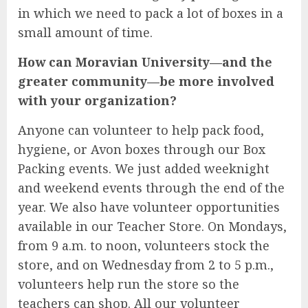
in which we need to pack a lot of boxes in a
small amount of time.
How can Moravian University—and the
greater community—be more involved
with your organization?
Anyone can volunteer to help pack food,
hygiene, or Avon boxes through our Box
Packing events. We just added weeknight
and weekend events through the end of the
year. We also have volunteer opportunities
available in our Teacher Store. On Mondays,
from 9 a.m. to noon, volunteers stock the
store, and on Wednesday from 2 to 5 p.m.,
volunteers help run the store so the
teachers can shop. All our volunteer