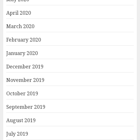
April 2020
March 2020
February 2020
January 2020
December 2019
November 2019
October 2019
September 2019
August 2019
July 2019