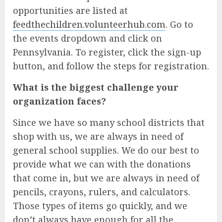
opportunities are listed at
feedthechildren.volunteerhub.com
. Go to
the events dropdown and click on
Pennsylvania. To register, click the sign-up
button, and follow the steps for registration.
What is the biggest challenge your
organization faces?
Since we have so many school districts that
shop with us, we are always in need of
general school supplies. We do our best to
provide what we can with the donations
that come in, but we are always in need of
pencils, crayons, rulers, and calculators.
Those types of items go quickly, and we
don’t always have enough for all the