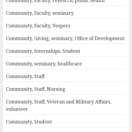
Community, Faculty, research, public health
Community, Faculty, seminary
Community, Faculty, Vespers
Community, Giving, seminary, Office of Development
Community, Internships, Student
Community, seminary, healthcare
Community, Staff
Community, Staff, Nursing
Community, Staff, Veteran and Military Affairs,
volunteer
Community, Student