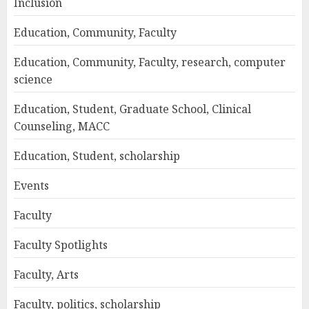
Inclusion
Education, Community, Faculty
Education, Community, Faculty, research, computer
science
Education, Student, Graduate School, Clinical
Counseling, MACC
Education, Student, scholarship
Events
Faculty
Faculty Spotlights
Faculty, Arts
Faculty, politics, scholarship