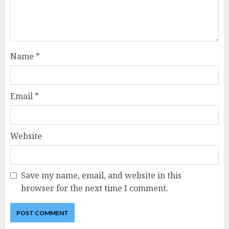
Name
*
Email
*
Website
Save my name, email, and website in this
browser for the next time I comment.