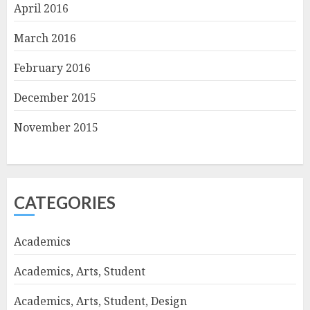
April 2016
March 2016
February 2016
December 2015
November 2015
CATEGORIES
Academics
Academics, Arts, Student
Academics, Arts, Student, Design