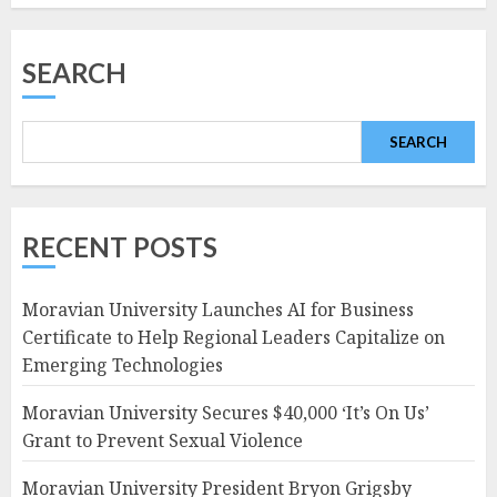
SEARCH
SEARCH
RECENT POSTS
Moravian University Launches AI for Business
Certificate to Help Regional Leaders Capitalize on
Emerging Technologies
Moravian University Secures $40,000 ‘It’s On Us’
Grant to Prevent Sexual Violence
Moravian University President Bryon Grigsby