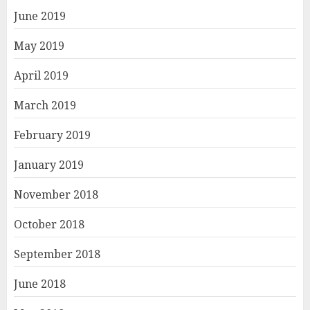
June 2019
May 2019
April 2019
March 2019
February 2019
January 2019
November 2018
October 2018
September 2018
June 2018