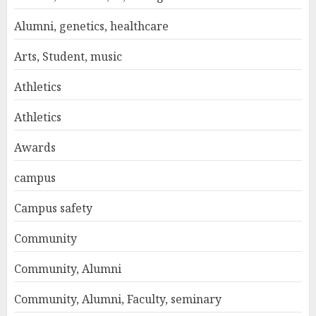
Alumni, genetics, healthcare
Arts, Student, music
Athletics
Athletics
Awards
campus
Campus safety
Community
Community, Alumni
Community, Alumni, Faculty, seminary