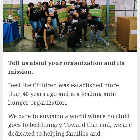
Tell us about your organization and its
mission.
Feed the Children was established more
than 40 years ago and is a leading anti-
hunger organization.
We dare to envision a world where no child
goes to bed hungry. Toward that end, we are
dedicated to helping families and