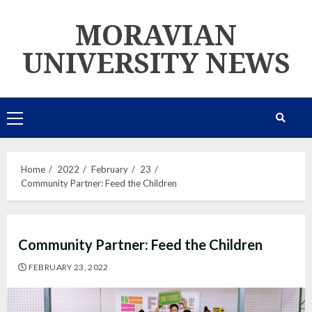
Skip
MORAVIAN
to
content
UNIVERSITY NEWS
Primary
Menu
Home
2022
February
23
Community Partner: Feed the Children
Community Partner: Feed the Children
FEBRUARY 23, 2022