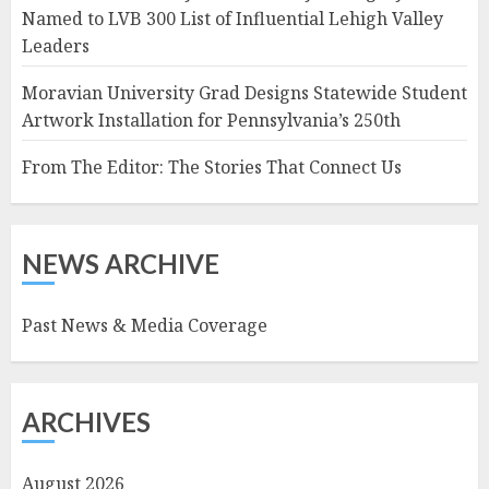
Named to LVB 300 List of Influential Lehigh Valley
Leaders
Moravian University Grad Designs Statewide Student
Artwork Installation for Pennsylvania’s 250th
From The Editor: The Stories That Connect Us
NEWS ARCHIVE
Past News & Media Coverage
ARCHIVES
August 2026