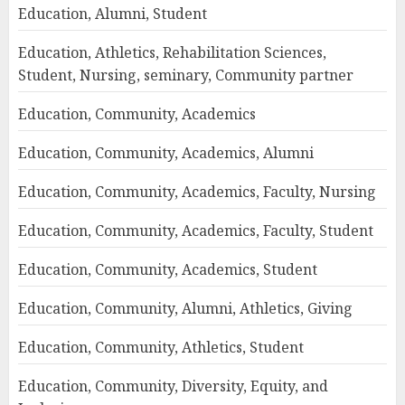
Education, Alumni, Student
Education, Athletics, Rehabilitation Sciences,
Student, Nursing, seminary, Community partner
Education, Community, Academics
Education, Community, Academics, Alumni
Education, Community, Academics, Faculty, Nursing
Education, Community, Academics, Faculty, Student
Education, Community, Academics, Student
Education, Community, Alumni, Athletics, Giving
Education, Community, Athletics, Student
Education, Community, Diversity, Equity, and