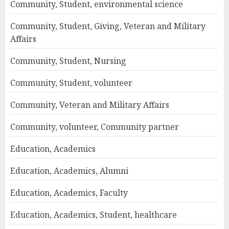
Community, Student, environmental science
Community, Student, Giving, Veteran and Military
Affairs
Community, Student, Nursing
Community, Student, volunteer
Community, Veteran and Military Affairs
Community, volunteer, Community partner
Education, Academics
Education, Academics, Alumni
Education, Academics, Faculty
Education, Academics, Student, healthcare