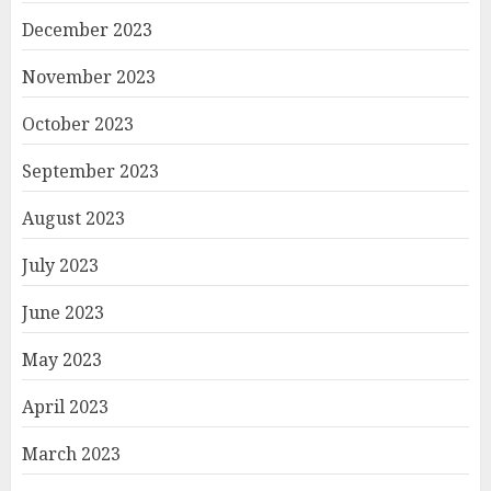
December 2023
November 2023
October 2023
September 2023
August 2023
July 2023
June 2023
May 2023
April 2023
March 2023