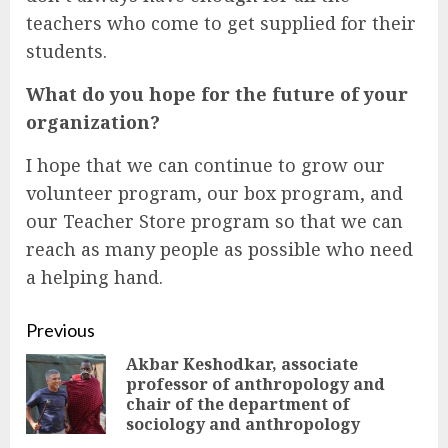
teachers who come to get supplied for their
students.
What do you hope for the future of your
organization?
I hope that we can continue to grow our
volunteer program, our box program, and
our Teacher Store program so that we can
reach as many people as possible who need
a helping hand.
Continue
Previous
Akbar Keshodkar, associate
Reading
professor of anthropology and
Pre
chair of the department of
pos
sociology and anthropology