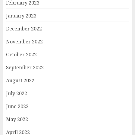
February 2023
January 2023
December 2022
November 2022
October 2022
September 2022
August 2022
July 2022
June 2022
May 2022
April 2022