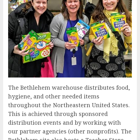
The Bethlehem warehouse distributes food,
hygiene, and other needed items
throughout the Northeastern United States.
This is achieved through sponsored
distribution events and by working with
our partner agencies (other nonprofits). The