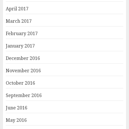
April 2017
March 2017
February 2017
January 2017
December 2016
November 2016
October 2016
September 2016
June 2016
May 2016