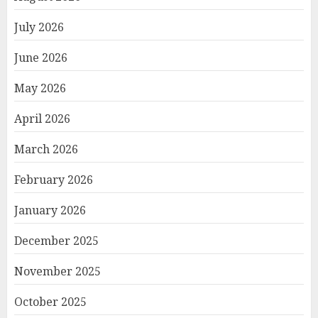
July 2026
June 2026
May 2026
April 2026
March 2026
February 2026
January 2026
December 2025
November 2025
October 2025