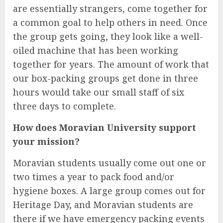
are essentially strangers, come together for
a common goal to help others in need. Once
the group gets going, they look like a well-
oiled machine that has been working
together for years. The amount of work that
our box-packing groups get done in three
hours would take our small staff of six
three days to complete.
How does Moravian University support
your mission?
Moravian students usually come out one or
two times a year to pack food and/or
hygiene boxes. A large group comes out for
Heritage Day, and Moravian students are
there if we have emergency packing events