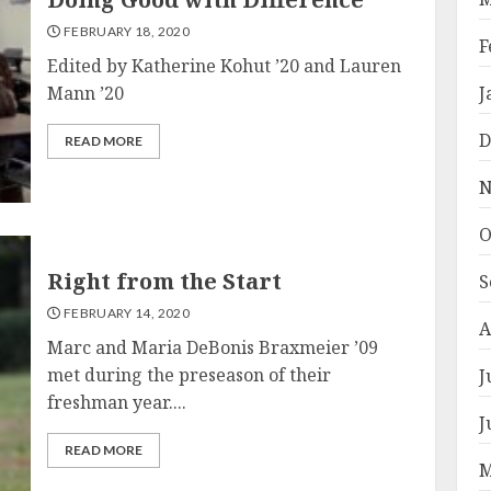
FEBRUARY 18, 2020
F
Edited by Katherine Kohut ’20 and Lauren
Mann ’20
J
D
READ MORE
N
O
Right from the Start
S
FEBRUARY 14, 2020
A
Marc and Maria DeBonis Braxmeier ’09
met during the preseason of their
J
freshman year....
J
READ MORE
M