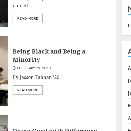
named...
READ MORE
P
Being Black and Being a
Minority
A
FEBRUARY 19, 2020
By Jasson Tahhan ’20
J
READ MORE
J
M
A
Doing Good with Difference
M