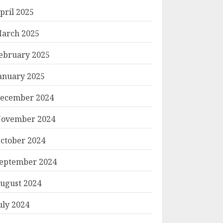
pril 2025
arch 2025
ebruary 2025
anuary 2025
ecember 2024
ovember 2024
ctober 2024
eptember 2024
ugust 2024
uly 2024