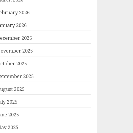
ebruary 2026
anuary 2026
ecember 2025
ovember 2025
ctober 2025
eptember 2025
ugust 2025
uly 2025
une 2025
ay 2025