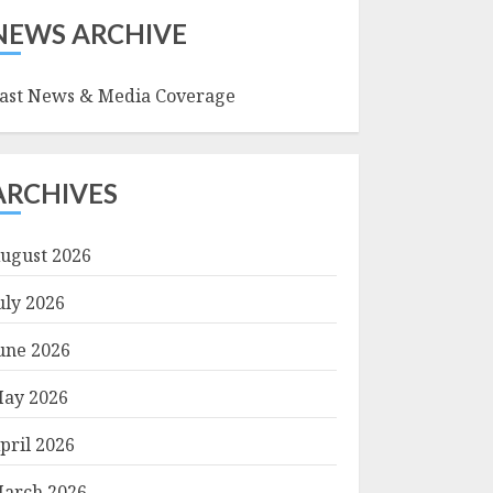
NEWS ARCHIVE
ast News & Media Coverage
ARCHIVES
ugust 2026
uly 2026
une 2026
ay 2026
pril 2026
arch 2026