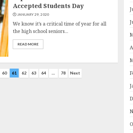
Accepted Students Day
J
JANUARY 29, 2020
J
We know it’s a critical time of year for all
the high school seniors...
M
READ MORE
A
M
F
60
61
62
63
64
…
78
Next
J
D
N
O