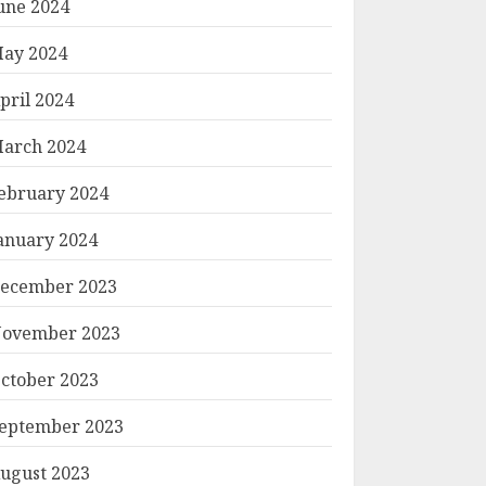
une 2024
ay 2024
pril 2024
arch 2024
ebruary 2024
anuary 2024
ecember 2023
ovember 2023
ctober 2023
eptember 2023
ugust 2023