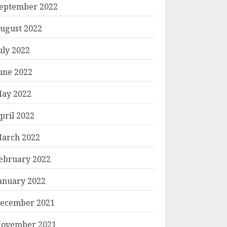
eptember 2022
ugust 2022
uly 2022
une 2022
ay 2022
pril 2022
arch 2022
ebruary 2022
anuary 2022
ecember 2021
ovember 2021