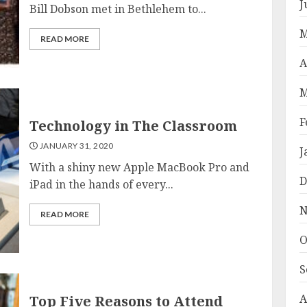
J
Bill Dobson met in Bethlehem to...
M
READ MORE
A
M
F
Technology in The Classroom
JANUARY 31, 2020
J
With a shiny new Apple MacBook Pro and
D
iPad in the hands of every...
N
READ MORE
O
S
A
Top Five Reasons to Attend