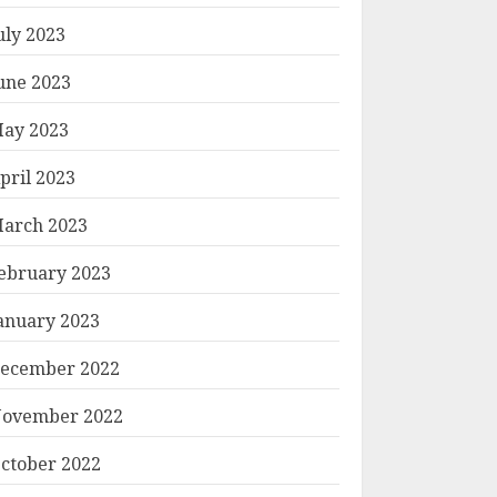
uly 2023
une 2023
ay 2023
pril 2023
arch 2023
ebruary 2023
anuary 2023
ecember 2022
ovember 2022
ctober 2022