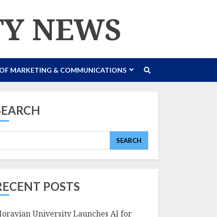
TY NEWS
 OF MARKETING & COMMUNICATIONS
SEARCH
SEARCH
RECENT POSTS
oravian University Launches AI for