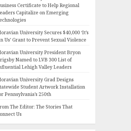
usiness Certificate to Help Regional
eaders Capitalize on Emerging
echnologies
oravian University Secures $40,000 ‘It’s
n Us’ Grant to Prevent Sexual Violence
oravian University President Bryon
rigsby Named to LVB 300 List of
nfluential Lehigh Valley Leaders
oravian University Grad Designs
tatewide Student Artwork Installation
or Pennsylvania’s 250th
rom The Editor: The Stories That
onnect Us