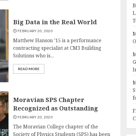
B
L
T
Big Data in the Real World
FEBRUARY 20, 2020
M
Matthew Hanson ’15 is a performance
O
contracting specialist at CM3 Building
M
Solutions who is...
G
I
READ MORE
M
S
f
Moravian SPS Chapter
Recognized as Outstanding
F
FEBRUARY 20, 2020
C
The Moravian College chapter of the
Society of Physics Students (SPS) has been