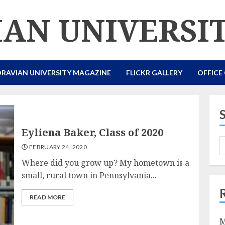
AN UNIVERSI
RAVIAN UNIVERSITY MAGAZINE
FLICKR GALLERY
OFFICE
Eyliena Baker, Class of 2020
FEBRUARY 24, 2020
Where did you grow up? My hometown is a
small, rural town in Pennsylvania...
READ MORE
M