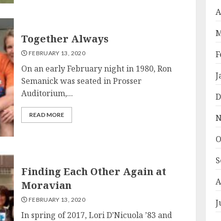
A
M
Together Always
F
FEBRUARY 13, 2020
On an early February night in 1980, Ron
J
Semanick was seated in Prosser
Auditorium,...
D
READ MORE
N
O
S
Finding Each Other Again at
A
Moravian
FEBRUARY 13, 2020
J
In spring of 2017, Lori D’Nicuola ’83 and