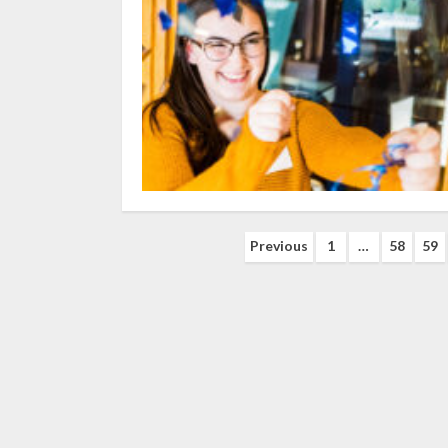
Posts
Previous
1
…
58
59
navigation