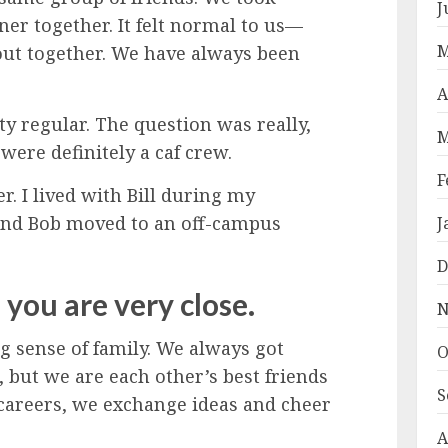
J
nner together. It felt normal to us—
M
ut together. We have always been
A
y regular. The question was really,
M
were definitely a caf crew.
F
 I lived with Bill during my
 and Bob moved to an off-campus
J
D
f you are very close.
N
 sense of family. We always got
O
 but we are each other’s best friends
S
 careers, we exchange ideas and cheer
A