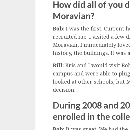
How did all of you 
Moravian?
Bob:
I was the first. Current h
recruited me. I visited a few 
Moravian, I immediately love
history, the buildings. It was a
Bill:
Kris and I would visit Bob
campus and were able to plug 
looked at other schools, but 
decision.
During 2008 and 200
enrolled in the coll
Bob:
It was great. We had the