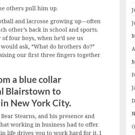
he others pull him up.
J
ootball and lacrosse growing up—often
J
h other’s back in school and sports.
M
r of four boys, when he’d see us
 would ask, “What do brothers do?”
A
aising our first three fingers together
M
F
rom a blue collar
J
l Blairstown to
 in New York City.
D
N
Bear Stearns, and his presence and
hat working in business had to offer.
O
life drives you to work hard for it. I