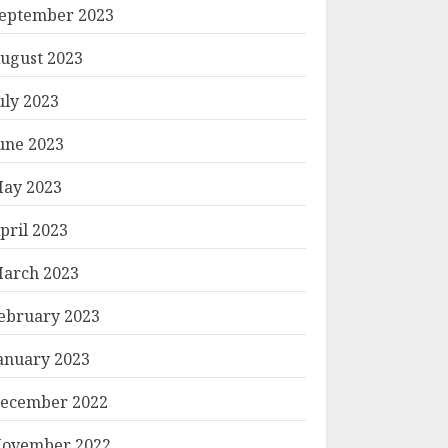
eptember 2023
ugust 2023
uly 2023
une 2023
ay 2023
pril 2023
arch 2023
ebruary 2023
anuary 2023
ecember 2022
ovember 2022