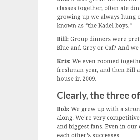
classes together, often ate di
growing up we always hung o
known as “the Kadel boys.”
Bill:
Group dinners were prett
Blue and Grey or Caf? And we 
Kris:
We even roomed together.
freshman year, and then Bill
house in 2009.
Clearly, the three o
Bob:
We grew up with a strong
along. We’re very competitive,
and biggest fans. Even in our
each other’s successes.