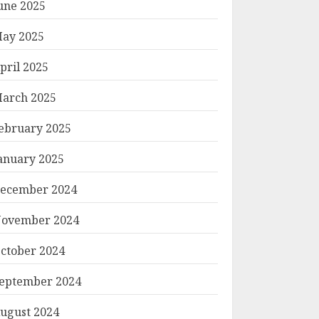
une 2025
ay 2025
pril 2025
arch 2025
ebruary 2025
anuary 2025
ecember 2024
ovember 2024
ctober 2024
eptember 2024
ugust 2024