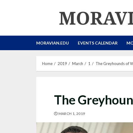
Skip
MORAVI
to
content
MORAVIAN.EDU
EVENTS CALENDAR
MO
Home
2019
March
1
The Greyhounds of Wa
The Greyhound
MARCH 1, 2019