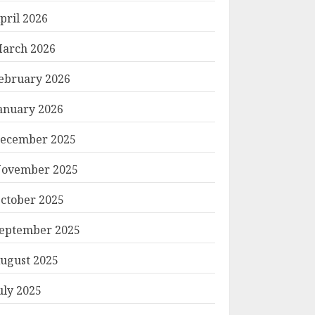
pril 2026
arch 2026
ebruary 2026
anuary 2026
ecember 2025
ovember 2025
ctober 2025
eptember 2025
ugust 2025
uly 2025