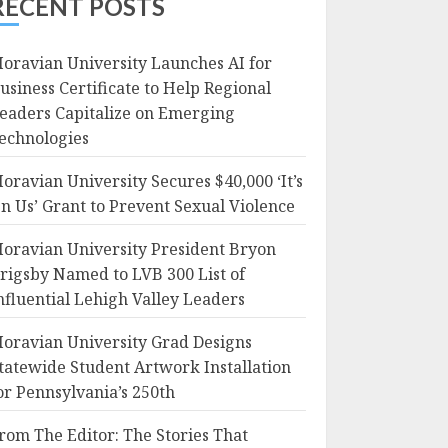
RECENT POSTS
oravian University Launches AI for
usiness Certificate to Help Regional
eaders Capitalize on Emerging
echnologies
oravian University Secures $40,000 ‘It’s
n Us’ Grant to Prevent Sexual Violence
oravian University President Bryon
rigsby Named to LVB 300 List of
nfluential Lehigh Valley Leaders
oravian University Grad Designs
tatewide Student Artwork Installation
or Pennsylvania’s 250th
rom The Editor: The Stories That