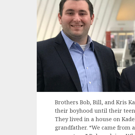
Brothers Bob, Bill, and Kris Ka
their boyhood until their teen
They lived in a house on Kade
grandfather. “We came from a 