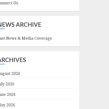
onnect Us
NEWS ARCHIVE
ast News & Media Coverage
ARCHIVES
ugust 2026
uly 2026
une 2026
ay 2026