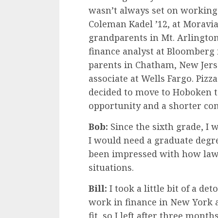
wasn’t always set on working
Coleman Kadel ’12, at Moravian
grandparents in Mt. Arlingto
finance analyst at Bloomberg 
parents in Chatham, New Jers
associate at Wells Fargo. Pizza
decided to move to Hoboken t
opportunity and a shorter c
Bob:
Since the sixth grade, I 
I would need a graduate degre
been impressed with how lawy
situations.
Bill:
I took a little bit of a d
work in finance in New York a
fit, so I left after three mon