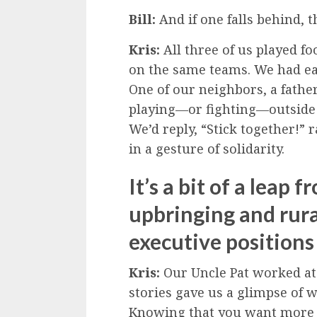
Bill:
And if one falls behind, t
Kris:
All three of us played f
on the same teams. We had eac
One of our neighbors, a fathe
playing—or fighting—outside
We’d reply, “Stick together!” r
in a gesture of solidarity.
It’s a bit of a leap f
upbringing and rura
executive positions
Kris:
Our Uncle Pat worked at 
stories gave us a glimpse of w
Knowing that you want more in 