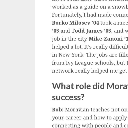
worked as a guide on a snowb
Fortunately, I had made conn
Borko Milosev ’04
took a mee
’05
and T
odd James ’05,
and w
job in the city.
Mike Zanoni ’
helped a lot. It’s really diffic
in New York. The jobs are fil
from Ivy League schools, but 
network really helped me get
What role did Morav
success?
Bob:
Moravian teaches not only
your career and how to apply 
connecting with people and 