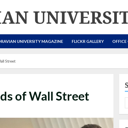
AN UNIVERSI
RAVIAN UNIVERSITY MAGAZINE
FLICKR GALLERY
OFFICE
ll Street
s of Wall Street