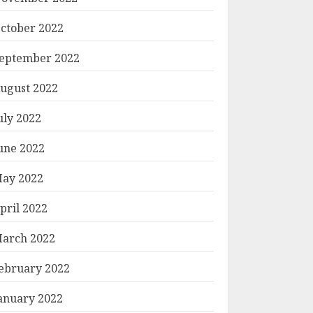
ctober 2022
eptember 2022
ugust 2022
uly 2022
une 2022
ay 2022
pril 2022
arch 2022
ebruary 2022
anuary 2022