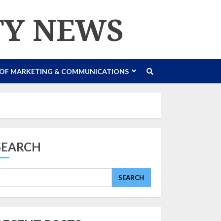
TY NEWS
 OF MARKETING & COMMUNICATIONS
SEARCH
SEARCH