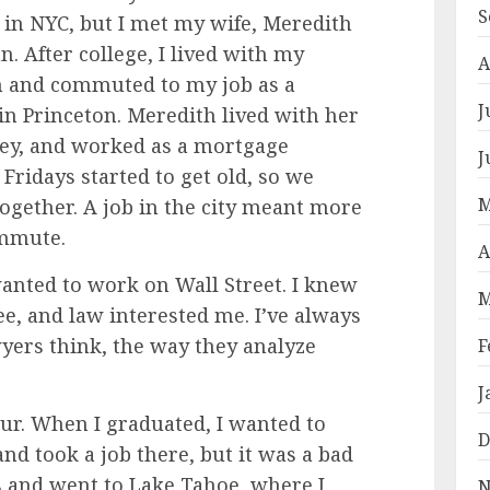
S
 in NYC, but I met my wife, Meredith
. After college, I lived with my
A
n and commuted to my job as a
J
in Princeton. Meredith lived with her
ey, and worked as a mortgage
J
 Fridays started to get old, so we
M
ogether. A job in the city meant more
ommute.
A
wanted to work on Wall Street. I knew
M
e, and law interested me. I’ve always
ers think, the way they analyze
F
J
etour. When I graduated, I wanted to
D
nd took a job there, but it was a bad
ths and went to Lake Tahoe, where I
N