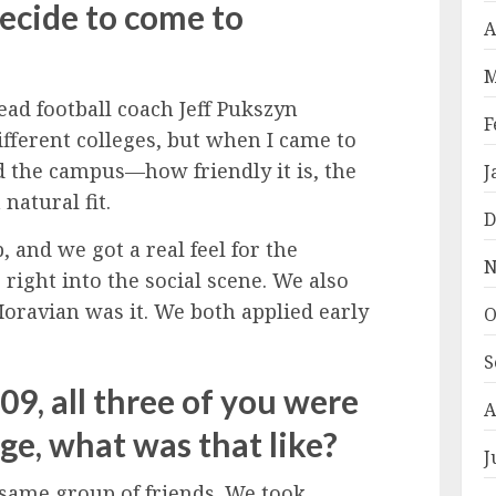
decide to come to
A
M
ead football coach Jeff Pukszyn
F
different colleges, but when I came to
d the campus—how friendly it is, the
J
 natural fit.
D
, and we got a real feel for the
N
right into the social scene. We also
Moravian was it. We both applied early
O
S
9, all three of you were
A
ege, what was that like?
J
 same group of friends. We took