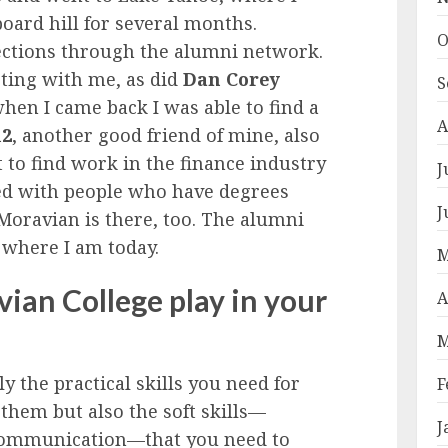
oard hill for several months.
O
ections through the alumni network.
ting with me, as did
Dan Corey
S
hen I came back I was able to find a
A
12
, another good friend of mine, also
ult to find work in the finance industry
J
led with people who have degrees
J
Moravian is there, too. The alumni
 where I am today.
M
ian College play in your
A
M
 the practical skills you need for
F
them but also the soft skills—
J
communication—that you need to