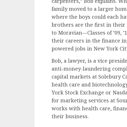
carpenters,” Bob explains. Wh
family moved to a larger home
where the boys could each ha
brothers are the first in their
to Moravian—Classes of ’09, ’1
their careers in the finance i
powered jobs in New York Cit
Bob, a lawyer, is a vice pres
anti-money-laundering complia
capital markets at Solebury Cap
health care and biotechnolog
York Stock Exchange or Nasdaq
for marketing services at So
works with health care, finan
their business.