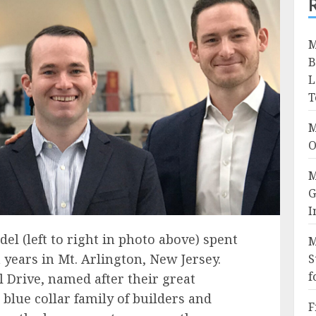
M
B
L
T
M
O
M
G
I
del (left to right in photo above) spent
M
 years in Mt. Arlington, New Jersey.
S
f
l Drive, named after their great
blue collar family of builders and
F