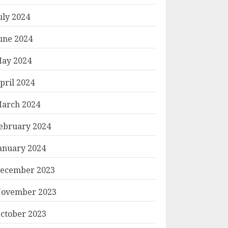
uly 2024
une 2024
ay 2024
pril 2024
arch 2024
ebruary 2024
anuary 2024
ecember 2023
ovember 2023
ctober 2023