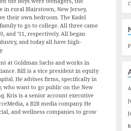
en the boys were teenagers, the
C
 in rural Blairstown, New Jersey,
ve their own bedroom. The Kadel
 family to go to college. All three came
0, and ’11, respectively. All began
ndustry, and today all have high-
P
y.
ident at Goldman Sachs and works in
nce. Bill is a vice president in equity
ital. He advises firms, specifically in
y, who want to go public on the New
A
. Kris is a senior account executive
J
urceMedia, a B2B media company. He
cial, and wellness companies to grow
J
M