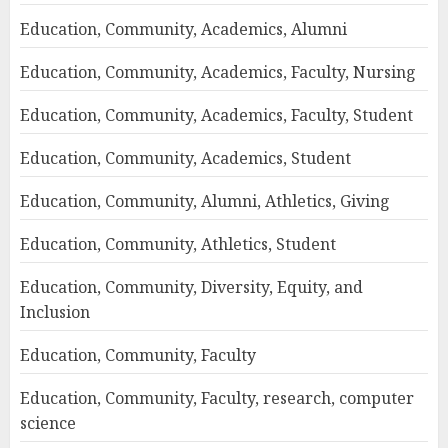
Education, Community, Academics, Alumni
Education, Community, Academics, Faculty, Nursing
Education, Community, Academics, Faculty, Student
Education, Community, Academics, Student
Education, Community, Alumni, Athletics, Giving
Education, Community, Athletics, Student
Education, Community, Diversity, Equity, and
Inclusion
Education, Community, Faculty
Education, Community, Faculty, research, computer
science