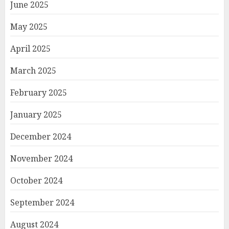
June 2025
May 2025
April 2025
March 2025
February 2025
January 2025
December 2024
November 2024
October 2024
September 2024
August 2024