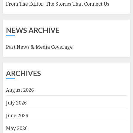
From The Editor: The Stories That Connect Us
NEWS ARCHIVE
Past News & Media Coverage
ARCHIVES
August 2026
July 2026
June 2026
May 2026