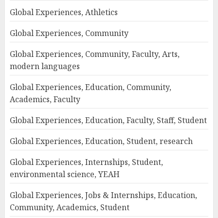
Global Experiences, Athletics
Global Experiences, Community
Global Experiences, Community, Faculty, Arts,
modern languages
Global Experiences, Education, Community,
Academics, Faculty
Global Experiences, Education, Faculty, Staff, Student
Global Experiences, Education, Student, research
Global Experiences, Internships, Student,
environmental science, YEAH
Global Experiences, Jobs & Internships, Education,
Community, Academics, Student