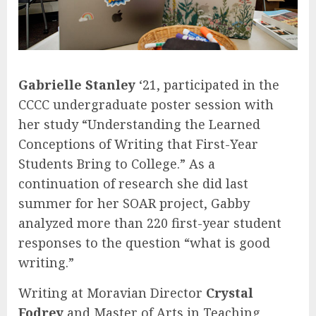
Gabrielle Stanley
‘21, participated in the
CCCC undergraduate poster session with
her study “Understanding the Learned
Conceptions of Writing that First-Year
Students Bring to College.” As a
continuation of research she did last
summer for her SOAR project, Gabby
analyzed more than 220 first-year student
responses to the question “what is good
writing.”
Writing at Moravian Director
Crystal
Fodrey
and Master of Arts in Teaching