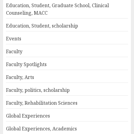
Education, Student, Graduate School, Clinical
Counseling, MACC
Education, Student, scholarship
Events
Faculty
Faculty Spotlights
Faculty, Arts
Faculty, politics, scholarship
Faculty, Rehabilitation Sciences
Global Experiences
Global Experiences, Academics