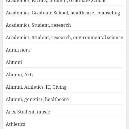
Academics, Faculty, Student, Graduate School
Academics, Graduate School, healthcare, counseling
Academics, Student, research
Academics, Student, research, environmental science
Admissions
Alumni
Alumni, Arts
Alumni, Athletics, IT, Giving
Alumni, genetics, healthcare
Arts, Student, music
Athletics