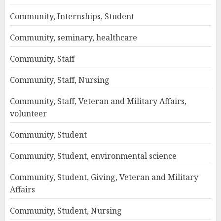
Community, Internships, Student
Community, seminary, healthcare
Community, Staff
Community, Staff, Nursing
Community, Staff, Veteran and Military Affairs,
volunteer
Community, Student
Community, Student, environmental science
Community, Student, Giving, Veteran and Military
Affairs
Community, Student, Nursing