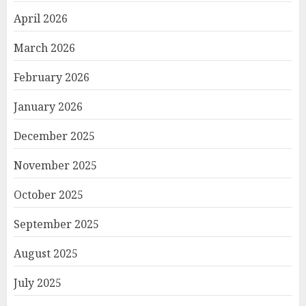
April 2026
March 2026
February 2026
January 2026
December 2025
November 2025
October 2025
September 2025
August 2025
July 2025