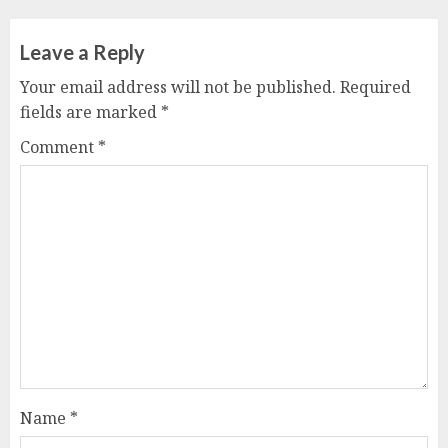
Leave a Reply
Your email address will not be published.
Required
fields are marked
*
Comment
*
Name
*