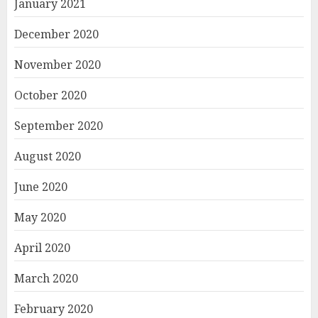
January 2021
December 2020
November 2020
October 2020
September 2020
August 2020
June 2020
May 2020
April 2020
March 2020
February 2020