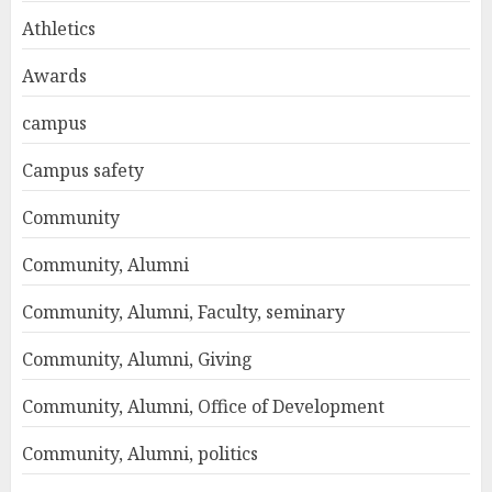
Athletics
Awards
campus
Campus safety
Community
Community, Alumni
Community, Alumni, Faculty, seminary
Community, Alumni, Giving
Community, Alumni, Office of Development
Community, Alumni, politics