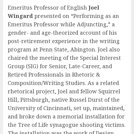
Emeritus Professor of English
Joel
Wingard
presented on “Performing as an
Emeritus Professor while Adjuncting,” a
gender- and age-theorized account of his
post-retirement experience in the writing
program at Penn State, Abington. Joel also
chaired the meeting of the Special Interest
Group (SIG) for Senior, Late-Career, and
Retired Professionals in Rhetoric &
Composition/Writing Studies. As a related
rhetorical project, Joel and fellow Squirrel
Hill, Pittsburgh, native Russel Durst of the
University of Cincinnati, set up, maintained,
and broke down a memorial installation for
the Tree of Life synagogue shooting victims.
The installation was the work of Design