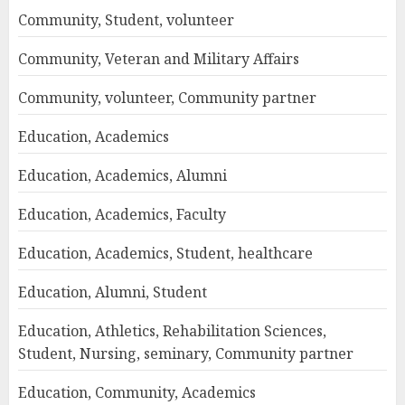
Community, Student, volunteer
Community, Veteran and Military Affairs
Community, volunteer, Community partner
Education, Academics
Education, Academics, Alumni
Education, Academics, Faculty
Education, Academics, Student, healthcare
Education, Alumni, Student
Education, Athletics, Rehabilitation Sciences,
Student, Nursing, seminary, Community partner
Education, Community, Academics