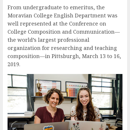
From undergraduate to emeritus, the
Moravian College English Department was
well represented at the Conference on
College Composition and Communication—
the world’s largest professional
organization for researching and teaching
composition—in Pittsburgh, March 13 to 16,
2019.