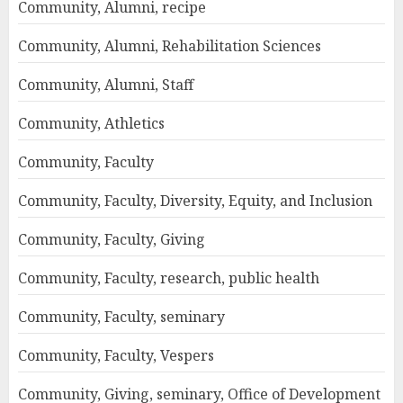
Community, Alumni, recipe
Community, Alumni, Rehabilitation Sciences
Community, Alumni, Staff
Community, Athletics
Community, Faculty
Community, Faculty, Diversity, Equity, and Inclusion
Community, Faculty, Giving
Community, Faculty, research, public health
Community, Faculty, seminary
Community, Faculty, Vespers
Community, Giving, seminary, Office of Development