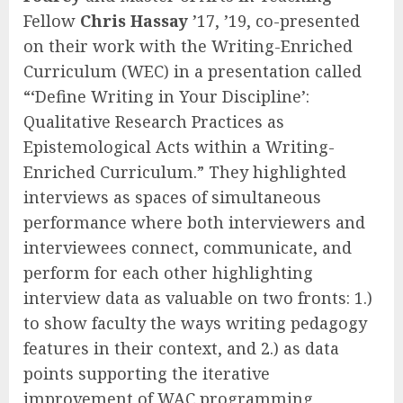
Fellow
Chris Hassay
’17, ’19, co-presented
on their work with the Writing-Enriched
Curriculum (WEC) in a presentation called
“‘Define Writing in Your Discipline’:
Qualitative Research Practices as
Epistemological Acts within a Writing-
Enriched Curriculum.” They highlighted
interviews as spaces of simultaneous
performance where both interviewers and
interviewees connect, communicate, and
perform for each other highlighting
interview data as valuable on two fronts: 1.)
to show faculty the ways writing pedagogy
features in their context, and 2.) as data
points supporting the iterative
improvement of WAC programming