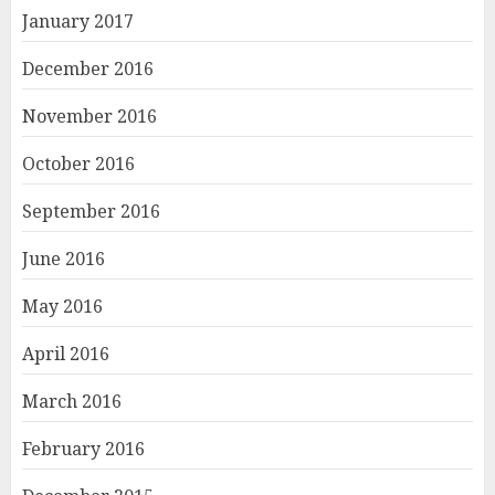
January 2017
December 2016
November 2016
October 2016
September 2016
June 2016
May 2016
April 2016
March 2016
February 2016