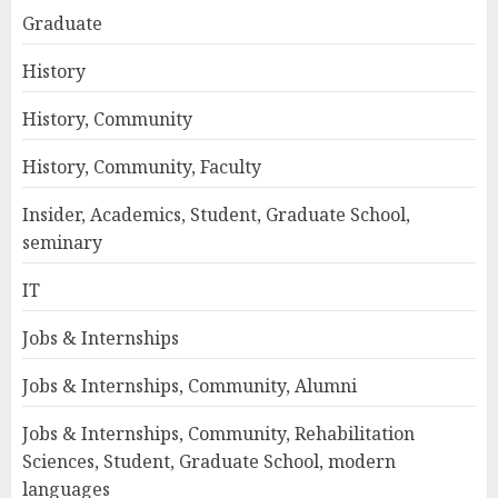
Graduate
History
History, Community
History, Community, Faculty
Insider, Academics, Student, Graduate School,
seminary
IT
Jobs & Internships
Jobs & Internships, Community, Alumni
Jobs & Internships, Community, Rehabilitation
Sciences, Student, Graduate School, modern
languages