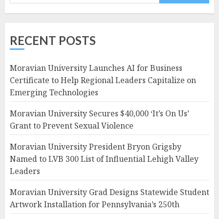
RECENT POSTS
Moravian University Launches AI for Business
Certificate to Help Regional Leaders Capitalize on
Emerging Technologies
Moravian University Secures $40,000 ‘It’s On Us’
Grant to Prevent Sexual Violence
Moravian University President Bryon Grigsby
Named to LVB 300 List of Influential Lehigh Valley
Leaders
Moravian University Grad Designs Statewide Student
Artwork Installation for Pennsylvania’s 250th