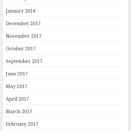
January 2018
December 2017
November 2017
October 2017
September 2017
June 2017
May 2017
April 2017
March 2017
February 2017