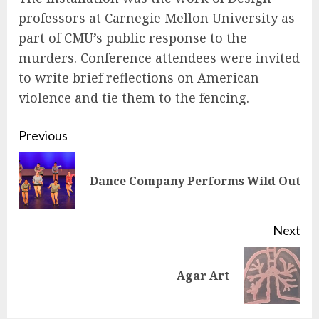
professors at Carnegie Mellon University as
part of CMU’s public response to the
murders. Conference attendees were invited
to write brief reflections on American
violence and tie them to the fencing.
Continue
Previous
Reading
Pre
Dance Company Performs Wild Out
pos
Next
Next
Agar Art
post: