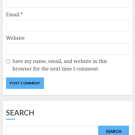
Email
*
Website
Save my name, email, and website in this
browser for the next time I comment.
SEARCH
SEARCH