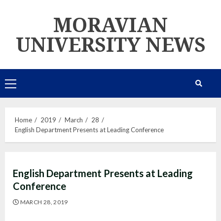
Skip
MORAVIAN
to
content
UNIVERSITY NEWS
Primary
Menu
Home
2019
March
28
English Department Presents at Leading Conference
English Department Presents at Leading
Conference
MARCH 28, 2019