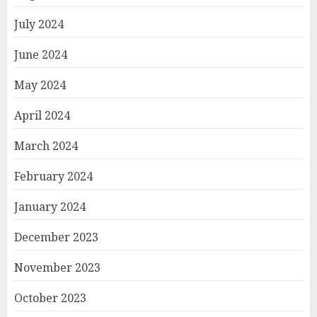
July 2024
June 2024
May 2024
April 2024
March 2024
February 2024
January 2024
December 2023
November 2023
October 2023