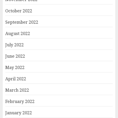
October 2022
September 2022
August 2022
July 2022
June 2022
May 2022
April 2022
March 2022
February 2022
January 2022