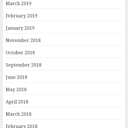
March 2019
February 2019
January 2019
November 2018
October 2018
September 2018
June 2018
May 2018
April 2018
March 2018
February 2018