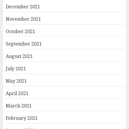
December 2021
November 2021
October 2021
September 2021
August 2021
July 2021
May 2021
April 2021
March 2021
February 2021