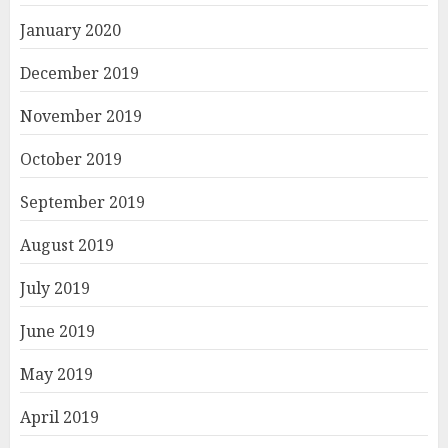
January 2020
December 2019
November 2019
October 2019
September 2019
August 2019
July 2019
June 2019
May 2019
April 2019