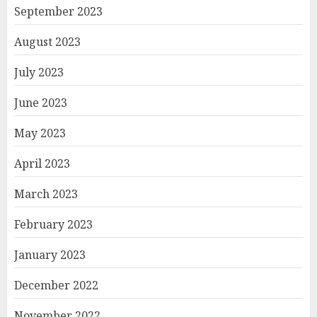
September 2023
August 2023
July 2023
June 2023
May 2023
April 2023
March 2023
February 2023
January 2023
December 2022
November 2022