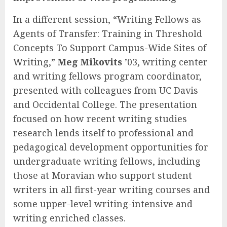
In a different session, “Writing Fellows as
Agents of Transfer: Training in Threshold
Concepts To Support Campus-Wide Sites of
Writing,”
Meg Mikovits
’03, writing center
and writing fellows program coordinator,
presented with colleagues from UC Davis
and Occidental College. The presentation
focused on how recent writing studies
research lends itself to professional and
pedagogical development opportunities for
undergraduate writing fellows, including
those at Moravian who support student
writers in all first-year writing courses and
some upper-level writing-intensive and
writing enriched classes.