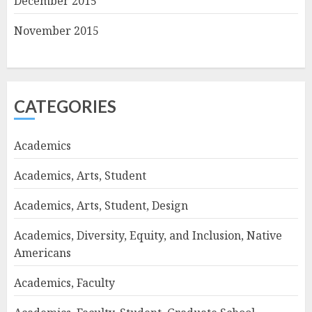
December 2015
November 2015
CATEGORIES
Academics
Academics, Arts, Student
Academics, Arts, Student, Design
Academics, Diversity, Equity, and Inclusion, Native
Americans
Academics, Faculty