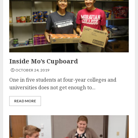
Inside Mo’s Cupboard
OCTOBER 24, 2019
One in five students at four-year colleges and
universities does not get enough to...
READ MORE