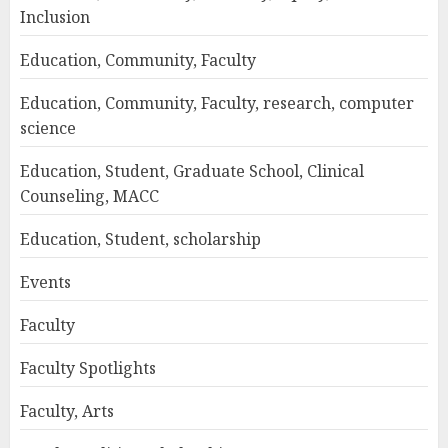
Inclusion
Education, Community, Faculty
Education, Community, Faculty, research, computer
science
Education, Student, Graduate School, Clinical
Counseling, MACC
Education, Student, scholarship
Events
Faculty
Faculty Spotlights
Faculty, Arts