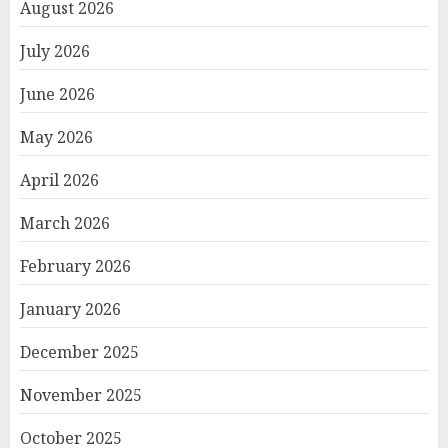
August 2026
July 2026
June 2026
May 2026
April 2026
March 2026
February 2026
January 2026
December 2025
November 2025
October 2025