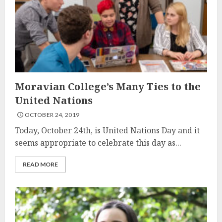
Moravian College’s Many Ties to the
United Nations
OCTOBER 24, 2019
Today, October 24th, is United Nations Day and it
seems appropriate to celebrate this day as...
READ MORE