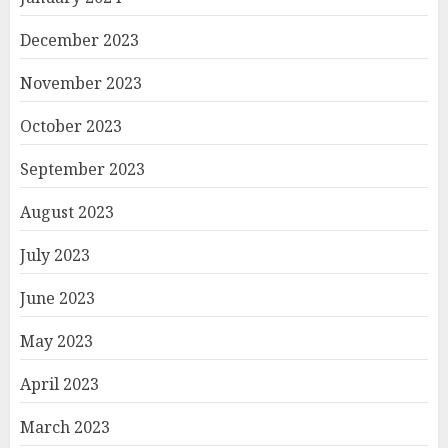
December 2023
November 2023
October 2023
September 2023
August 2023
July 2023
June 2023
May 2023
April 2023
March 2023