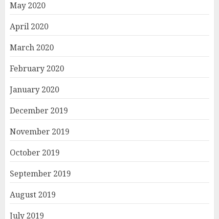
May 2020
April 2020
March 2020
February 2020
January 2020
December 2019
November 2019
October 2019
September 2019
August 2019
July 2019