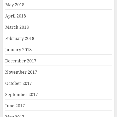
May 2018
April 2018
March 2018
February 2018
January 2018
December 2017
November 2017
October 2017
September 2017
June 2017