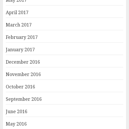
May 2017
April 2017
March 2017
February 2017
January 2017
December 2016
November 2016
October 2016
September 2016
June 2016
May 2016