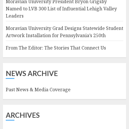
Moravian University President Bryon Grigsby
Named to LVB 300 List of Influential Lehigh Valley
Leaders
Moravian University Grad Designs Statewide Student
Artwork Installation for Pennsylvania’s 250th
From The Editor: The Stories That Connect Us
NEWS ARCHIVE
Past News & Media Coverage
ARCHIVES