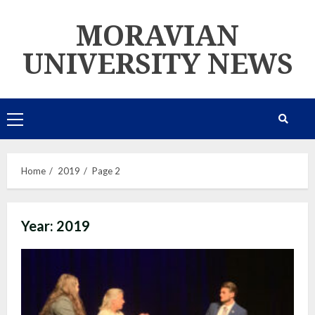
Skip
MORAVIAN
to
content
UNIVERSITY NEWS
Primary
Menu
Home
2019
Page 2
Year:
2019