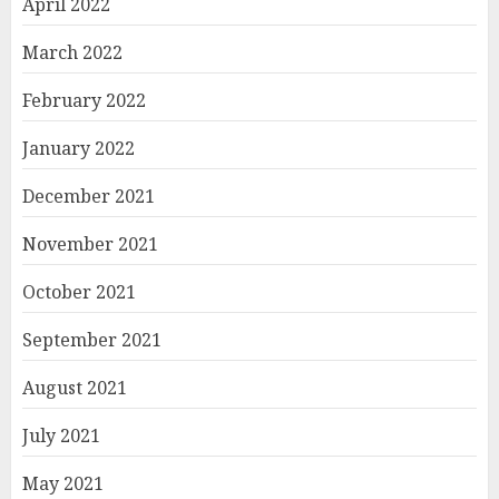
April 2022
March 2022
February 2022
January 2022
December 2021
November 2021
October 2021
September 2021
August 2021
July 2021
May 2021