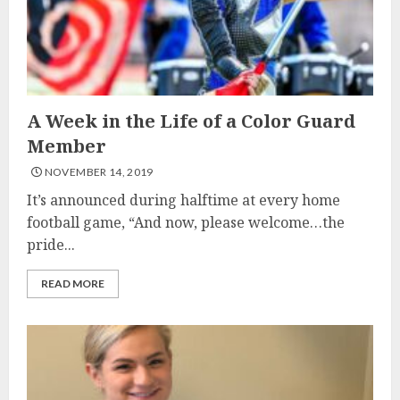
A Week in the Life of a Color Guard
Member
NOVEMBER 14, 2019
It’s announced during halftime at every home
football game, “And now, please welcome…the
pride...
READ MORE