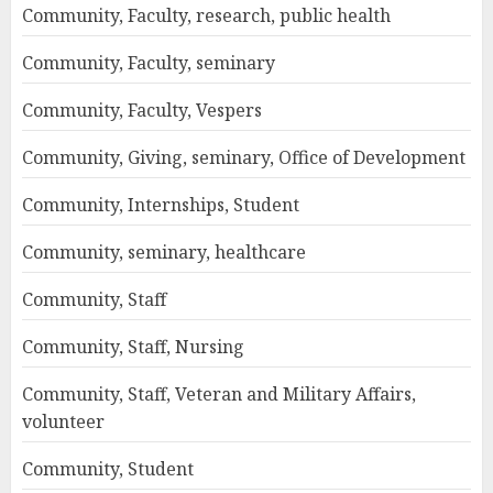
Community, Faculty, research, public health
Community, Faculty, seminary
Community, Faculty, Vespers
Community, Giving, seminary, Office of Development
Community, Internships, Student
Community, seminary, healthcare
Community, Staff
Community, Staff, Nursing
Community, Staff, Veteran and Military Affairs,
volunteer
Community, Student