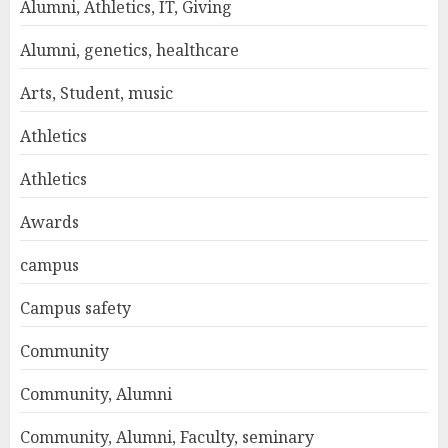
Alumni, Athletics, IT, Giving
Alumni, genetics, healthcare
Arts, Student, music
Athletics
Athletics
Awards
campus
Campus safety
Community
Community, Alumni
Community, Alumni, Faculty, seminary