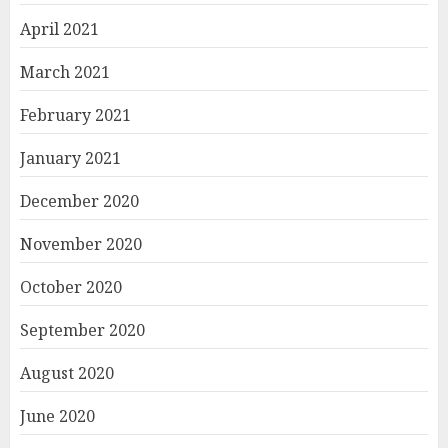
April 2021
March 2021
February 2021
January 2021
December 2020
November 2020
October 2020
September 2020
August 2020
June 2020