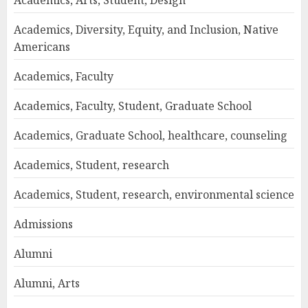
Academics, Arts, Student, Design
Academics, Diversity, Equity, and Inclusion, Native
Americans
Academics, Faculty
Academics, Faculty, Student, Graduate School
Academics, Graduate School, healthcare, counseling
Academics, Student, research
Academics, Student, research, environmental science
Admissions
Alumni
Alumni, Arts