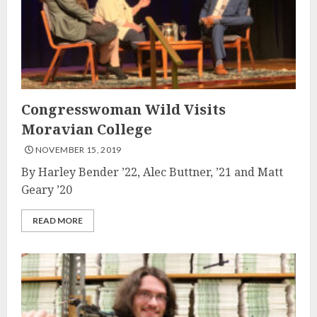
Congresswoman Wild Visits
Moravian College
NOVEMBER 15, 2019
By Harley Bender ’22, Alec Buttner, ’21 and Matt
Geary ’20
READ MORE