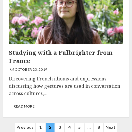
Studying with a Fulbrighter from
France
OCTOBER 20, 2019
Discovering French idioms and expressions,
discussing how gestures are used in conversation
across cultures,...
READ MORE
Posts
Previous
1
2
3
4
5
…
8
Next