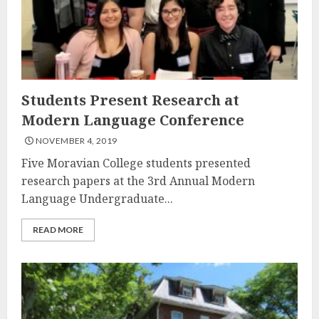
Students Present Research at
Modern Language Conference
NOVEMBER 4, 2019
Five Moravian College students presented
research papers at the 3rd Annual Modern
Language Undergraduate...
READ MORE