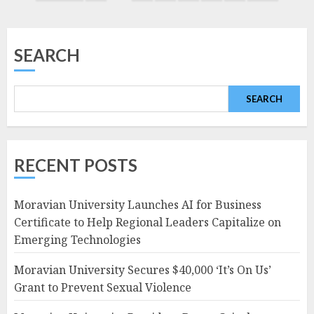
navigation
SEARCH
SEARCH
RECENT POSTS
Moravian University Launches AI for Business
Certificate to Help Regional Leaders Capitalize on
Emerging Technologies
Moravian University Secures $40,000 ‘It’s On Us’
Grant to Prevent Sexual Violence