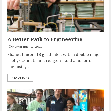
A Better Path to Engineering
NOVEMBER 15, 2019
Shane Hansen ’18 graduated with a double major
—physics-math and religion—and a minor in
chemistry...
READ MORE