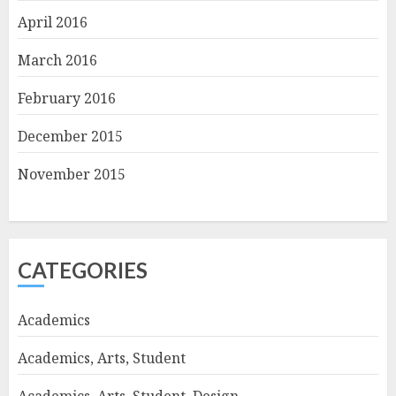
April 2016
March 2016
February 2016
December 2015
November 2015
CATEGORIES
Academics
Academics, Arts, Student