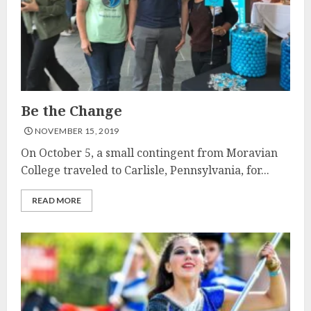
Be the Change
NOVEMBER 15, 2019
On October 5, a small contingent from Moravian
College traveled to Carlisle, Pennsylvania, for...
READ MORE