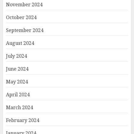
November 2024
October 2024
September 2024
August 2024
July 2024
June 2024
May 2024
April 2024
March 2024
February 2024
January 2024