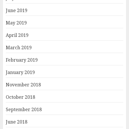
June 2019
May 2019
April 2019
March 2019
February 2019
January 2019
November 2018
October 2018
September 2018
June 2018