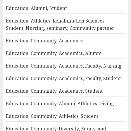
Education, Alumni, Student
Education, Athletics, Rehabilitation Sciences,
Student, Nursing, seminary, Community partner
Education, Community, Academics
Education, Community, Academics, Alumni
Education, Community, Academics, Faculty, Nursing
Education, Community, Academics, Faculty, Student
Education, Community, Academics, Student
Education, Community, Alumni, Athletics, Giving
Education, Community, Athletics, Student
Education, Community, Diversity, Equity, and