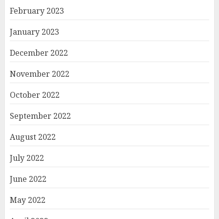
February 2023
January 2023
December 2022
November 2022
October 2022
September 2022
August 2022
July 2022
June 2022
May 2022