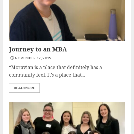
Journey to an MBA
NOVEMBER 12, 2019
“Moravian is a place that definitely has a
community feel. It’s a place that...
READ MORE