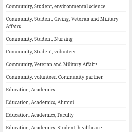
Community, Student, environmental science
Community, Student, Giving, Veteran and Military
Affairs
Community, Student, Nursing
Community, Student, volunteer
Community, Veteran and Military Affairs
Community, volunteer, Community partner
Education, Academics
Education, Academics, Alumni
Education, Academics, Faculty
Education, Academics, Student, healthcare