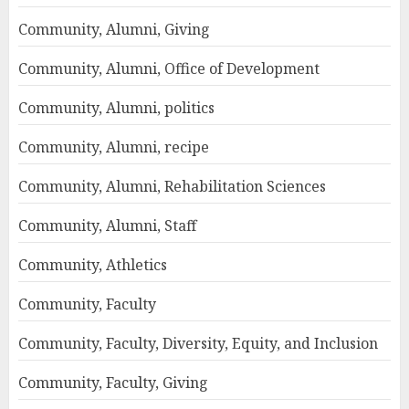
Community, Alumni, Giving
Community, Alumni, Office of Development
Community, Alumni, politics
Community, Alumni, recipe
Community, Alumni, Rehabilitation Sciences
Community, Alumni, Staff
Community, Athletics
Community, Faculty
Community, Faculty, Diversity, Equity, and Inclusion
Community, Faculty, Giving