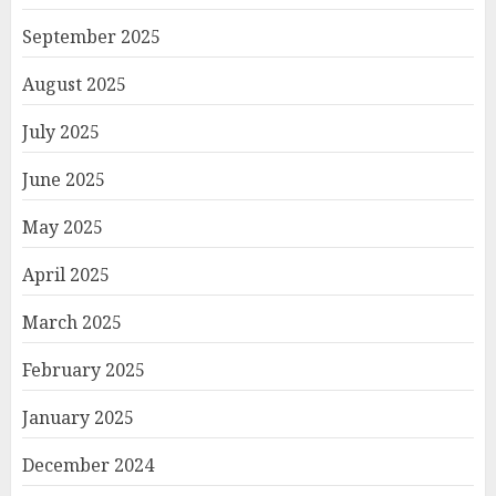
September 2025
August 2025
July 2025
June 2025
May 2025
April 2025
March 2025
February 2025
January 2025
December 2024