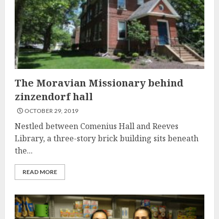
The Moravian Missionary behind
zinzendorf hall
OCTOBER 29, 2019
Nestled between Comenius Hall and Reeves
Library, a three-story brick building sits beneath
the...
READ MORE