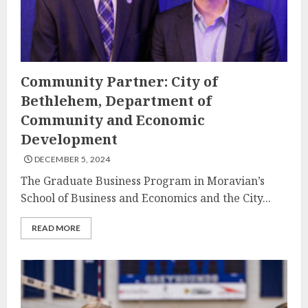
Community Partner: City of
Bethlehem, Department of
Community and Economic
Development
DECEMBER 5, 2024
The Graduate Business Program in Moravian’s
School of Business and Economics and the City...
READ MORE