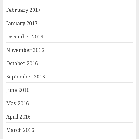
February 2017
January 2017
December 2016
November 2016
October 2016
September 2016
June 2016
May 2016
April 2016
March 2016