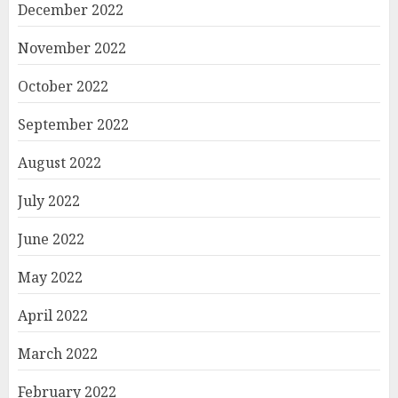
December 2022
November 2022
October 2022
September 2022
August 2022
July 2022
June 2022
May 2022
April 2022
March 2022
February 2022