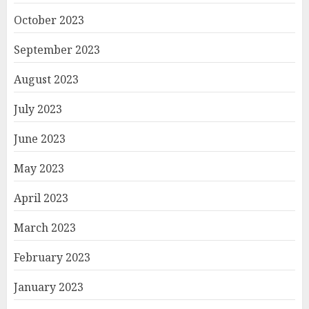
October 2023
September 2023
August 2023
July 2023
June 2023
May 2023
April 2023
March 2023
February 2023
January 2023