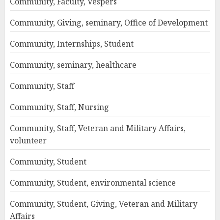
Community, Faculty, Vespers
Community, Giving, seminary, Office of Development
Community, Internships, Student
Community, seminary, healthcare
Community, Staff
Community, Staff, Nursing
Community, Staff, Veteran and Military Affairs,
volunteer
Community, Student
Community, Student, environmental science
Community, Student, Giving, Veteran and Military
Affairs