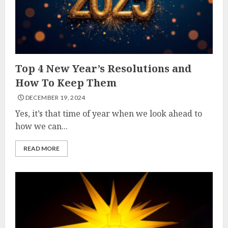
Top 4 New Year’s Resolutions and
How To Keep Them
DECEMBER 19, 2024
Yes, it’s that time of year when we look ahead to
how we can...
READ MORE