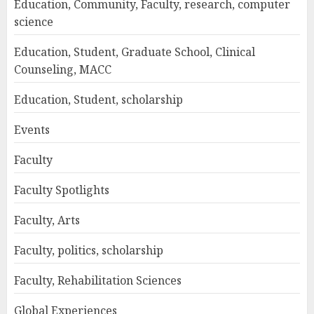
Education, Community, Faculty, research, computer
science
Education, Student, Graduate School, Clinical
Counseling, MACC
Education, Student, scholarship
Events
Faculty
Faculty Spotlights
Faculty, Arts
Faculty, politics, scholarship
Faculty, Rehabilitation Sciences
Global Experiences