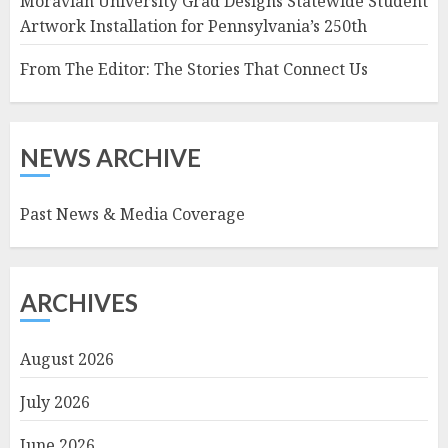
Moravian University Grad Designs Statewide Student
Artwork Installation for Pennsylvania’s 250th
From The Editor: The Stories That Connect Us
NEWS ARCHIVE
Past News & Media Coverage
ARCHIVES
August 2026
July 2026
June 2026