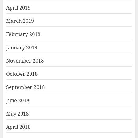
April 2019
March 2019
February 2019
January 2019
November 2018
October 2018
September 2018
June 2018
May 2018
April 2018