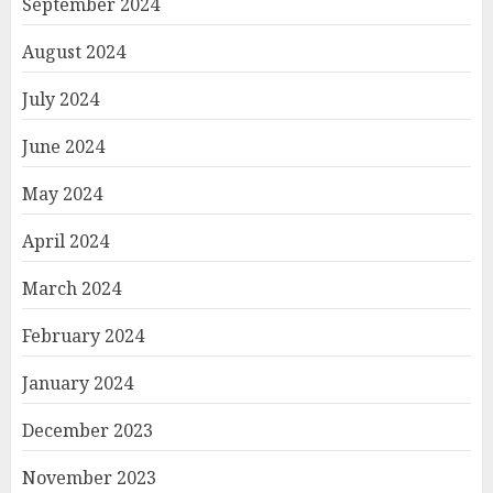
September 2024
August 2024
July 2024
June 2024
May 2024
April 2024
March 2024
February 2024
January 2024
December 2023
November 2023