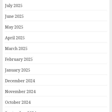
July 2025
June 2025
May 2025
April 2025
March 2025
February 2025
January 2025
December 2024
November 2024
October 2024