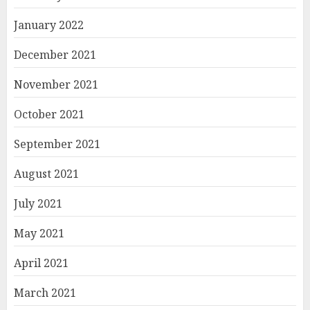
January 2022
December 2021
November 2021
October 2021
September 2021
August 2021
July 2021
May 2021
April 2021
March 2021