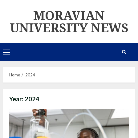
Skip
MORAVIAN
to
content
UNIVERSITY NEWS
Primary
Menu
Home
2024
Year:
2024