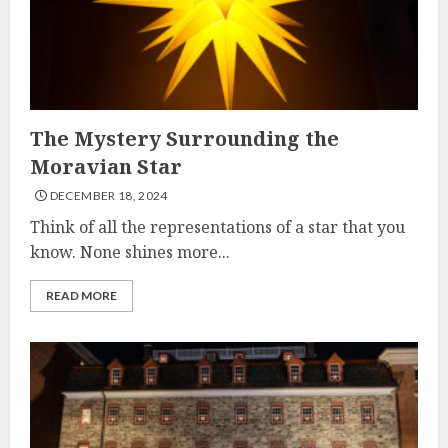
The Mystery Surrounding the
Moravian Star
DECEMBER 18, 2024
Think of all the representations of a star that you
know. None shines more...
READ MORE