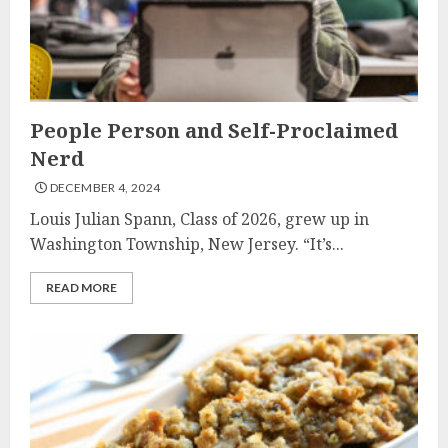
People Person and Self-Proclaimed
Nerd
DECEMBER 4, 2024
Louis Julian Spann, Class of 2026, grew up in
Washington Township, New Jersey. “It’s...
READ MORE