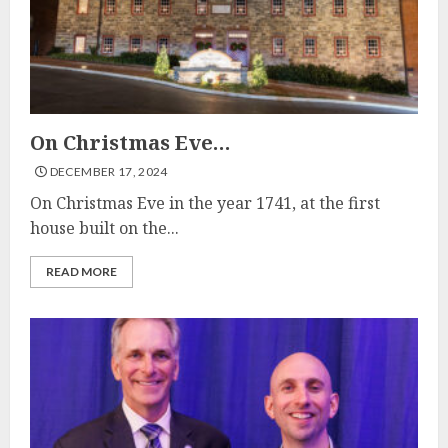
On Christmas Eve…
DECEMBER 17, 2024
On Christmas Eve in the year 1741, at the first
house built on the...
READ MORE