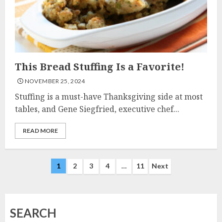
This Bread Stuffing Is a Favorite!
NOVEMBER 25, 2024
Stuffing is a must-have Thanksgiving side at most
tables, and Gene Siegfried, executive chef...
READ MORE
Posts
1
2
3
4
…
11
Next
navigation
SEARCH