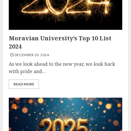
Moravian University’s Top 10 List
2024
DECEMBER 20, 2024
As we look ahead to the new year, we look back
with pride and...
READ MORE