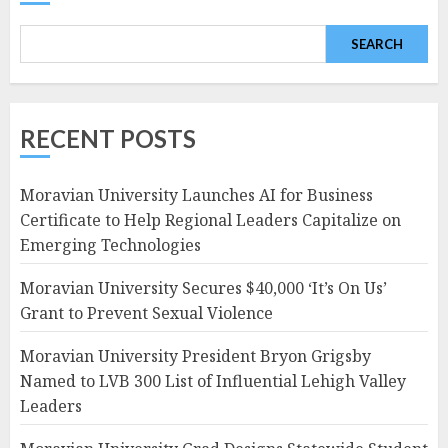
SEARCH
RECENT POSTS
Moravian University Launches AI for Business
Certificate to Help Regional Leaders Capitalize on
Emerging Technologies
Moravian University Secures $40,000 ‘It’s On Us’
Grant to Prevent Sexual Violence
Moravian University President Bryon Grigsby
Named to LVB 300 List of Influential Lehigh Valley
Leaders