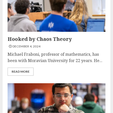
Hooked by Chaos Theory
DECEMBER 4, 2024
Michael Fraboni, professor of mathematics, has
been with Moravian University for 22 years. He...
READ MORE