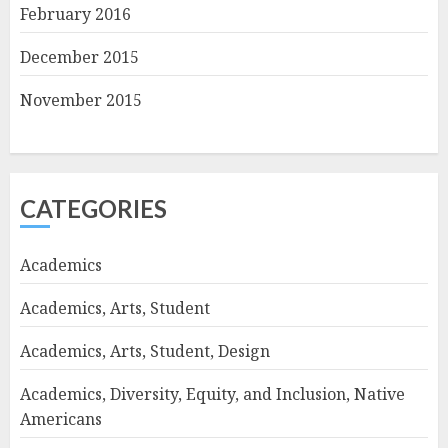
February 2016
December 2015
November 2015
CATEGORIES
Academics
Academics, Arts, Student
Academics, Arts, Student, Design
Academics, Diversity, Equity, and Inclusion, Native
Americans