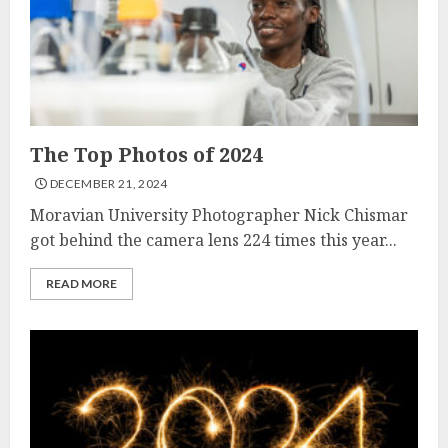
The Top Photos of 2024
DECEMBER 21, 2024
Moravian University Photographer Nick Chismar
got behind the camera lens 224 times this year...
READ MORE