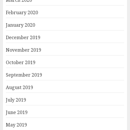
March 2020
February 2020
January 2020
December 2019
November 2019
October 2019
September 2019
August 2019
July 2019
June 2019
May 2019