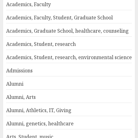
Academics, Faculty
Academics, Faculty, Student, Graduate School
Academics, Graduate School, healthcare, counseling
Academics, Student, research
Academics, Student, research, environmental science
Admissions
Alumni
Alumni, Arts
Alumni, Athletics, IT, Giving
Alumni, genetics, healthcare
Arts, Student, music