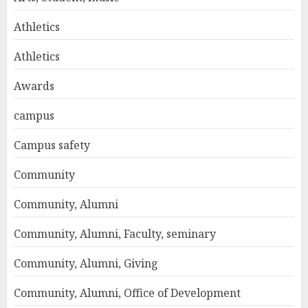
Athletics
Athletics
Awards
campus
Campus safety
Community
Community, Alumni
Community, Alumni, Faculty, seminary
Community, Alumni, Giving
Community, Alumni, Office of Development