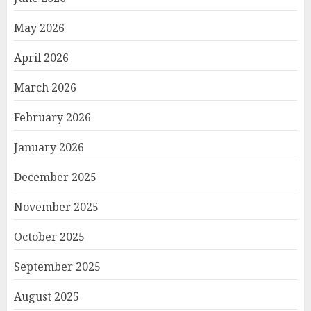
May 2026
April 2026
March 2026
February 2026
January 2026
December 2025
November 2025
October 2025
September 2025
August 2025