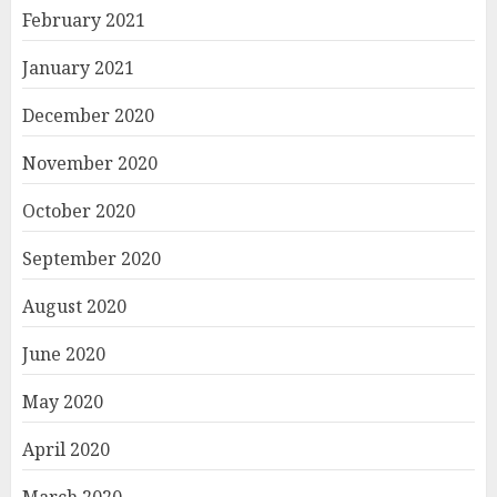
February 2021
January 2021
December 2020
November 2020
October 2020
September 2020
August 2020
June 2020
May 2020
April 2020