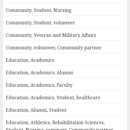
Community, Student, Nursing
Community, Student, volunteer
Community, Veteran and Military Affairs
Community, volunteer, Community partner
Education, Academics
Education, Academics, Alumni
Education, Academics, Faculty
Education, Academics, Student, healthcare
Education, Alumni, Student
Education, Athletics, Rehabilitation Sciences,
Student, Nursing, seminary, Community partner