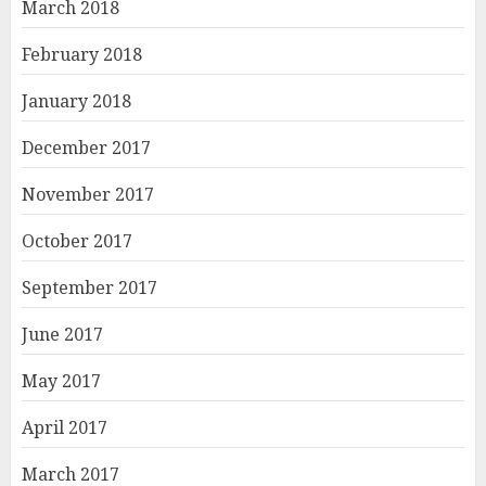
March 2018
February 2018
January 2018
December 2017
November 2017
October 2017
September 2017
June 2017
May 2017
April 2017
March 2017