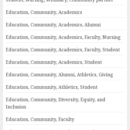
Education, Community, Academics
Education, Community, Academics, Alumni
Education, Community, Academics, Faculty, Nursing
Education, Community, Academics, Faculty, Student
Education, Community, Academics, Student
Education, Community, Alumni, Athletics, Giving
Education, Community, Athletics, Student
Education, Community, Diversity, Equity, and
Inclusion
Education, Community, Faculty