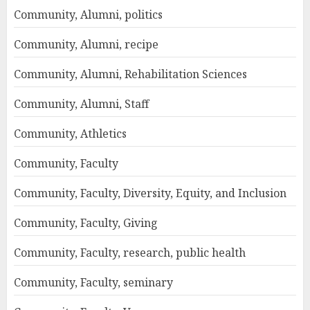
Community, Alumni, politics
Community, Alumni, recipe
Community, Alumni, Rehabilitation Sciences
Community, Alumni, Staff
Community, Athletics
Community, Faculty
Community, Faculty, Diversity, Equity, and Inclusion
Community, Faculty, Giving
Community, Faculty, research, public health
Community, Faculty, seminary