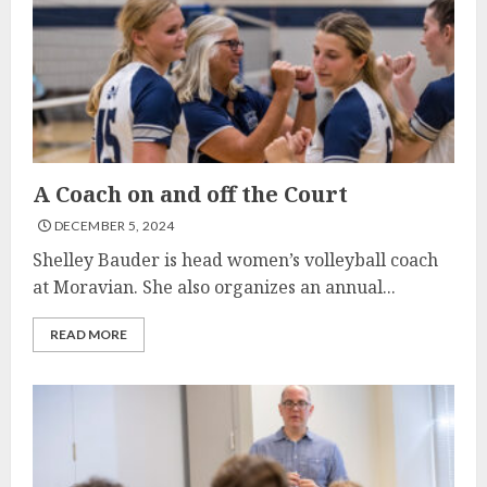
A Coach on and off the Court
DECEMBER 5, 2024
Shelley Bauder is head women’s volleyball coach
at Moravian. She also organizes an annual...
READ MORE