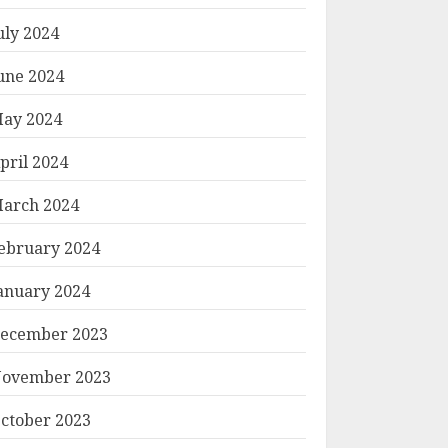
uly 2024
une 2024
ay 2024
pril 2024
arch 2024
ebruary 2024
anuary 2024
ecember 2023
ovember 2023
ctober 2023