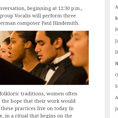
A
versation, beginning at 12:30 p.m.,
group Vocalis will perform three
M
 German composer Paul Hindemith.
F
J
D
N
O
S
folkloric traditions, women often
A
h the hope that their work would
these practices live on today. In
J
, in a ritual that begins on the