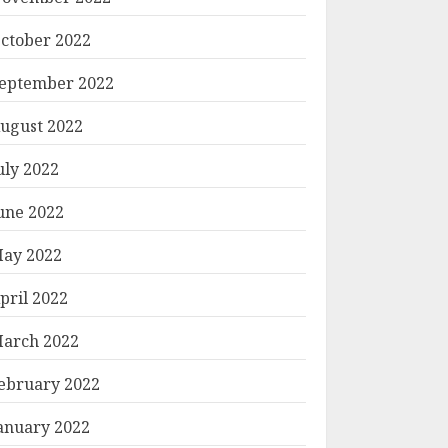
ctober 2022
eptember 2022
ugust 2022
uly 2022
une 2022
ay 2022
pril 2022
arch 2022
ebruary 2022
anuary 2022