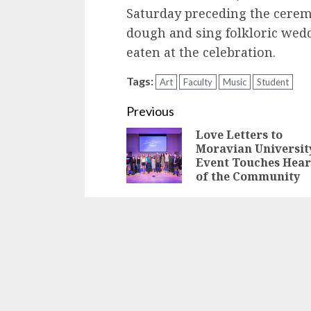
Saturday preceding the cere
dough and sing folkloric wedd
eaten at the celebration.
Tags:
Art
Faculty
Music
Student
Continue
Previous
Love Letters to
Reading
Moravian Universit
Event Touches Hear
of the Community