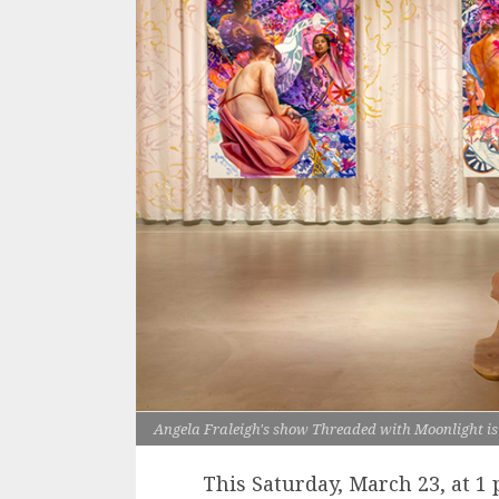
Angela Fraleigh's show Threaded with Moonlight is 
This Saturday, March 23, at 1