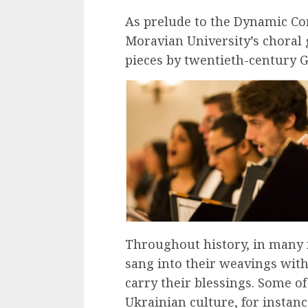
As prelude to the Dynamic Con
Moravian University’s choral 
pieces by twentieth-century
Throughout history, in many 
sang into their weavings wit
carry their blessings. Some of 
Ukrainian culture, for instance