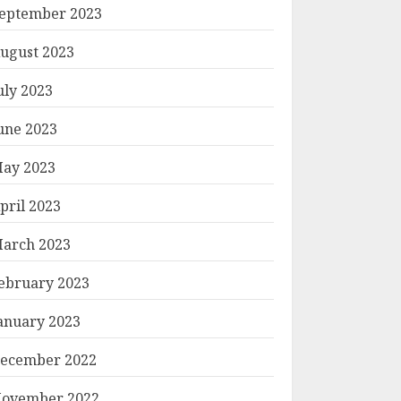
eptember 2023
ugust 2023
uly 2023
une 2023
ay 2023
pril 2023
arch 2023
ebruary 2023
anuary 2023
ecember 2022
ovember 2022