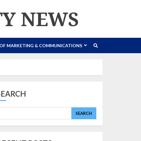
TY NEWS
 OF MARKETING & COMMUNICATIONS
SEARCH
SEARCH