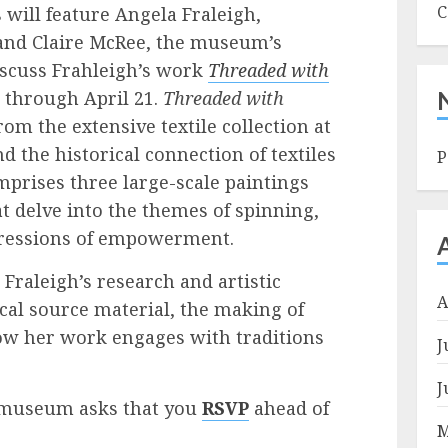
C
will feature Angela Fraleigh,
 and Claire McRee, the museum’s
discuss Frahleigh’s work
Threaded with
t through April 21.
Threaded with
om the extensive textile collection at
the historical connection of textiles
P
mprises three large-scale paintings
t delve into the themes of spinning,
pressions of empowerment.
Fraleigh’s research and artistic
A
ical source material, the making of
how her work engages with traditions
J
J
he museum asks that you
RSVP
ahead of
M