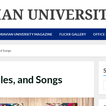
AN UNIVERSI
RAVIAN UNIVERSITY MAGAZINE
FLICKR GALLERY
OFFICE
nd Songs
les, and Songs