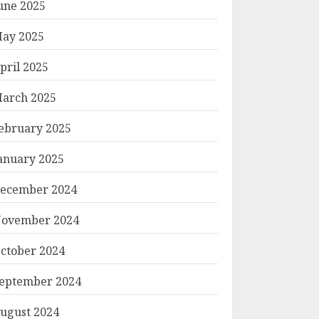
une 2025
ay 2025
pril 2025
arch 2025
ebruary 2025
anuary 2025
ecember 2024
ovember 2024
ctober 2024
eptember 2024
ugust 2024