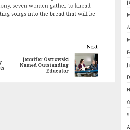
J
mony, seven women gather to knead
ing songs into the bread that will be
M
A
M
Next
F
Jennifer Ostrowski
y
Previous
Next
J
Named Outstanding
ts
Educator
post:
post:
D
N
O
S
A