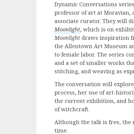
Dynamic Conversations series 
professor of art at Moravian,
associate curator. They will 
Moonlight
, which is on exhibi
Moonlight
draws inspiration fr
the Allentown Art Museum and 
to female labor. The series co
and a set of smaller works tha
stitching, and weaving as ex
The conversation will explore 
process, her use of art-histor
the current exhibition, and 
of witchcraft.
Although the talk is free, t
time.