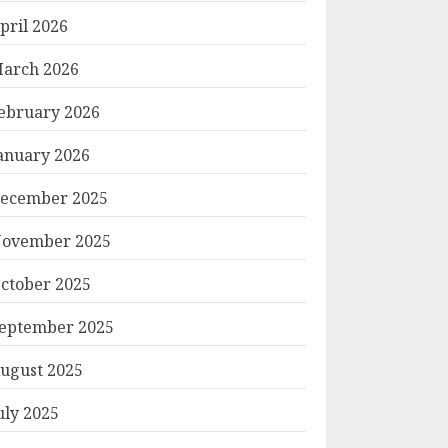
pril 2026
arch 2026
ebruary 2026
anuary 2026
ecember 2025
ovember 2025
ctober 2025
eptember 2025
ugust 2025
uly 2025