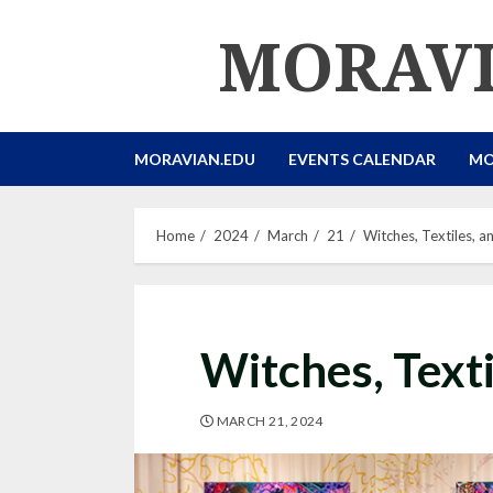
Skip
MORAVI
to
content
MORAVIAN.EDU
EVENTS CALENDAR
MO
Home
2024
March
21
Witches, Textiles, a
Witches, Texti
MARCH 21, 2024