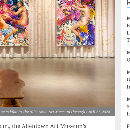
M
B
L
T
M
O
M
G
I
M
S
on exhibit at the Allentown Art Museum through April 21, 2024.
f
 p.m., the Allentown Art Museum’s
F