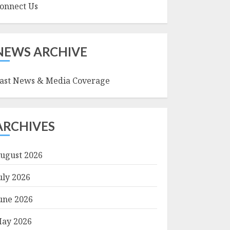
onnect Us
NEWS ARCHIVE
ast News & Media Coverage
ARCHIVES
ugust 2026
uly 2026
une 2026
ay 2026