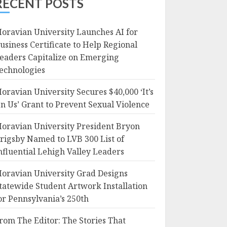
RECENT POSTS
oravian University Launches AI for
usiness Certificate to Help Regional
eaders Capitalize on Emerging
echnologies
oravian University Secures $40,000 ‘It’s
n Us’ Grant to Prevent Sexual Violence
oravian University President Bryon
rigsby Named to LVB 300 List of
nfluential Lehigh Valley Leaders
oravian University Grad Designs
tatewide Student Artwork Installation
or Pennsylvania’s 250th
rom The Editor: The Stories That