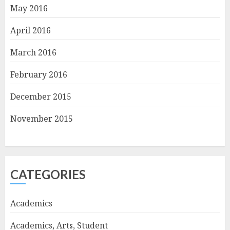
May 2016
April 2016
March 2016
February 2016
December 2015
November 2015
CATEGORIES
Academics
Academics, Arts, Student