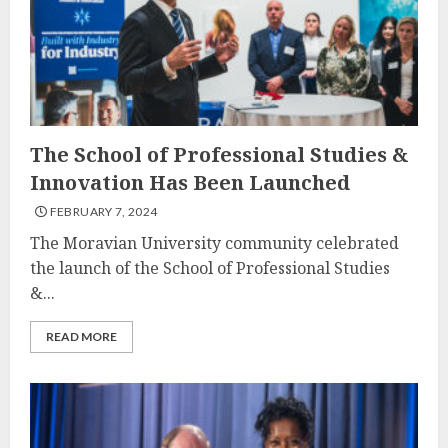
The School of Professional Studies &
Innovation Has Been Launched
FEBRUARY 7, 2024
The Moravian University community celebrated
the launch of the School of Professional Studies
&...
READ MORE