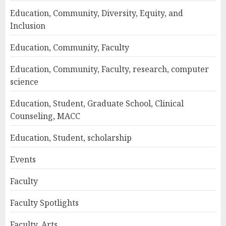
Education, Community, Diversity, Equity, and
Inclusion
Education, Community, Faculty
Education, Community, Faculty, research, computer
science
Education, Student, Graduate School, Clinical
Counseling, MACC
Education, Student, scholarship
Events
Faculty
Faculty Spotlights
Faculty, Arts