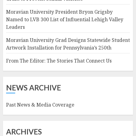
Moravian University President Bryon Grigsby
Named to LVB 300 List of Influential Lehigh Valley
Leaders
Moravian University Grad Designs Statewide Student
Artwork Installation for Pennsylvania’s 250th
From The Editor: The Stories That Connect Us
NEWS ARCHIVE
Past News & Media Coverage
ARCHIVES