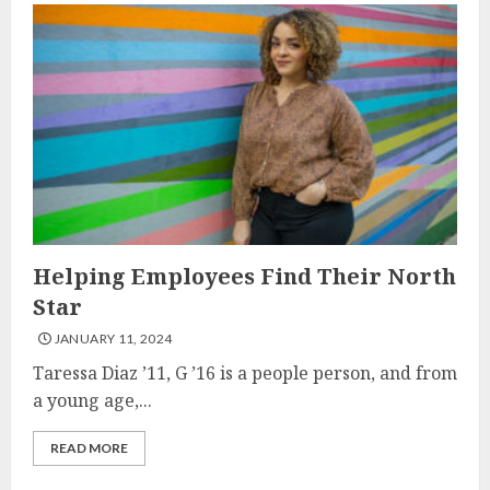
Helping Employees Find Their North
Star
JANUARY 11, 2024
Taressa Diaz ’11, G ’16 is a people person, and from
a young age,...
READ MORE