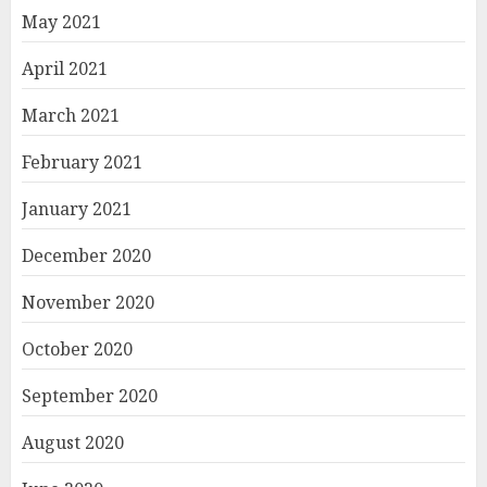
May 2021
April 2021
March 2021
February 2021
January 2021
December 2020
November 2020
October 2020
September 2020
August 2020