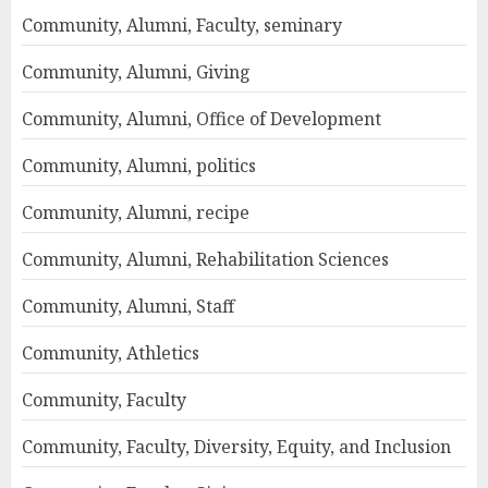
Community, Alumni, Faculty, seminary
Community, Alumni, Giving
Community, Alumni, Office of Development
Community, Alumni, politics
Community, Alumni, recipe
Community, Alumni, Rehabilitation Sciences
Community, Alumni, Staff
Community, Athletics
Community, Faculty
Community, Faculty, Diversity, Equity, and Inclusion