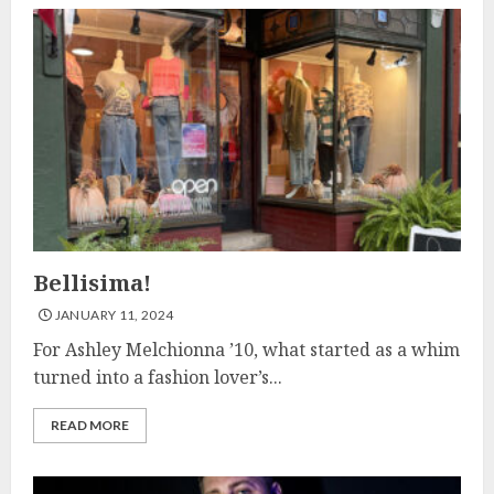
Bellisima!
JANUARY 11, 2024
For Ashley Melchionna ’10, what started as a whim
turned into a fashion lover’s...
READ MORE