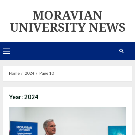
Skip
MORAVIAN
to
content
UNIVERSITY NEWS
Primary
Menu
Home
2024
Page 10
Year:
2024