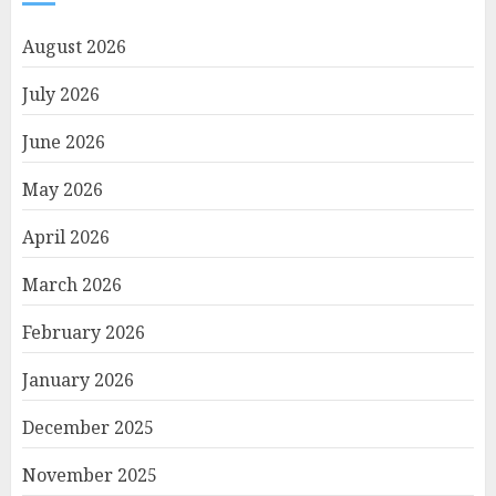
August 2026
July 2026
June 2026
May 2026
April 2026
March 2026
February 2026
January 2026
December 2025
November 2025