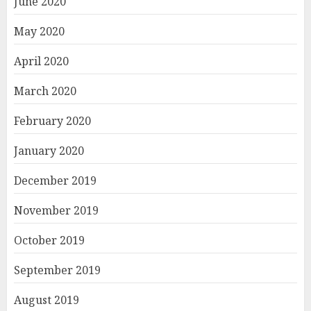
June 2020
May 2020
April 2020
March 2020
February 2020
January 2020
December 2019
November 2019
October 2019
September 2019
August 2019