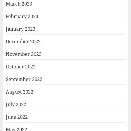
March 2023
February 2023
January 2023
December 2022
November 2022
October 2022
September 2022
August 2022
July 2022
June 2022
May 2022