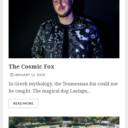
The Cosmic Fox
JANUARY 11, 2024
In Greek mythology, the Teumessian fox could not
be caught. The magical dog Laelaps,...
READ MORE