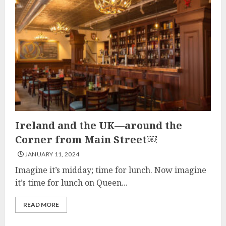
Ireland and the UK—around the
Corner from Main Street￼
JANUARY 11, 2024
Imagine it’s midday; time for lunch. Now imagine
it’s time for lunch on Queen...
READ MORE