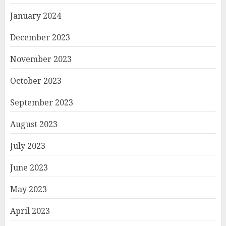
January 2024
December 2023
November 2023
October 2023
September 2023
August 2023
July 2023
June 2023
May 2023
April 2023