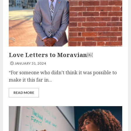
Love Letters to Moravian￼
JANUARY 31, 2024
“For someone who didn’t think it was possible to
make it this far in...
READ MORE