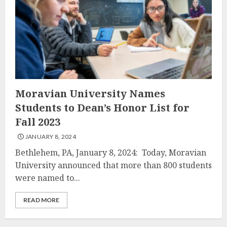
Moravian University Names
Students to Dean’s Honor List for
Fall 2023
JANUARY 8, 2024
Bethlehem, PA, January 8, 2024: Today, Moravian
University announced that more than 800 students
were named to...
READ MORE