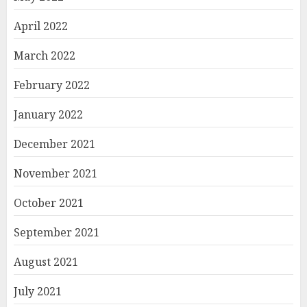
April 2022
March 2022
February 2022
January 2022
December 2021
November 2021
October 2021
September 2021
August 2021
July 2021