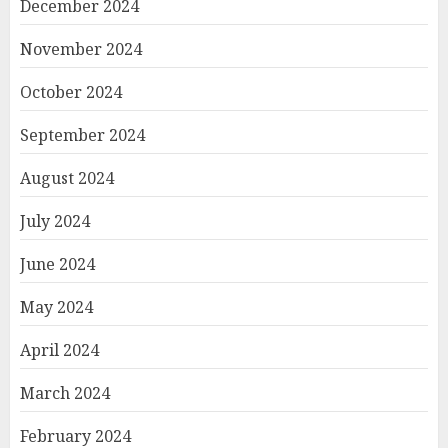
December 2024
November 2024
October 2024
September 2024
August 2024
July 2024
June 2024
May 2024
April 2024
March 2024
February 2024