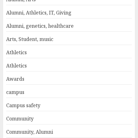
Alumni, Athletics, IT, Giving
Alumni, genetics, healthcare
Arts, Student, music
Athletics
Athletics
Awards
campus
Campus safety
Community
Community, Alumni