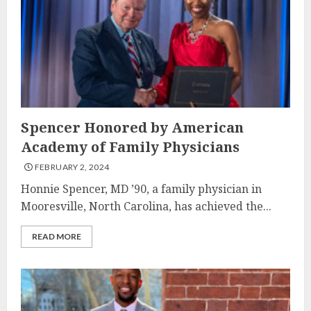
Spencer Honored by American
Academy of Family Physicians
FEBRUARY 2, 2024
Honnie Spencer, MD ’90, a family physician in
Mooresville, North Carolina, has achieved the...
READ MORE