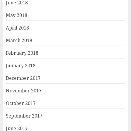
June 2018
May 2018
April 2018
March 2018
February 2018
January 2018
December 2017
November 2017
October 2017
September 2017
June 2017