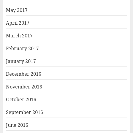
May 2017
April 2017
March 2017
February 2017
January 2017
December 2016
November 2016
October 2016
September 2016
June 2016