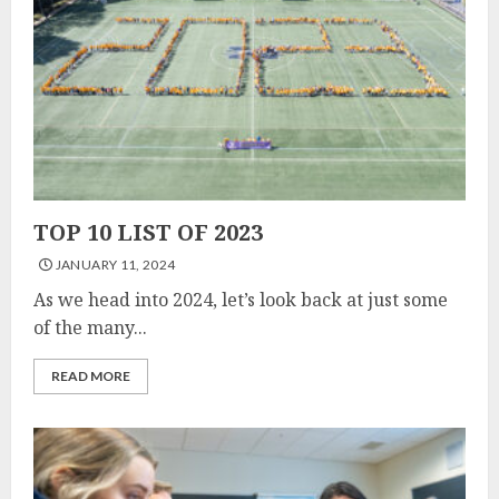
TOP 10 LIST OF 2023
JANUARY 11, 2024
As we head into 2024, let’s look back at just some
of the many...
READ MORE