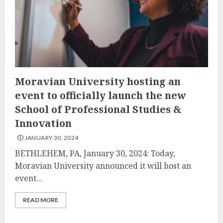
Moravian University hosting an
event to officially launch the new
School of Professional Studies &
Innovation
JANUARY 30, 2024
BETHLEHEM, PA, January 30, 2024: Today,
Moravian University announced it will host an
event...
READ MORE