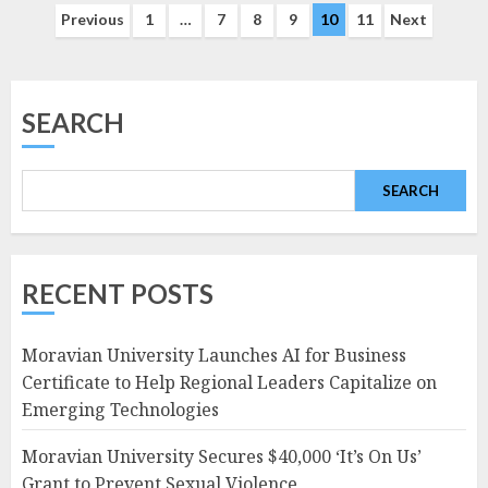
Posts
Previous
1
…
7
8
9
10
11
Next
navigation
SEARCH
SEARCH
RECENT POSTS
Moravian University Launches AI for Business
Certificate to Help Regional Leaders Capitalize on
Emerging Technologies
Moravian University Secures $40,000 ‘It’s On Us’
Grant to Prevent Sexual Violence