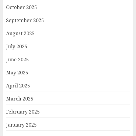
October 2025
September 2025
August 2025
July 2025
June 2025
May 2025
April 2025
March 2025
February 2025
January 2025