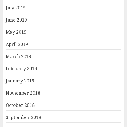
July 2019
June 2019
May 2019
April 2019
March 2019
February 2019
January 2019
November 2018
October 2018
September 2018