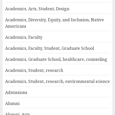
Academics, Arts, Student, Design
Academics, Diversity, Equity, and Inclusion, Native
Americans
Academics, Faculty
Academics, Faculty, Student, Graduate School
Academics, Graduate School, healthcare, counseling
Academics, Student, research
Academics, Student, research, environmental science
Admissions
Alumni
Alumni, Arts