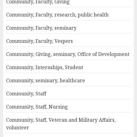
Community, Faculty, Giving
Community, Faculty, research, public health
Community, Faculty, seminary
Community, Faculty, Vespers
Community, Giving, seminary, Office of Development
Community, Internships, Student
Community, seminary, healthcare
Community, Staff
Community, Staff, Nursing
Community, Staff, Veteran and Military Affairs,
volunteer