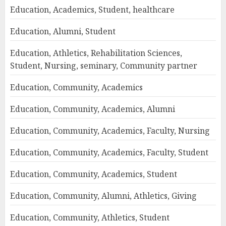
Education, Academics, Student, healthcare
Education, Alumni, Student
Education, Athletics, Rehabilitation Sciences,
Student, Nursing, seminary, Community partner
Education, Community, Academics
Education, Community, Academics, Alumni
Education, Community, Academics, Faculty, Nursing
Education, Community, Academics, Faculty, Student
Education, Community, Academics, Student
Education, Community, Alumni, Athletics, Giving
Education, Community, Athletics, Student