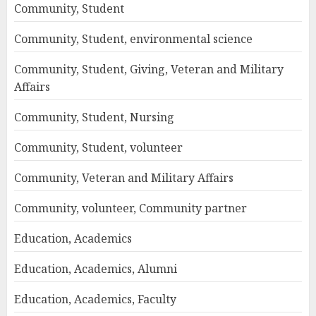
Community, Student
Community, Student, environmental science
Community, Student, Giving, Veteran and Military
Affairs
Community, Student, Nursing
Community, Student, volunteer
Community, Veteran and Military Affairs
Community, volunteer, Community partner
Education, Academics
Education, Academics, Alumni
Education, Academics, Faculty