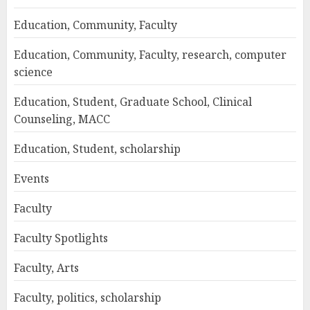
Education, Community, Faculty
Education, Community, Faculty, research, computer
science
Education, Student, Graduate School, Clinical
Counseling, MACC
Education, Student, scholarship
Events
Faculty
Faculty Spotlights
Faculty, Arts
Faculty, politics, scholarship