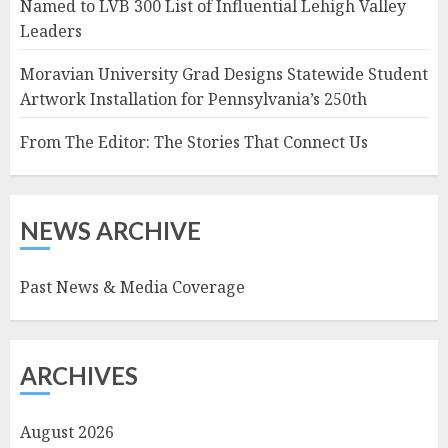
Named to LVB 300 List of Influential Lehigh Valley
Leaders
Moravian University Grad Designs Statewide Student
Artwork Installation for Pennsylvania’s 250th
From The Editor: The Stories That Connect Us
NEWS ARCHIVE
Past News & Media Coverage
ARCHIVES
August 2026