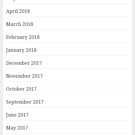
April 2018
March 2018
February 2018
January 2018
December 2017
November 2017
October 2017
September 2017
June 2017
May 2017