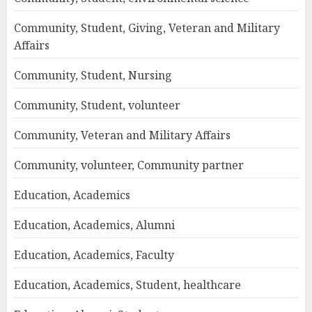
Community, Student, Giving, Veteran and Military
Affairs
Community, Student, Nursing
Community, Student, volunteer
Community, Veteran and Military Affairs
Community, volunteer, Community partner
Education, Academics
Education, Academics, Alumni
Education, Academics, Faculty
Education, Academics, Student, healthcare