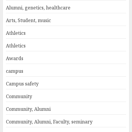
Alumni, genetics, healthcare
Arts, Student, music
Athletics
Athletics
Awards
campus
Campus safety
Community
Community, Alumni
Community, Alumni, Faculty, seminary