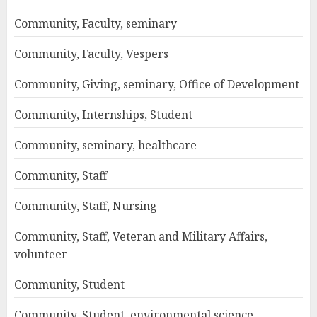
Community, Faculty, seminary
Community, Faculty, Vespers
Community, Giving, seminary, Office of Development
Community, Internships, Student
Community, seminary, healthcare
Community, Staff
Community, Staff, Nursing
Community, Staff, Veteran and Military Affairs,
volunteer
Community, Student
Community, Student, environmental science