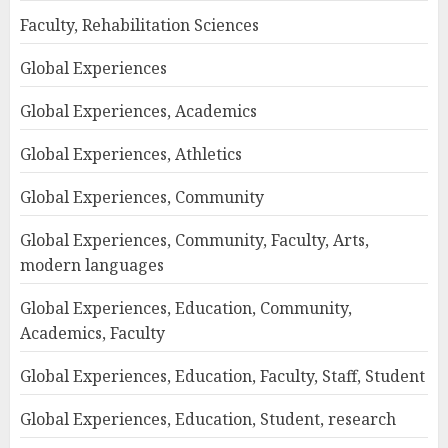
Faculty, Rehabilitation Sciences
Global Experiences
Global Experiences, Academics
Global Experiences, Athletics
Global Experiences, Community
Global Experiences, Community, Faculty, Arts,
modern languages
Global Experiences, Education, Community,
Academics, Faculty
Global Experiences, Education, Faculty, Staff, Student
Global Experiences, Education, Student, research