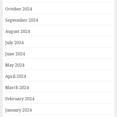
October 2024
September 2024
August 2024
July 2024
June 2024
May 2024
April 2024
March 2024
February 2024
January 2024