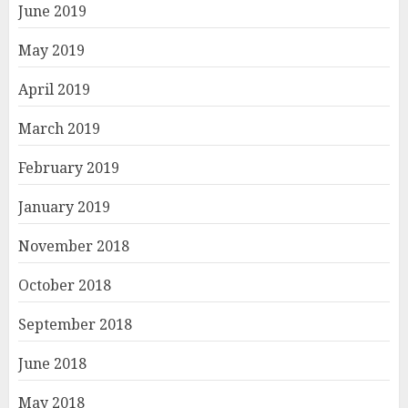
June 2019
May 2019
April 2019
March 2019
February 2019
January 2019
November 2018
October 2018
September 2018
June 2018
May 2018