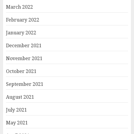
March 2022
February 2022
January 2022
December 2021
November 2021
October 2021
September 2021
August 2021
July 2021
May 2021