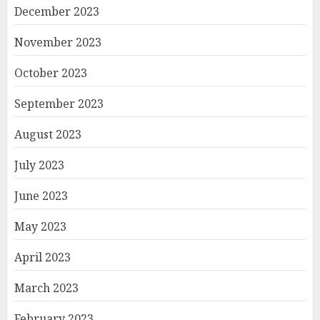
December 2023
November 2023
October 2023
September 2023
August 2023
July 2023
June 2023
May 2023
April 2023
March 2023
February 2023