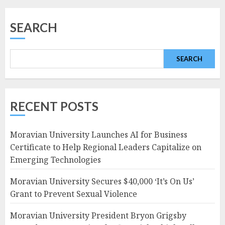
navigation
SEARCH
SEARCH
RECENT POSTS
Moravian University Launches AI for Business
Certificate to Help Regional Leaders Capitalize on
Emerging Technologies
Moravian University Secures $40,000 ‘It’s On Us’
Grant to Prevent Sexual Violence
Moravian University President Bryon Grigsby