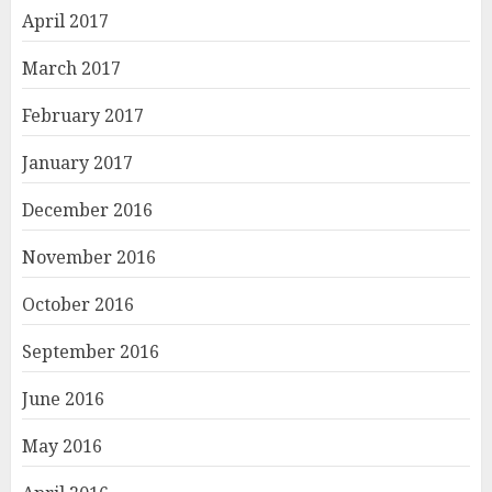
April 2017
March 2017
February 2017
January 2017
December 2016
November 2016
October 2016
September 2016
June 2016
May 2016