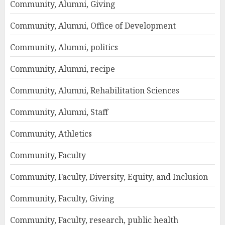
Community, Alumni, Giving
Community, Alumni, Office of Development
Community, Alumni, politics
Community, Alumni, recipe
Community, Alumni, Rehabilitation Sciences
Community, Alumni, Staff
Community, Athletics
Community, Faculty
Community, Faculty, Diversity, Equity, and Inclusion
Community, Faculty, Giving
Community, Faculty, research, public health