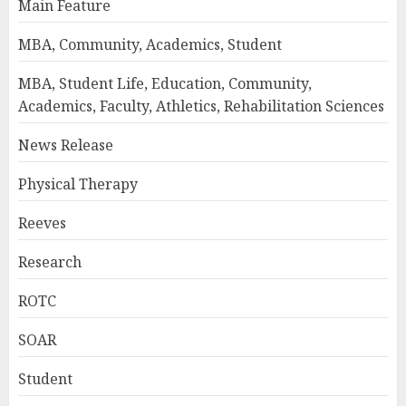
Main Feature
MBA, Community, Academics, Student
MBA, Student Life, Education, Community,
Academics, Faculty, Athletics, Rehabilitation Sciences
News Release
Physical Therapy
Reeves
Research
ROTC
SOAR
Student