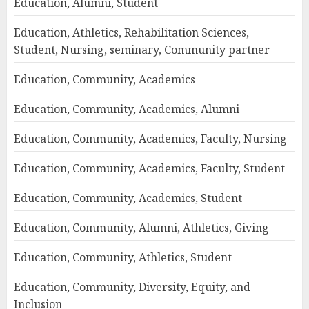
Education, Alumni, Student
Education, Athletics, Rehabilitation Sciences,
Student, Nursing, seminary, Community partner
Education, Community, Academics
Education, Community, Academics, Alumni
Education, Community, Academics, Faculty, Nursing
Education, Community, Academics, Faculty, Student
Education, Community, Academics, Student
Education, Community, Alumni, Athletics, Giving
Education, Community, Athletics, Student
Education, Community, Diversity, Equity, and
Inclusion