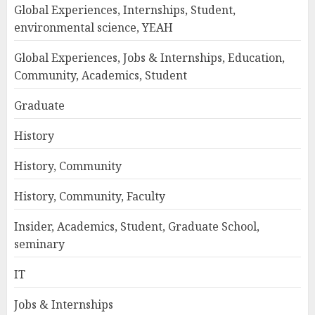
Global Experiences, Internships, Student,
environmental science, YEAH
Global Experiences, Jobs & Internships, Education,
Community, Academics, Student
Graduate
History
History, Community
History, Community, Faculty
Insider, Academics, Student, Graduate School,
seminary
IT
Jobs & Internships