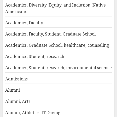
Academics, Diversity, Equity, and Inclusion, Native
Americans
Academics, Faculty
Academics, Faculty, Student, Graduate School
Academics, Graduate School, healthcare, counseling
Academics, Student, research
Academics, Student, research, environmental science
Admissions
Alumni
Alumni, Arts
Alumni, Athletics, IT, Giving