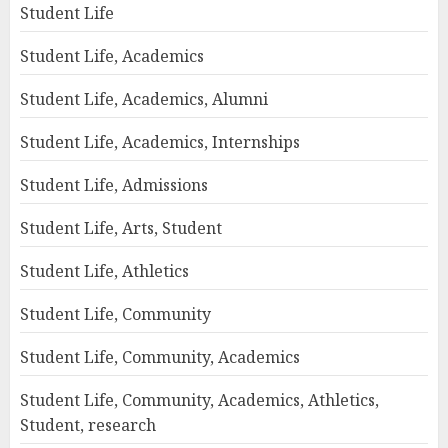
Student Life
Student Life, Academics
Student Life, Academics, Alumni
Student Life, Academics, Internships
Student Life, Admissions
Student Life, Arts, Student
Student Life, Athletics
Student Life, Community
Student Life, Community, Academics
Student Life, Community, Academics, Athletics,
Student, research