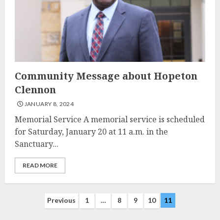
Community Message about Hopeton
Clennon
JANUARY 8, 2024
Memorial Service A memorial service is scheduled
for Saturday, January 20 at 11 a.m. in the
Sanctuary...
READ MORE
Posts
Previous
1
…
8
9
10
11