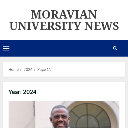
Skip
MORAVIAN
to
content
UNIVERSITY NEWS
Primary
Menu
Home
2024
Page 11
Year:
2024