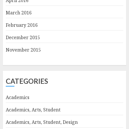
April 2016
March 2016
February 2016
December 2015
November 2015
CATEGORIES
Academics
Academics, Arts, Student
Academics, Arts, Student, Design