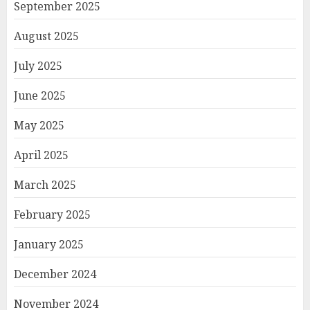
September 2025
August 2025
July 2025
June 2025
May 2025
April 2025
March 2025
February 2025
January 2025
December 2024
November 2024