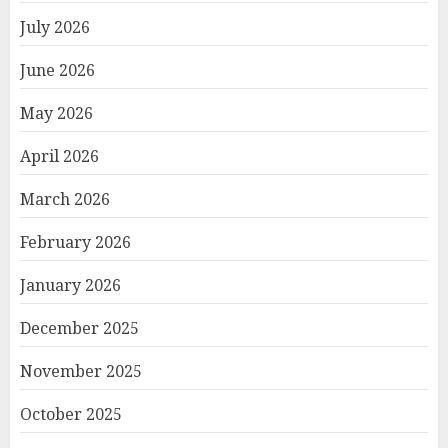
July 2026
June 2026
May 2026
April 2026
March 2026
February 2026
January 2026
December 2025
November 2025
October 2025