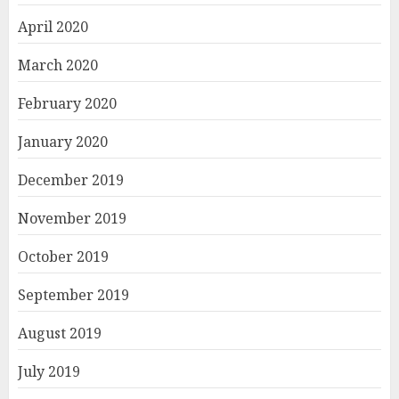
April 2020
March 2020
February 2020
January 2020
December 2019
November 2019
October 2019
September 2019
August 2019
July 2019