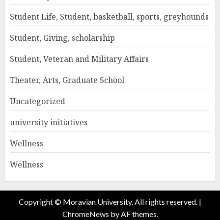
Student Life, Student, basketball, sports, greyhounds
Student, Giving, scholarship
Student, Veteran and Military Affairs
Theater, Arts, Graduate School
Uncategorized
university initiatives
Wellness
Wellness
Copyright © Moravian University. All rights reserved.
|
ChromeNews
by AF themes.