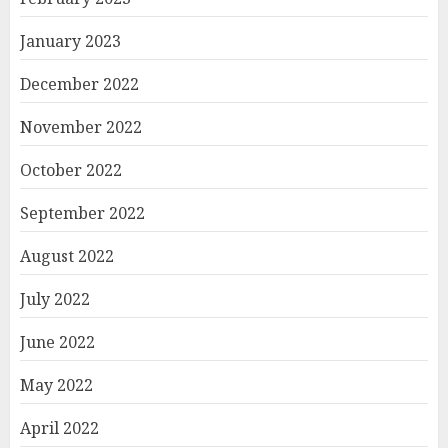
January 2023
December 2022
November 2022
October 2022
September 2022
August 2022
July 2022
June 2022
May 2022
April 2022