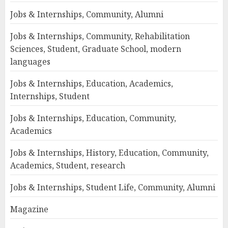
Jobs & Internships, Community, Alumni
Jobs & Internships, Community, Rehabilitation
Sciences, Student, Graduate School, modern
languages
Jobs & Internships, Education, Academics,
Internships, Student
Jobs & Internships, Education, Community,
Academics
Jobs & Internships, History, Education, Community,
Academics, Student, research
Jobs & Internships, Student Life, Community, Alumni
Magazine