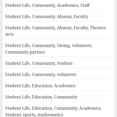
Student Life, Community, Academics, Staff
Student Life, Community, Alumni, Faculty
Student Life, Community, Alumni, Faculty, Theater,
Arts
Student Life, Community, Giving, volunteer,
Community partner
Student Life, Community, Student
Student Life, Community, volunteer
Student Life, Education, Academics
Student Life, Education, Community
Student Life, Education, Community, Academics,
Student, sports, mathematics