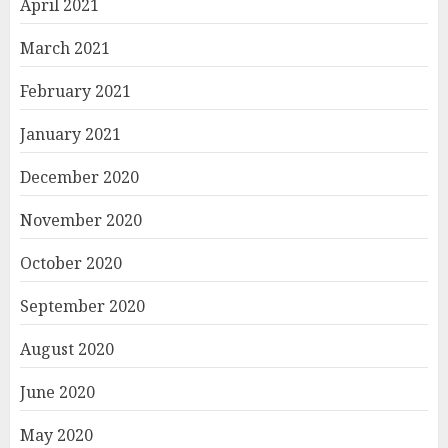
April 2021
March 2021
February 2021
January 2021
December 2020
November 2020
October 2020
September 2020
August 2020
June 2020
May 2020