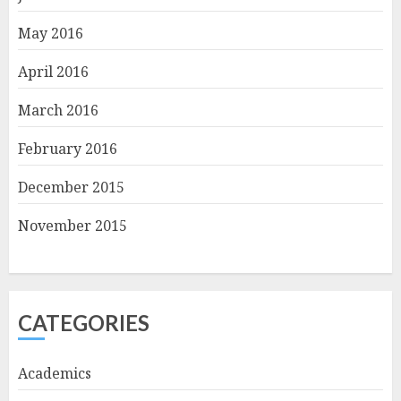
May 2016
April 2016
March 2016
February 2016
December 2015
November 2015
CATEGORIES
Academics