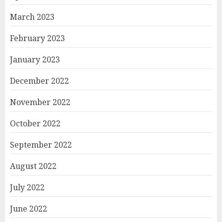
March 2023
February 2023
January 2023
December 2022
November 2022
October 2022
September 2022
August 2022
July 2022
June 2022