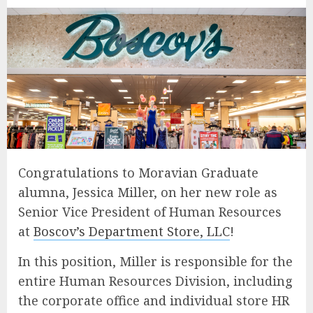
Congratulations to Moravian Graduate
alumna, Jessica Miller, on her new role as
Senior Vice President of Human Resources
at
Boscov’s Department Store, LLC
!
In this position, Miller is responsible for the
entire Human Resources Division, including
the corporate office and individual store HR