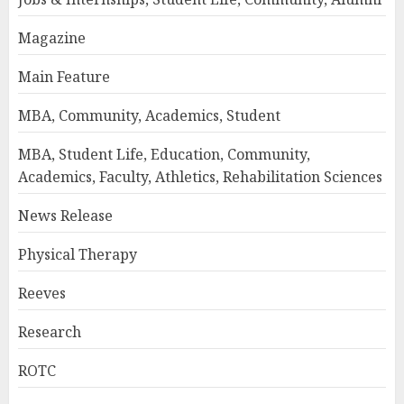
Magazine
Main Feature
MBA, Community, Academics, Student
MBA, Student Life, Education, Community,
Academics, Faculty, Athletics, Rehabilitation Sciences
News Release
Physical Therapy
Reeves
Research
ROTC