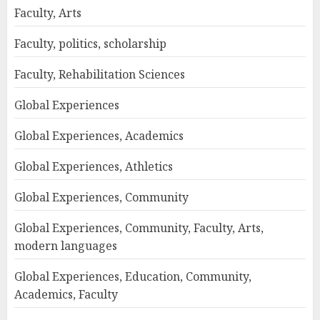
Faculty, Arts
Faculty, politics, scholarship
Faculty, Rehabilitation Sciences
Global Experiences
Global Experiences, Academics
Global Experiences, Athletics
Global Experiences, Community
Global Experiences, Community, Faculty, Arts,
modern languages
Global Experiences, Education, Community,
Academics, Faculty