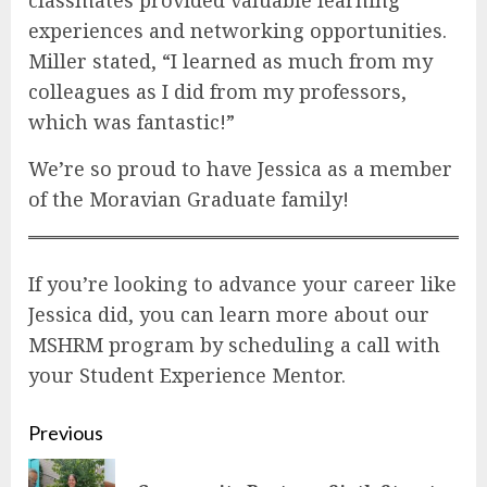
experiences and networking opportunities.
Miller stated, “I learned as much from my
colleagues as I did from my professors,
which was fantastic!”
We’re so proud to have Jessica as a member
of the Moravian Graduate family!
If you’re looking to advance your career like
Jessica did, you can learn more about our
MSHRM program by scheduling a call with
your Student Experience Mentor.
Continue
Previous
Reading