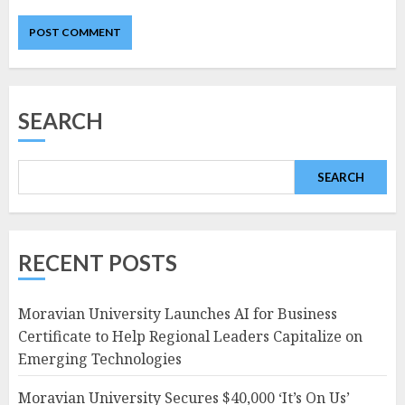
SEARCH
SEARCH
RECENT POSTS
Moravian University Launches AI for Business
Certificate to Help Regional Leaders Capitalize on
Emerging Technologies
Moravian University Secures $40,000 ‘It’s On Us’