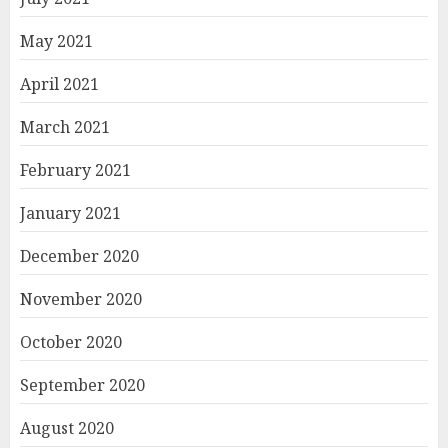
May 2021
April 2021
March 2021
February 2021
January 2021
December 2020
November 2020
October 2020
September 2020
August 2020