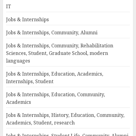
IT
Jobs & Internships
Jobs & Internships, Community, Alumni
Jobs & Internships, Community, Rehabilitation
Sciences, Student, Graduate School, modern
languages
Jobs & Internships, Education, Academics,
Internships, Student
Jobs & Internships, Education, Community,
Academics
Jobs & Internships, History, Education, Community,
Academics, Student, research
Jobs & Internships, Student Life, Community, Alumni