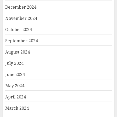
December 2024
November 2024
October 2024
September 2024
August 2024
July 2024
June 2024
May 2024
April 2024
March 2024