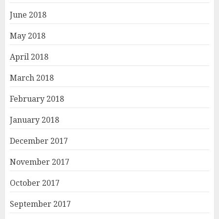
June 2018
May 2018
April 2018
March 2018
February 2018
January 2018
December 2017
November 2017
October 2017
September 2017