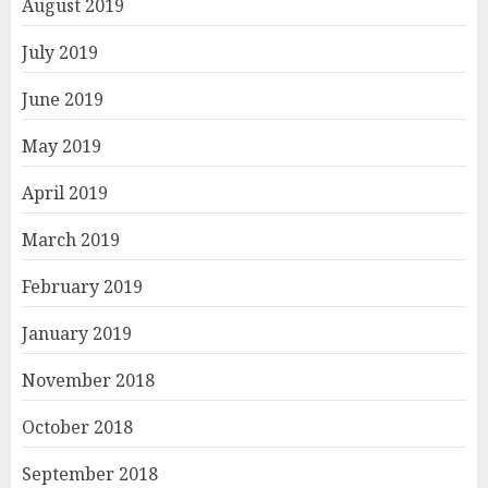
August 2019
July 2019
June 2019
May 2019
April 2019
March 2019
February 2019
January 2019
November 2018
October 2018
September 2018