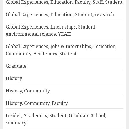
Global Experiences, Education, Faculty, Staff, Student
Global Experiences, Education, Student, research
Global Experiences, Internships, Student,
environmental science, YEAH
Global Experiences, Jobs & Internships, Education,
Community, Academics, Student
Graduate
History
History, Community
History, Community, Faculty
Insider, Academics, Student, Graduate School,
seminary