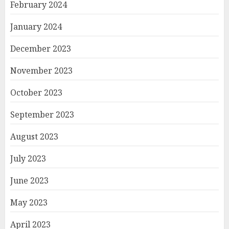
February 2024
January 2024
December 2023
November 2023
October 2023
September 2023
August 2023
July 2023
June 2023
May 2023
April 2023