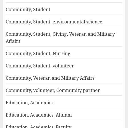
Community, Student
Community, Student, environmental science
Community, Student, Giving, Veteran and Military
Affairs
Community, Student, Nursing
Community, Student, volunteer
Community, Veteran and Military Affairs
Community, volunteer, Community partner
Education, Academics
Education, Academics, Alumni
Education, Academics, Faculty