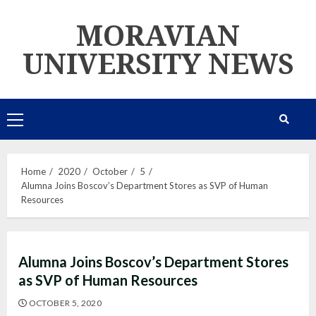
Skip
MORAVIAN
to
content
UNIVERSITY NEWS
Primary
Menu
Home
2020
October
5
Alumna Joins Boscov’s Department Stores as SVP of Human
Resources
Alumna Joins Boscov’s Department Stores
as SVP of Human Resources
OCTOBER 5, 2020