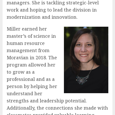
managers. She is tackling strategic-level
work and hoping to lead the division in
modernization and innovation.
Miller earned her
master’s of science in
human resource
management from
Moravian in 2018. The
program allowed her
to grow as a
professional and as a
person by helping her
understand her
strengths and leadership potential.
Additionally, the connections she made with
classmates provided valuable learning