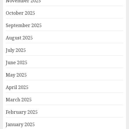
November 2025
October 2025
September 2025
August 2025
July 2025
June 2025
May 2025
April 2025
March 2025
February 2025
January 2025