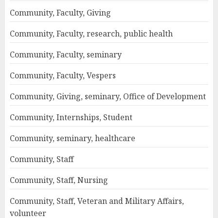
Community, Faculty, Giving
Community, Faculty, research, public health
Community, Faculty, seminary
Community, Faculty, Vespers
Community, Giving, seminary, Office of Development
Community, Internships, Student
Community, seminary, healthcare
Community, Staff
Community, Staff, Nursing
Community, Staff, Veteran and Military Affairs,
volunteer