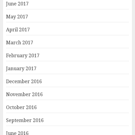
June 2017
May 2017
April 2017
March 2017
February 2017
January 2017
December 2016
November 2016
October 2016
September 2016
June 2016