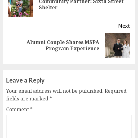
Community Partner: Sixth Street
Pre
Shelter
pos
Next
Alumni Couple Shares MSPA
Next
Program Experience
post:
Leave a Reply
Your email address will not be published.
Required
fields are marked
*
Comment
*