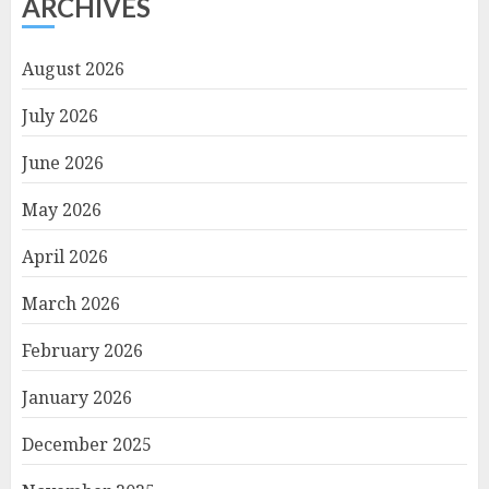
ARCHIVES
August 2026
July 2026
June 2026
May 2026
April 2026
March 2026
February 2026
January 2026
December 2025