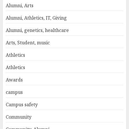
Alumni, Arts
Alumni, Athletics, IT, Giving
Alumni, genetics, healthcare
Arts, Student, music
Athletics
Athletics
Awards
campus
Campus safety
Community