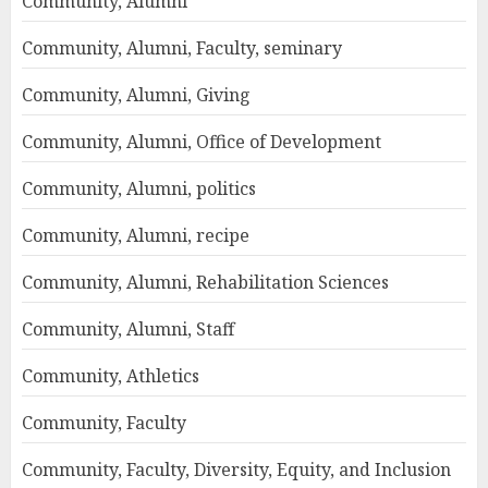
Community, Alumni
Community, Alumni, Faculty, seminary
Community, Alumni, Giving
Community, Alumni, Office of Development
Community, Alumni, politics
Community, Alumni, recipe
Community, Alumni, Rehabilitation Sciences
Community, Alumni, Staff
Community, Athletics
Community, Faculty
Community, Faculty, Diversity, Equity, and Inclusion