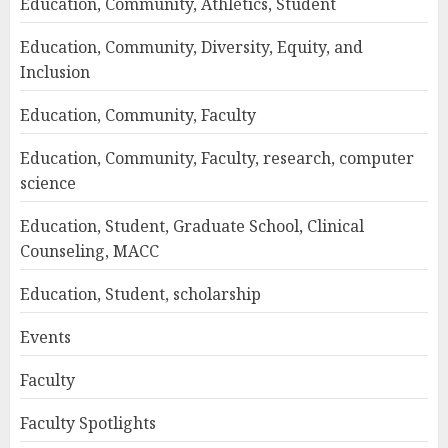
Education, Community, Athletics, Student
Education, Community, Diversity, Equity, and
Inclusion
Education, Community, Faculty
Education, Community, Faculty, research, computer
science
Education, Student, Graduate School, Clinical
Counseling, MACC
Education, Student, scholarship
Events
Faculty
Faculty Spotlights