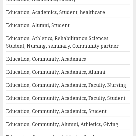
Education, Academics, Student, healthcare
Education, Alumni, Student
Education, Athletics, Rehabilitation Sciences,
Student, Nursing, seminary, Community partner
Education, Community, Academics
Education, Community, Academics, Alumni
Education, Community, Academics, Faculty, Nursing
Education, Community, Academics, Faculty, Student
Education, Community, Academics, Student
Education, Community, Alumni, Athletics, Giving