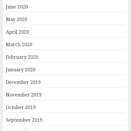
June 2020
May 2020
April 2020
March 2020
February 2020
January 2020
December 2019
November 2019
October 2019
September 2019