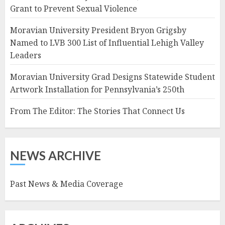
Grant to Prevent Sexual Violence
Moravian University President Bryon Grigsby
Named to LVB 300 List of Influential Lehigh Valley
Leaders
Moravian University Grad Designs Statewide Student
Artwork Installation for Pennsylvania’s 250th
From The Editor: The Stories That Connect Us
NEWS ARCHIVE
Past News & Media Coverage