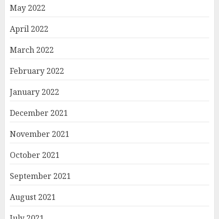
May 2022
April 2022
March 2022
February 2022
January 2022
December 2021
November 2021
October 2021
September 2021
August 2021
July 2021