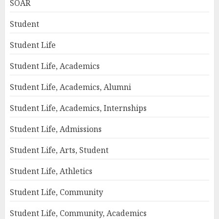
SOAR
Student
Student Life
Student Life, Academics
Student Life, Academics, Alumni
Student Life, Academics, Internships
Student Life, Admissions
Student Life, Arts, Student
Student Life, Athletics
Student Life, Community
Student Life, Community, Academics