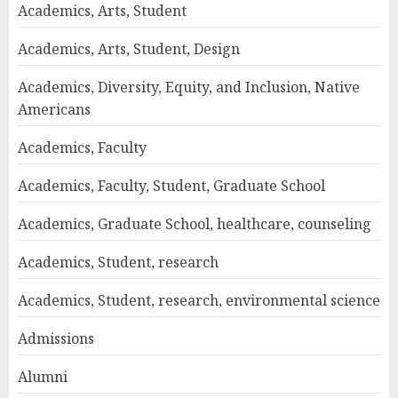
Academics, Arts, Student
Academics, Arts, Student, Design
Academics, Diversity, Equity, and Inclusion, Native
Americans
Academics, Faculty
Academics, Faculty, Student, Graduate School
Academics, Graduate School, healthcare, counseling
Academics, Student, research
Academics, Student, research, environmental science
Admissions
Alumni