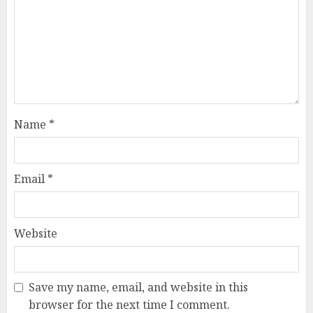
Name
*
Email
*
Website
Save my name, email, and website in this
browser for the next time I comment.