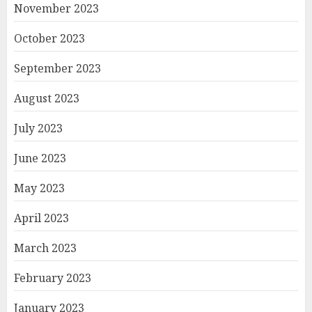
November 2023
October 2023
September 2023
August 2023
July 2023
June 2023
May 2023
April 2023
March 2023
February 2023
January 2023