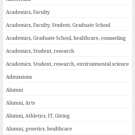
Academics, Faculty
Academics, Faculty, Student, Graduate School
Academics, Graduate School, healthcare, counseling
Academics, Student, research
Academics, Student, research, environmental science
Admissions
Alumni
Alumni, Arts
Alumni, Athletics, IT, Giving
Alumni, genetics, healthcare