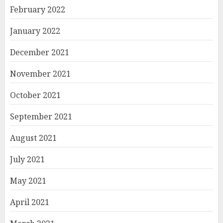
February 2022
January 2022
December 2021
November 2021
October 2021
September 2021
August 2021
July 2021
May 2021
April 2021