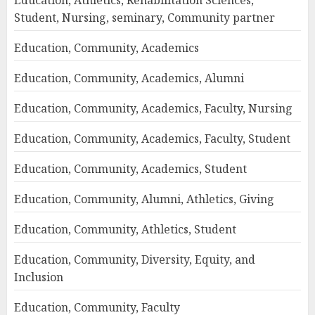
Education, Athletics, Rehabilitation Sciences,
Student, Nursing, seminary, Community partner
Education, Community, Academics
Education, Community, Academics, Alumni
Education, Community, Academics, Faculty, Nursing
Education, Community, Academics, Faculty, Student
Education, Community, Academics, Student
Education, Community, Alumni, Athletics, Giving
Education, Community, Athletics, Student
Education, Community, Diversity, Equity, and
Inclusion
Education, Community, Faculty