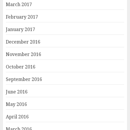
March 2017
February 2017
January 2017
December 2016
November 2016
October 2016
September 2016
June 2016
May 2016
April 2016
March 2016