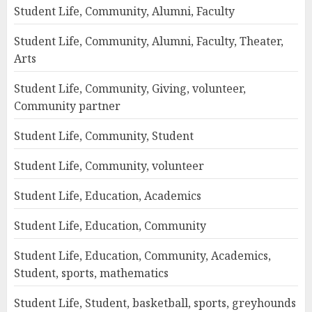
Student Life, Community, Alumni, Faculty
Student Life, Community, Alumni, Faculty, Theater,
Arts
Student Life, Community, Giving, volunteer,
Community partner
Student Life, Community, Student
Student Life, Community, volunteer
Student Life, Education, Academics
Student Life, Education, Community
Student Life, Education, Community, Academics,
Student, sports, mathematics
Student Life, Student, basketball, sports, greyhounds