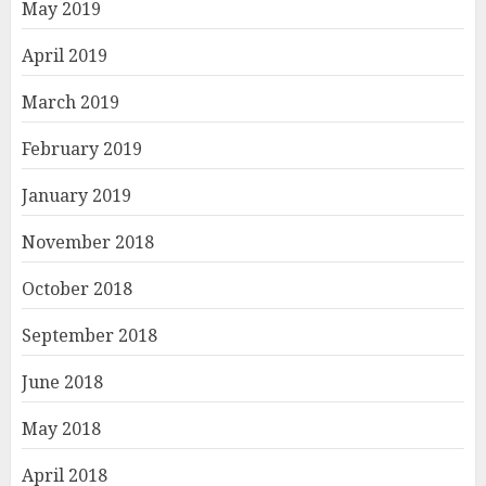
May 2019
April 2019
March 2019
February 2019
January 2019
November 2018
October 2018
September 2018
June 2018
May 2018
April 2018