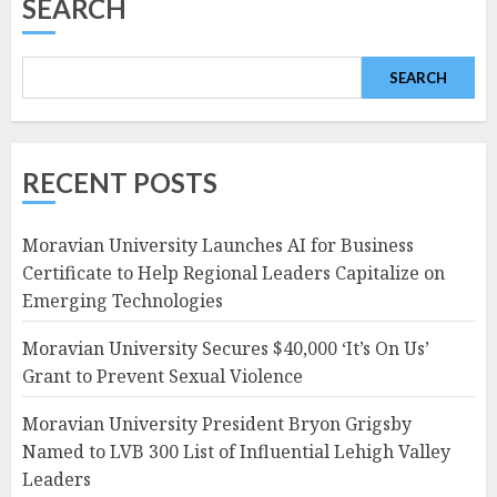
SEARCH
SEARCH
RECENT POSTS
Moravian University Launches AI for Business
Certificate to Help Regional Leaders Capitalize on
Emerging Technologies
Moravian University Secures $40,000 ‘It’s On Us’
Grant to Prevent Sexual Violence
Moravian University President Bryon Grigsby
Named to LVB 300 List of Influential Lehigh Valley
Leaders