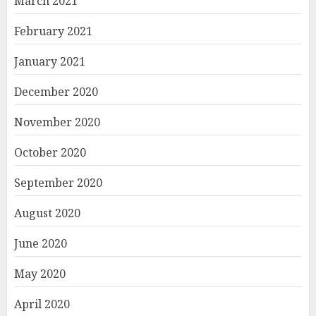
March 2021
February 2021
January 2021
December 2020
November 2020
October 2020
September 2020
August 2020
June 2020
May 2020
April 2020