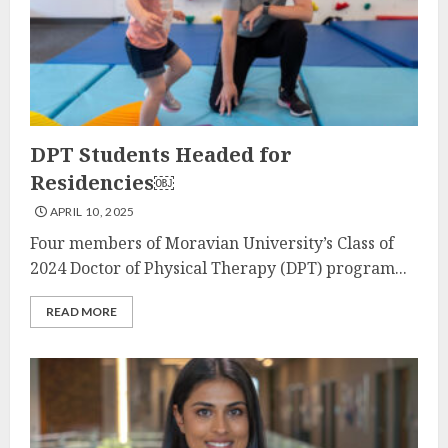
DPT Students Headed for
Residencies￼
APRIL 10, 2025
Four members of Moravian University’s Class of
2024 Doctor of Physical Therapy (DPT) program...
READ MORE