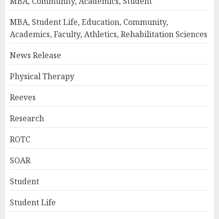
MBA, Community, Academics, Student
MBA, Student Life, Education, Community,
Academics, Faculty, Athletics, Rehabilitation Sciences
News Release
Physical Therapy
Reeves
Research
ROTC
SOAR
Student
Student Life