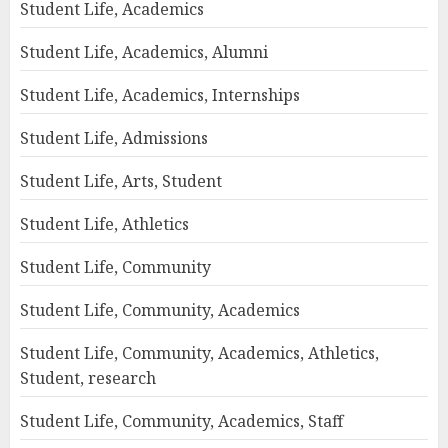
Student Life, Academics
Student Life, Academics, Alumni
Student Life, Academics, Internships
Student Life, Admissions
Student Life, Arts, Student
Student Life, Athletics
Student Life, Community
Student Life, Community, Academics
Student Life, Community, Academics, Athletics,
Student, research
Student Life, Community, Academics, Staff