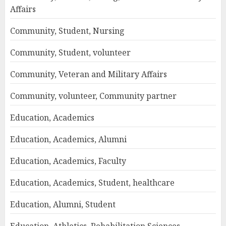
Affairs
Community, Student, Nursing
Community, Student, volunteer
Community, Veteran and Military Affairs
Community, volunteer, Community partner
Education, Academics
Education, Academics, Alumni
Education, Academics, Faculty
Education, Academics, Student, healthcare
Education, Alumni, Student