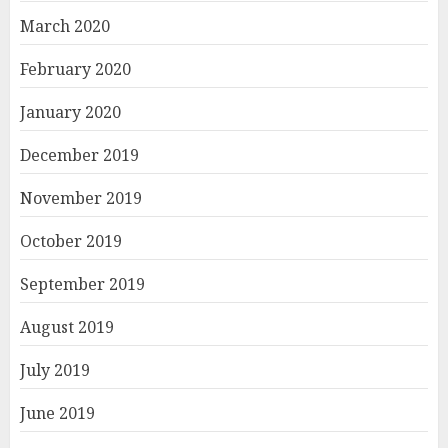
March 2020
February 2020
January 2020
December 2019
November 2019
October 2019
September 2019
August 2019
July 2019
June 2019