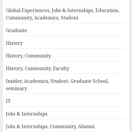
Global Experiences, Jobs & Internships, Education,
Community, Academics, Student
Graduate
History
History, Community
History, Community, Faculty
Insider, Academics, Student, Graduate School,
seminary
IT
Jobs & Internships
Jobs & Internships, Community, Alumni