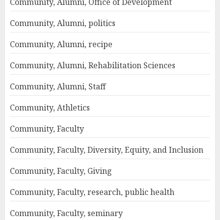
Community, Alumni, Office of Development
Community, Alumni, politics
Community, Alumni, recipe
Community, Alumni, Rehabilitation Sciences
Community, Alumni, Staff
Community, Athletics
Community, Faculty
Community, Faculty, Diversity, Equity, and Inclusion
Community, Faculty, Giving
Community, Faculty, research, public health
Community, Faculty, seminary