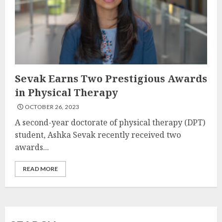
Sevak Earns Two Prestigious Awards
in Physical Therapy
OCTOBER 26, 2023
A second-year doctorate of physical therapy (DPT)
student, Ashka Sevak recently received two
awards...
READ MORE