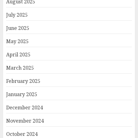
August 2025
July 2025
June 2025
May 2025
April 2025
March 2025
February 2025
January 2025
December 2024
November 2024
October 2024