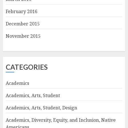
February 2016
December 2015
November 2015
CATEGORIES
Academics
Academics, Arts, Student
Academics, Arts, Student, Design
Academics, Diversity, Equity, and Inclusion, Native
Americans