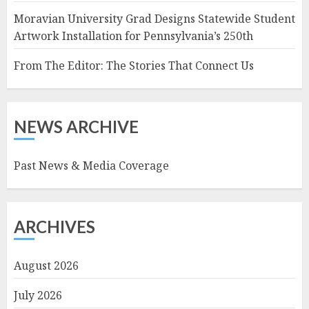
Moravian University Grad Designs Statewide Student
Artwork Installation for Pennsylvania’s 250th
From The Editor: The Stories That Connect Us
NEWS ARCHIVE
Past News & Media Coverage
ARCHIVES
August 2026
July 2026