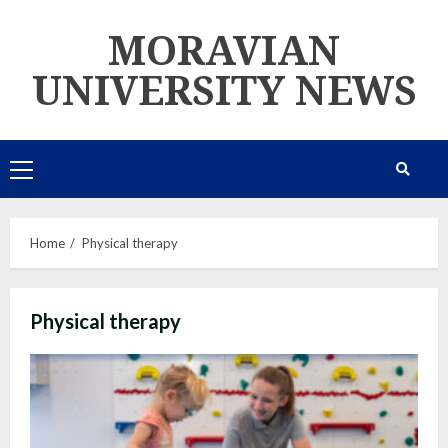
Skip
MORAVIAN
to
content
UNIVERSITY NEWS
Primary
Menu
Home
Physical therapy
Physical therapy