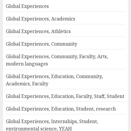
Global Experiences
Global Experiences, Academics
Global Experiences, Athletics
Global Experiences, Community
Global Experiences, Community, Faculty, Arts,
modern languages
Global Experiences, Education, Community,
Academics, Faculty
Global Experiences, Education, Faculty, Staff, Student
Global Experiences, Education, Student, research
Global Experiences, Internships, Student,
environmental science, YEAH