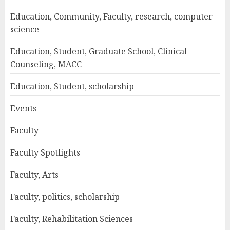
Education, Community, Faculty, research, computer
science
Education, Student, Graduate School, Clinical
Counseling, MACC
Education, Student, scholarship
Events
Faculty
Faculty Spotlights
Faculty, Arts
Faculty, politics, scholarship
Faculty, Rehabilitation Sciences