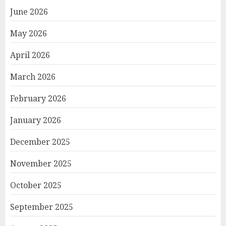
June 2026
May 2026
April 2026
March 2026
February 2026
January 2026
December 2025
November 2025
October 2025
September 2025