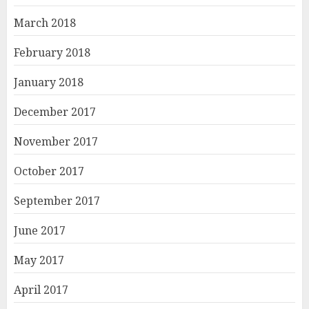
March 2018
February 2018
January 2018
December 2017
November 2017
October 2017
September 2017
June 2017
May 2017
April 2017