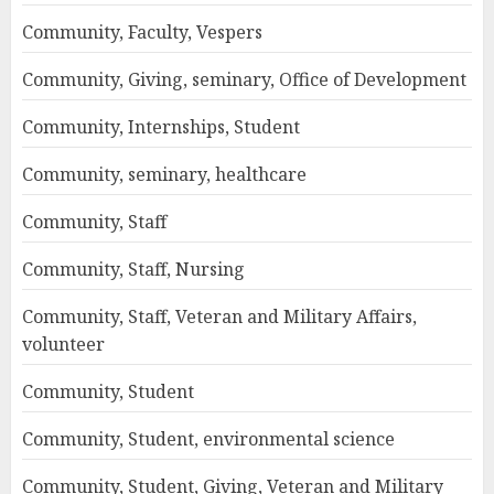
Community, Faculty, Vespers
Community, Giving, seminary, Office of Development
Community, Internships, Student
Community, seminary, healthcare
Community, Staff
Community, Staff, Nursing
Community, Staff, Veteran and Military Affairs,
volunteer
Community, Student
Community, Student, environmental science
Community, Student, Giving, Veteran and Military