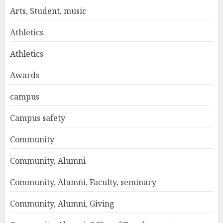
Arts, Student, music
Athletics
Athletics
Awards
campus
Campus safety
Community
Community, Alumni
Community, Alumni, Faculty, seminary
Community, Alumni, Giving