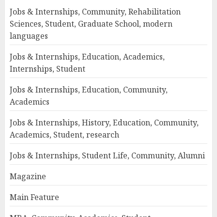
Jobs & Internships, Community, Rehabilitation
Sciences, Student, Graduate School, modern
languages
Jobs & Internships, Education, Academics,
Internships, Student
Jobs & Internships, Education, Community,
Academics
Jobs & Internships, History, Education, Community,
Academics, Student, research
Jobs & Internships, Student Life, Community, Alumni
Magazine
Main Feature