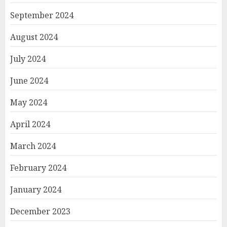
September 2024
August 2024
July 2024
June 2024
May 2024
April 2024
March 2024
February 2024
January 2024
December 2023