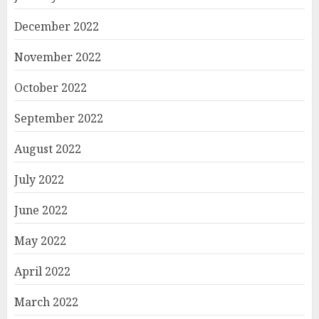
December 2022
November 2022
October 2022
September 2022
August 2022
July 2022
June 2022
May 2022
April 2022
March 2022