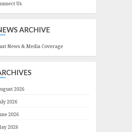
onnect Us
NEWS ARCHIVE
ast News & Media Coverage
ARCHIVES
ugust 2026
uly 2026
une 2026
ay 2026