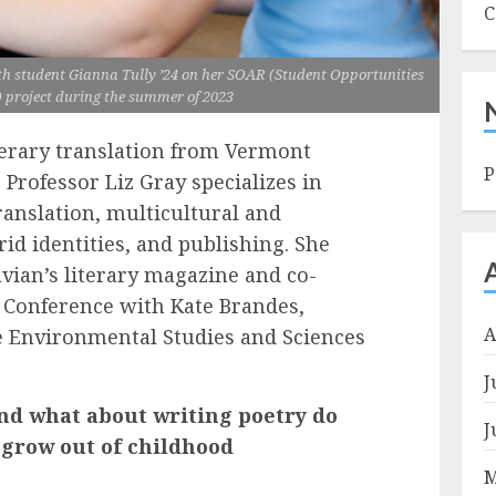
C
ith student Gianna Tully ’24 on her SOAR (Student Opportunities
 project during the summer of 2023
terary translation from Vermont
P
 Professor Liz Gray specializes in
 translation, multicultural and
rid identities, and publishing. She
vian’s literary magazine and co-
 Conference with Kate Brandes,
A
he Environmental Studies and Sciences
J
nd what about writing poetry do
J
t grow out of childhood
M