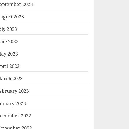
eptember 2023
ugust 2023
uly 2023
une 2023
ay 2023
pril 2023
arch 2023
ebruary 2023
anuary 2023
ecember 2022
ovember 2022