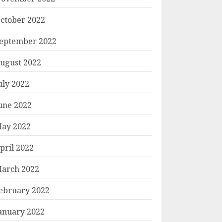
ctober 2022
eptember 2022
ugust 2022
uly 2022
une 2022
ay 2022
pril 2022
arch 2022
ebruary 2022
anuary 2022