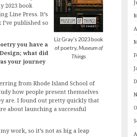
J
my 2023 book
ng Line Press. It’s
M
 I’ve published so
A
Liz Gray’s 2023 book
M
poetry you have a
of poetry,
Museum of
 Design; what did
F
Things
was your journey
J
D
ferring from Rhode Island School of
study how people present themselves
N
 are. I found out pretty quickly that
O
re about launching a successful
S
 my work, so it’s not as big a leap
A