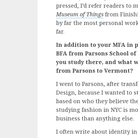
pressed, I’d refer readers to 
Museum of Things
from Finishi
by far the most personal work
far.
In addition to your MFA in 
BFA from Parsons School of
you study there, and what 
from Parsons to Vermont?
I went to Parsons, after trans
Design, because I wanted to 
based on who they believe they
studying fashion in NYC is mo
business than anything else.
I often write about identity in