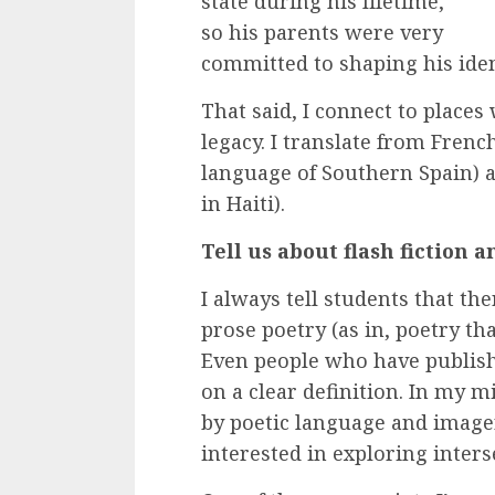
state during his lifetime,
so his parents were very
committed to shaping his iden
That said, I connect to places
legacy. I translate from French
language of Southern Spain) 
in Haiti).
Tell us about flash fiction
I always tell students that the
prose poetry (as in, poetry that
Even people who have publish
on a clear definition. In my mi
by poetic language and imagery
interested in exploring inters