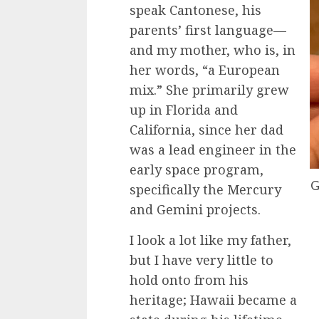
speak Cantonese, his
parents’ first language—
and my mother, who is, in
her words, “a European
mix.” She primarily grew
up in Florida and
California, since her dad
was a lead engineer in the
early space program,
G
specifically the Mercury
and Gemini projects.
I look a lot like my father,
but I have very little to
hold onto from his
heritage; Hawaii became a