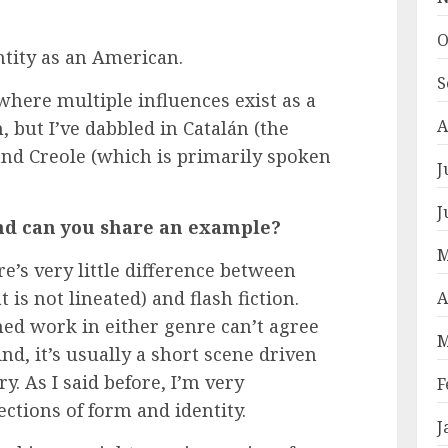
O
tity as an American.
S
 where multiple influences exist as a
A
, but I’ve dabbled in Catalán (the
and Creole (which is primarily spoken
J
J
 and can you share an example?
M
re’s very little difference between
 is not lineated) and flash fiction.
A
ed work in either genre can’t agree
M
nd, it’s usually a short scene driven
. As I said before, I’m very
F
ections of form and identity.
J