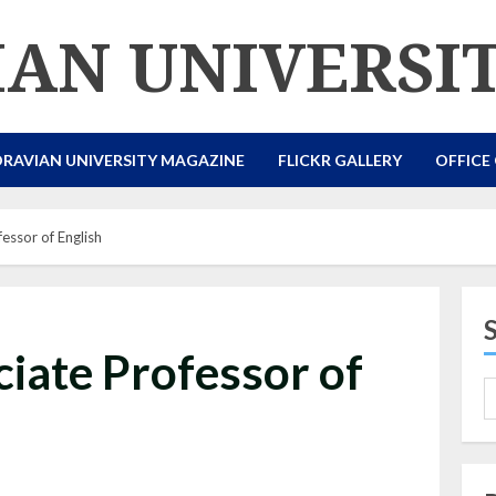
AN UNIVERSI
RAVIAN UNIVERSITY MAGAZINE
FLICKR GALLERY
OFFICE
fessor of English
ciate Professor of