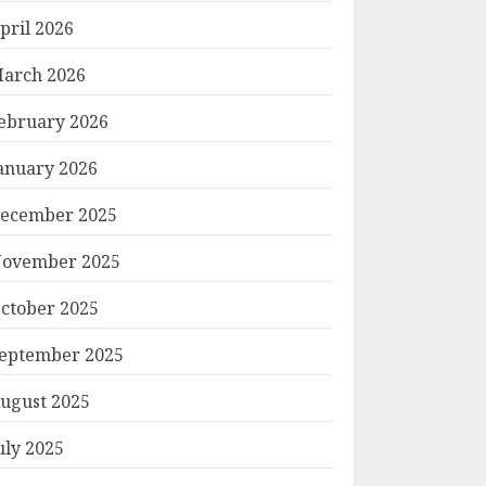
pril 2026
arch 2026
ebruary 2026
anuary 2026
ecember 2025
ovember 2025
ctober 2025
eptember 2025
ugust 2025
uly 2025