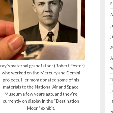
S
A
J
J
M
A
ray’s maternal grandfather (Robert Foster)
M
who worked on the Mercury and Gemini
projects. Her mom donated some of his
F
materials to the National Air and Space
J
Museum a few years ago, and they’re
currently on display in the “Destination
D
Moon” exhibit.
N