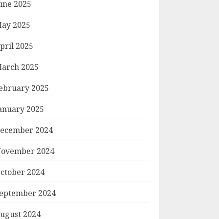
une 2025
ay 2025
pril 2025
arch 2025
ebruary 2025
anuary 2025
ecember 2024
ovember 2024
ctober 2024
eptember 2024
ugust 2024