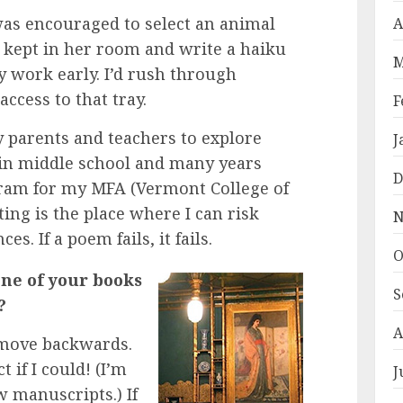
was encouraged to select an animal
A
 kept in her room and write a haiku
M
y work early. I’d rush through
access to that tray.
F
 parents and teachers to explore
J
y in middle school and many years
D
gram for my MFA (Vermont College of
iting is the place where I can risk
N
. If a poem fails, it fails.
O
ne of your books
S
?
A
 move backwards.
if I could! (I’m
J
 manuscripts.) If