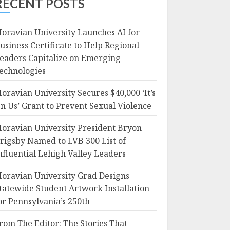
RECENT POSTS
oravian University Launches AI for
usiness Certificate to Help Regional
eaders Capitalize on Emerging
echnologies
oravian University Secures $40,000 ‘It’s
n Us’ Grant to Prevent Sexual Violence
oravian University President Bryon
rigsby Named to LVB 300 List of
nfluential Lehigh Valley Leaders
oravian University Grad Designs
tatewide Student Artwork Installation
or Pennsylvania’s 250th
rom The Editor: The Stories That