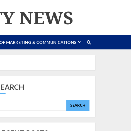
TY NEWS
 OF MARKETING & COMMUNICATIONS
SEARCH
SEARCH