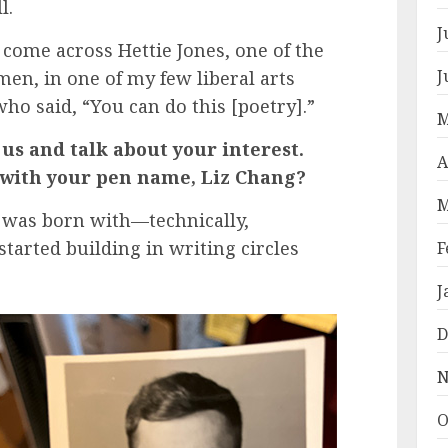
l.
J
 come across Hettie Jones, one of the
J
en, in one of my few liberal arts
ho said, “You can do this [poetry].”
M
 us and talk about your interest.
A
o with your pen name, Liz Chang?
M
I was born with—technically,
started building in writing circles
F
J
D
N
O