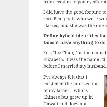
from fashion to poetry after al
I did have the good fortune to
rare Beat poets who were wom
classes, and she was the one w
Define hybrid identities for
Does it have anything to d
Yes, “Liz Chang” is the name 
Elizabeth. It was the name I’d 
before I married my husband.
I’ve always felt that I
existed at the intersection
of my father—who is
Chinese but grew up in
Hawaii and does not