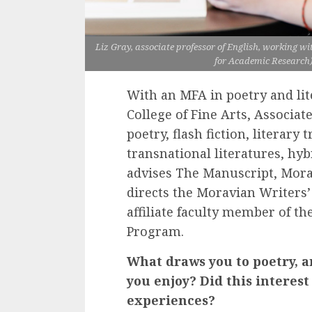
Liz Gray, associate professor of English, working w
for Academic Research)
With an MFA in poetry and li
College of Fine Arts, Associate
poetry, flash fiction, literary
transnational literatures, hyb
advises The Manuscript, Mora
directs the Moravian Writers’
affiliate faculty member of t
Program.
What draws you to poetry, a
you enjoy? Did this interes
experiences?