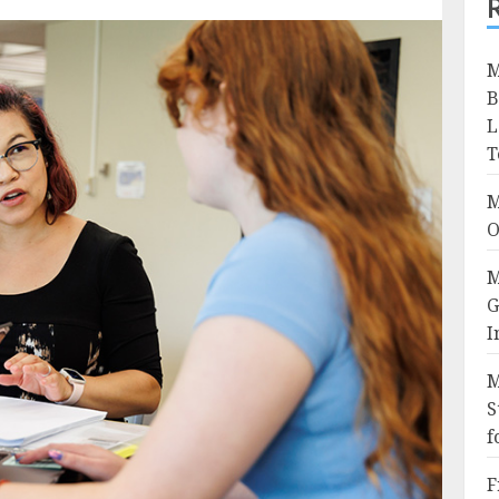
M
B
L
T
M
O
M
G
I
M
S
f
F