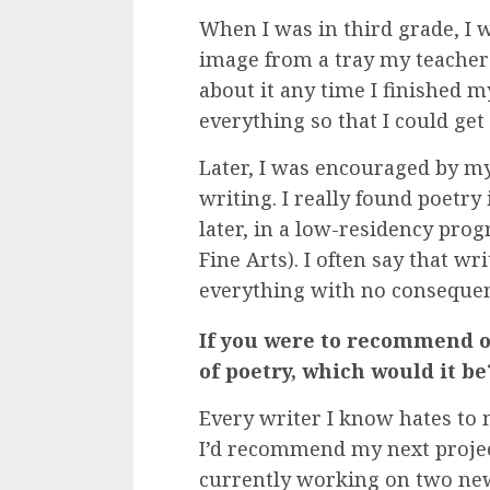
When I was in third grade, I 
image from a tray my teacher
about it any time I finished m
everything so that I could get 
Later, I was encouraged by my
writing. I really found poetr
later, in a low-residency pro
Fine Arts). I often say that wr
everything with no consequences
If you were to recommend o
of poetry, which would it be
Every writer I know hates to
I’d recommend my next project 
currently working on two new