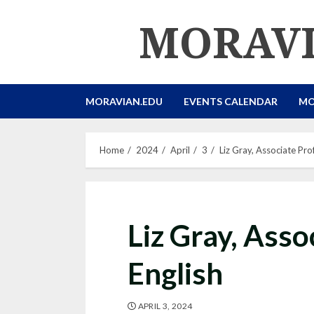
Skip
MORAVI
to
content
MORAVIAN.EDU
EVENTS CALENDAR
MO
Home
2024
April
3
Liz Gray, Associate Pro
Liz Gray, Asso
English
APRIL 3, 2024