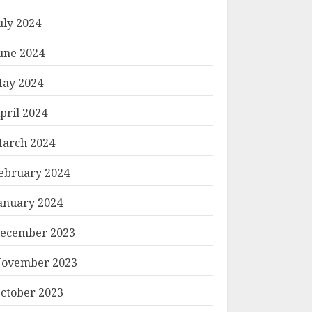
uly 2024
une 2024
ay 2024
pril 2024
arch 2024
ebruary 2024
anuary 2024
ecember 2023
ovember 2023
ctober 2023