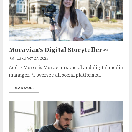
Moravian’s Digital Storyteller￼
FEBRUARY 27, 2025
Addie Morse is Moravian’s social and digital media
manager. “I oversee all social platforms...
READ MORE