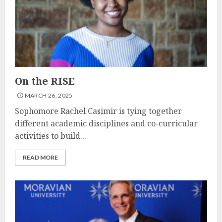
On the RISE
MARCH 26, 2025
Sophomore Rachel Casimir is tying together
different academic disciplines and co-curricular
activities to build...
READ MORE