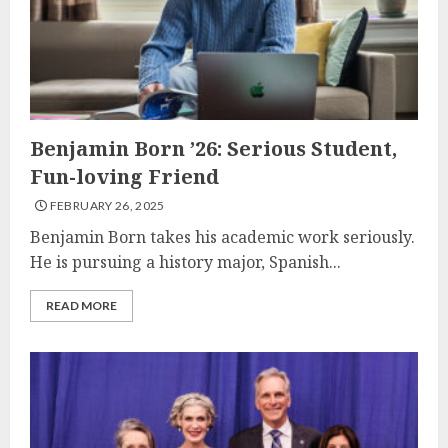
Benjamin Born ’26: Serious Student,
Fun-loving Friend
FEBRUARY 26, 2025
Benjamin Born takes his academic work seriously.
He is pursuing a history major, Spanish...
READ MORE