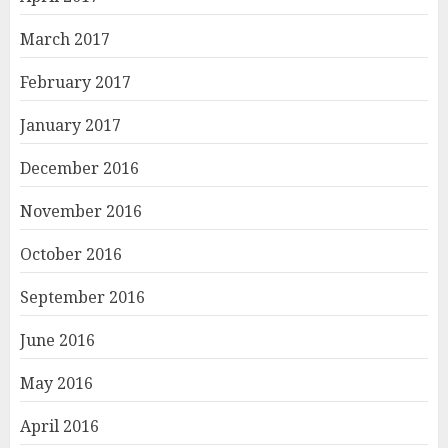
March 2017
February 2017
January 2017
December 2016
November 2016
October 2016
September 2016
June 2016
May 2016
April 2016