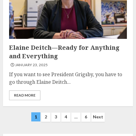
Elaine Deitch—Ready for Anything
and Everything
JANUARY 23, 2025
If you want to see President Grigsby, you have to
go through Elaine Deitch...
READ MORE
Posts
1
2
3
4
…
6
Next
navigation