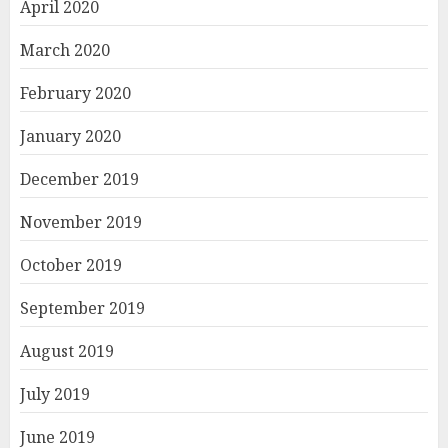
April 2020
March 2020
February 2020
January 2020
December 2019
November 2019
October 2019
September 2019
August 2019
July 2019
June 2019