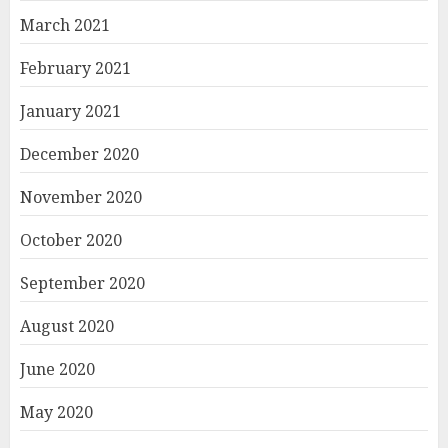
March 2021
February 2021
January 2021
December 2020
November 2020
October 2020
September 2020
August 2020
June 2020
May 2020