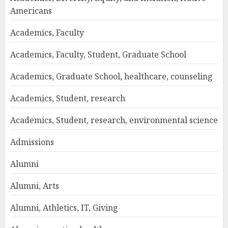
Americans
Academics, Faculty
Academics, Faculty, Student, Graduate School
Academics, Graduate School, healthcare, counseling
Academics, Student, research
Academics, Student, research, environmental science
Admissions
Alumni
Alumni, Arts
Alumni, Athletics, IT, Giving