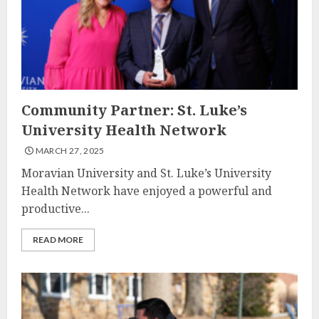
Community Partner: St. Luke’s
University Health Network
MARCH 27, 2025
Moravian University and St. Luke’s University
Health Network have enjoyed a powerful and
productive...
READ MORE