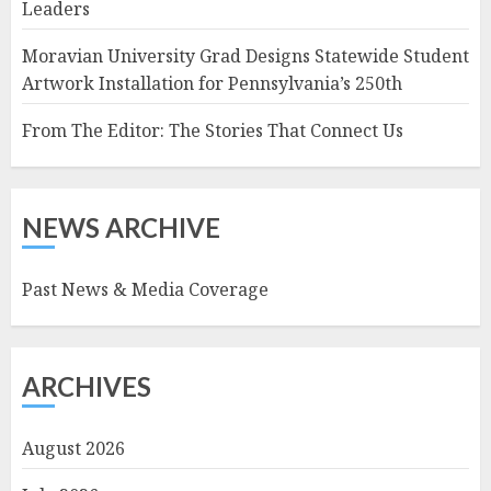
Leaders
Moravian University Grad Designs Statewide Student
Artwork Installation for Pennsylvania’s 250th
From The Editor: The Stories That Connect Us
NEWS ARCHIVE
Past News & Media Coverage
ARCHIVES
August 2026