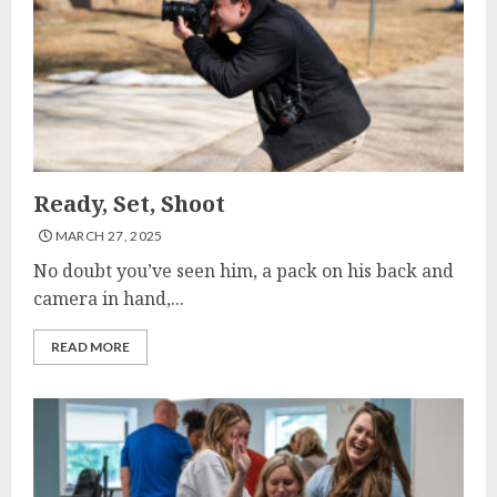
Ready, Set, Shoot
MARCH 27, 2025
No doubt you’ve seen him, a pack on his back and
camera in hand,...
READ MORE