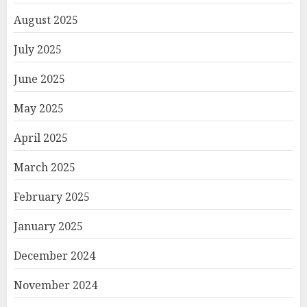
August 2025
July 2025
June 2025
May 2025
April 2025
March 2025
February 2025
January 2025
December 2024
November 2024