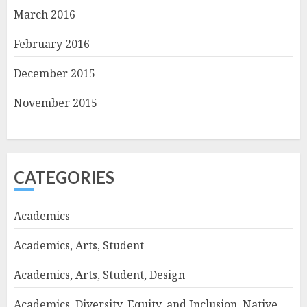
March 2016
February 2016
December 2015
November 2015
CATEGORIES
Academics
Academics, Arts, Student
Academics, Arts, Student, Design
Academics, Diversity, Equity, and Inclusion, Native