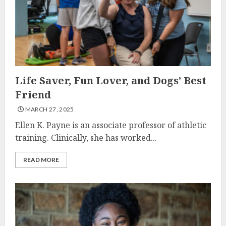
Life Saver, Fun Lover, and Dogs’ Best
Friend
MARCH 27, 2025
Ellen K. Payne is an associate professor of athletic
training. Clinically, she has worked...
READ MORE