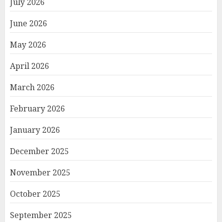
July 2026
June 2026
May 2026
April 2026
March 2026
February 2026
January 2026
December 2025
November 2025
October 2025
September 2025