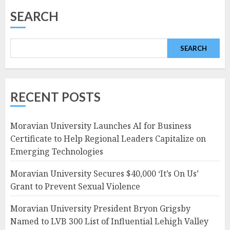
SEARCH
SEARCH
RECENT POSTS
Moravian University Launches AI for Business
Certificate to Help Regional Leaders Capitalize on
Emerging Technologies
Moravian University Secures $40,000 ‘It’s On Us’
Grant to Prevent Sexual Violence
Moravian University President Bryon Grigsby
Named to LVB 300 List of Influential Lehigh Valley