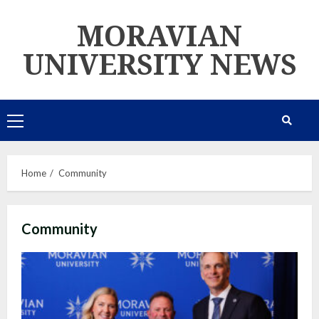
Skip
MORAVIAN
to
content
UNIVERSITY NEWS
Primary
Menu
Home
Community
Community