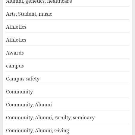
Alumni, genetics, healthcare
Arts, Student, music
Athletics
Athletics
Awards
campus
Campus safety
Community
Community, Alumni
Community, Alumni, Faculty, seminary
Community, Alumni, Giving