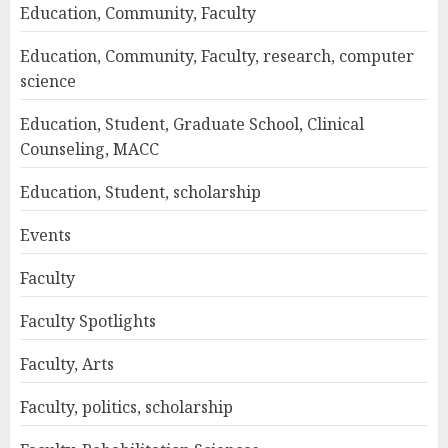
Education, Community, Faculty
Education, Community, Faculty, research, computer
science
Education, Student, Graduate School, Clinical
Counseling, MACC
Education, Student, scholarship
Events
Faculty
Faculty Spotlights
Faculty, Arts
Faculty, politics, scholarship