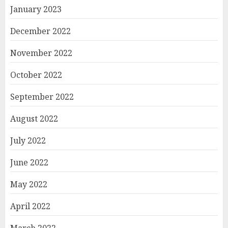
January 2023
December 2022
November 2022
October 2022
September 2022
August 2022
July 2022
June 2022
May 2022
April 2022