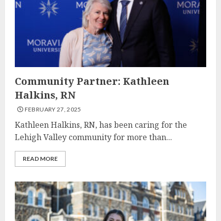
Community Partner: Kathleen
Halkins, RN
FEBRUARY 27, 2025
Kathleen Halkins, RN, has been caring for the
Lehigh Valley community for more than...
READ MORE