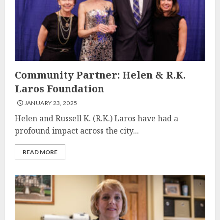
Community Partner: Helen & R.K.
Laros Foundation
JANUARY 23, 2025
Helen and Russell K. (R.K.) Laros have had a
profound impact across the city...
READ MORE