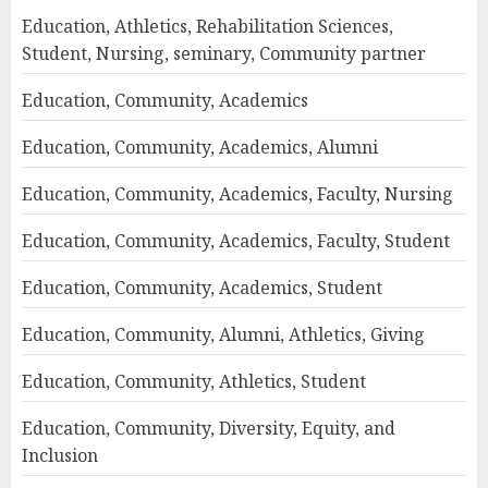
Education, Athletics, Rehabilitation Sciences,
Student, Nursing, seminary, Community partner
Education, Community, Academics
Education, Community, Academics, Alumni
Education, Community, Academics, Faculty, Nursing
Education, Community, Academics, Faculty, Student
Education, Community, Academics, Student
Education, Community, Alumni, Athletics, Giving
Education, Community, Athletics, Student
Education, Community, Diversity, Equity, and
Inclusion