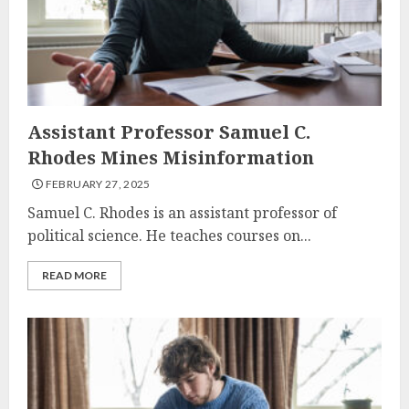
Assistant Professor Samuel C.
Rhodes Mines Misinformation
FEBRUARY 27, 2025
Samuel C. Rhodes is an assistant professor of
political science. He teaches courses on...
READ MORE