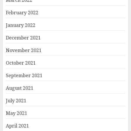
March 2022
February 2022
January 2022
December 2021
November 2021
October 2021
September 2021
August 2021
July 2021
May 2021
April 2021