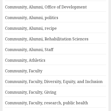
Community, Alumni, Office of Development
Community, Alumni, politics
Community, Alumni, recipe
Community, Alumni, Rehabilitation Sciences
Community, Alumni, Staff
Community, Athletics
Community, Faculty
Community, Faculty, Diversity, Equity, and Inclusion
Community, Faculty, Giving
Community, Faculty, research, public health