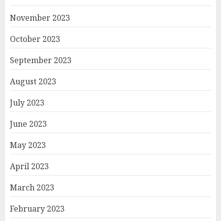
November 2023
October 2023
September 2023
August 2023
July 2023
June 2023
May 2023
April 2023
March 2023
February 2023