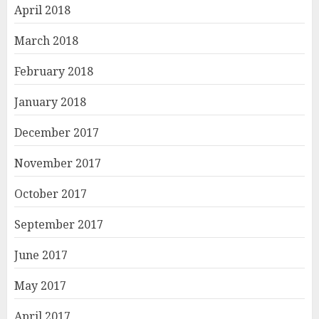
April 2018
March 2018
February 2018
January 2018
December 2017
November 2017
October 2017
September 2017
June 2017
May 2017
April 2017