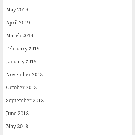
May 2019
April 2019
March 2019
February 2019
January 2019
November 2018
October 2018
September 2018
June 2018
May 2018