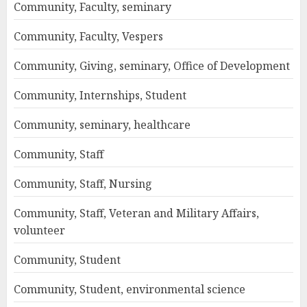
Community, Faculty, seminary
Community, Faculty, Vespers
Community, Giving, seminary, Office of Development
Community, Internships, Student
Community, seminary, healthcare
Community, Staff
Community, Staff, Nursing
Community, Staff, Veteran and Military Affairs,
volunteer
Community, Student
Community, Student, environmental science