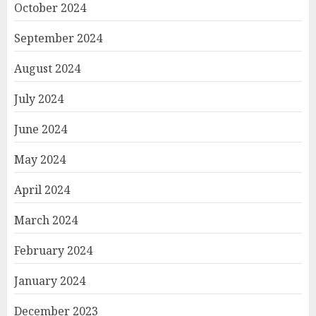
October 2024
September 2024
August 2024
July 2024
June 2024
May 2024
April 2024
March 2024
February 2024
January 2024
December 2023