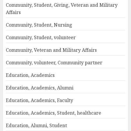
Community, Student, Giving, Veteran and Military
Affairs
Community, Student, Nursing
Community, Student, volunteer
Community, Veteran and Military Affairs
Community, volunteer, Community partner
Education, Academics
Education, Academics, Alumni
Education, Academics, Faculty
Education, Academics, Student, healthcare
Education, Alumni, Student