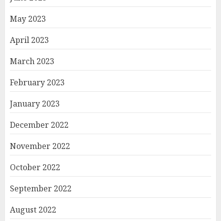
May 2023
April 2023
March 2023
February 2023
January 2023
December 2022
November 2022
October 2022
September 2022
August 2022