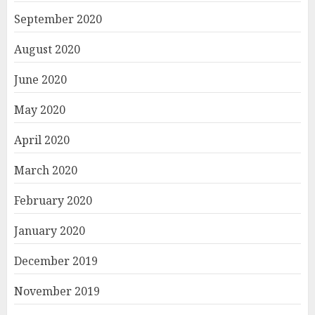
September 2020
August 2020
June 2020
May 2020
April 2020
March 2020
February 2020
January 2020
December 2019
November 2019