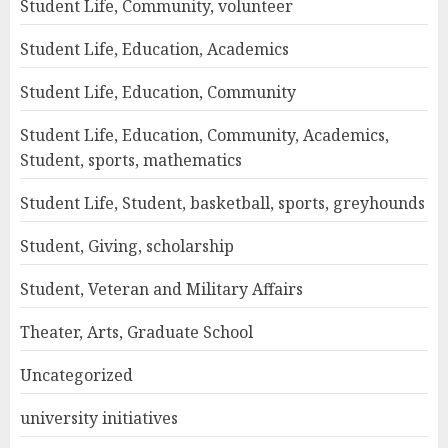
Student Life, Community, volunteer
Student Life, Education, Academics
Student Life, Education, Community
Student Life, Education, Community, Academics,
Student, sports, mathematics
Student Life, Student, basketball, sports, greyhounds
Student, Giving, scholarship
Student, Veteran and Military Affairs
Theater, Arts, Graduate School
Uncategorized
university initiatives