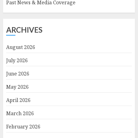
Past News & Media Coverage
ARCHIVES
August 2026
July 2026
June 2026
May 2026
April 2026
March 2026
February 2026