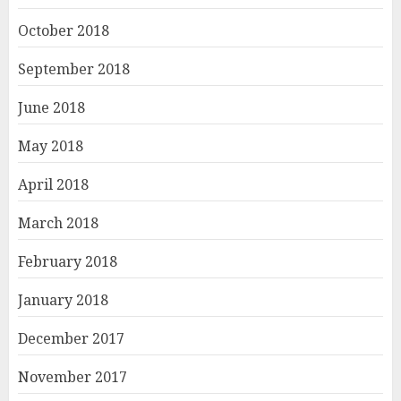
October 2018
September 2018
June 2018
May 2018
April 2018
March 2018
February 2018
January 2018
December 2017
November 2017