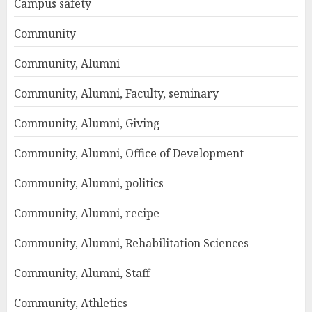
Campus safety
Community
Community, Alumni
Community, Alumni, Faculty, seminary
Community, Alumni, Giving
Community, Alumni, Office of Development
Community, Alumni, politics
Community, Alumni, recipe
Community, Alumni, Rehabilitation Sciences
Community, Alumni, Staff
Community, Athletics