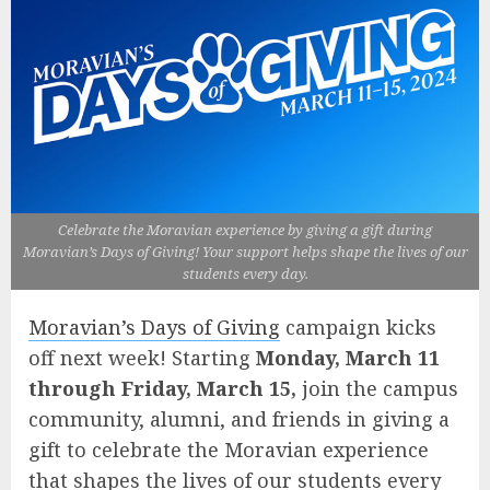
Celebrate the Moravian experience by giving a gift during
Moravian’s Days of Giving! Your support helps shape the lives of our
students every day.
Moravian’s Days of Giving
campaign kicks
off next week! Starting
Monday, March 11
through Friday, March 15,
join the campus
community, alumni, and friends in giving a
gift to celebrate the Moravian experience
that shapes the lives of our students every