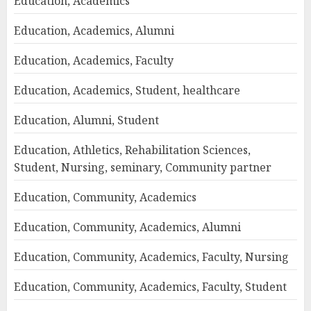
Education, Academics
Education, Academics, Alumni
Education, Academics, Faculty
Education, Academics, Student, healthcare
Education, Alumni, Student
Education, Athletics, Rehabilitation Sciences,
Student, Nursing, seminary, Community partner
Education, Community, Academics
Education, Community, Academics, Alumni
Education, Community, Academics, Faculty, Nursing
Education, Community, Academics, Faculty, Student