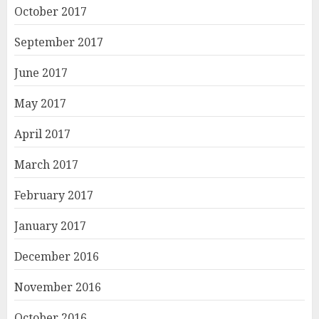
October 2017
September 2017
June 2017
May 2017
April 2017
March 2017
February 2017
January 2017
December 2016
November 2016
October 2016