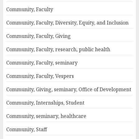
Community, Faculty
Community, Faculty, Diversity, Equity, and Inclusion
Community, Faculty, Giving
Community, Faculty, research, public health
Community, Faculty, seminary
Community, Faculty, Vespers
Community, Giving, seminary, Office of Development
Community, Internships, Student
Community, seminary, healthcare
Community, Staff