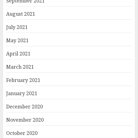
September 2021
August 2021
July 2021
May 2021
April 2021
March 2021
February 2021
January 2021
December 2020
November 2020
October 2020