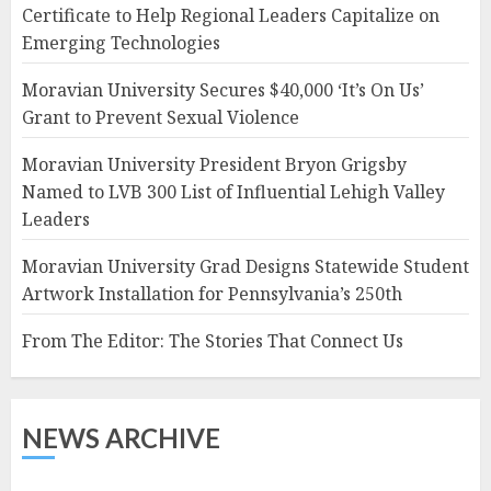
Certificate to Help Regional Leaders Capitalize on
Emerging Technologies
Moravian University Secures $40,000 ‘It’s On Us’
Grant to Prevent Sexual Violence
Moravian University President Bryon Grigsby
Named to LVB 300 List of Influential Lehigh Valley
Leaders
Moravian University Grad Designs Statewide Student
Artwork Installation for Pennsylvania’s 250th
From The Editor: The Stories That Connect Us
NEWS ARCHIVE