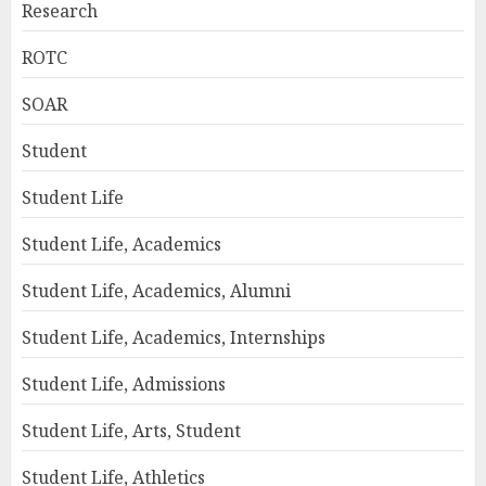
Research
ROTC
SOAR
Student
Student Life
Student Life, Academics
Student Life, Academics, Alumni
Student Life, Academics, Internships
Student Life, Admissions
Student Life, Arts, Student
Student Life, Athletics