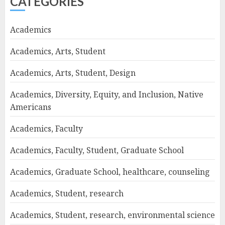
CATEGORIES
Academics
Academics, Arts, Student
Academics, Arts, Student, Design
Academics, Diversity, Equity, and Inclusion, Native
Americans
Academics, Faculty
Academics, Faculty, Student, Graduate School
Academics, Graduate School, healthcare, counseling
Academics, Student, research
Academics, Student, research, environmental science