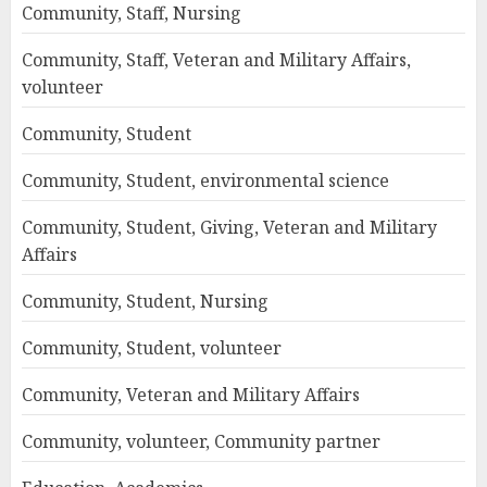
Community, Staff, Nursing
Community, Staff, Veteran and Military Affairs,
volunteer
Community, Student
Community, Student, environmental science
Community, Student, Giving, Veteran and Military
Affairs
Community, Student, Nursing
Community, Student, volunteer
Community, Veteran and Military Affairs
Community, volunteer, Community partner