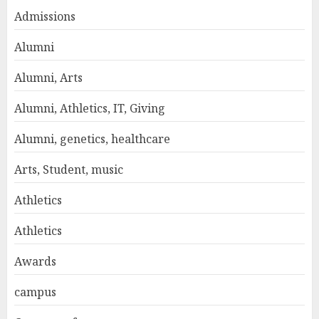
Admissions
Alumni
Alumni, Arts
Alumni, Athletics, IT, Giving
Alumni, genetics, healthcare
Arts, Student, music
Athletics
Athletics
Awards
campus