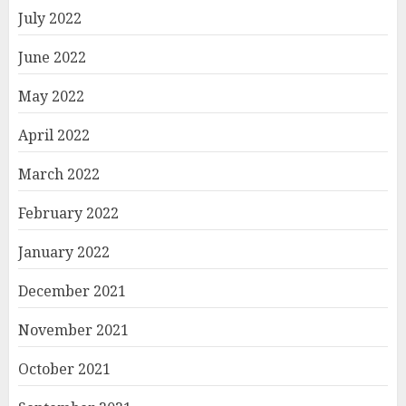
July 2022
June 2022
May 2022
April 2022
March 2022
February 2022
January 2022
December 2021
November 2021
October 2021