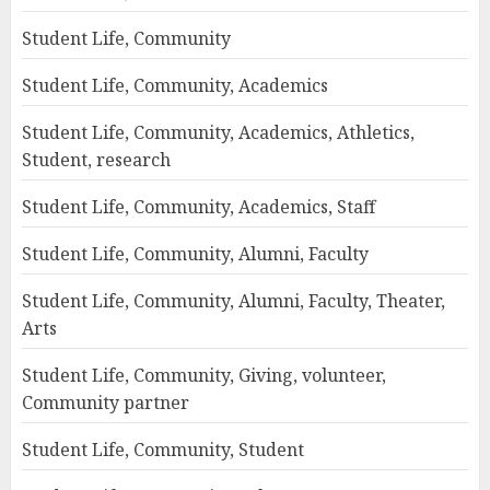
Student Life, Community
Student Life, Community, Academics
Student Life, Community, Academics, Athletics,
Student, research
Student Life, Community, Academics, Staff
Student Life, Community, Alumni, Faculty
Student Life, Community, Alumni, Faculty, Theater,
Arts
Student Life, Community, Giving, volunteer,
Community partner
Student Life, Community, Student