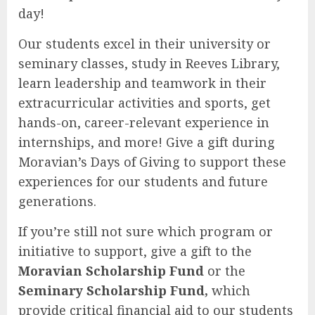
day!
Our students excel in their university or
seminary classes, study in Reeves Library,
learn leadership and teamwork in their
extracurricular activities and sports, get
hands-on, career-relevant experience in
internships, and more! Give a gift during
Moravian’s Days of Giving to support these
experiences for our students and future
generations.
If you’re still not sure which program or
initiative to support, give a gift to the
Moravian Scholarship Fund
or the
Seminary Scholarship Fund,
which
provide critical financial aid to our students