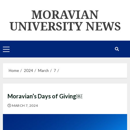
Skip
MORAVIAN
to
content
UNIVERSITY NEWS
Primary
Menu
Home
2024
March
7
Moravian’s Days of Giving￼
MARCH 7, 2024