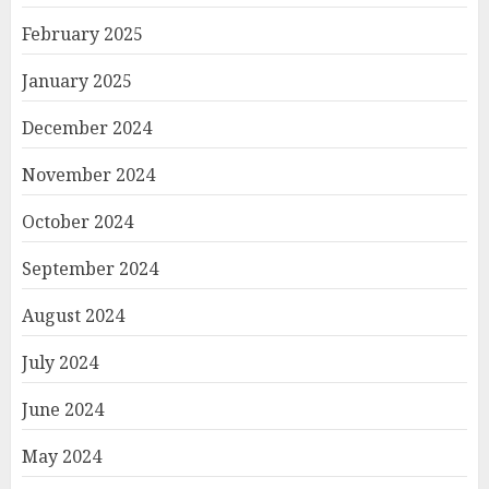
February 2025
January 2025
December 2024
November 2024
October 2024
September 2024
August 2024
July 2024
June 2024
May 2024