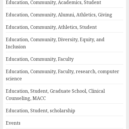
Education, Community, Academics, Student
Education, Community, Alumni, Athletics, Giving
Education, Community, Athletics, Student
Education, Community, Diversity, Equity, and
Inclusion
Education, Community, Faculty
Education, Community, Faculty, research, computer
science
Education, Student, Graduate School, Clinical
Counseling, MACC
Education, Student, scholarship
Events