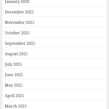
January 2026
December 2025
November 2025
October 2025
September 2025
August 2025
July 2025
June 2025
May 2025
April 2025
March 2025