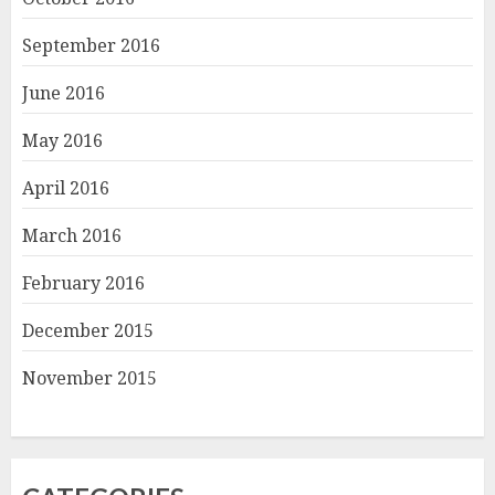
September 2016
June 2016
May 2016
April 2016
March 2016
February 2016
December 2015
November 2015