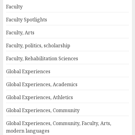
Faculty
Faculty Spotlights
Faculty, Arts
Faculty, politics, scholarship
Faculty, Rehabilitation Sciences
Global Experiences
Global Experiences, Academics
Global Experiences, Athletics
Global Experiences, Community
Global Experiences, Community, Faculty, Arts,
modern languages