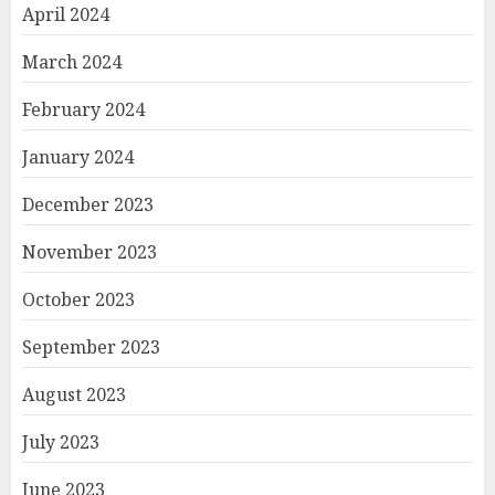
April 2024
March 2024
February 2024
January 2024
December 2023
November 2023
October 2023
September 2023
August 2023
July 2023
June 2023