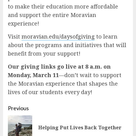
to make their education more affordable
and support the entire Moravian
experience!
Visit
moravian.edu/daysofgiving
to learn
about the programs and initiatives that will
benefit from your support!
Our giving links go live at 8 a.m. on
Monday, March 11
—don’t wait to support
the Moravian experience that shapes the
lives of our students every day!
Continue
Previous
Reading
Pre
Helping Put Lives Back Together
pos