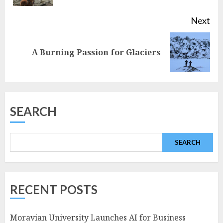
Next
Next
A Burning Passion for Glaciers
post:
SEARCH
SEARCH
RECENT POSTS
Moravian University Launches AI for Business