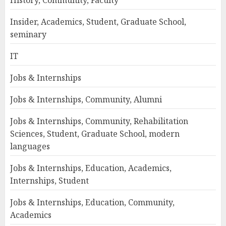
Insider, Academics, Student, Graduate School,
seminary
IT
Jobs & Internships
Jobs & Internships, Community, Alumni
Jobs & Internships, Community, Rehabilitation
Sciences, Student, Graduate School, modern
languages
Jobs & Internships, Education, Academics,
Internships, Student
Jobs & Internships, Education, Community,
Academics