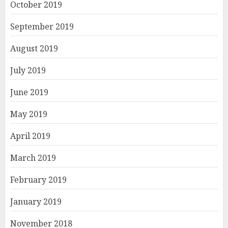
October 2019
September 2019
August 2019
July 2019
June 2019
May 2019
April 2019
March 2019
February 2019
January 2019
November 2018