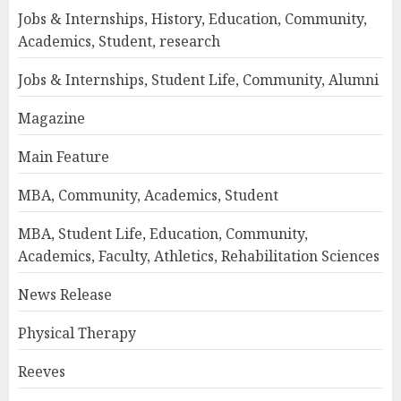
Jobs & Internships, History, Education, Community,
Academics, Student, research
Jobs & Internships, Student Life, Community, Alumni
Magazine
Main Feature
MBA, Community, Academics, Student
MBA, Student Life, Education, Community,
Academics, Faculty, Athletics, Rehabilitation Sciences
News Release
Physical Therapy
Reeves