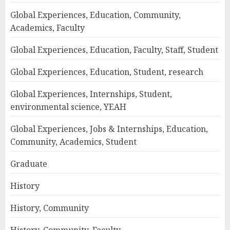
Global Experiences, Education, Community,
Academics, Faculty
Global Experiences, Education, Faculty, Staff, Student
Global Experiences, Education, Student, research
Global Experiences, Internships, Student,
environmental science, YEAH
Global Experiences, Jobs & Internships, Education,
Community, Academics, Student
Graduate
History
History, Community
History, Community, Faculty