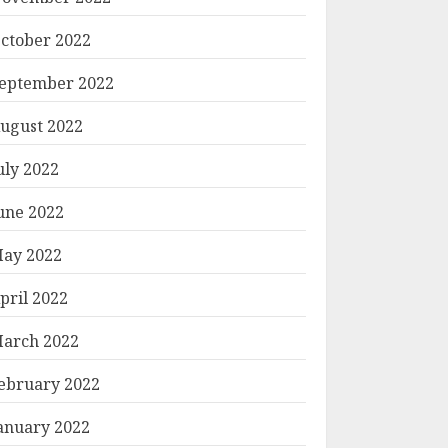
ctober 2022
eptember 2022
ugust 2022
uly 2022
une 2022
ay 2022
pril 2022
arch 2022
ebruary 2022
anuary 2022