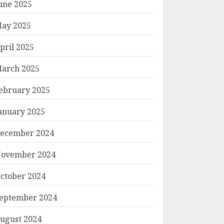
une 2025
ay 2025
pril 2025
arch 2025
ebruary 2025
anuary 2025
ecember 2024
ovember 2024
ctober 2024
eptember 2024
ugust 2024