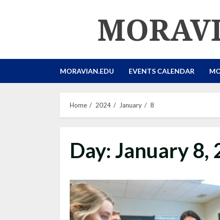
Skip
MORAVI
to
content
MORAVIAN.EDU
EVENTS CALENDAR
MO
Home
2024
January
8
Day:
January 8,