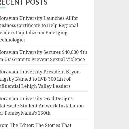
RECENT POSTS
oravian University Launches AI for
usiness Certificate to Help Regional
eaders Capitalize on Emerging
echnologies
oravian University Secures $40,000 ‘It’s
n Us’ Grant to Prevent Sexual Violence
oravian University President Bryon
rigsby Named to LVB 300 List of
nfluential Lehigh Valley Leaders
oravian University Grad Designs
tatewide Student Artwork Installation
or Pennsylvania’s 250th
rom The Editor: The Stories That