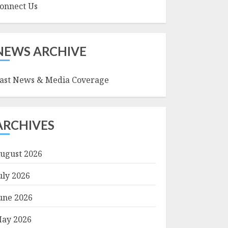
onnect Us
NEWS ARCHIVE
ast News & Media Coverage
ARCHIVES
ugust 2026
uly 2026
une 2026
ay 2026