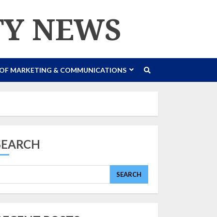
TY NEWS
 OF MARKETING & COMMUNICATIONS
SEARCH
SEARCH