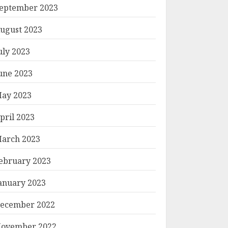
eptember 2023
ugust 2023
uly 2023
une 2023
ay 2023
pril 2023
arch 2023
ebruary 2023
anuary 2023
ecember 2022
ovember 2022