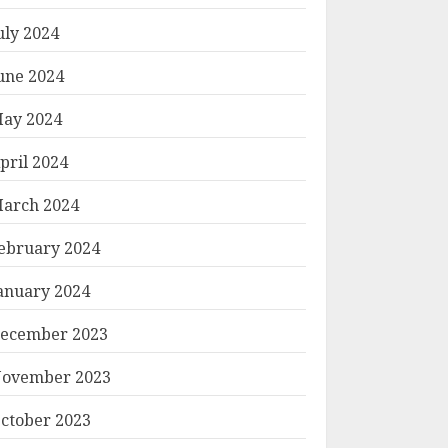
uly 2024
une 2024
ay 2024
pril 2024
arch 2024
ebruary 2024
anuary 2024
ecember 2023
ovember 2023
ctober 2023