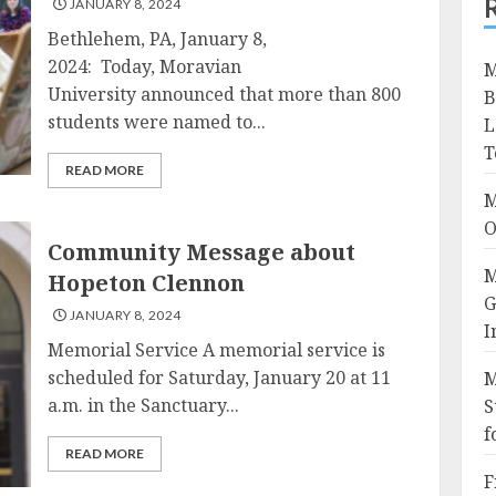
JANUARY 8, 2024
Bethlehem, PA, January 8,
2024: Today, Moravian
M
University announced that more than 800
B
students were named to...
L
T
READ MORE
M
O
Community Message about
M
Hopeton Clennon
G
JANUARY 8, 2024
I
Memorial Service A memorial service is
scheduled for Saturday, January 20 at 11
M
a.m. in the Sanctuary...
S
f
READ MORE
F