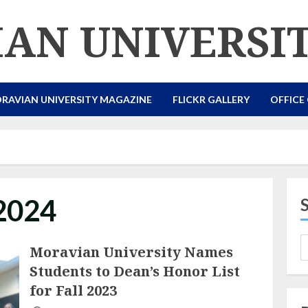
AN UNIVERSI
RAVIAN UNIVERSITY MAGAZINE
FLICKR GALLERY
OFFICE
 2024
Moravian University Names
Students to Dean’s Honor List
for Fall 2023