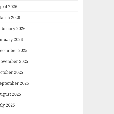
pril 2026
arch 2026
ebruary 2026
anuary 2026
ecember 2025
ovember 2025
ctober 2025
eptember 2025
ugust 2025
uly 2025