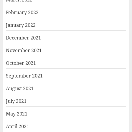
February 2022
January 2022
December 2021
November 2021
October 2021
September 2021
August 2021
July 2021
May 2021
April 2021