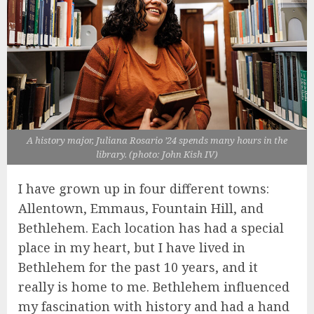
A history major, Juliana Rosario ’24 spends many hours in the
library. (photo: John Kish IV)
I have grown up in four different towns:
Allentown, Emmaus, Fountain Hill, and
Bethlehem. Each location has had a special
place in my heart, but I have lived in
Bethlehem for the past 10 years, and it
really is home to me. Bethlehem influenced
my fascination with history and had a hand