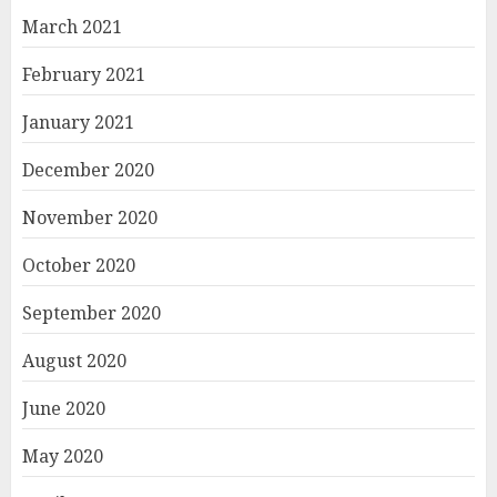
March 2021
February 2021
January 2021
December 2020
November 2020
October 2020
September 2020
August 2020
June 2020
May 2020