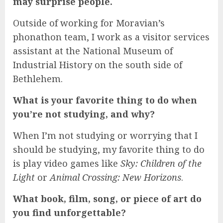
may surprise people.
Outside of working for Moravian’s
phonathon team, I work as a visitor services
assistant at the National Museum of
Industrial History on the south side of
Bethlehem.
What is your favorite thing to do when
you’re not studying, and why?
When I’m not studying or worrying that I
should be studying, my favorite thing to do
is play video games like
Sky: Children of the
Light
or
Animal Crossing: New Horizons
.
What book, film, song, or piece of art do
you find unforgettable?