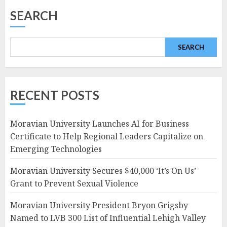
SEARCH
SEARCH
RECENT POSTS
Moravian University Launches AI for Business
Certificate to Help Regional Leaders Capitalize on
Emerging Technologies
Moravian University Secures $40,000 ‘It’s On Us’
Grant to Prevent Sexual Violence
Moravian University President Bryon Grigsby
Named to LVB 300 List of Influential Lehigh Valley