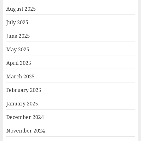
August 2025
July 2025
June 2025
May 2025
April 2025
March 2025
February 2025
January 2025
December 2024
November 2024