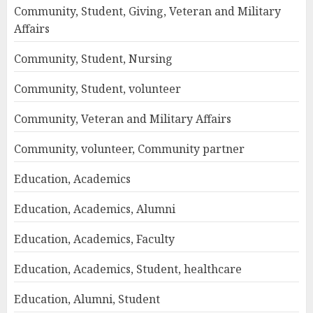
Community, Student, Giving, Veteran and Military
Affairs
Community, Student, Nursing
Community, Student, volunteer
Community, Veteran and Military Affairs
Community, volunteer, Community partner
Education, Academics
Education, Academics, Alumni
Education, Academics, Faculty
Education, Academics, Student, healthcare
Education, Alumni, Student