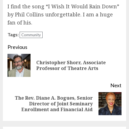
I find the song “I Wish It Would Rain Down”
by Phil Collins unforgettable. I am a huge
fan of his.
Tags:
Community
Continue
Previous
Reading
Christopher Shorr, Associate
Pre
Professor of Theatre Arts
pos
Next
The Rev. Diane A. Bogues, Senior
Next
Director of Joint Seminary
Enrollment and Financial Aid
post: