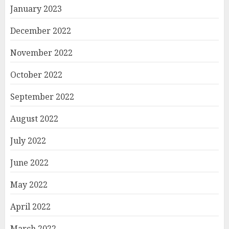
January 2023
December 2022
November 2022
October 2022
September 2022
August 2022
July 2022
June 2022
May 2022
April 2022
March 2022