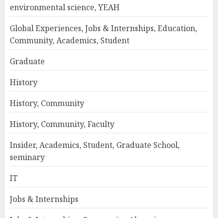
environmental science, YEAH
Global Experiences, Jobs & Internships, Education,
Community, Academics, Student
Graduate
History
History, Community
History, Community, Faculty
Insider, Academics, Student, Graduate School,
seminary
IT
Jobs & Internships