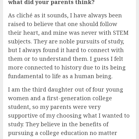
what did your parents think?
As cliché as it sounds, I have always been
raised to believe that one should follow
their heart, and mine was never with STEM
subjects. They are noble pursuits of study,
but I always found it hard to connect with
them or to understand them. I guess I felt
more connected to history due to its being
fundamental to life as a human being.
I am the third daughter out of four young
women and a first-generation college
student, so my parents were very
supportive of my choosing what I wanted to
study. They believe in the benefits of
pursuing a college education no matter