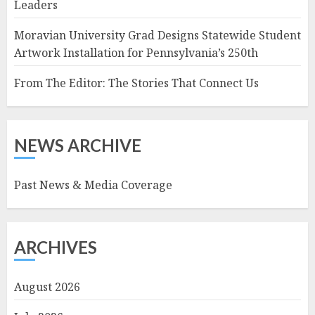
Leaders
Moravian University Grad Designs Statewide Student
Artwork Installation for Pennsylvania’s 250th
From The Editor: The Stories That Connect Us
NEWS ARCHIVE
Past News & Media Coverage
ARCHIVES
August 2026