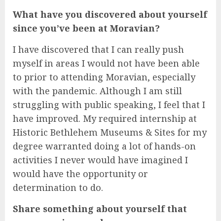
What have you discovered about yourself
since you’ve been at Moravian?
I have discovered that I can really push
myself in areas I would not have been able
to prior to attending Moravian, especially
with the pandemic. Although I am still
struggling with public speaking, I feel that I
have improved. My required internship at
Historic Bethlehem Museums & Sites for my
degree warranted doing a lot of hands-on
activities I never would have imagined I
would have the opportunity or
determination to do.
Share something about yourself that