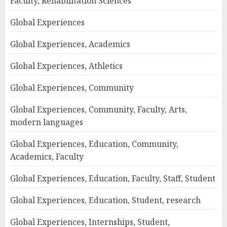
Faculty, Rehabilitation Sciences
Global Experiences
Global Experiences, Academics
Global Experiences, Athletics
Global Experiences, Community
Global Experiences, Community, Faculty, Arts,
modern languages
Global Experiences, Education, Community,
Academics, Faculty
Global Experiences, Education, Faculty, Staff, Student
Global Experiences, Education, Student, research
Global Experiences, Internships, Student,