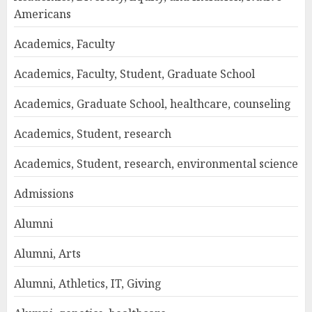
Americans
Academics, Faculty
Academics, Faculty, Student, Graduate School
Academics, Graduate School, healthcare, counseling
Academics, Student, research
Academics, Student, research, environmental science
Admissions
Alumni
Alumni, Arts
Alumni, Athletics, IT, Giving