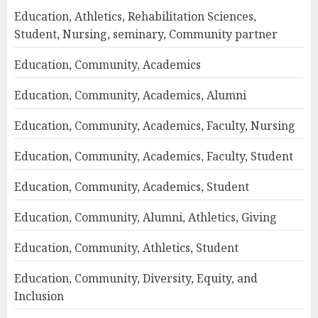
Education, Athletics, Rehabilitation Sciences,
Student, Nursing, seminary, Community partner
Education, Community, Academics
Education, Community, Academics, Alumni
Education, Community, Academics, Faculty, Nursing
Education, Community, Academics, Faculty, Student
Education, Community, Academics, Student
Education, Community, Alumni, Athletics, Giving
Education, Community, Athletics, Student
Education, Community, Diversity, Equity, and
Inclusion