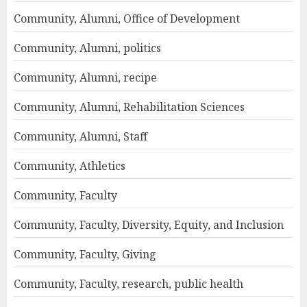
Community, Alumni, Office of Development
Community, Alumni, politics
Community, Alumni, recipe
Community, Alumni, Rehabilitation Sciences
Community, Alumni, Staff
Community, Athletics
Community, Faculty
Community, Faculty, Diversity, Equity, and Inclusion
Community, Faculty, Giving
Community, Faculty, research, public health