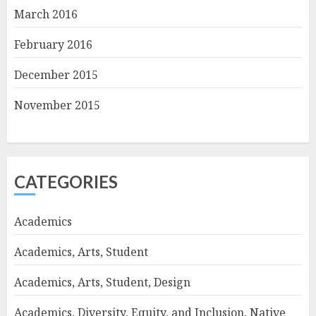
March 2016
February 2016
December 2015
November 2015
CATEGORIES
Academics
Academics, Arts, Student
Academics, Arts, Student, Design
Academics, Diversity, Equity, and Inclusion, Native