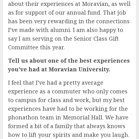
about their experiences at Moravian, as well
as for support of our annual fund. That job
has been very rewarding in the connections
I’ve made with alumni. I am also happy to
say I am serving on the Senior Class Gift
Committee this year.
Tell us about one of the best experiences
you’ve had at Moravian University.
I feel that I’ve had a pretty average
experience as a commuter who only comes
to campus for class and work, but my best
experiences have had to be working for the
phonathon team in Memorial Hall. We have
formed a bit of a family that always knows
how to lift your spirits and make you laugh.