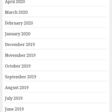
April 2020
March 2020
February 2020
January 2020
December 2019
November 2019
October 2019
September 2019
August 2019
July 2019
June 2019