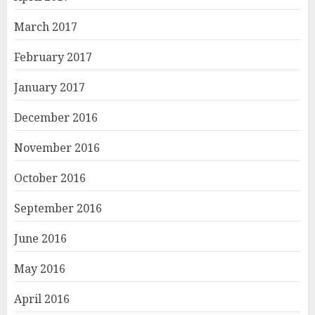
March 2017
February 2017
January 2017
December 2016
November 2016
October 2016
September 2016
June 2016
May 2016
April 2016