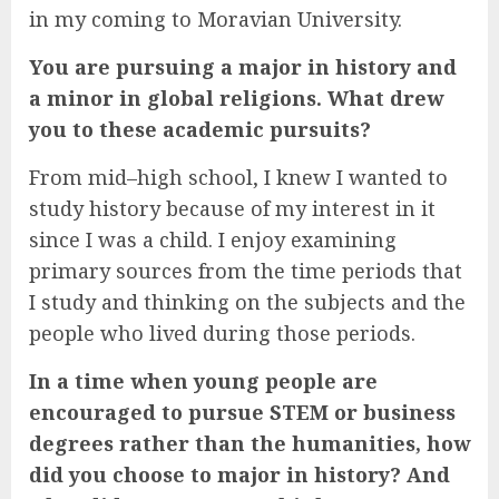
in my coming to Moravian University.
You are pursuing a major in history and
a minor in global religions. What drew
you to these academic pursuits?
From mid–high school, I knew I wanted to
study history because of my interest in it
since I was a child. I enjoy examining
primary sources from the time periods that
I study and thinking on the subjects and the
people who lived during those periods.
In a time when young people are
encouraged to pursue STEM or business
degrees rather than the humanities, how
did you choose to major in history? And