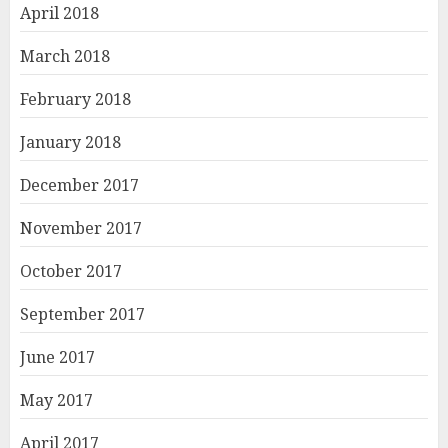
April 2018
March 2018
February 2018
January 2018
December 2017
November 2017
October 2017
September 2017
June 2017
May 2017
April 2017