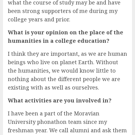
what the course of study may be and have
been strong supporters of me during my
college years and prior.
What is your opinion on the place of the
humanities in a college education?
I think they are important, as we are human
beings who live on planet Earth. Without
the humanities, we would know little to
nothing about the different people we are
existing with as well as ourselves.
What activities are you involved in?
I have been a part of the Moravian
University phonathon team since my
freshman year. We call alumni and ask them