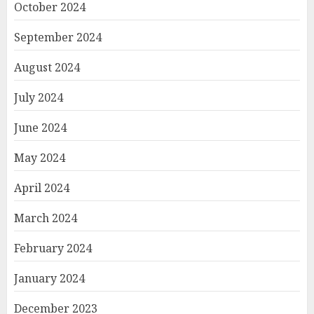
October 2024
September 2024
August 2024
July 2024
June 2024
May 2024
April 2024
March 2024
February 2024
January 2024
December 2023