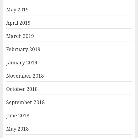
May 2019
April 2019
March 2019
February 2019
January 2019
November 2018
October 2018
September 2018
June 2018
May 2018