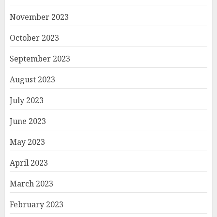
November 2023
October 2023
September 2023
August 2023
July 2023
June 2023
May 2023
April 2023
March 2023
February 2023