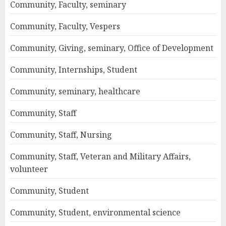
Community, Faculty, seminary
Community, Faculty, Vespers
Community, Giving, seminary, Office of Development
Community, Internships, Student
Community, seminary, healthcare
Community, Staff
Community, Staff, Nursing
Community, Staff, Veteran and Military Affairs,
volunteer
Community, Student
Community, Student, environmental science