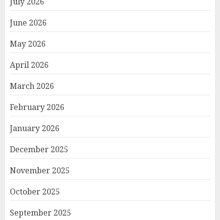
July 2026
June 2026
May 2026
April 2026
March 2026
February 2026
January 2026
December 2025
November 2025
October 2025
September 2025