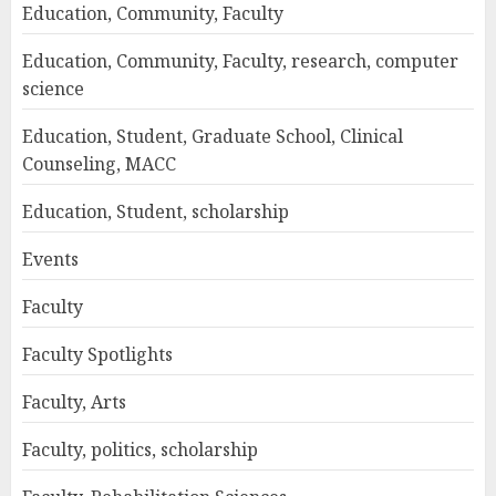
Education, Community, Faculty
Education, Community, Faculty, research, computer
science
Education, Student, Graduate School, Clinical
Counseling, MACC
Education, Student, scholarship
Events
Faculty
Faculty Spotlights
Faculty, Arts
Faculty, politics, scholarship