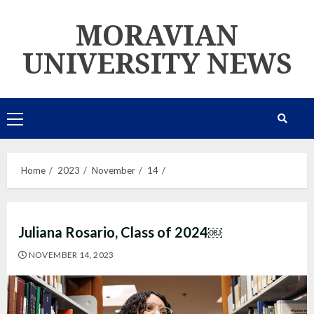
Skip
MORAVIAN
to
content
UNIVERSITY NEWS
Primary
Menu
Home
2023
November
14
Juliana Rosario, Class of 2024￼
NOVEMBER 14, 2023