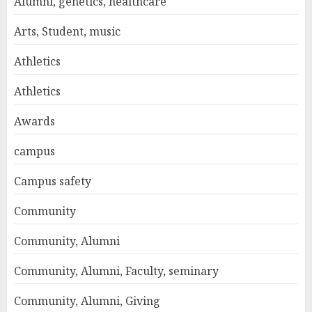
Alumni, genetics, healthcare
Arts, Student, music
Athletics
Athletics
Awards
campus
Campus safety
Community
Community, Alumni
Community, Alumni, Faculty, seminary
Community, Alumni, Giving