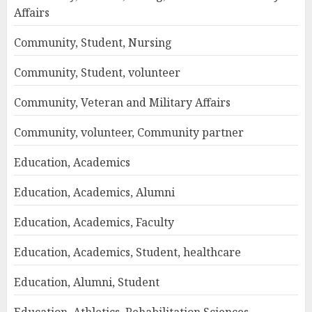
Affairs
Community, Student, Nursing
Community, Student, volunteer
Community, Veteran and Military Affairs
Community, volunteer, Community partner
Education, Academics
Education, Academics, Alumni
Education, Academics, Faculty
Education, Academics, Student, healthcare
Education, Alumni, Student