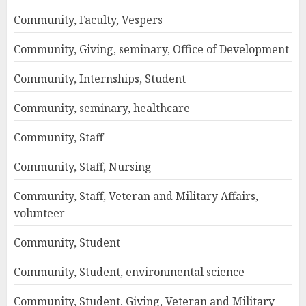
Community, Faculty, Vespers
Community, Giving, seminary, Office of Development
Community, Internships, Student
Community, seminary, healthcare
Community, Staff
Community, Staff, Nursing
Community, Staff, Veteran and Military Affairs,
volunteer
Community, Student
Community, Student, environmental science
Community, Student, Giving, Veteran and Military