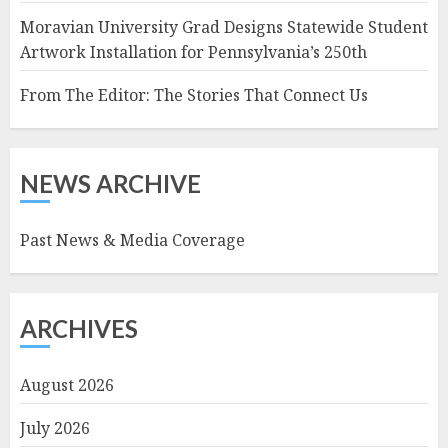
Moravian University Grad Designs Statewide Student
Artwork Installation for Pennsylvania’s 250th
From The Editor: The Stories That Connect Us
NEWS ARCHIVE
Past News & Media Coverage
ARCHIVES
August 2026
July 2026