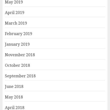
May 2019
April 2019
March 2019
February 2019
January 2019
November 2018
October 2018
September 2018
June 2018
May 2018
April 2018