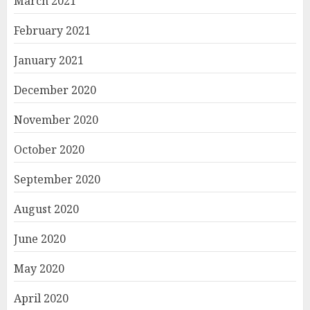
March 2021
February 2021
January 2021
December 2020
November 2020
October 2020
September 2020
August 2020
June 2020
May 2020
April 2020