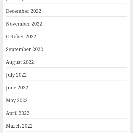
December 2022
November 2022
October 2022
September 2022
August 2022
July 2022
June 2022
May 2022
April 2022
March 2022