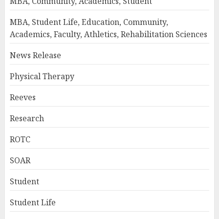
MBA, Community, Academics, Student
MBA, Student Life, Education, Community,
Academics, Faculty, Athletics, Rehabilitation Sciences
News Release
Physical Therapy
Reeves
Research
ROTC
SOAR
Student
Student Life