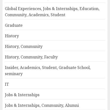
Global Experiences, Jobs & Internships, Education,
Community, Academics, Student
Graduate
History
History, Community
History, Community, Faculty
Insider, Academics, Student, Graduate School,
seminary
IT
Jobs & Internships
Jobs & Internships, Community, Alumni