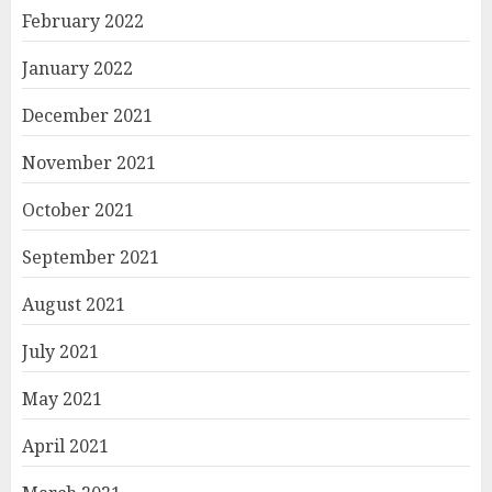
February 2022
January 2022
December 2021
November 2021
October 2021
September 2021
August 2021
July 2021
May 2021
April 2021