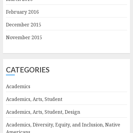
February 2016
December 2015
November 2015
CATEGORIES
Academics
Academics, Arts, Student
Academics, Arts, Student, Design
Academics, Diversity, Equity, and Inclusion, Native
Americans