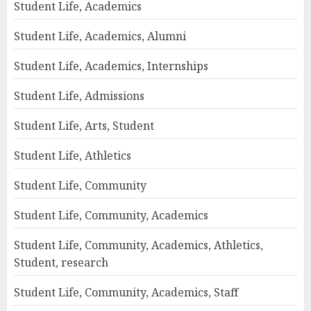
Student Life, Academics
Student Life, Academics, Alumni
Student Life, Academics, Internships
Student Life, Admissions
Student Life, Arts, Student
Student Life, Athletics
Student Life, Community
Student Life, Community, Academics
Student Life, Community, Academics, Athletics,
Student, research
Student Life, Community, Academics, Staff