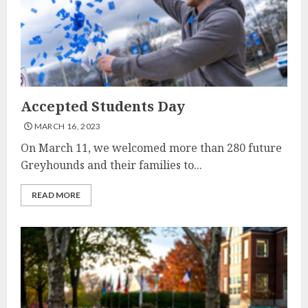
Accepted Students Day
MARCH 16, 2023
On March 11, we welcomed more than 280 future
Greyhounds and their families to...
READ MORE