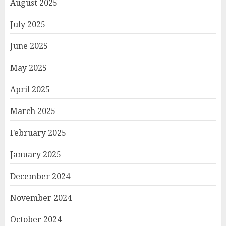
August 2025
July 2025
June 2025
May 2025
April 2025
March 2025
February 2025
January 2025
December 2024
November 2024
October 2024