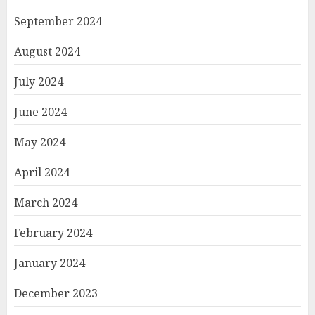
September 2024
August 2024
July 2024
June 2024
May 2024
April 2024
March 2024
February 2024
January 2024
December 2023