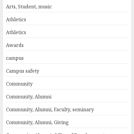
Arts, Student, music
Athletics
Athletics
Awards
campus
Campus safety
Community
Community, Alumni
Community, Alumni, Faculty, seminary
Community, Alumni, Giving