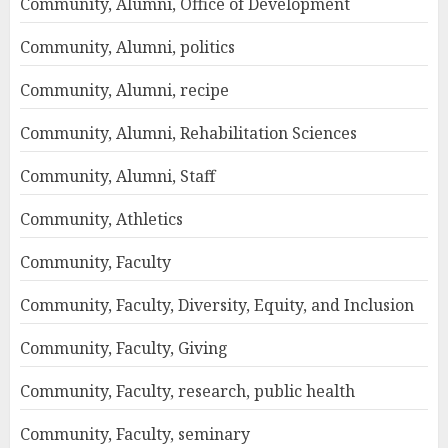
Community, Alumni, Office of Development
Community, Alumni, politics
Community, Alumni, recipe
Community, Alumni, Rehabilitation Sciences
Community, Alumni, Staff
Community, Athletics
Community, Faculty
Community, Faculty, Diversity, Equity, and Inclusion
Community, Faculty, Giving
Community, Faculty, research, public health
Community, Faculty, seminary