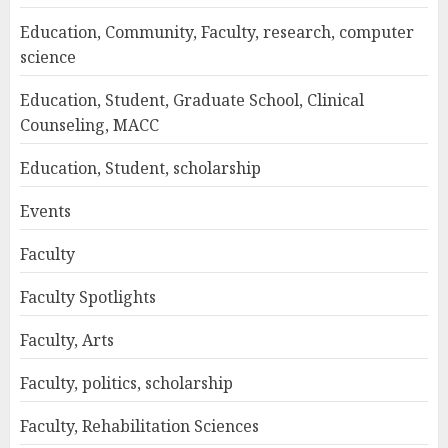
Education, Community, Faculty, research, computer
science
Education, Student, Graduate School, Clinical
Counseling, MACC
Education, Student, scholarship
Events
Faculty
Faculty Spotlights
Faculty, Arts
Faculty, politics, scholarship
Faculty, Rehabilitation Sciences