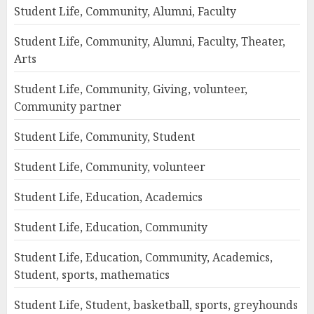
Student Life, Community, Alumni, Faculty
Student Life, Community, Alumni, Faculty, Theater,
Arts
Student Life, Community, Giving, volunteer,
Community partner
Student Life, Community, Student
Student Life, Community, volunteer
Student Life, Education, Academics
Student Life, Education, Community
Student Life, Education, Community, Academics,
Student, sports, mathematics
Student Life, Student, basketball, sports, greyhounds