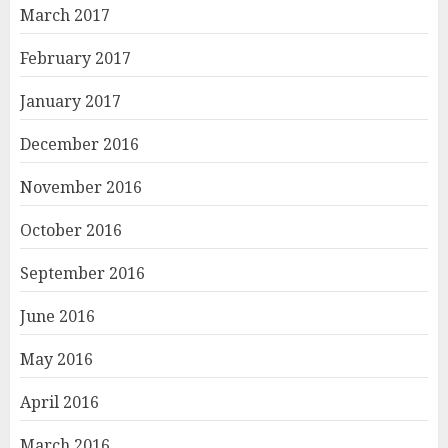
March 2017
February 2017
January 2017
December 2016
November 2016
October 2016
September 2016
June 2016
May 2016
April 2016
March 2016