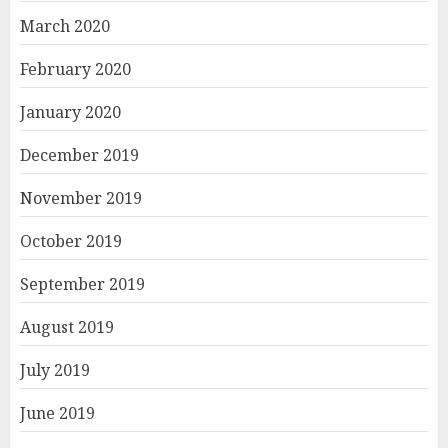
March 2020
February 2020
January 2020
December 2019
November 2019
October 2019
September 2019
August 2019
July 2019
June 2019