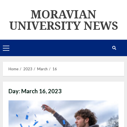
Skip
MORAVIAN
to
content
UNIVERSITY NEWS
Primary
Menu
Home
2023
March
16
Day:
March 16, 2023