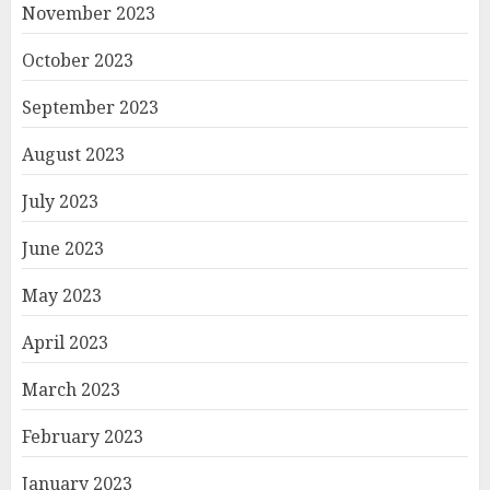
November 2023
October 2023
September 2023
August 2023
July 2023
June 2023
May 2023
April 2023
March 2023
February 2023
January 2023