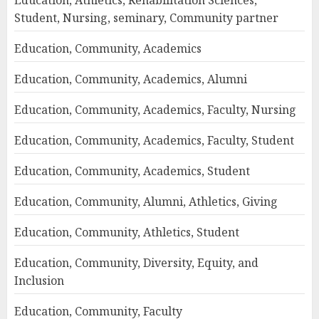
Education, Athletics, Rehabilitation Sciences,
Student, Nursing, seminary, Community partner
Education, Community, Academics
Education, Community, Academics, Alumni
Education, Community, Academics, Faculty, Nursing
Education, Community, Academics, Faculty, Student
Education, Community, Academics, Student
Education, Community, Alumni, Athletics, Giving
Education, Community, Athletics, Student
Education, Community, Diversity, Equity, and
Inclusion
Education, Community, Faculty