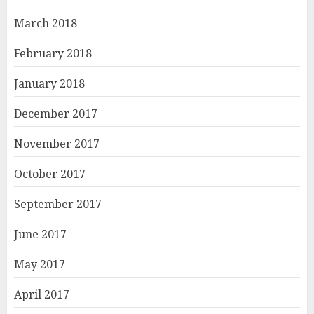
March 2018
February 2018
January 2018
December 2017
November 2017
October 2017
September 2017
June 2017
May 2017
April 2017