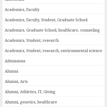
Academics, Faculty
Academics, Faculty, Student, Graduate School
Academics, Graduate School, healthcare, counseling
Academics, Student, research
Academics, Student, research, environmental science
Admissions
Alumni
Alumni, Arts
Alumni, Athletics, IT, Giving
Alumni, genetics, healthcare