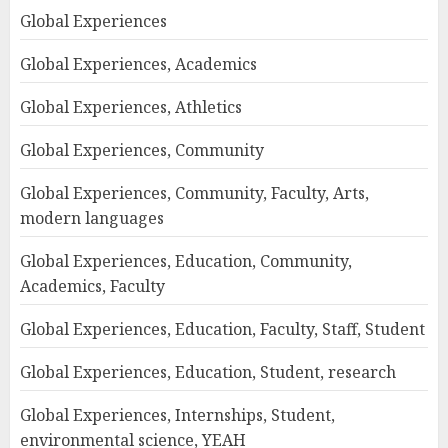
Global Experiences
Global Experiences, Academics
Global Experiences, Athletics
Global Experiences, Community
Global Experiences, Community, Faculty, Arts,
modern languages
Global Experiences, Education, Community,
Academics, Faculty
Global Experiences, Education, Faculty, Staff, Student
Global Experiences, Education, Student, research
Global Experiences, Internships, Student,
environmental science, YEAH