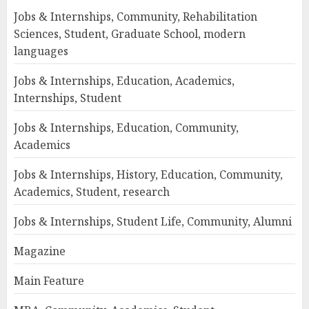
Jobs & Internships, Community, Rehabilitation
Sciences, Student, Graduate School, modern
languages
Jobs & Internships, Education, Academics,
Internships, Student
Jobs & Internships, Education, Community,
Academics
Jobs & Internships, History, Education, Community,
Academics, Student, research
Jobs & Internships, Student Life, Community, Alumni
Magazine
Main Feature