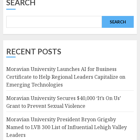
SEARCH
SEARCH
RECENT POSTS
Moravian University Launches AI for Business
Certificate to Help Regional Leaders Capitalize on
Emerging Technologies
Moravian University Secures $40,000 ‘It’s On Us’
Grant to Prevent Sexual Violence
Moravian University President Bryon Grigsby
Named to LVB 300 List of Influential Lehigh Valley
Leaders