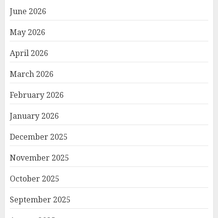
June 2026
May 2026
April 2026
March 2026
February 2026
January 2026
December 2025
November 2025
October 2025
September 2025