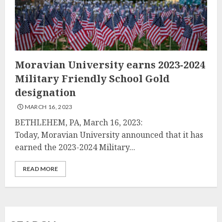
Moravian University earns 2023-2024
Military Friendly School Gold
designation
MARCH 16, 2023
BETHLEHEM, PA, March 16, 2023:
Today, Moravian University announced that it has
earned the 2023-2024 Military...
READ MORE