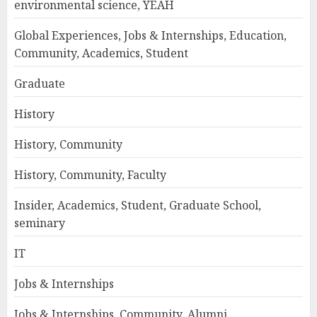
environmental science, YEAH
Global Experiences, Jobs & Internships, Education,
Community, Academics, Student
Graduate
History
History, Community
History, Community, Faculty
Insider, Academics, Student, Graduate School,
seminary
IT
Jobs & Internships
Jobs & Internships, Community, Alumni