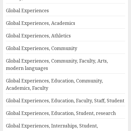
Global Experiences
Global Experiences, Academics
Global Experiences, Athletics
Global Experiences, Community
Global Experiences, Community, Faculty, Arts,
modern languages
Global Experiences, Education, Community,
Academics, Faculty
Global Experiences, Education, Faculty, Staff, Student
Global Experiences, Education, Student, research
Global Experiences, Internships, Student,