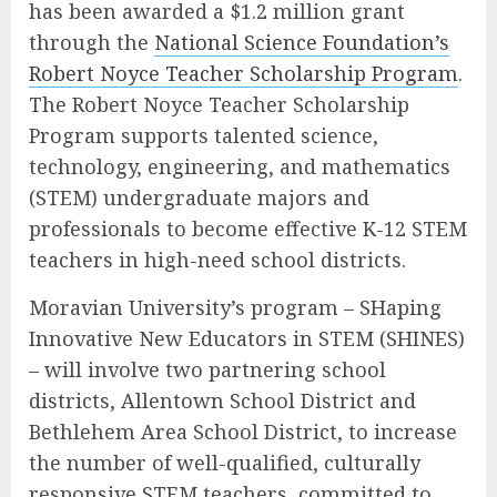
has been awarded a $1.2 million grant
through the
National Science Foundation’s
Robert Noyce Teacher Scholarship Program
.
The Robert Noyce Teacher Scholarship
Program supports talented science,
technology, engineering, and mathematics
(STEM) undergraduate majors and
professionals to become effective K-12 STEM
teachers in high-need school districts.
Moravian University’s program – SHaping
Innovative New Educators in STEM (SHINES)
– will involve two partnering school
districts, Allentown School District and
Bethlehem Area School District, to increase
the number of well-qualified, culturally
responsive STEM teachers, committed to