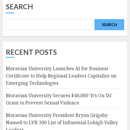
SEARCH
SEARCH
RECENT POSTS
Moravian University Launches AI for Business
Certificate to Help Regional Leaders Capitalize on
Emerging Technologies
Moravian University Secures $40,000 ‘It’s On Us’
Grant to Prevent Sexual Violence
Moravian University President Bryon Grigsby
Named to LVB 300 List of Influential Lehigh Valley
Leaders