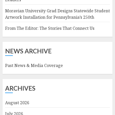
Moravian University Grad Designs Statewide Student
Artwork Installation for Pennsylvania’s 250th
From The Editor: The Stories That Connect Us
NEWS ARCHIVE
Past News & Media Coverage
ARCHIVES
August 2026
July 2026