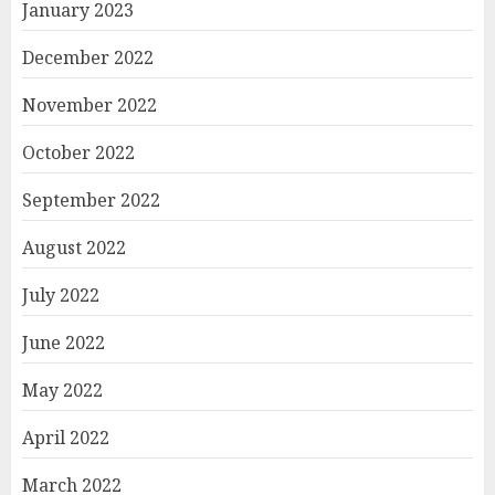
January 2023
December 2022
November 2022
October 2022
September 2022
August 2022
July 2022
June 2022
May 2022
April 2022
March 2022