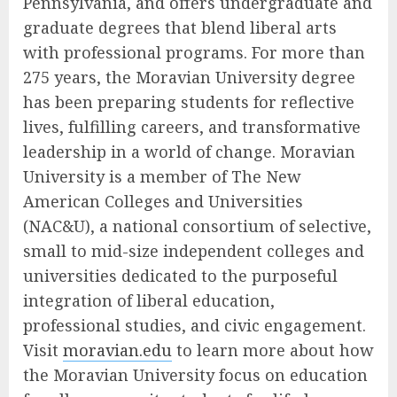
Pennsylvania, and offers undergraduate and
graduate degrees that blend liberal arts
with professional programs. For more than
275 years, the Moravian University degree
has been preparing students for reflective
lives, fulfilling careers, and transformative
leadership in a world of change. Moravian
University is a member of The New
American Colleges and Universities
(NAC&U), a national consortium of selective,
small to mid-size independent colleges and
universities dedicated to the purposeful
integration of liberal education,
professional studies, and civic engagement.
Visit
moravian.edu
to learn more about how
the Moravian University focus on education