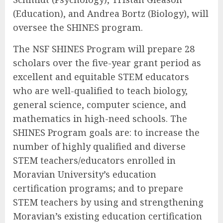
(Education), and Andrea Bortz (Biology), will
oversee the SHINES program.
The NSF SHINES Program will prepare 28
scholars over the five-year grant period as
excellent and equitable STEM educators
who are well-qualified to teach biology,
general science, computer science, and
mathematics in high-need schools. The
SHINES Program goals are: to increase the
number of highly qualified and diverse
STEM teachers/educators enrolled in
Moravian University’s education
certification programs; and to prepare
STEM teachers by using and strengthening
Moravian’s existing education certification