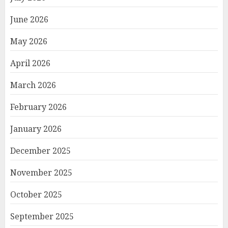
June 2026
May 2026
April 2026
March 2026
February 2026
January 2026
December 2025
November 2025
October 2025
September 2025