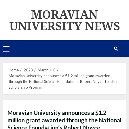
Skip
MORAVIAN
to
content
UNIVERSITY NEWS
Primary
Menu
Home
2023
March
8
Moravian University announces a $1.2 million grant awarded
through the National Science Foundation’s Robert Noyce Teacher
Scholarship Program
Moravian University announces a $1.2
million grant awarded through the National
Science Foundation’s Robert Noyce