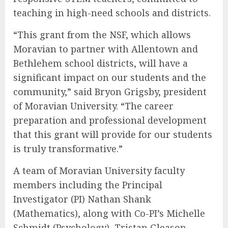
teaching in high-need schools and districts.
“This grant from the NSF, which allows
Moravian to partner with Allentown and
Bethlehem school districts, will have a
significant impact on our students and the
community,” said Bryon Grigsby, president
of Moravian University. “The career
preparation and professional development
that this grant will provide for our students
is truly transformative.”
A team of Moravian University faculty
members including the Principal
Investigator (PI) Nathan Shank
(Mathematics), along with Co-PI’s Michelle
Schmidt (Psychology), Tristan Gleason