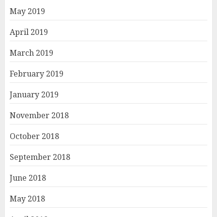
May 2019
April 2019
March 2019
February 2019
January 2019
November 2018
October 2018
September 2018
June 2018
May 2018