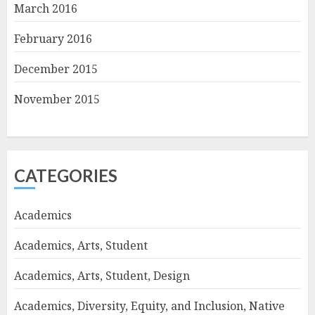
March 2016
February 2016
December 2015
November 2015
CATEGORIES
Academics
Academics, Arts, Student
Academics, Arts, Student, Design
Academics, Diversity, Equity, and Inclusion, Native