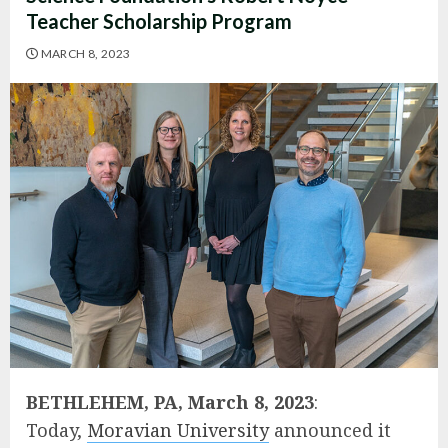
Teacher Scholarship Program
MARCH 8, 2023
BETHLEHEM, PA, March 8, 2023
:
Today,
Moravian University
announced it