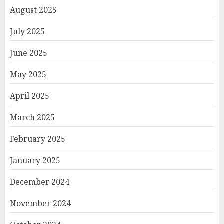
August 2025
July 2025
June 2025
May 2025
April 2025
March 2025
February 2025
January 2025
December 2024
November 2024