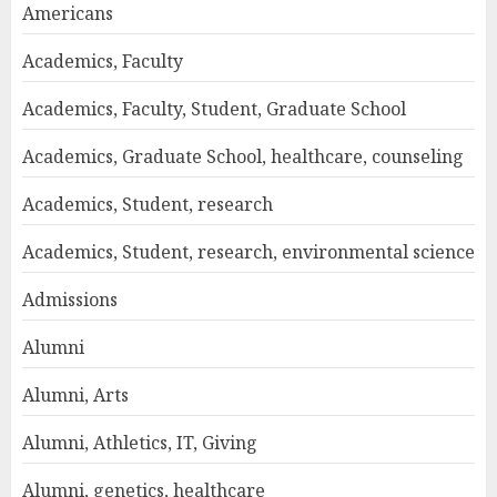
Americans
Academics, Faculty
Academics, Faculty, Student, Graduate School
Academics, Graduate School, healthcare, counseling
Academics, Student, research
Academics, Student, research, environmental science
Admissions
Alumni
Alumni, Arts
Alumni, Athletics, IT, Giving
Alumni, genetics, healthcare