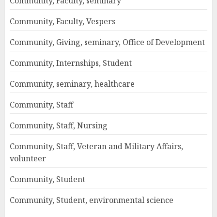
Community, Faculty, seminary
Community, Faculty, Vespers
Community, Giving, seminary, Office of Development
Community, Internships, Student
Community, seminary, healthcare
Community, Staff
Community, Staff, Nursing
Community, Staff, Veteran and Military Affairs,
volunteer
Community, Student
Community, Student, environmental science