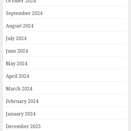
October 2024
September 2024
August 2024
July 2024
June 2024
May 2024
April 2024
March 2024
February 2024
January 2024
December 2023