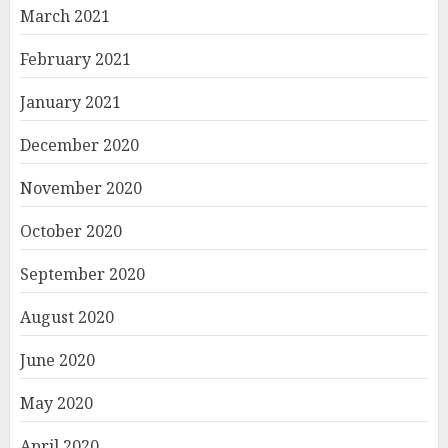
March 2021
February 2021
January 2021
December 2020
November 2020
October 2020
September 2020
August 2020
June 2020
May 2020
April 2020