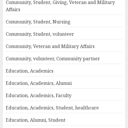
Community, Student, Giving, Veteran and Military
Affairs
Community, Student, Nursing
Community, Student, volunteer
Community, Veteran and Military Affairs
Community, volunteer, Community partner
Education, Academics
Education, Academics, Alumni
Education, Academics, Faculty
Education, Academics, Student, healthcare
Education, Alumni, Student