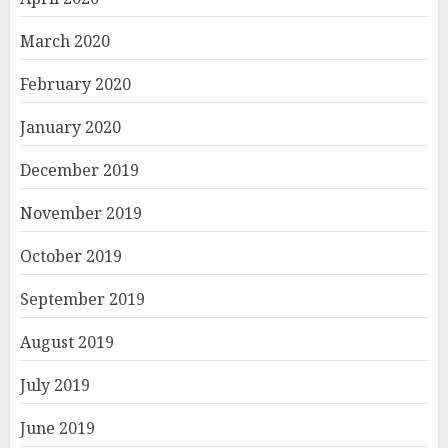
March 2020
February 2020
January 2020
December 2019
November 2019
October 2019
September 2019
August 2019
July 2019
June 2019