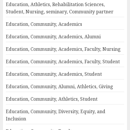
Education, Athletics, Rehabilitation Sciences,
Student, Nursing, seminary, Community partner
Education, Community, Academics
Education, Community, Academics, Alumni
Education, Community, Academics, Faculty, Nursing
Education, Community, Academics, Faculty, Student
Education, Community, Academics, Student
Education, Community, Alumni, Athletics, Giving
Education, Community, Athletics, Student
Education, Community, Diversity, Equity, and
Inclusion