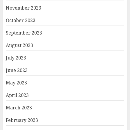
November 2023
October 2023
September 2023
August 2023
July 2023
June 2023
May 2023
April 2023
March 2023
February 2023