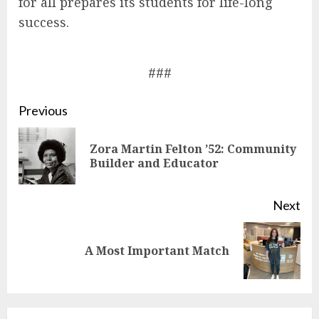
for all prepares its students for life-long
success.
###
Continue
Previous
Reading
Zora Martin Felton ’52: Community
Pre
Builder and Educator
pos
Next
Next
A Most Important Match
post: