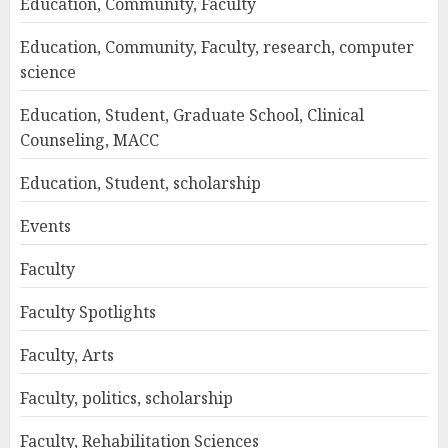
Education, Community, Faculty
Education, Community, Faculty, research, computer
science
Education, Student, Graduate School, Clinical
Counseling, MACC
Education, Student, scholarship
Events
Faculty
Faculty Spotlights
Faculty, Arts
Faculty, politics, scholarship
Faculty, Rehabilitation Sciences