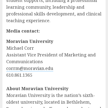
student supports, including a professional
learning community, leadership and
professional skills development, and clinical
teaching experience.
Media contact:
Moravian University
Michael Corr
Assistant Vice President of Marketing and
Communications
corrm@moravian.edu
610.861.1365
About Moravian University
Moravian University is the nation’s sixth-
oldest university, located in Bethlehem,