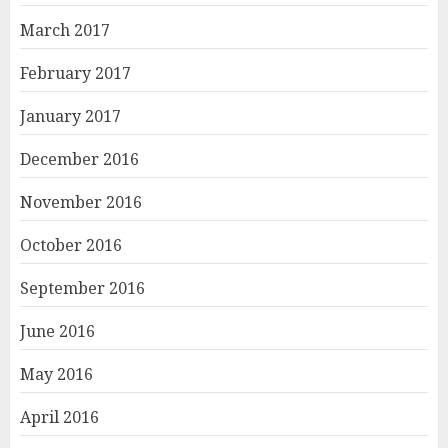
March 2017
February 2017
January 2017
December 2016
November 2016
October 2016
September 2016
June 2016
May 2016
April 2016