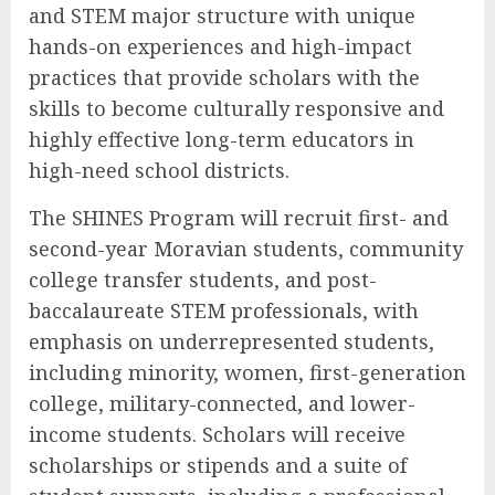
and STEM major structure with unique
hands-on experiences and high-impact
practices that provide scholars with the
skills to become culturally responsive and
highly effective long-term educators in
high-need school districts.
The SHINES Program will recruit first- and
second-year Moravian students, community
college transfer students, and post-
baccalaureate STEM professionals, with
emphasis on underrepresented students,
including minority, women, first-generation
college, military-connected, and lower-
income students. Scholars will receive
scholarships or stipends and a suite of