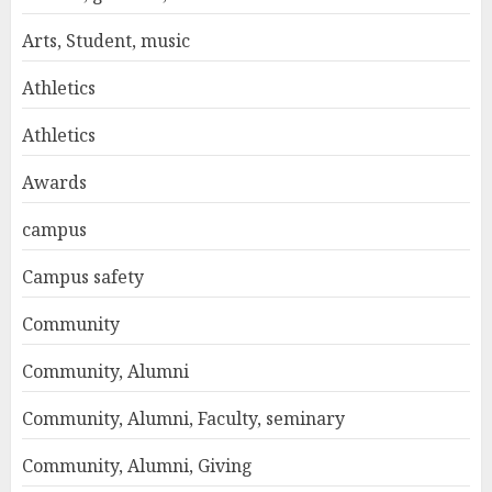
Arts, Student, music
Athletics
Athletics
Awards
campus
Campus safety
Community
Community, Alumni
Community, Alumni, Faculty, seminary
Community, Alumni, Giving