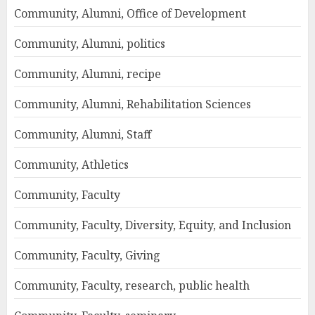
Community, Alumni, Office of Development
Community, Alumni, politics
Community, Alumni, recipe
Community, Alumni, Rehabilitation Sciences
Community, Alumni, Staff
Community, Athletics
Community, Faculty
Community, Faculty, Diversity, Equity, and Inclusion
Community, Faculty, Giving
Community, Faculty, research, public health