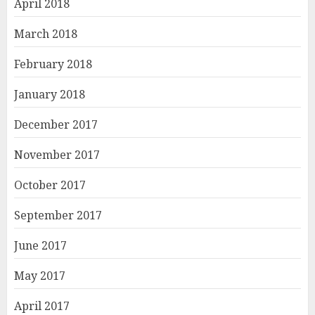
April 2018
March 2018
February 2018
January 2018
December 2017
November 2017
October 2017
September 2017
June 2017
May 2017
April 2017