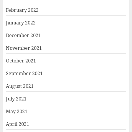
February 2022
January 2022
December 2021
November 2021
October 2021
September 2021
August 2021
July 2021
May 2021
April 2021