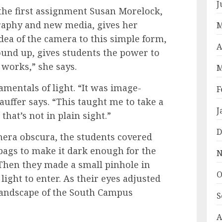
J
the first assignment Susan Morelock,
graphy and new media, gives her
M
dea of the camera to this simple form,
A
ound up, gives students the power to
works,” she says.
M
amentals of light. “It was image-
F
uffer says. “This taught me to take a
J
that’s not in plain sight.”
D
mera obscura, the students covered
bags to make it dark enough for the
N
 Then they made a small pinhole in
O
light to enter. As their eyes adjusted
 landscape of the South Campus
S
A