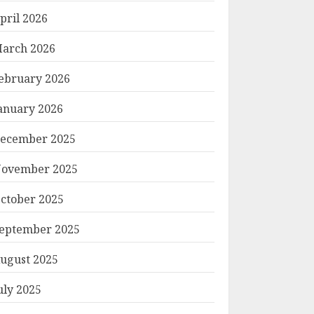
pril 2026
arch 2026
ebruary 2026
anuary 2026
ecember 2025
ovember 2025
ctober 2025
eptember 2025
ugust 2025
uly 2025