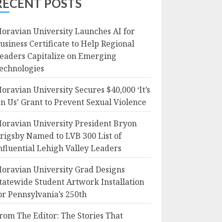
RECENT POSTS
oravian University Launches AI for
usiness Certificate to Help Regional
eaders Capitalize on Emerging
echnologies
oravian University Secures $40,000 ‘It’s
n Us’ Grant to Prevent Sexual Violence
oravian University President Bryon
rigsby Named to LVB 300 List of
nfluential Lehigh Valley Leaders
oravian University Grad Designs
tatewide Student Artwork Installation
or Pennsylvania’s 250th
rom The Editor: The Stories That