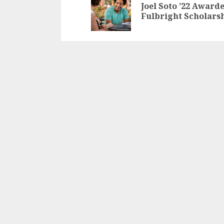
Reading
Joel Soto ’22 Award
Fulbright Scholars