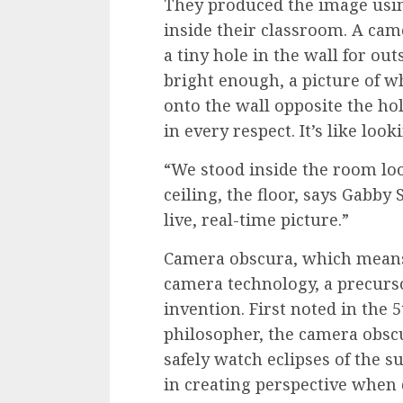
They produced the image usin
inside their classroom. A ca
a tiny hole in the wall for out
bright enough, a picture of w
onto the wall opposite the ho
in every respect. It’s like lo
“We stood inside the room loo
ceiling, the floor, says Gabby 
live, real-time picture.”
Camera obscura, which means “
camera technology, a precurso
invention. First noted in the 
philosopher, the camera obsc
safely watch eclipses of the s
in creating perspective when