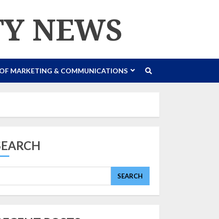
TY NEWS
 OF MARKETING & COMMUNICATIONS
SEARCH
SEARCH