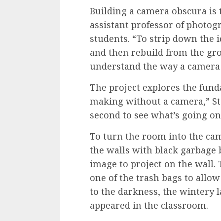
Building a camera obscura is 
assistant professor of photo
students. “To strip down the i
and then rebuild from the gr
understand the way a camera 
The project explores the fund
making without a camera,” Sta
second to see what’s going on 
To turn the room into the ca
the walls with black garbage 
image to project on the wall.
one of the trash bags to allow 
to the darkness, the wintery
appeared in the classroom.