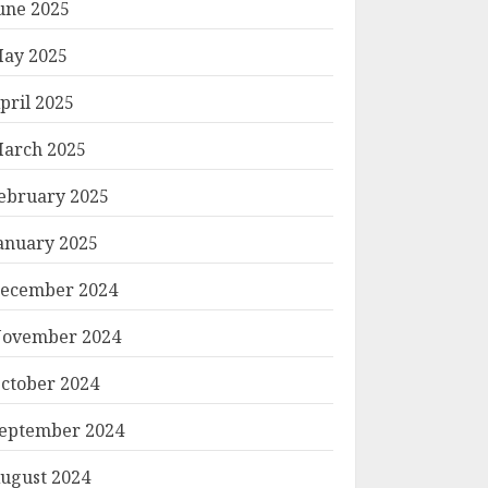
une 2025
ay 2025
pril 2025
arch 2025
ebruary 2025
anuary 2025
ecember 2024
ovember 2024
ctober 2024
eptember 2024
ugust 2024