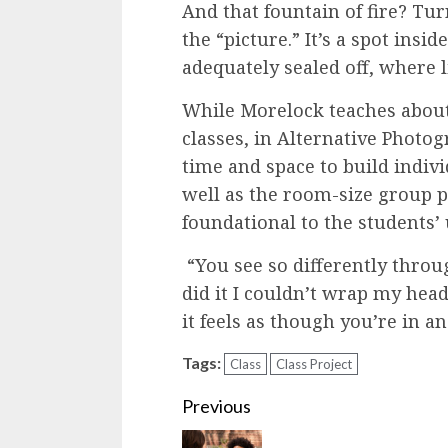
And that fountain of fire? Tur
the “picture.” It’s a spot insi
adequately sealed off, where 
While Morelock teaches about
classes, in Alternative Photo
time and space to build indiv
well as the room-size group p
foundational to the students’
“You see so differently throug
did it I couldn’t wrap my hea
it feels as though you’re in a
Tags:
Class
Class Project
Continue
Previous