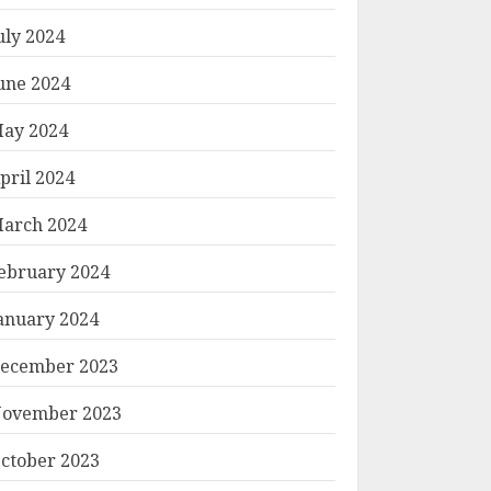
uly 2024
une 2024
ay 2024
pril 2024
arch 2024
ebruary 2024
anuary 2024
ecember 2023
ovember 2023
ctober 2023