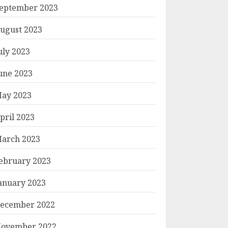
eptember 2023
ugust 2023
uly 2023
une 2023
ay 2023
pril 2023
arch 2023
ebruary 2023
anuary 2023
ecember 2022
ovember 2022