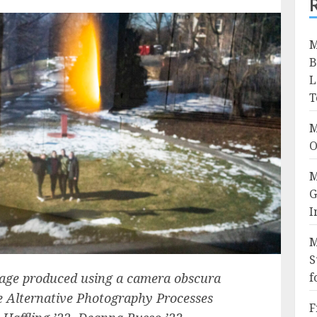
M
B
L
T
M
O
M
G
I
M
S
image produced using a camera obscura
f
he Alternative Photography Processes
F