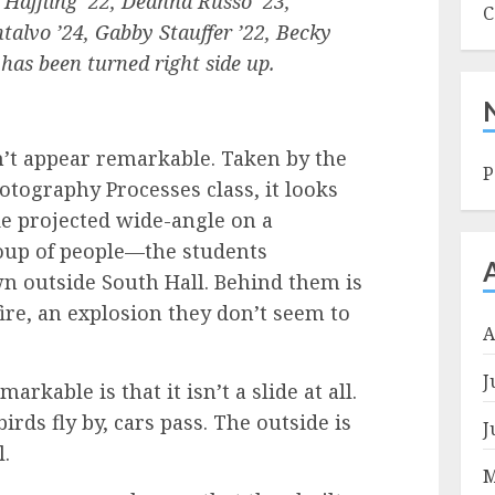
n Haffling ’22, Deanna Russo ’23,
C
talvo ’24, Gabby Stauffer ’22, Becky
 has been turned right side up.
n’t appear remarkable. Taken by the
P
otography Processes class, it looks
de projected wide-angle on a
roup of people—the students
 outside South Hall. Behind them is
fire, an explosion they don’t seem to
A
J
kable is that it isn’t a slide at all.
irds fly by, cars pass. The outside is
J
l.
M