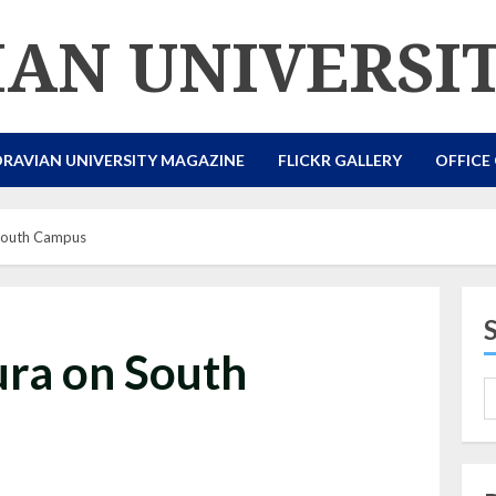
AN UNIVERSI
RAVIAN UNIVERSITY MAGAZINE
FLICKR GALLERY
OFFICE
South Campus
ra on South