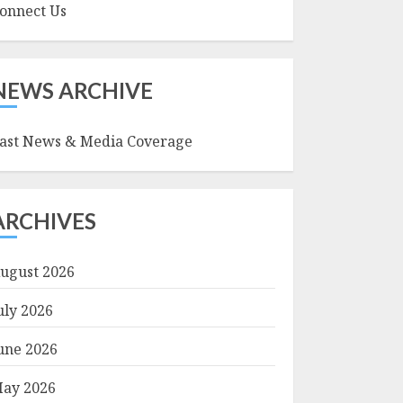
onnect Us
NEWS ARCHIVE
ast News & Media Coverage
ARCHIVES
ugust 2026
uly 2026
une 2026
ay 2026