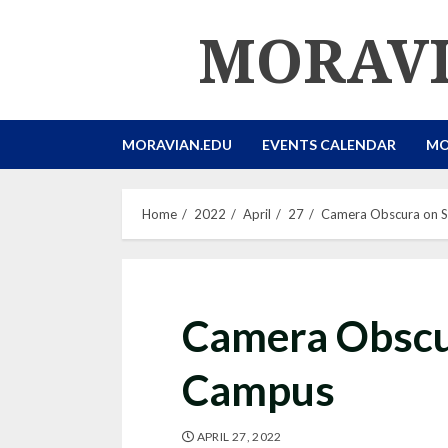
Skip
MORAVI
to
content
MORAVIAN.EDU
EVENTS CALENDAR
MO
Home
2022
April
27
Camera Obscura on 
Camera Obscu
Campus
APRIL 27, 2022