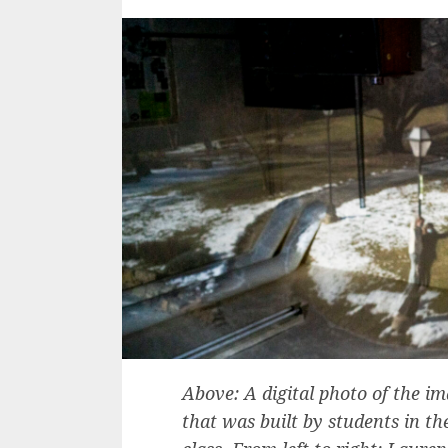
Above: A digital photo of the 
that was built by students in t