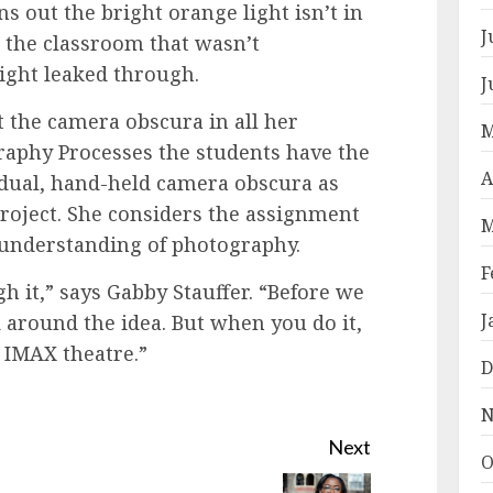
ns out the bright orange light isn’t in
J
de the classroom that wasn’t
light leaked through.
J
 the camera obscura in all her
M
graphy Processes the students have the
A
idual, hand-held camera obscura as
roject. She considers the assignment
M
 understanding of photography.
F
h it,” says Gabby Stauffer. “Before we
J
d around the idea. But when you do it,
n IMAX theatre.”
D
N
Next
O