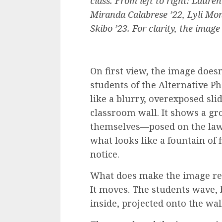
class. From left to right: Laure
Miranda Calabrese ’22, Lyli Mon
Skibo ’23. For clarity, the image
On first view, the image does
students of the Alternative Ph
like a blurry, overexposed sli
classroom wall. It shows a g
themselves—posed on the lawn
what looks like a fountain of 
notice.
What does make the image remar
It moves. The students wave, b
inside, projected onto the wal