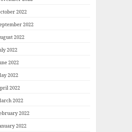
ctober 2022
eptember 2022
ugust 2022
uly 2022
une 2022
ay 2022
pril 2022
arch 2022
ebruary 2022
anuary 2022