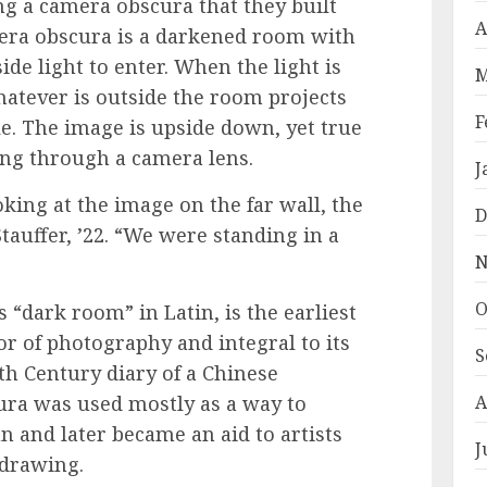
g a camera obscura that they built
A
mera obscura is a darkened room with
side light to enter. When the light is
M
hatever is outside the room projects
F
le. The image is upside down, yet true
oking through a camera lens.
J
king at the image on the far wall, the
D
Stauffer, ’22. “We were standing in a
N
O
dark room” in Latin, is the earliest
r of photography and integral to its
S
5th Century diary of a Chinese
ura was used mostly as a way to
A
un and later became an aid to artists
J
 drawing.