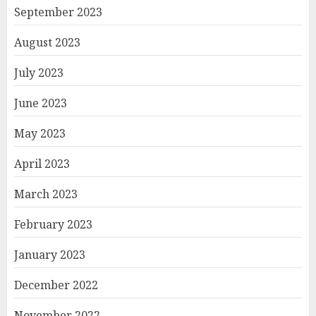
September 2023
August 2023
July 2023
June 2023
May 2023
April 2023
March 2023
February 2023
January 2023
December 2022
November 2022