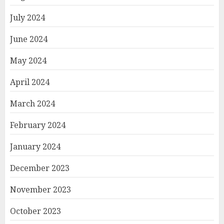
July 2024
June 2024
May 2024
April 2024
March 2024
February 2024
January 2024
December 2023
November 2023
October 2023