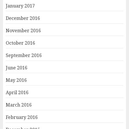
January 2017
December 2016
November 2016
October 2016
September 2016
June 2016
May 2016
April 2016
March 2016
February 2016