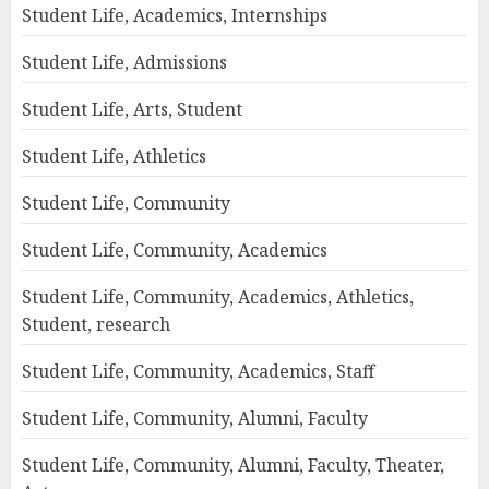
Student Life, Academics, Internships
Student Life, Admissions
Student Life, Arts, Student
Student Life, Athletics
Student Life, Community
Student Life, Community, Academics
Student Life, Community, Academics, Athletics,
Student, research
Student Life, Community, Academics, Staff
Student Life, Community, Alumni, Faculty
Student Life, Community, Alumni, Faculty, Theater,