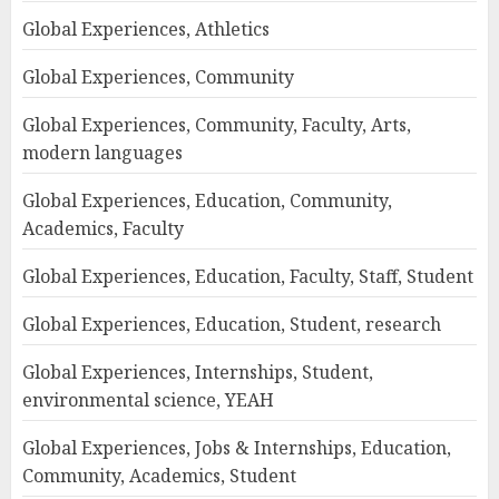
Global Experiences, Athletics
Global Experiences, Community
Global Experiences, Community, Faculty, Arts,
modern languages
Global Experiences, Education, Community,
Academics, Faculty
Global Experiences, Education, Faculty, Staff, Student
Global Experiences, Education, Student, research
Global Experiences, Internships, Student,
environmental science, YEAH
Global Experiences, Jobs & Internships, Education,
Community, Academics, Student