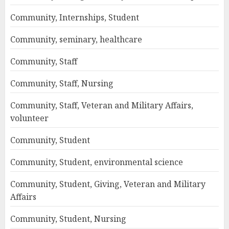
Community, Internships, Student
Community, seminary, healthcare
Community, Staff
Community, Staff, Nursing
Community, Staff, Veteran and Military Affairs,
volunteer
Community, Student
Community, Student, environmental science
Community, Student, Giving, Veteran and Military
Affairs
Community, Student, Nursing