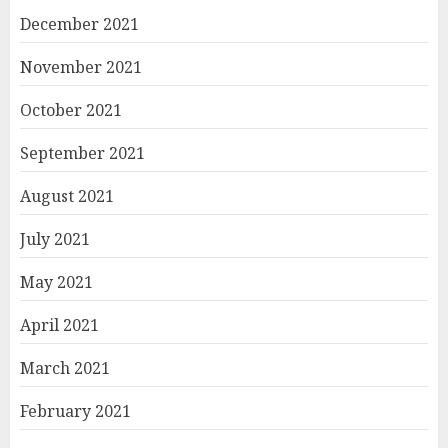
December 2021
November 2021
October 2021
September 2021
August 2021
July 2021
May 2021
April 2021
March 2021
February 2021