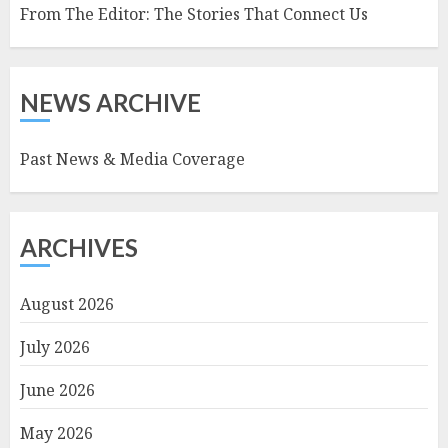
From The Editor: The Stories That Connect Us
NEWS ARCHIVE
Past News & Media Coverage
ARCHIVES
August 2026
July 2026
June 2026
May 2026