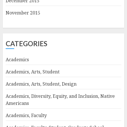
December 2015
November 2015
CATEGORIES
Academics
Academics, Arts, Student
Academics, Arts, Student, Design
Academics, Diversity, Equity, and Inclusion, Native
Americans
Academics, Faculty