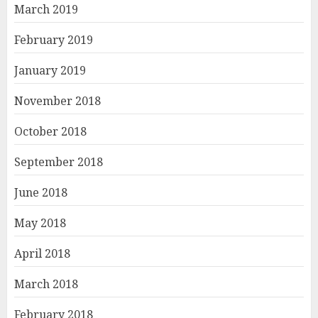
March 2019
February 2019
January 2019
November 2018
October 2018
September 2018
June 2018
May 2018
April 2018
March 2018
February 2018