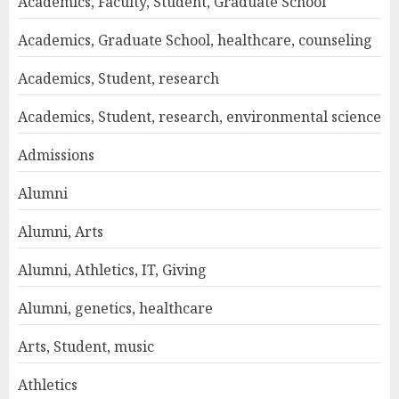
Academics, Faculty, Student, Graduate School
Academics, Graduate School, healthcare, counseling
Academics, Student, research
Academics, Student, research, environmental science
Admissions
Alumni
Alumni, Arts
Alumni, Athletics, IT, Giving
Alumni, genetics, healthcare
Arts, Student, music
Athletics