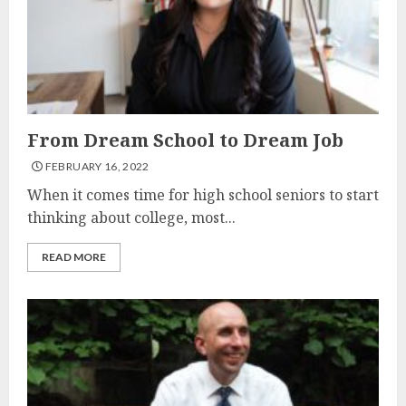
From Dream School to Dream Job
FEBRUARY 16, 2022
When it comes time for high school seniors to start
thinking about college, most...
READ MORE