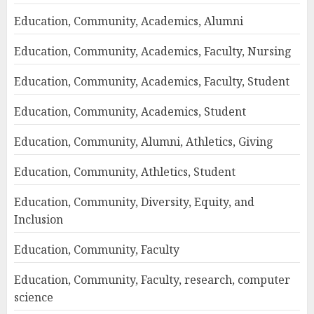
Education, Community, Academics, Alumni
Education, Community, Academics, Faculty, Nursing
Education, Community, Academics, Faculty, Student
Education, Community, Academics, Student
Education, Community, Alumni, Athletics, Giving
Education, Community, Athletics, Student
Education, Community, Diversity, Equity, and
Inclusion
Education, Community, Faculty
Education, Community, Faculty, research, computer
science