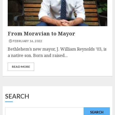
From Moravian to Mayor
FEBRUARY 16, 2022
Bethlehem’s new mayor, J. William Reynolds ’03, is
a native son. Born and raised...
READ MORE
SEARCH
SEARCH