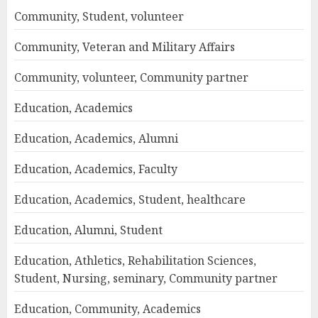
Community, Student, volunteer
Community, Veteran and Military Affairs
Community, volunteer, Community partner
Education, Academics
Education, Academics, Alumni
Education, Academics, Faculty
Education, Academics, Student, healthcare
Education, Alumni, Student
Education, Athletics, Rehabilitation Sciences,
Student, Nursing, seminary, Community partner
Education, Community, Academics