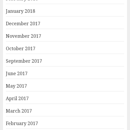
January 2018
December 2017
November 2017
October 2017
September 2017
June 2017
May 2017
April 2017
March 2017
February 2017