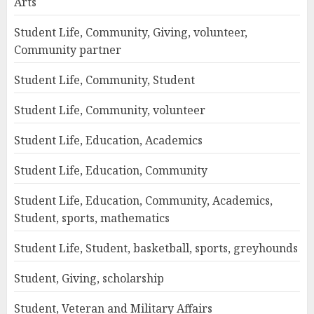
Arts
Student Life, Community, Giving, volunteer,
Community partner
Student Life, Community, Student
Student Life, Community, volunteer
Student Life, Education, Academics
Student Life, Education, Community
Student Life, Education, Community, Academics,
Student, sports, mathematics
Student Life, Student, basketball, sports, greyhounds
Student, Giving, scholarship
Student, Veteran and Military Affairs