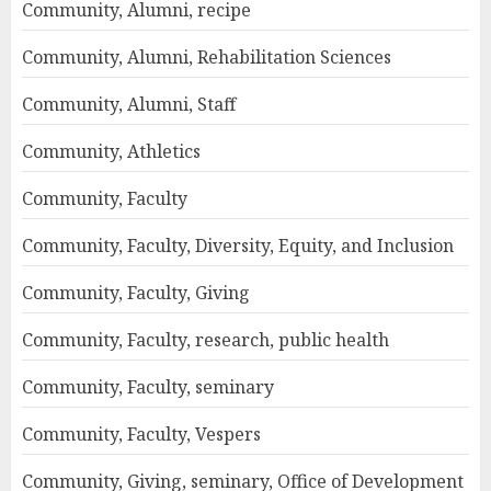
Community, Alumni, recipe
Community, Alumni, Rehabilitation Sciences
Community, Alumni, Staff
Community, Athletics
Community, Faculty
Community, Faculty, Diversity, Equity, and Inclusion
Community, Faculty, Giving
Community, Faculty, research, public health
Community, Faculty, seminary
Community, Faculty, Vespers
Community, Giving, seminary, Office of Development