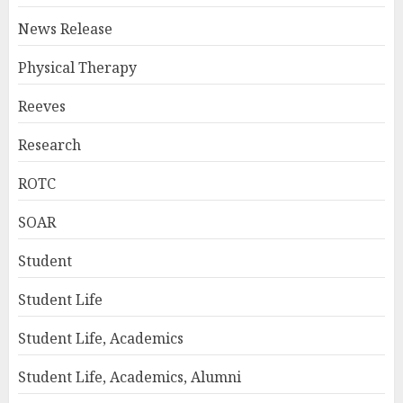
News Release
Physical Therapy
Reeves
Research
ROTC
SOAR
Student
Student Life
Student Life, Academics
Student Life, Academics, Alumni