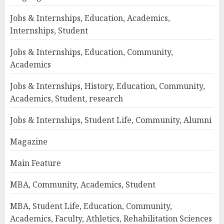
Jobs & Internships, Education, Academics,
Internships, Student
Jobs & Internships, Education, Community,
Academics
Jobs & Internships, History, Education, Community,
Academics, Student, research
Jobs & Internships, Student Life, Community, Alumni
Magazine
Main Feature
MBA, Community, Academics, Student
MBA, Student Life, Education, Community,
Academics, Faculty, Athletics, Rehabilitation Sciences