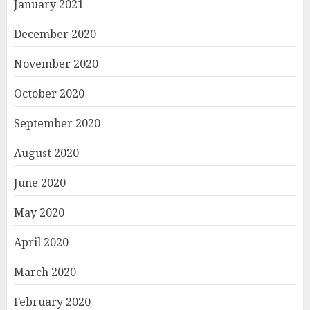
January 2021
December 2020
November 2020
October 2020
September 2020
August 2020
June 2020
May 2020
April 2020
March 2020
February 2020