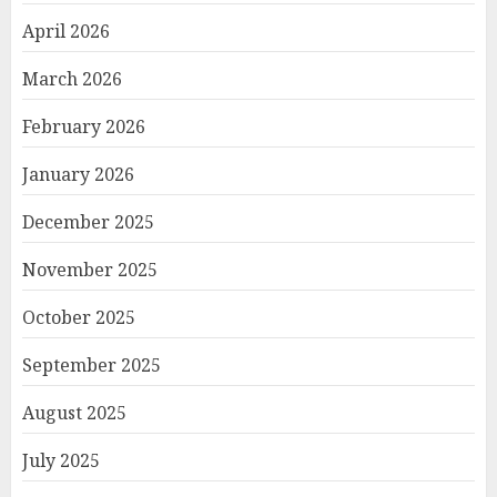
April 2026
March 2026
February 2026
January 2026
December 2025
November 2025
October 2025
September 2025
August 2025
July 2025