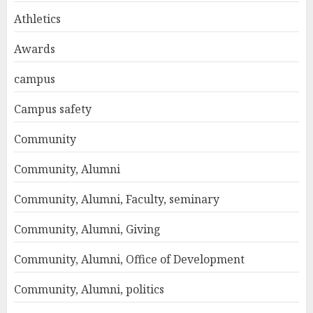
Athletics
Awards
campus
Campus safety
Community
Community, Alumni
Community, Alumni, Faculty, seminary
Community, Alumni, Giving
Community, Alumni, Office of Development
Community, Alumni, politics