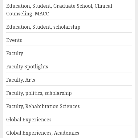
Education, Student, Graduate School, Clinical
Counseling, MACC
Education, Student, scholarship
Events
Faculty
Faculty Spotlights
Faculty, Arts
Faculty, politics, scholarship
Faculty, Rehabilitation Sciences
Global Experiences
Global Experiences, Academics