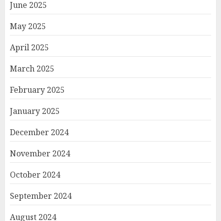
June 2025
May 2025
April 2025
March 2025
February 2025
January 2025
December 2024
November 2024
October 2024
September 2024
August 2024