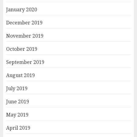
January 2020
December 2019
November 2019
October 2019
September 2019
August 2019
July 2019
June 2019
May 2019
April 2019