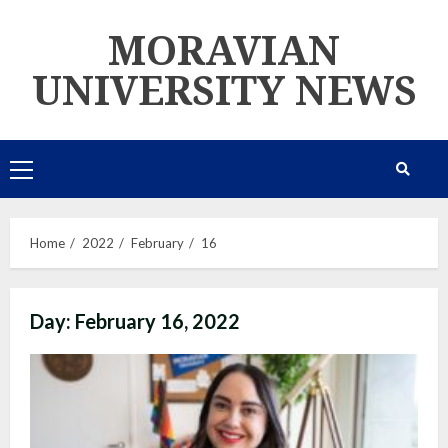
Skip
MORAVIAN
to
content
UNIVERSITY NEWS
Primary
Menu
Home
2022
February
16
Day:
February 16, 2022