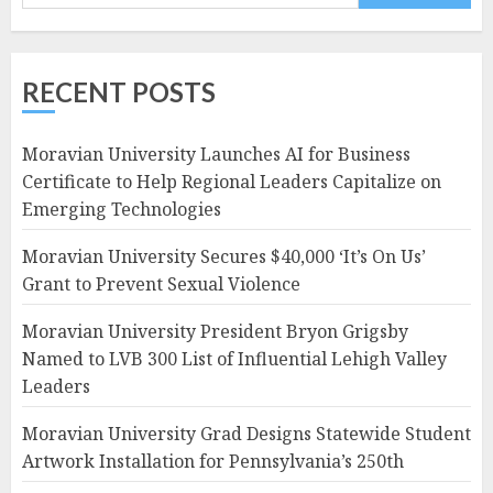
RECENT POSTS
Moravian University Launches AI for Business
Certificate to Help Regional Leaders Capitalize on
Emerging Technologies
Moravian University Secures $40,000 ‘It’s On Us’
Grant to Prevent Sexual Violence
Moravian University President Bryon Grigsby
Named to LVB 300 List of Influential Lehigh Valley
Leaders
Moravian University Grad Designs Statewide Student
Artwork Installation for Pennsylvania’s 250th