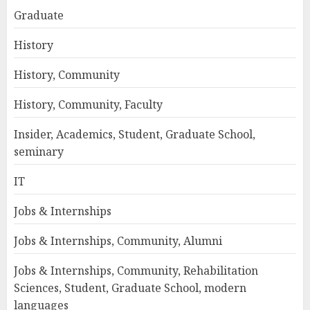
Graduate
History
History, Community
History, Community, Faculty
Insider, Academics, Student, Graduate School,
seminary
IT
Jobs & Internships
Jobs & Internships, Community, Alumni
Jobs & Internships, Community, Rehabilitation
Sciences, Student, Graduate School, modern
languages