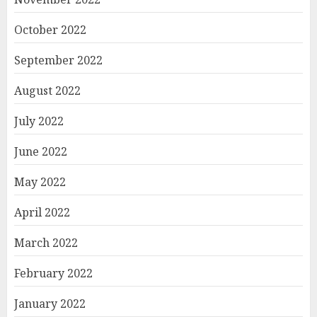
October 2022
September 2022
August 2022
July 2022
June 2022
May 2022
April 2022
March 2022
February 2022
January 2022