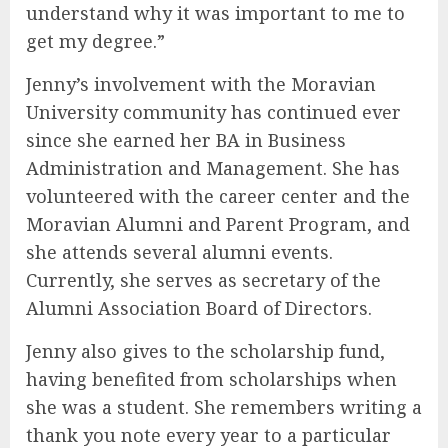
understand why it was important to me to
get my degree.”
Jenny’s involvement with the Moravian
University community has continued ever
since she earned her BA in Business
Administration and Management. She has
volunteered with the career center and the
Moravian Alumni and Parent Program, and
she attends several alumni events.
Currently, she serves as secretary of the
Alumni Association Board of Directors.
Jenny also gives to the scholarship fund,
having benefited from scholarships when
she was a student. She remembers writing a
thank you note every year to a particular