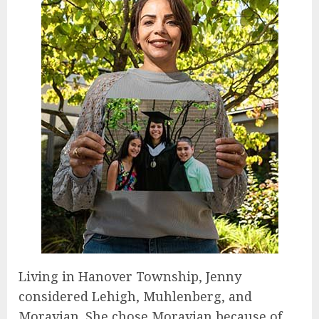
Living in Hanover Township, Jenny
considered Lehigh, Muhlenberg, and
Moravian. She chose Moravian because of