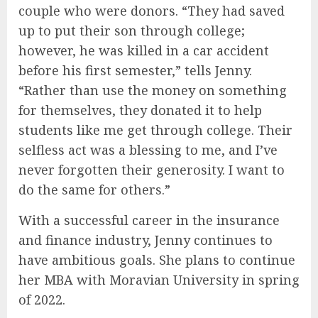
couple who were donors. “They had saved
up to put their son through college;
however, he was killed in a car accident
before his first semester,” tells Jenny.
“Rather than use the money on something
for themselves, they donated it to help
students like me get through college. Their
selfless act was a blessing to me, and I’ve
never forgotten their generosity. I want to
do the same for others.”
With a successful career in the insurance
and finance industry, Jenny continues to
have ambitious goals. She plans to continue
her MBA with Moravian University in spring
of 2022.