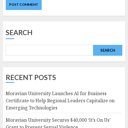
SEARCH
SEARCH
RECENT POSTS
Moravian University Launches AI for Business
Certificate to Help Regional Leaders Capitalize on
Emerging Technologies
Moravian University Secures $40,000 ‘It’s On Us’
Grant to Prevent Sexual Violence