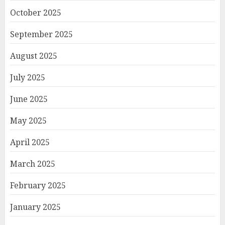
October 2025
September 2025
August 2025
July 2025
June 2025
May 2025
April 2025
March 2025
February 2025
January 2025