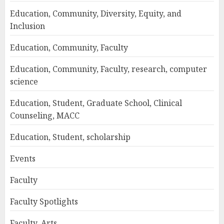
Education, Community, Diversity, Equity, and
Inclusion
Education, Community, Faculty
Education, Community, Faculty, research, computer
science
Education, Student, Graduate School, Clinical
Counseling, MACC
Education, Student, scholarship
Events
Faculty
Faculty Spotlights
Faculty, Arts