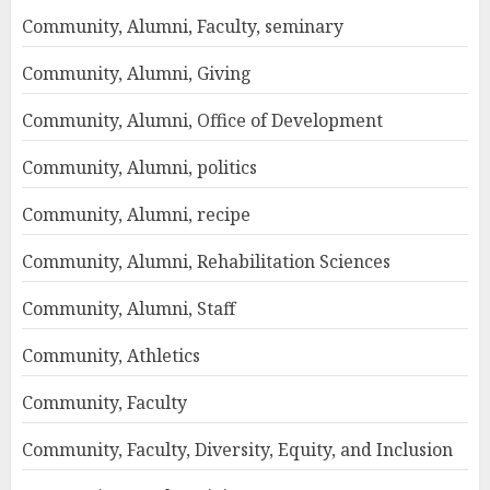
Community, Alumni, Faculty, seminary
Community, Alumni, Giving
Community, Alumni, Office of Development
Community, Alumni, politics
Community, Alumni, recipe
Community, Alumni, Rehabilitation Sciences
Community, Alumni, Staff
Community, Athletics
Community, Faculty
Community, Faculty, Diversity, Equity, and Inclusion