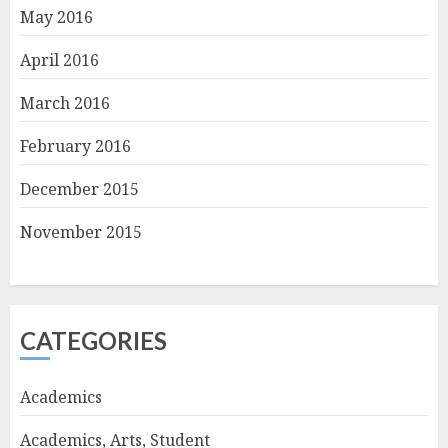
May 2016
April 2016
March 2016
February 2016
December 2015
November 2015
CATEGORIES
Academics
Academics, Arts, Student