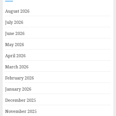
August 2026
July 2026
June 2026
May 2026
April 2026
March 2026
February 2026
January 2026
December 2025
November 2025