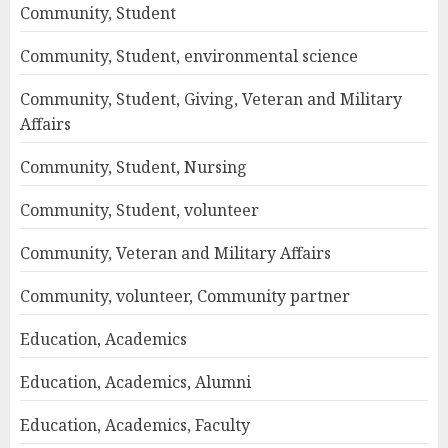
Community, Student
Community, Student, environmental science
Community, Student, Giving, Veteran and Military
Affairs
Community, Student, Nursing
Community, Student, volunteer
Community, Veteran and Military Affairs
Community, volunteer, Community partner
Education, Academics
Education, Academics, Alumni
Education, Academics, Faculty