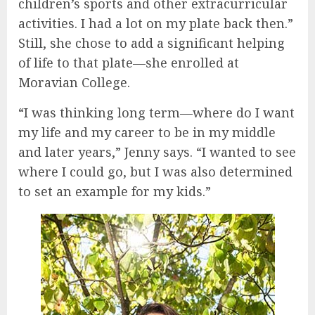
children’s sports and other extracurricular
activities. I had a lot on my plate back then.”
Still, she chose to add a significant helping
of life to that plate—she enrolled at
Moravian College.
“I was thinking long term—where do I want
my life and my career to be in my middle
and later years,” Jenny says. “I wanted to see
where I could go, but I was also determined
to set an example for my kids.”