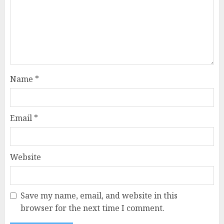
Name
*
Email
*
Website
Save my name, email, and website in this
browser for the next time I comment.