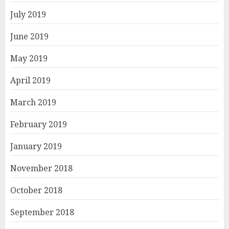
July 2019
June 2019
May 2019
April 2019
March 2019
February 2019
January 2019
November 2018
October 2018
September 2018