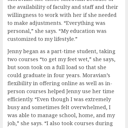
the availability of faculty and staff and their
willingness to work with her if she needed
to make adjustments. “Everything was
personal,” she says. “My education was
customized to my lifestyle.”
Jenny began as a part-time student, taking
two courses “to get my feet wet,” she says,
but soon took on a full load so that she
could graduate in four years. Moravian’s
flexibility in offering online as well as in-
person courses helped Jenny use her time
efficiently. “Even though I was extremely
busy and sometimes felt overwhelmed, I
was able to manage school, home, and my
job,” she says. “I also took courses during