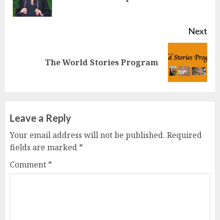
pos
Next
Next
The World Stories Program
post:
Leave a Reply
Your email address will not be published.
Required
fields are marked
*
Comment
*