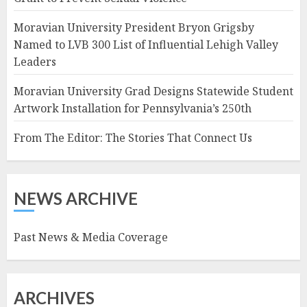
Moravian University President Bryon Grigsby
Named to LVB 300 List of Influential Lehigh Valley
Leaders
Moravian University Grad Designs Statewide Student
Artwork Installation for Pennsylvania’s 250th
From The Editor: The Stories That Connect Us
NEWS ARCHIVE
Past News & Media Coverage
ARCHIVES