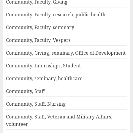
Community, Faculty, Giving
Community, Faculty, research, public health
Community, Faculty, seminary
Community, Faculty, Vespers
Community, Giving, seminary, Office of Development
Community, Internships, Student
Community, seminary, healthcare
Community, Staff
Community, Staff, Nursing
Community, Staff, Veteran and Military Affairs,
volunteer