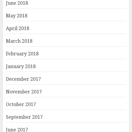
June 2018
May 2018
April 2018
March 2018
February 2018
January 2018
December 2017
November 2017
October 2017
September 2017
June 2017