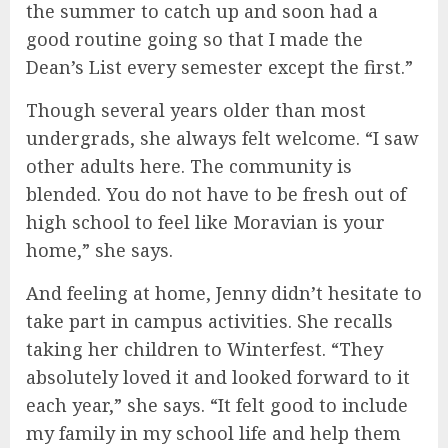
the summer to catch up and soon had a
good routine going so that I made the
Dean’s List every semester except the first.”
Though several years older than most
undergrads, she always felt welcome. “I saw
other adults here. The community is
blended. You do not have to be fresh out of
high school to feel like Moravian is your
home,” she says.
And feeling at home, Jenny didn’t hesitate to
take part in campus activities. She recalls
taking her children to Winterfest. “They
absolutely loved it and looked forward to it
each year,” she says. “It felt good to include
my family in my school life and help them