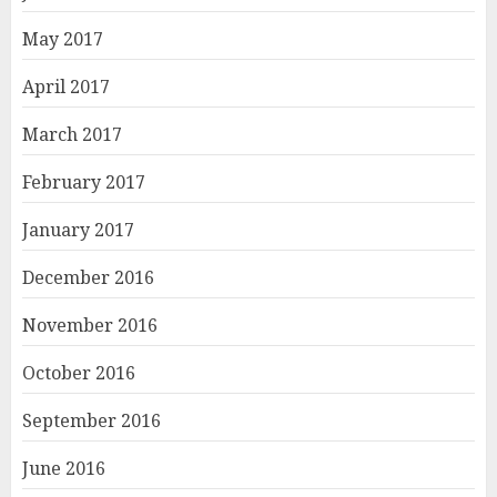
May 2017
April 2017
March 2017
February 2017
January 2017
December 2016
November 2016
October 2016
September 2016
June 2016