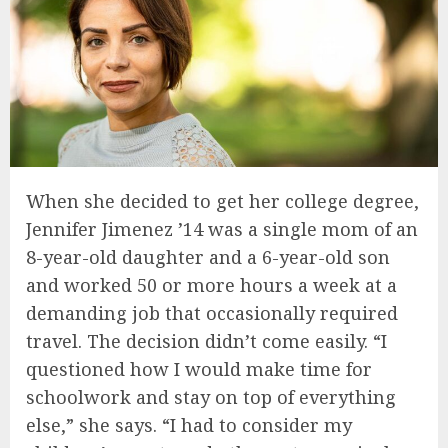
When she decided to get her college degree,
Jennifer Jimenez ’14 was a single mom of an
8-year-old daughter and a 6-year-old son
and worked 50 or more hours a week at a
demanding job that occasionally required
travel. The decision didn’t come easily. “I
questioned how I would make time for
schoolwork and stay on top of everything
else,” she says. “I had to consider my