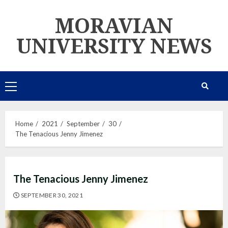
Skip
MORAVIAN
to
content
UNIVERSITY NEWS
Primary
Menu
Home
2021
September
30
The Tenacious Jenny Jimenez
The Tenacious Jenny Jimenez
SEPTEMBER 30, 2021