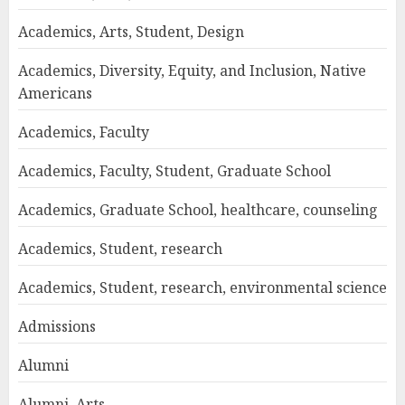
Academics, Arts, Student, Design
Academics, Diversity, Equity, and Inclusion, Native
Americans
Academics, Faculty
Academics, Faculty, Student, Graduate School
Academics, Graduate School, healthcare, counseling
Academics, Student, research
Academics, Student, research, environmental science
Admissions
Alumni
Alumni, Arts