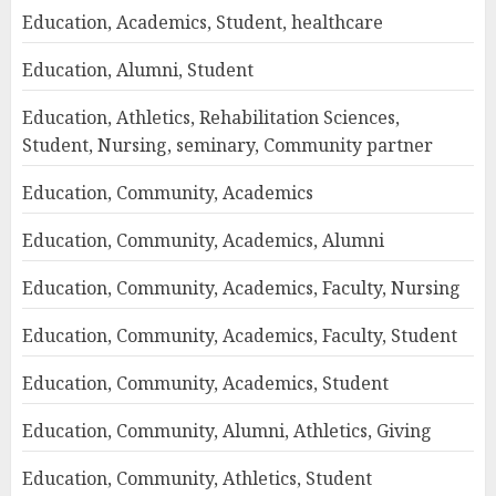
Education, Academics, Student, healthcare
Education, Alumni, Student
Education, Athletics, Rehabilitation Sciences,
Student, Nursing, seminary, Community partner
Education, Community, Academics
Education, Community, Academics, Alumni
Education, Community, Academics, Faculty, Nursing
Education, Community, Academics, Faculty, Student
Education, Community, Academics, Student
Education, Community, Alumni, Athletics, Giving
Education, Community, Athletics, Student