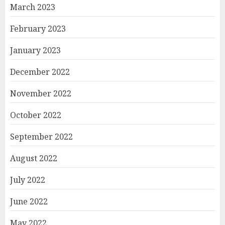
March 2023
February 2023
January 2023
December 2022
November 2022
October 2022
September 2022
August 2022
July 2022
June 2022
May 2022