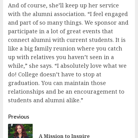
And of course, she’ll keep up her service
with the alumni association. “I feel engaged
and part of so many things. We sponsor and
participate in a lot of great events that
connect alumni with current students. It is
like a big family reunion where you catch
up with relatives you haven’t seen in a
while,” she says. “I absolutely love what we
do! College doesn’t have to stop at
graduation. You can maintain those
relationships and be an encouragement to
students and alumni alike.”
Continue
Previous
Reading
Pre
A Mission to Inspire