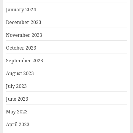
January 2024
December 2023
November 2023
October 2023
September 2023
August 2023
July 2023
June 2023
May 2023
April 2023