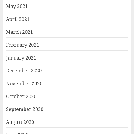
May 2021
April 2021
March 2021
February 2021
January 2021
December 2020
November 2020
October 2020
September 2020
August 2020