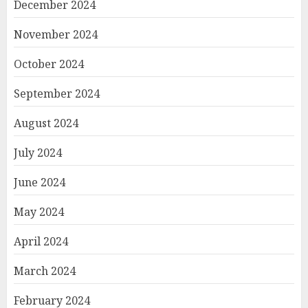
December 2024
November 2024
October 2024
September 2024
August 2024
July 2024
June 2024
May 2024
April 2024
March 2024
February 2024