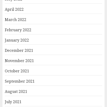
April 2022
March 2022
February 2022
January 2022
December 2021
November 2021
October 2021
September 2021
August 2021
July 2021