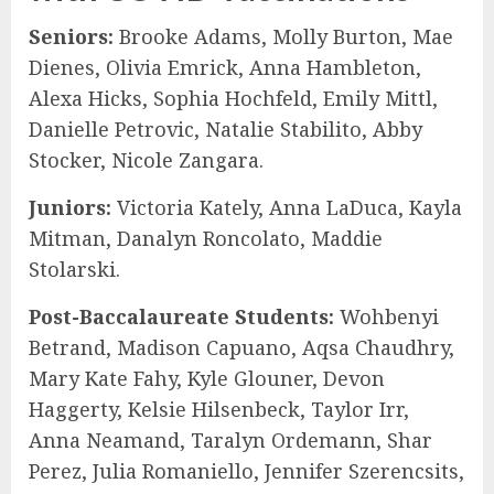
Seniors:
Brooke Adams, Molly Burton, Mae
Dienes, Olivia Emrick, Anna Hambleton,
Alexa Hicks, Sophia Hochfeld, Emily Mittl,
Danielle Petrovic, Natalie Stabilito, Abby
Stocker, Nicole Zangara.
Juniors:
Victoria Kately, Anna LaDuca, Kayla
Mitman, Danalyn Roncolato, Maddie
Stolarski.
Post-Baccalaureate Students:
Wohbenyi
Betrand, Madison Capuano, Aqsa Chaudhry,
Mary Kate Fahy, Kyle Glouner, Devon
Haggerty, Kelsie Hilsenbeck, Taylor Irr,
Anna Neamand, Taralyn Ordemann, Shar
Perez, Julia Romaniello, Jennifer Szerencsits,