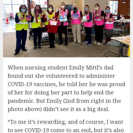
When nursing student Emily Mittl’s dad
found out she volunteered to administer
COVID-19 vaccines, he told her he was proud
of her for doing her part to help end the
pandemic. But Emily (2nd from right in the
photo above) didn’t see it as a big deal.
“To me it’s rewarding, and of course, I want
to see COVID-19 come to an end, but it’s also