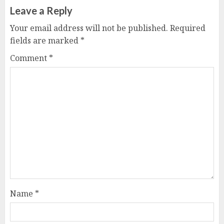
Leave a Reply
Your email address will not be published.
Required
fields are marked
*
Comment
*
Name
*