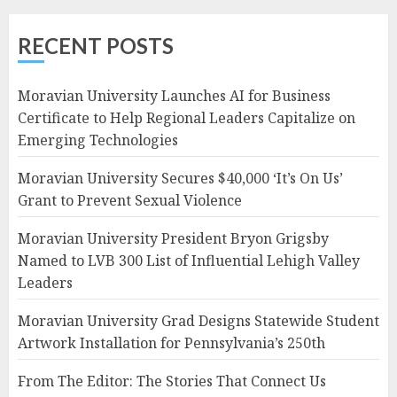
RECENT POSTS
Moravian University Launches AI for Business
Certificate to Help Regional Leaders Capitalize on
Emerging Technologies
Moravian University Secures $40,000 ‘It’s On Us’
Grant to Prevent Sexual Violence
Moravian University President Bryon Grigsby
Named to LVB 300 List of Influential Lehigh Valley
Leaders
Moravian University Grad Designs Statewide Student
Artwork Installation for Pennsylvania’s 250th
From The Editor: The Stories That Connect Us