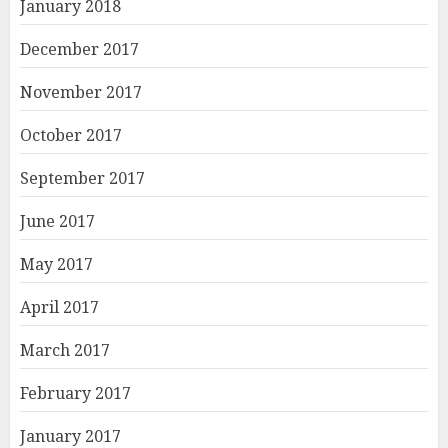
January 2018
December 2017
November 2017
October 2017
September 2017
June 2017
May 2017
April 2017
March 2017
February 2017
January 2017