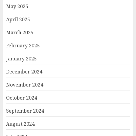
May 2025
April 2025
March 2025
February 2025
January 2025
December 2024
November 2024
October 2024
September 2024
August 2024