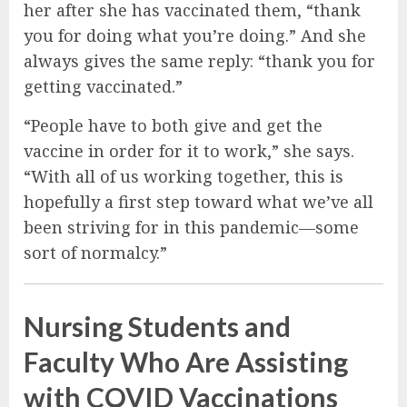
her after she has vaccinated them, “thank
you for doing what you’re doing.” And she
always gives the same reply: “thank you for
getting vaccinated.”
“People have to both give and get the
vaccine in order for it to work,” she says.
“With all of us working together, this is
hopefully a first step toward what we’ve all
been striving for in this pandemic—some
sort of normalcy.”
Nursing Students and
Faculty Who Are Assisting
with COVID Vaccinations