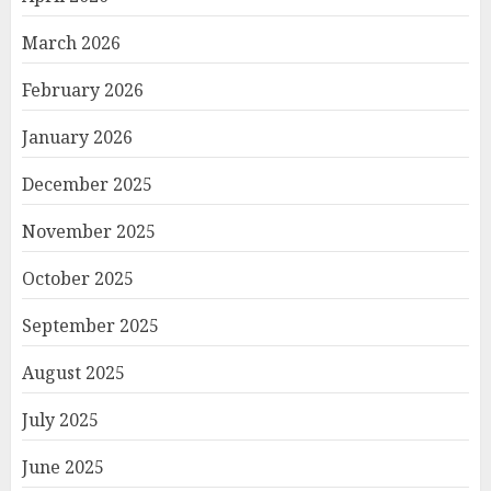
March 2026
February 2026
January 2026
December 2025
November 2025
October 2025
September 2025
August 2025
July 2025
June 2025