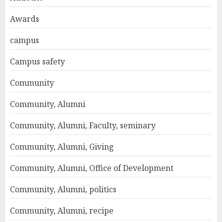
Awards
campus
Campus safety
Community
Community, Alumni
Community, Alumni, Faculty, seminary
Community, Alumni, Giving
Community, Alumni, Office of Development
Community, Alumni, politics
Community, Alumni, recipe