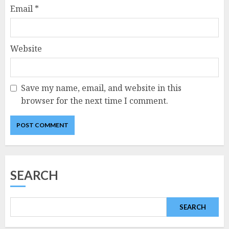
Email
*
Website
Save my name, email, and website in this
browser for the next time I comment.
SEARCH
SEARCH