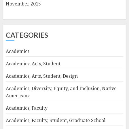
November 2015
CATEGORIES
Academics
Academics, Arts, Student
Academics, Arts, Student, Design
Academics, Diversity, Equity, and Inclusion, Native
Americans
Academics, Faculty
Academics, Faculty, Student, Graduate School