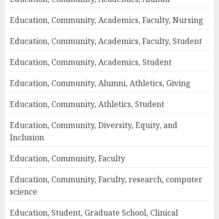
Education, Community, Academics, Faculty, Nursing
Education, Community, Academics, Faculty, Student
Education, Community, Academics, Student
Education, Community, Alumni, Athletics, Giving
Education, Community, Athletics, Student
Education, Community, Diversity, Equity, and
Inclusion
Education, Community, Faculty
Education, Community, Faculty, research, computer
science
Education, Student, Graduate School, Clinical