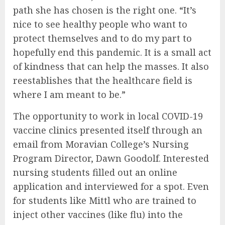
path she has chosen is the right one. “It’s
nice to see healthy people who want to
protect themselves and to do my part to
hopefully end this pandemic. It is a small act
of kindness that can help the masses. It also
reestablishes that the healthcare field is
where I am meant to be.”
The opportunity to work in local COVID-19
vaccine clinics presented itself through an
email from Moravian College’s Nursing
Program Director, Dawn Goodolf. Interested
nursing students filled out an online
application and interviewed for a spot. Even
for students like Mittl who are trained to
inject other vaccines (like flu) into the