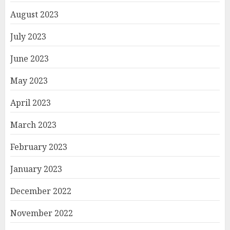
August 2023
July 2023
June 2023
May 2023
April 2023
March 2023
February 2023
January 2023
December 2022
November 2022