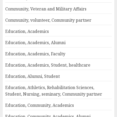
Community, Veteran and Military Affairs
Community, volunteer, Community partner
Education, Academics
Education, Academics, Alumni
Education, Academics, Faculty
Education, Academics, Student, healthcare
Education, Alumni, Student
Education, Athletics, Rehabilitation Sciences,
Student, Nursing, seminary, Community partner
Education, Community, Academics
Education, Community, Academics, Alumni