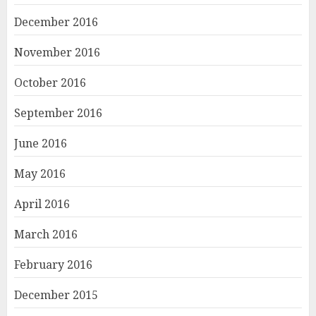
December 2016
November 2016
October 2016
September 2016
June 2016
May 2016
April 2016
March 2016
February 2016
December 2015