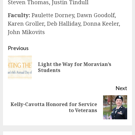
Steven Thomas, Justin Tindull
Faculty:
Paulette Dorney, Dawn Goodolf,
Karen Groller, Deb Halliday, Donna Keeler,
John Mikovits
Continue
Previous
Reading
Light the Way for Moravian’s
Pre
Students
pos
Next
Kelly-Cavotta Honored for Service
Next
to Veterans
post: