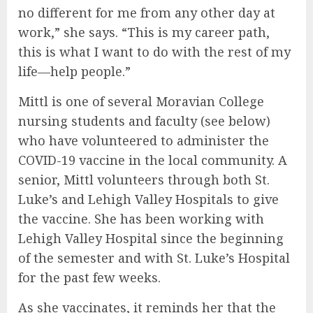
no different for me from any other day at
work,” she says. “This is my career path,
this is what I want to do with the rest of my
life—help people.”
Mittl is one of several Moravian College
nursing students and faculty (see below)
who have volunteered to administer the
COVID-19 vaccine in the local community. A
senior, Mittl volunteers through both St.
Luke’s and Lehigh Valley Hospitals to give
the vaccine. She has been working with
Lehigh Valley Hospital since the beginning
of the semester and with St. Luke’s Hospital
for the past few weeks.
As she vaccinates, it reminds her that the