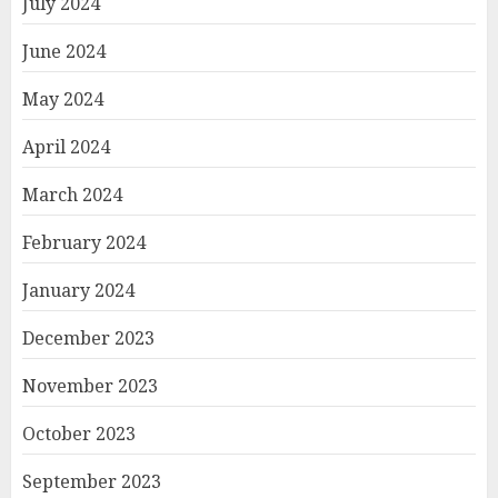
July 2024
June 2024
May 2024
April 2024
March 2024
February 2024
January 2024
December 2023
November 2023
October 2023
September 2023