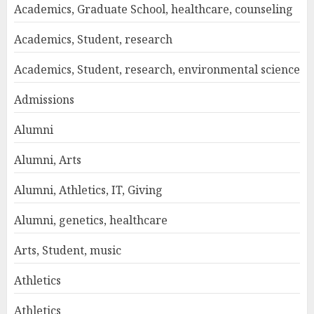
Academics, Graduate School, healthcare, counseling
Academics, Student, research
Academics, Student, research, environmental science
Admissions
Alumni
Alumni, Arts
Alumni, Athletics, IT, Giving
Alumni, genetics, healthcare
Arts, Student, music
Athletics
Athletics