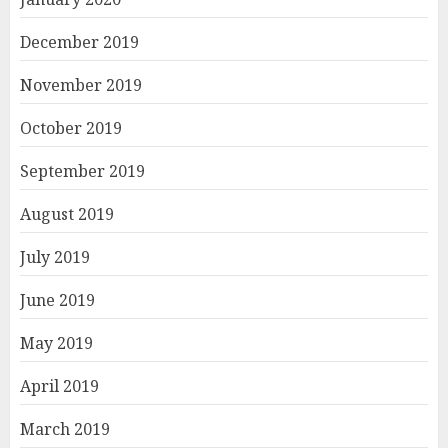
December 2019
November 2019
October 2019
September 2019
August 2019
July 2019
June 2019
May 2019
April 2019
March 2019