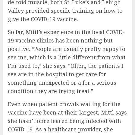
deltoid muscle, both St. Luke’s and Lehigh
Valley provided specific training on how to
give the COVID-19 vaccine.
So far, Mittl’s experience in the local COVID-
19 vaccine clinics has been nothing but
positive. “People are usually pretty happy to
see me, which is a little different from what
I’m used to,” she says. “Often, the patients I
see are in the hospital to get care for
something unexpected or a for a serious
condition they are trying treat.”
Even when patient crowds waiting for the
vaccine have been at their largest, Mittl says
she hasn’t once feared being infected with
COVID-19. As a healthcare provider, she