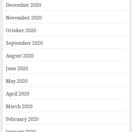
December 2020
November 2020
October 2020
September 2020
August 2020
June 2020
May 2020
April 2020
March 2020
February 2020
January 2020