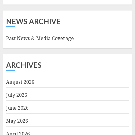
NEWS ARCHIVE
Past News & Media Coverage
ARCHIVES
August 2026
July 2026
June 2026
May 2026
April 2026