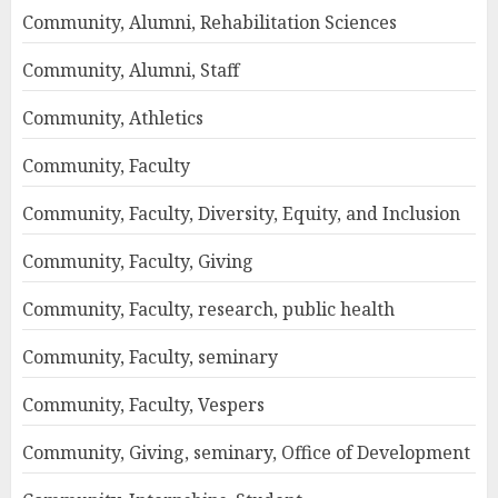
Community, Alumni, Rehabilitation Sciences
Community, Alumni, Staff
Community, Athletics
Community, Faculty
Community, Faculty, Diversity, Equity, and Inclusion
Community, Faculty, Giving
Community, Faculty, research, public health
Community, Faculty, seminary
Community, Faculty, Vespers
Community, Giving, seminary, Office of Development