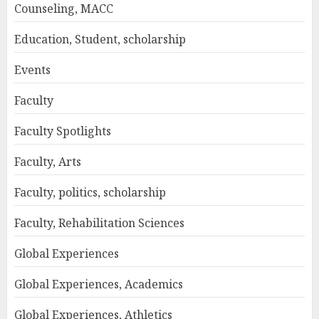
Counseling, MACC
Education, Student, scholarship
Events
Faculty
Faculty Spotlights
Faculty, Arts
Faculty, politics, scholarship
Faculty, Rehabilitation Sciences
Global Experiences
Global Experiences, Academics
Global Experiences, Athletics