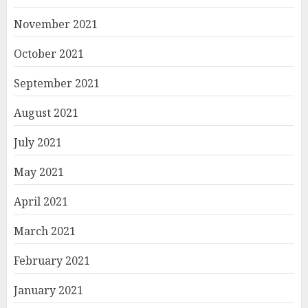
November 2021
October 2021
September 2021
August 2021
July 2021
May 2021
April 2021
March 2021
February 2021
January 2021