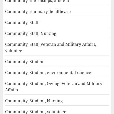
Community, Internships, Student
Community, seminary, healthcare
Community, Staff
Community, Staff, Nursing
Community, Staff, Veteran and Military Affairs,
volunteer
Community, Student
Community, Student, environmental science
Community, Student, Giving, Veteran and Military
Affairs
Community, Student, Nursing
Community, Student, volunteer