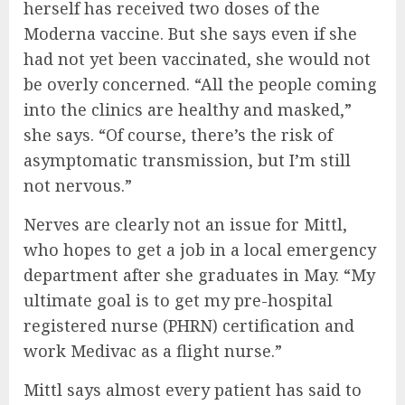
herself has received two doses of the
Moderna vaccine. But she says even if she
had not yet been vaccinated, she would not
be overly concerned. “All the people coming
into the clinics are healthy and masked,”
she says. “Of course, there’s the risk of
asymptomatic transmission, but I’m still
not nervous.”
Nerves are clearly not an issue for Mittl,
who hopes to get a job in a local emergency
department after she graduates in May. “My
ultimate goal is to get my pre-hospital
registered nurse (PHRN) certification and
work Medivac as a flight nurse.”
Mittl says almost every patient has said to