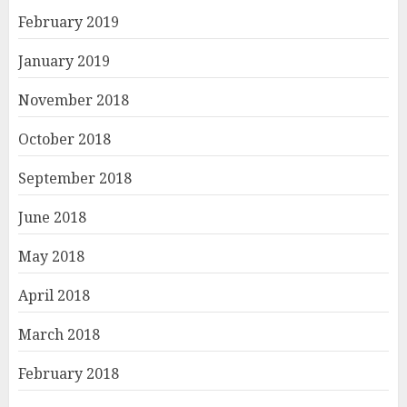
February 2019
January 2019
November 2018
October 2018
September 2018
June 2018
May 2018
April 2018
March 2018
February 2018