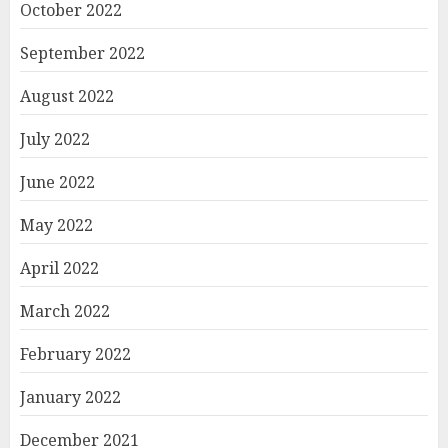
October 2022
September 2022
August 2022
July 2022
June 2022
May 2022
April 2022
March 2022
February 2022
January 2022
December 2021