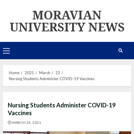
Skip
MORAVIAN
to
content
UNIVERSITY NEWS
Primary
Menu
Home
2021
March
23
Nursing Students Administer COVID-19 Vaccines
Nursing Students Administer COVID-19
Vaccines
MARCH 23, 2021