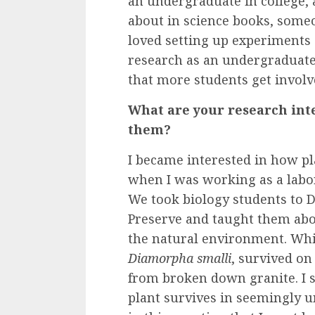
an undergraduate in college, 
about in science books, someo
loved setting up experiments 
research as an undergraduate,
that more students get invol
What are your research int
them?
I became interested in how p
when I was working as a labo
We took biology students to 
Preserve and taught them ab
the natural environment. Whi
Diamorpha smalli
, survived on
from broken down granite. I s
plant survives in seemingly un