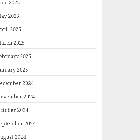
une 2025
ay 2025
pril 2025
arch 2025
ebruary 2025
anuary 2025
ecember 2024
ovember 2024
ctober 2024
eptember 2024
ugust 2024