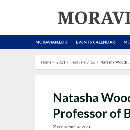
Skip
MORAVI
to
content
MORAVIAN.EDU
EVENTS CALENDAR
MO
Home
2021
February
16
Natasha Woods, A
Natasha Wood
Professor of 
FEBRUARY 16, 2021