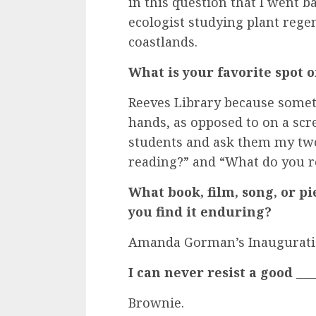
in this question that I went b
ecologist studying plant rege
coastlands.
What is your favorite spot
Reeves Library because somet
hands, as opposed to on a scre
students and ask them my two
reading?” and “What do you
What book, film, song, or pi
you find it enduring?
Amanda Gorman’s Inauguratio
I can never resist a good ____
Brownie.