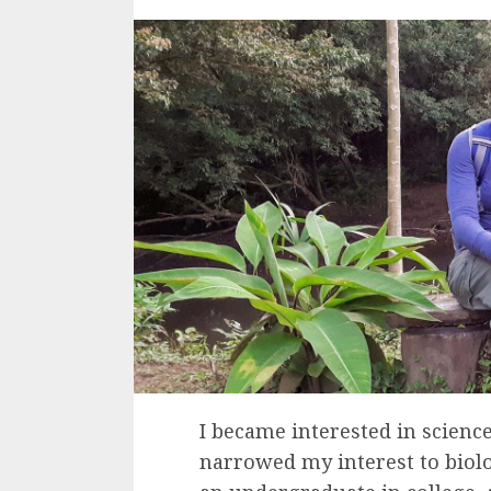
I became interested in science
narrowed my interest to biolo