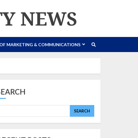
TY NEWS
 OF MARKETING & COMMUNICATIONS
SEARCH
SEARCH