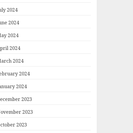
uly 2024
une 2024
ay 2024
pril 2024
arch 2024
ebruary 2024
anuary 2024
ecember 2023
ovember 2023
ctober 2023