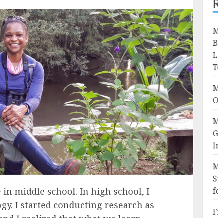
M
B
L
T
M
O
M
G
I
M
S
 in middle school. In high school, I
f
gy. I started conducting research as
F