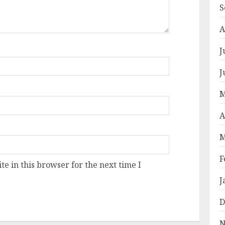
S
A
J
J
M
A
M
F
e in this browser for the next time I
J
D
N