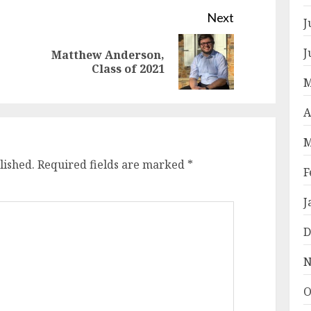
Next
J
J
Matthew Anderson,
Previous
Next
Class of 2021
post:
post:
M
A
M
lished.
Required fields are marked
*
F
J
D
N
O