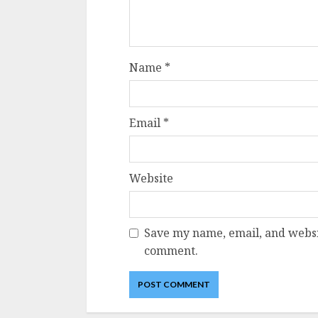
Name
*
Email
*
Website
Save my name, email, and websit
comment.