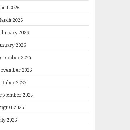
pril 2026
arch 2026
ebruary 2026
anuary 2026
ecember 2025
ovember 2025
ctober 2025
eptember 2025
ugust 2025
uly 2025