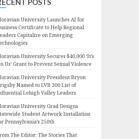
RECENT POSTS
oravian University Launches AI for
usiness Certificate to Help Regional
eaders Capitalize on Emerging
echnologies
oravian University Secures $40,000 ‘It’s
n Us’ Grant to Prevent Sexual Violence
oravian University President Bryon
rigsby Named to LVB 300 List of
nfluential Lehigh Valley Leaders
oravian University Grad Designs
tatewide Student Artwork Installation
or Pennsylvania’s 250th
rom The Editor: The Stories That