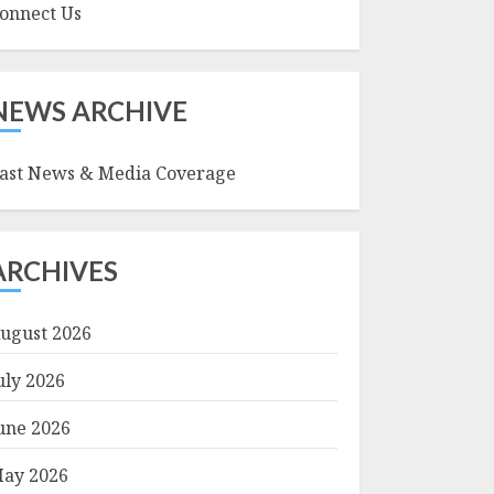
onnect Us
NEWS ARCHIVE
ast News & Media Coverage
ARCHIVES
ugust 2026
uly 2026
une 2026
ay 2026