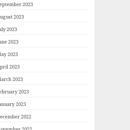
eptember 2023
ugust 2023
uly 2023
une 2023
ay 2023
pril 2023
arch 2023
ebruary 2023
anuary 2023
ecember 2022
ovember 2022