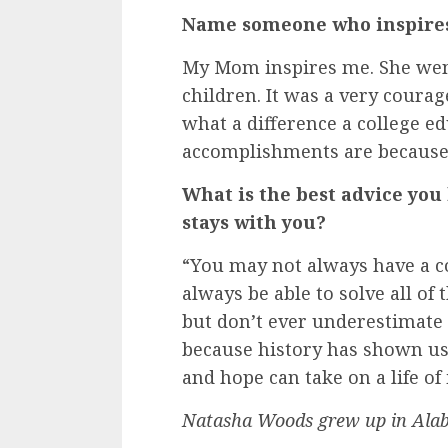
Name someone who inspires 
My Mom inspires me. She went
children. It was a very coura
what a difference a college ed
accomplishments are because
What is the best advice you
stays with you?
“You may not always have a co
always be able to solve all of
but don’t ever underestimate
because history has shown us
and hope can take on a life o
Natasha Woods grew up in Ala