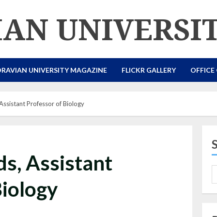
AN UNIVERSI
RAVIAN UNIVERSITY MAGAZINE
FLICKR GALLERY
OFFICE
ssistant Professor of Biology
s, Assistant
Biology