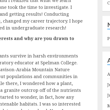
and I realized that what we learn
C
ne took the time to investigate. I
and getting results! Conducting
 changed my career trajectory. I hope
ved in undergraduate research!
erests and why are you drawn to
P
lants survive in harsh environments
ratory educator at Spelman College.
Davison-Arabia Mountain Nature
A
out populations and communities in
le there, I wondered how a plant,
J
 a granite outcrop off of the nutrients
J
tarted to wonder, in fact, how any
tenable habitats. I was so interested
M