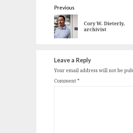
Continue
Previous
Reading
Cory W. Dieterly,
archivist
Leave a Reply
Your email address will not be pub
Comment
*