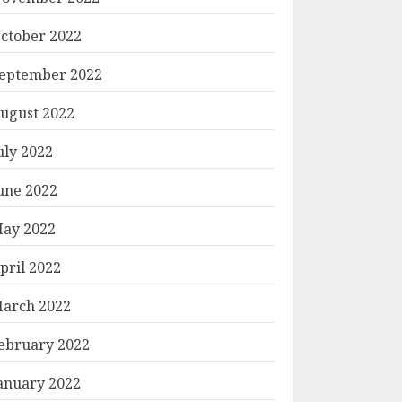
ctober 2022
eptember 2022
ugust 2022
uly 2022
une 2022
ay 2022
pril 2022
arch 2022
ebruary 2022
anuary 2022