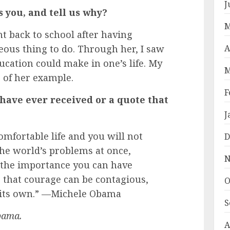
J
you, and tell us why?
M
 back to school after having
geous thing to do. Through her, I saw
A
ucation could make in one’s life. My
M
 of her example.
F
 have ever received or a quote that
J
mfortable life and you will not
D
 the world’s problems at once,
N
 the importance you can have
 that courage can be contagious,
O
f its own.” —Michele Obama
S
bama.
A