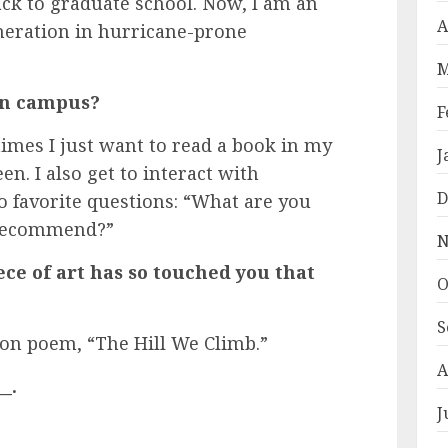
ack to graduate school. Now, I am an
A
neration in hurricane-prone
M
 on campus?
F
imes I just want to read a book in my
J
en. I also get to interact with
D
 favorite questions: “What are you
 recommend?”
N
ece of art has so touched you that
O
S
n poem, “The Hill We Climb.”
A
_.
J