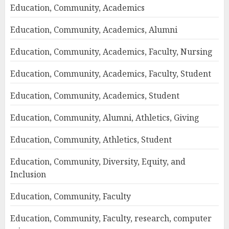
Education, Community, Academics
Education, Community, Academics, Alumni
Education, Community, Academics, Faculty, Nursing
Education, Community, Academics, Faculty, Student
Education, Community, Academics, Student
Education, Community, Alumni, Athletics, Giving
Education, Community, Athletics, Student
Education, Community, Diversity, Equity, and
Inclusion
Education, Community, Faculty
Education, Community, Faculty, research, computer