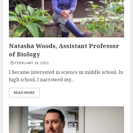
Natasha Woods, Assistant Professor
of Biology
FEBRUARY 16, 2021
I became interested in science in middle school. In
high school, I narrowed my...
READ MORE