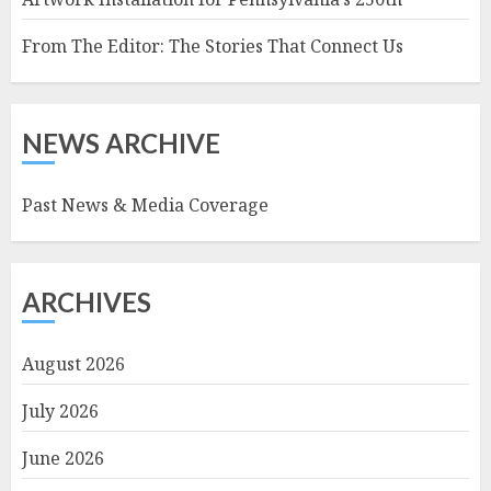
From The Editor: The Stories That Connect Us
NEWS ARCHIVE
Past News & Media Coverage
ARCHIVES
August 2026
July 2026
June 2026