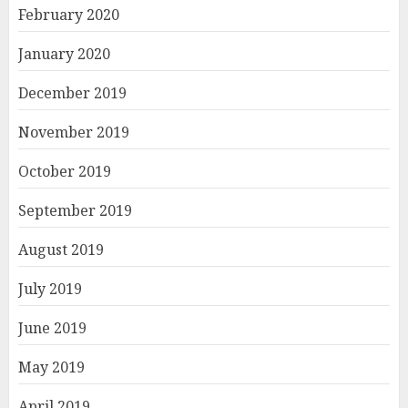
February 2020
January 2020
December 2019
November 2019
October 2019
September 2019
August 2019
July 2019
June 2019
May 2019
April 2019