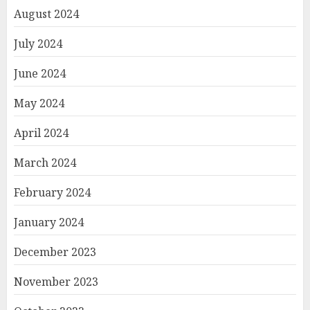
August 2024
July 2024
June 2024
May 2024
April 2024
March 2024
February 2024
January 2024
December 2023
November 2023