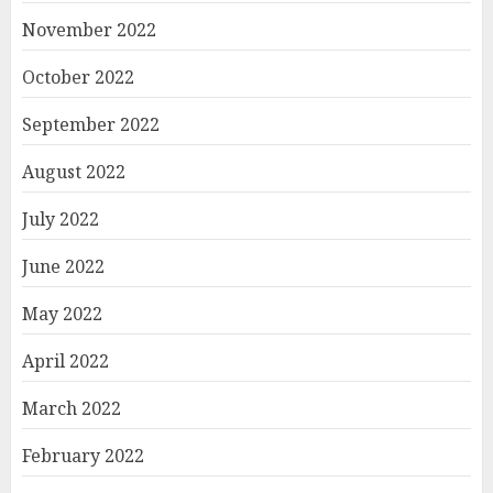
November 2022
October 2022
September 2022
August 2022
July 2022
June 2022
May 2022
April 2022
March 2022
February 2022