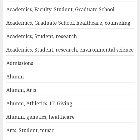
Academics, Faculty, Student, Graduate School
Academics, Graduate School, healthcare, counseling
Academics, Student, research
Academics, Student, research, environmental science
Admissions
Alumni
Alumni, Arts
Alumni, Athletics, IT, Giving
Alumni, genetics, healthcare
Arts, Student, music