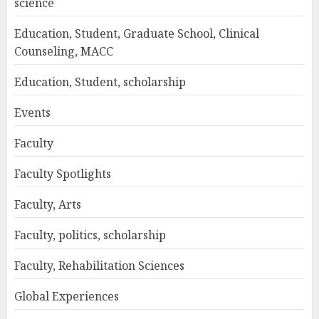
science
Education, Student, Graduate School, Clinical
Counseling, MACC
Education, Student, scholarship
Events
Faculty
Faculty Spotlights
Faculty, Arts
Faculty, politics, scholarship
Faculty, Rehabilitation Sciences
Global Experiences