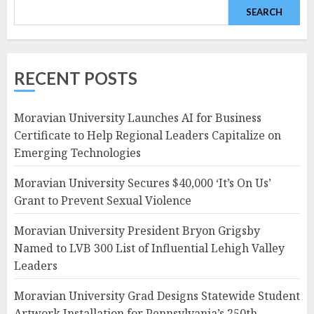
SEARCH
RECENT POSTS
Moravian University Launches AI for Business
Certificate to Help Regional Leaders Capitalize on
Emerging Technologies
Moravian University Secures $40,000 ‘It’s On Us’
Grant to Prevent Sexual Violence
Moravian University President Bryon Grigsby
Named to LVB 300 List of Influential Lehigh Valley
Leaders
Moravian University Grad Designs Statewide Student
Artwork Installation for Pennsylvania’s 250th