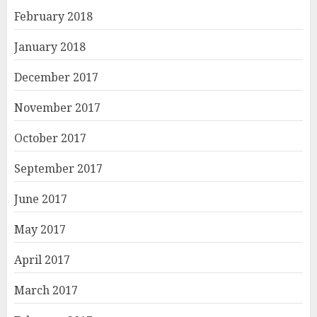
February 2018
January 2018
December 2017
November 2017
October 2017
September 2017
June 2017
May 2017
April 2017
March 2017