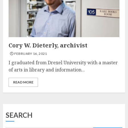
Cory W. Dieterly, archivist
FEBRUARY 16, 2021
I graduated from Drexel University with a master
of arts in library and information...
READ MORE
SEARCH