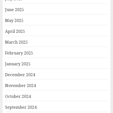
June 2025
May 2025
April 2025
March 2025
February 2025
January 2025
December 2024
November 2024
October 2024
September 2024