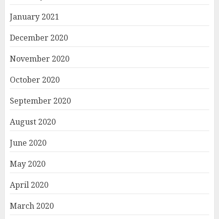
January 2021
December 2020
November 2020
October 2020
September 2020
August 2020
June 2020
May 2020
April 2020
March 2020