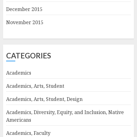
December 2015
November 2015
CATEGORIES
Academics
Academics, Arts, Student
Academics, Arts, Student, Design
Academics, Diversity, Equity, and Inclusion, Native
Americans
Academics, Faculty