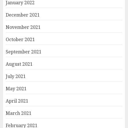
January 2022
December 2021
November 2021
October 2021
September 2021
August 2021
July 2021
May 2021
April 2021
March 2021
February 2021