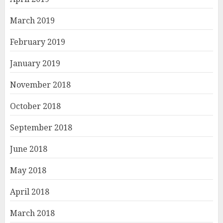
March 2019
February 2019
January 2019
November 2018
October 2018
September 2018
June 2018
May 2018
April 2018
March 2018