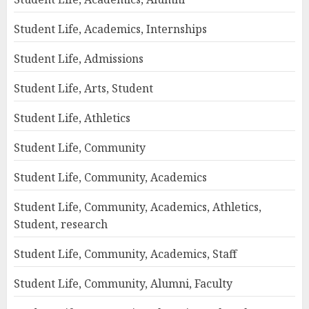
Student Life, Academics, Internships
Student Life, Admissions
Student Life, Arts, Student
Student Life, Athletics
Student Life, Community
Student Life, Community, Academics
Student Life, Community, Academics, Athletics,
Student, research
Student Life, Community, Academics, Staff
Student Life, Community, Alumni, Faculty