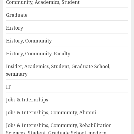
Community, Academics, Student
Graduate
History
History, Community
History, Community, Faculty
Insider, Academics, Student, Graduate School,
seminary
IT
Jobs & Internships
Jobs & Internships, Community, Alumni
Jobs & Internships, Community, Rehabilitation
Sciences, Student, Graduate School, modern