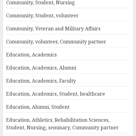
Community, Student, Nursing
Community, Student, volunteer
Community, Veteran and Military Affairs
Community, volunteer, Community partner
Education, Academics
Education, Academics, Alumni
Education, Academics, Faculty
Education, Academics, Student, healthcare
Education, Alumni, Student
Education, Athletics, Rehabilitation Sciences,
Student, Nursing, seminary, Community partner