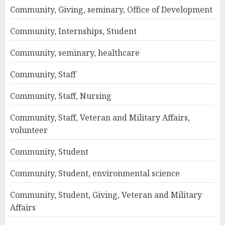
Community, Giving, seminary, Office of Development
Community, Internships, Student
Community, seminary, healthcare
Community, Staff
Community, Staff, Nursing
Community, Staff, Veteran and Military Affairs,
volunteer
Community, Student
Community, Student, environmental science
Community, Student, Giving, Veteran and Military
Affairs