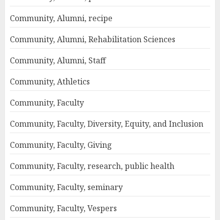
Community, Alumni, recipe
Community, Alumni, Rehabilitation Sciences
Community, Alumni, Staff
Community, Athletics
Community, Faculty
Community, Faculty, Diversity, Equity, and Inclusion
Community, Faculty, Giving
Community, Faculty, research, public health
Community, Faculty, seminary
Community, Faculty, Vespers