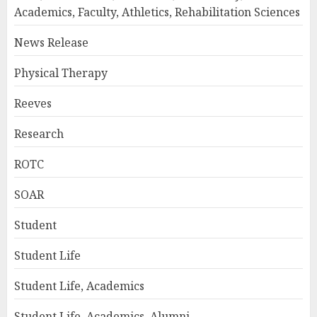
Academics, Faculty, Athletics, Rehabilitation Sciences
News Release
Physical Therapy
Reeves
Research
ROTC
SOAR
Student
Student Life
Student Life, Academics
Student Life, Academics, Alumni