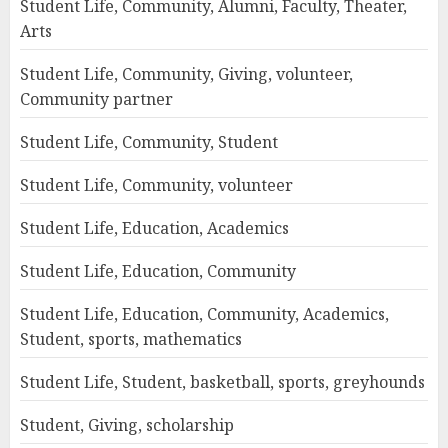
Student Life, Community, Alumni, Faculty, Theater,
Arts
Student Life, Community, Giving, volunteer,
Community partner
Student Life, Community, Student
Student Life, Community, volunteer
Student Life, Education, Academics
Student Life, Education, Community
Student Life, Education, Community, Academics,
Student, sports, mathematics
Student Life, Student, basketball, sports, greyhounds
Student, Giving, scholarship