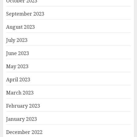
October 2023
September 2023
August 2023
July 2023
June 2023
May 2023
April 2023
March 2023
February 2023
January 2023
December 2022