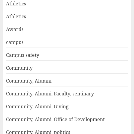
Athletics
Athletics
Awards
campus
Campus safety
Community
Community, Alumni
Community, Alumni, Faculty, seminary
Community, Alumni, Giving
Community, Alumni, Office of Development
Community, Alumni, politics