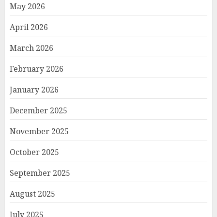
May 2026
April 2026
March 2026
February 2026
January 2026
December 2025
November 2025
October 2025
September 2025
August 2025
July 2025