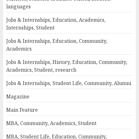
languages
Jobs & Internships, Education, Academics,
Internships, Student
Jobs & Internships, Education, Community,
Academics
Jobs & Internships, History, Education, Community,
Academics, Student, research
Jobs & Internships, Student Life, Community, Alumni
Magazine
Main Feature
MBA, Community, Academics, Student
MBA, Student Life, Education, Community,