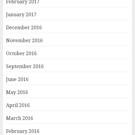
February 2017
January 2017
December 2016
November 2016
October 2016
September 2016
June 2016
May 2016
April 2016
March 2016
February 2016