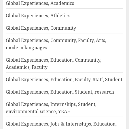
Global Experiences, Academics
Global Experiences, Athletics
Global Experiences, Community
Global Experiences, Community, Faculty, Arts,
modern languages
Global Experiences, Education, Community,
Academics, Faculty
Global Experiences, Education, Faculty, Staff, Student
Global Experiences, Education, Student, research
Global Experiences, Internships, Student,
environmental science, YEAH
Global Experiences, Jobs & Internships, Education,