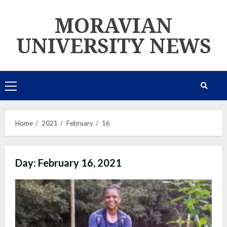
Skip
MORAVIAN
to
content
UNIVERSITY NEWS
Primary
Menu
Home
2021
February
16
Day:
February 16, 2021