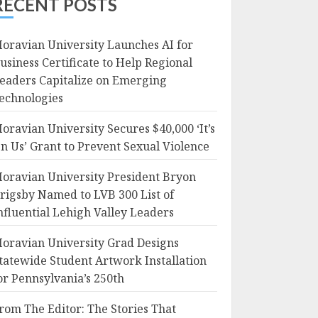
RECENT POSTS
oravian University Launches AI for
usiness Certificate to Help Regional
eaders Capitalize on Emerging
echnologies
oravian University Secures $40,000 ‘It’s
n Us’ Grant to Prevent Sexual Violence
oravian University President Bryon
rigsby Named to LVB 300 List of
nfluential Lehigh Valley Leaders
oravian University Grad Designs
tatewide Student Artwork Installation
or Pennsylvania’s 250th
rom The Editor: The Stories That