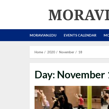
Skip
MORAVI
to
content
MORAVIAN.EDU
EVENTS CALENDAR
MO
Home
2020
November
18
Day:
November 