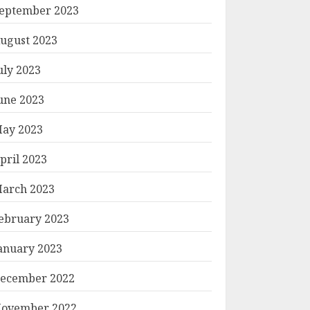
eptember 2023
ugust 2023
uly 2023
une 2023
ay 2023
pril 2023
arch 2023
ebruary 2023
anuary 2023
ecember 2022
ovember 2022