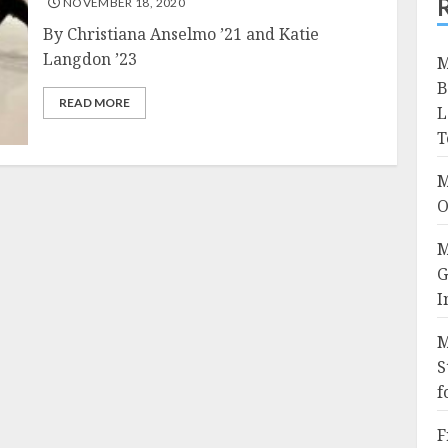
NOVEMBER 18, 2020
By Christiana Anselmo ’21 and Katie
Langdon ’23
M
B
READ MORE
L
T
M
O
M
G
I
M
S
f
F