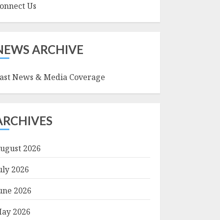
onnect Us
NEWS ARCHIVE
ast News & Media Coverage
ARCHIVES
ugust 2026
uly 2026
une 2026
ay 2026