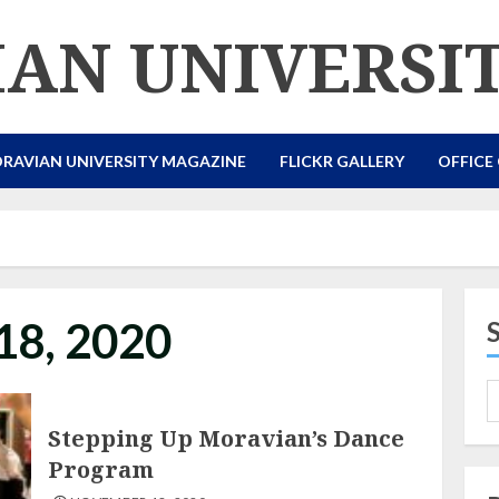
AN UNIVERSI
RAVIAN UNIVERSITY MAGAZINE
FLICKR GALLERY
OFFICE
18, 2020
Stepping Up Moravian’s Dance
Program