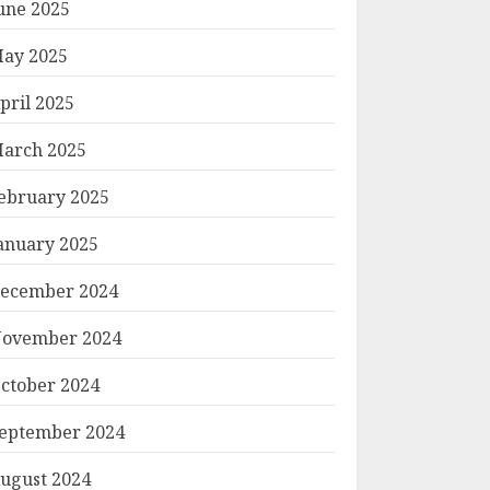
une 2025
ay 2025
pril 2025
arch 2025
ebruary 2025
anuary 2025
ecember 2024
ovember 2024
ctober 2024
eptember 2024
ugust 2024