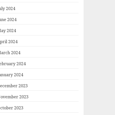
uly 2024
une 2024
ay 2024
pril 2024
arch 2024
ebruary 2024
anuary 2024
ecember 2023
ovember 2023
ctober 2023