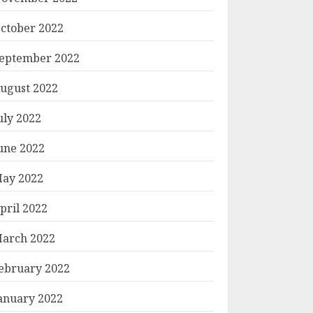
ctober 2022
eptember 2022
ugust 2022
uly 2022
une 2022
ay 2022
pril 2022
arch 2022
ebruary 2022
anuary 2022