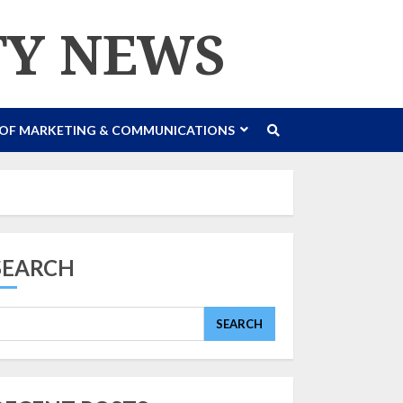
TY NEWS
 OF MARKETING & COMMUNICATIONS
SEARCH
SEARCH