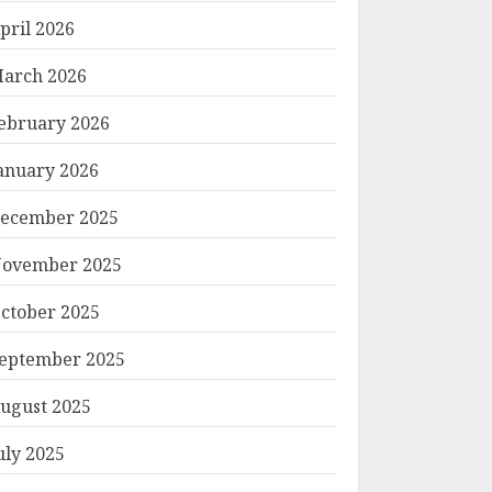
pril 2026
arch 2026
ebruary 2026
anuary 2026
ecember 2025
ovember 2025
ctober 2025
eptember 2025
ugust 2025
uly 2025