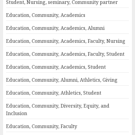
Student, Nursing, seminary, Community partner
Education, Community, Academics
Education, Community, Academics, Alumni
Education, Community, Academics, Faculty, Nursing
Education, Community, Academics, Faculty, Student
Education, Community, Academics, Student
Education, Community, Alumni, Athletics, Giving
Education, Community, Athletics, Student
Education, Community, Diversity, Equity, and
Inclusion
Education, Community, Faculty