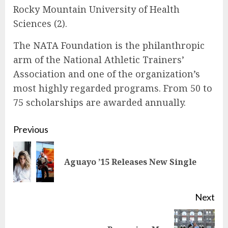
Rocky Mountain University of Health
Sciences (2).
The NATA Foundation is the philanthropic
arm of the National Athletic Trainers’
Association and one of the organization’s
most highly regarded programs. From 50 to
75 scholarships are awarded annually.
Continue
Previous
Reading
Pre
Aguayo ’15 Releases New Single
pos
Next
Next