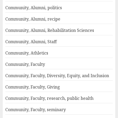
Community, Alumni, politics
Community, Alumni, recipe
Community, Alumni, Rehabilitation Sciences
Community, Alumni, Staff
Community, Athletics
Community, Faculty
Community, Faculty, Diversity, Equity, and Inclusion
Community, Faculty, Giving
Community, Faculty, research, public health
Community, Faculty, seminary