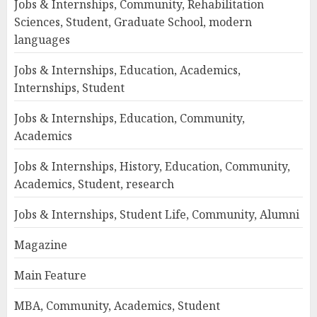
Jobs & Internships, Community, Rehabilitation
Sciences, Student, Graduate School, modern
languages
Jobs & Internships, Education, Academics,
Internships, Student
Jobs & Internships, Education, Community,
Academics
Jobs & Internships, History, Education, Community,
Academics, Student, research
Jobs & Internships, Student Life, Community, Alumni
Magazine
Main Feature
MBA, Community, Academics, Student