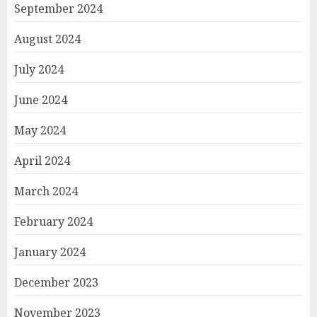
September 2024
August 2024
July 2024
June 2024
May 2024
April 2024
March 2024
February 2024
January 2024
December 2023
November 2023