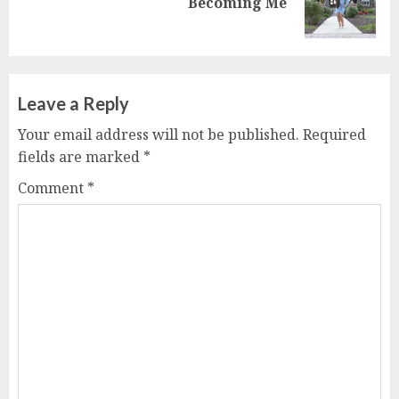
Becoming Me
post:
Leave a Reply
Your email address will not be published.
Required
fields are marked
*
Comment
*