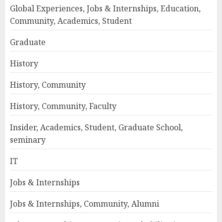
Global Experiences, Jobs & Internships, Education,
Community, Academics, Student
Graduate
History
History, Community
History, Community, Faculty
Insider, Academics, Student, Graduate School,
seminary
IT
Jobs & Internships
Jobs & Internships, Community, Alumni