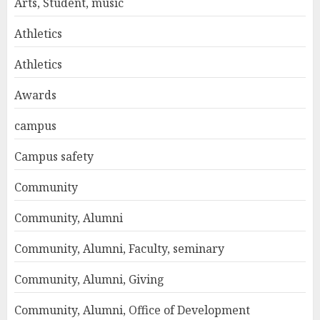
Arts, Student, music
Athletics
Athletics
Awards
campus
Campus safety
Community
Community, Alumni
Community, Alumni, Faculty, seminary
Community, Alumni, Giving
Community, Alumni, Office of Development