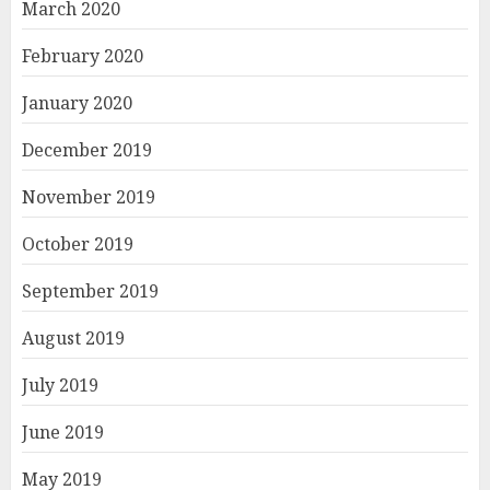
March 2020
February 2020
January 2020
December 2019
November 2019
October 2019
September 2019
August 2019
July 2019
June 2019
May 2019