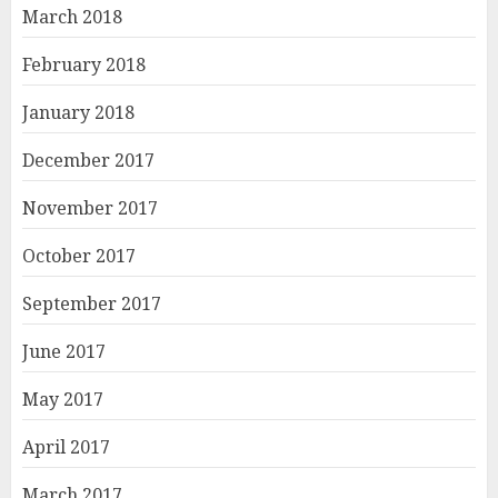
March 2018
February 2018
January 2018
December 2017
November 2017
October 2017
September 2017
June 2017
May 2017
April 2017
March 2017