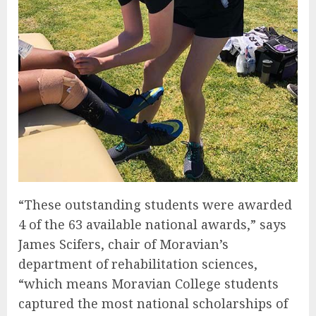
“These outstanding students were awarded
4 of the 63 available national awards,” says
James Scifers, chair of Moravian’s
department of rehabilitation sciences,
“which means Moravian College students
captured the most national scholarships of