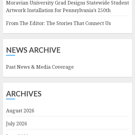
Moravian University Grad Designs Statewide Student
Artwork Installation for Pennsylvania’s 250th
From The Editor: The Stories That Connect Us
NEWS ARCHIVE
Past News & Media Coverage
ARCHIVES
August 2026
July 2026