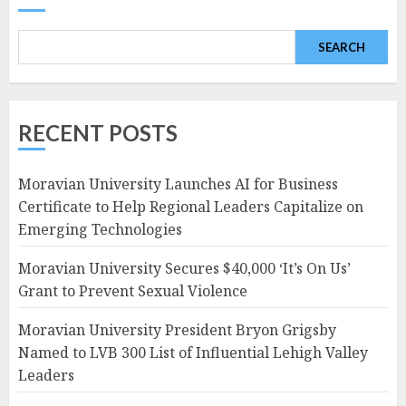
SEARCH
RECENT POSTS
Moravian University Launches AI for Business
Certificate to Help Regional Leaders Capitalize on
Emerging Technologies
Moravian University Secures $40,000 ‘It’s On Us’
Grant to Prevent Sexual Violence
Moravian University President Bryon Grigsby
Named to LVB 300 List of Influential Lehigh Valley
Leaders