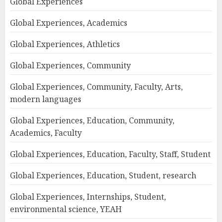
Global Experiences
Global Experiences, Academics
Global Experiences, Athletics
Global Experiences, Community
Global Experiences, Community, Faculty, Arts,
modern languages
Global Experiences, Education, Community,
Academics, Faculty
Global Experiences, Education, Faculty, Staff, Student
Global Experiences, Education, Student, research
Global Experiences, Internships, Student,
environmental science, YEAH