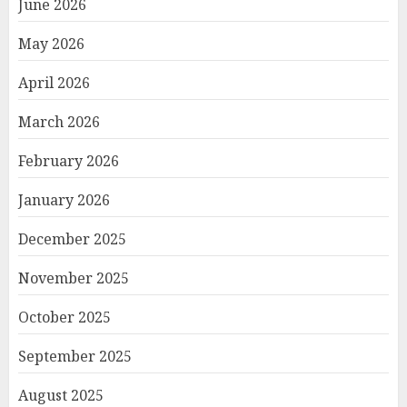
June 2026
May 2026
April 2026
March 2026
February 2026
January 2026
December 2025
November 2025
October 2025
September 2025
August 2025