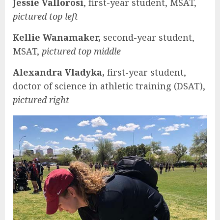
Jessie Vallorosi
, first-year student, MSAT,
pictured top left
Kellie Wanamaker,
second-year student,
MSAT,
pictured top middle
Alexandra Vladyka,
first-year student,
doctor of science in athletic training (DSAT),
pictured right