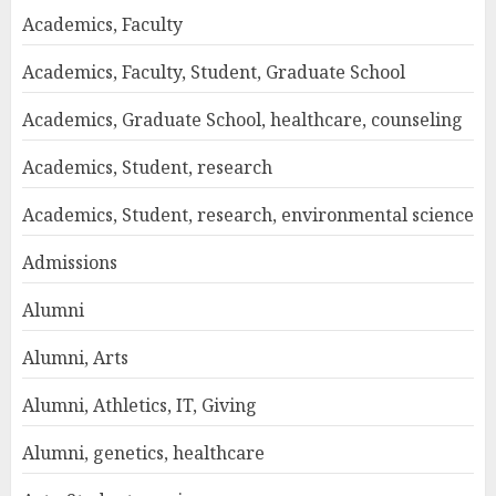
Academics, Faculty
Academics, Faculty, Student, Graduate School
Academics, Graduate School, healthcare, counseling
Academics, Student, research
Academics, Student, research, environmental science
Admissions
Alumni
Alumni, Arts
Alumni, Athletics, IT, Giving
Alumni, genetics, healthcare