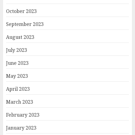
October 2023
September 2023
August 2023
July 2023
June 2023
May 2023
April 2023
March 2023
February 2023
January 2023