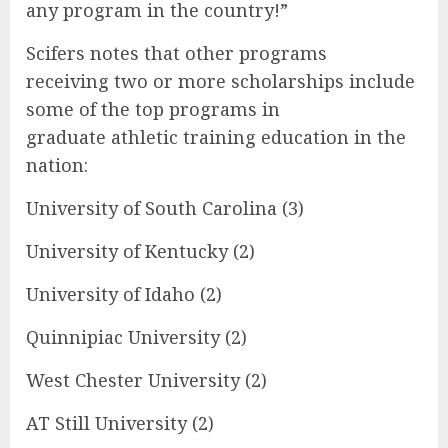
any program in the country!”
Scifers notes that other programs
receiving two or more scholarships include
some of the top programs in
graduate athletic training education in the
nation:
University of South Carolina (3)
University of Kentucky (2)
University of Idaho (2)
Quinnipiac University (2)
West Chester University (2)
AT Still University (2)