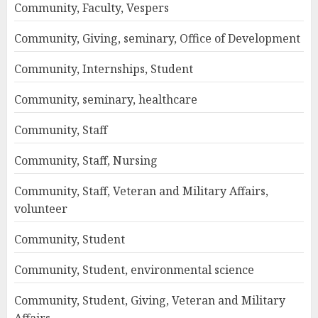
Community, Faculty, Vespers
Community, Giving, seminary, Office of Development
Community, Internships, Student
Community, seminary, healthcare
Community, Staff
Community, Staff, Nursing
Community, Staff, Veteran and Military Affairs,
volunteer
Community, Student
Community, Student, environmental science
Community, Student, Giving, Veteran and Military