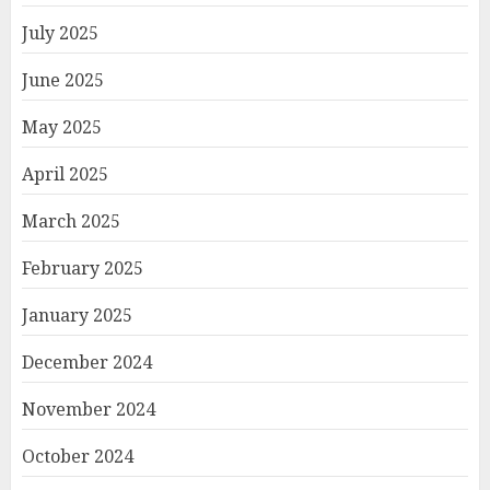
July 2025
June 2025
May 2025
April 2025
March 2025
February 2025
January 2025
December 2024
November 2024
October 2024