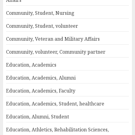
Affairs
Community, Student, Nursing
Community, Student, volunteer
Community, Veteran and Military Affairs
Community, volunteer, Community partner
Education, Academics
Education, Academics, Alumni
Education, Academics, Faculty
Education, Academics, Student, healthcare
Education, Alumni, Student
Education, Athletics, Rehabilitation Sciences,