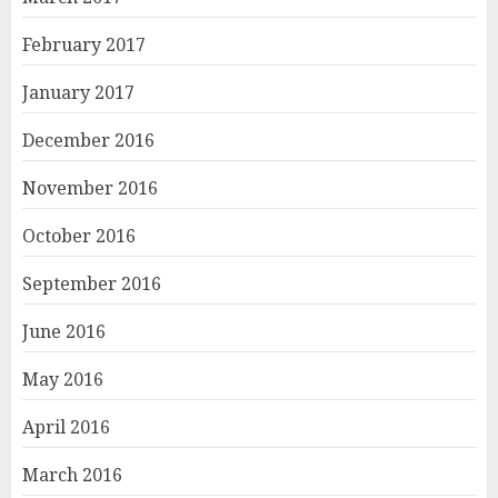
February 2017
January 2017
December 2016
November 2016
October 2016
September 2016
June 2016
May 2016
April 2016
March 2016