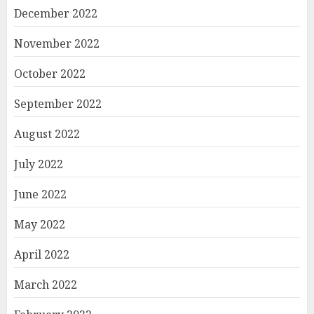
December 2022
November 2022
October 2022
September 2022
August 2022
July 2022
June 2022
May 2022
April 2022
March 2022