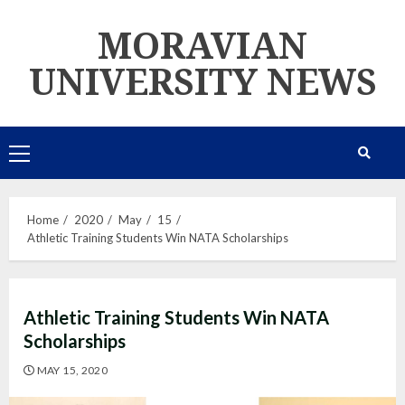
Skip
MORAVIAN
to
content
UNIVERSITY NEWS
Primary
Menu
Home
2020
May
15
Athletic Training Students Win NATA Scholarships
Athletic Training Students Win NATA
Scholarships
MAY 15, 2020