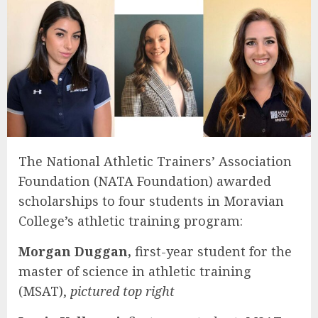
The National Athletic Trainers’ Association
Foundation (NATA Foundation) awarded
scholarships to four students in Moravian
College’s athletic training program:
Morgan Duggan,
first-year student for the
master of science in athletic training
(MSAT),
pictured top right