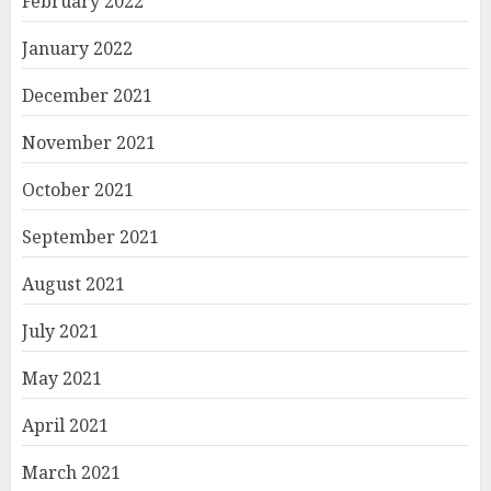
February 2022
January 2022
December 2021
November 2021
October 2021
September 2021
August 2021
July 2021
May 2021
April 2021
March 2021