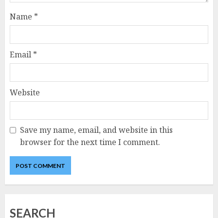
Name
*
Email
*
Website
Save my name, email, and website in this
browser for the next time I comment.
SEARCH