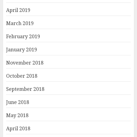
April 2019
March 2019
February 2019
January 2019
November 2018
October 2018
September 2018
June 2018
May 2018
April 2018