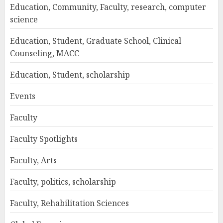
Education, Community, Faculty, research, computer
science
Education, Student, Graduate School, Clinical
Counseling, MACC
Education, Student, scholarship
Events
Faculty
Faculty Spotlights
Faculty, Arts
Faculty, politics, scholarship
Faculty, Rehabilitation Sciences