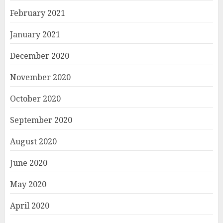
February 2021
January 2021
December 2020
November 2020
October 2020
September 2020
August 2020
June 2020
May 2020
April 2020