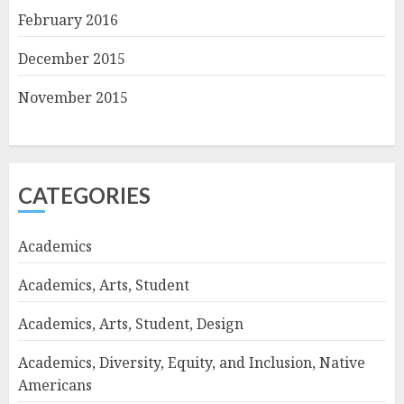
February 2016
December 2015
November 2015
CATEGORIES
Academics
Academics, Arts, Student
Academics, Arts, Student, Design
Academics, Diversity, Equity, and Inclusion, Native
Americans