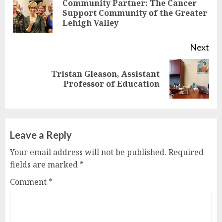
Reading
Community Partner: The Cancer
Pre
Support Community of the Greater
Lehigh Valley
pos
Next
Tristan Gleason, Assistant
Next
Professor of Education
post:
Leave a Reply
Your email address will not be published.
Required
fields are marked
*
Comment
*