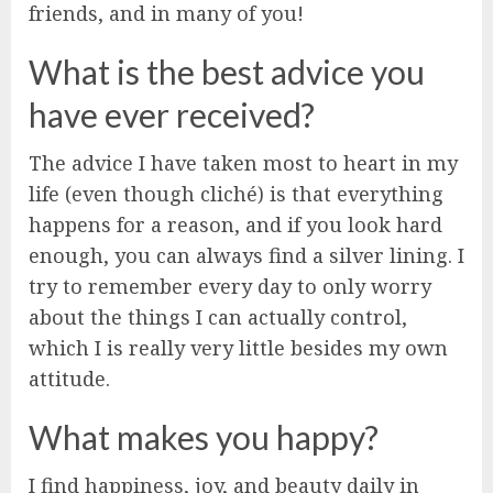
friends, and in many of you!
What is the best advice you
have ever received?
The advice I have taken most to heart in my
life (even though cliché) is that everything
happens for a reason, and if you look hard
enough, you can always find a silver lining. I
try to remember every day to only worry
about the things I can actually control,
which I is really very little besides my own
attitude.
What makes you happy?
I find happiness, joy, and beauty daily in