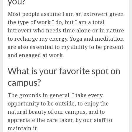
you?
Most people assume I am an extrovert given
the type of work I do, but I am a total
introvert who needs time alone or in nature
to recharge my energy. Yoga and meditation
are also essential to my ability to be present
and engaged at work.
What is your favorite spot on
campus?
The grounds in general. I take every
opportunity to be outside, to enjoy the
natural beauty of our campus, and to
appreciate the care taken by our staff to
maintain it.