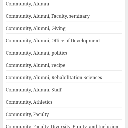
Community, Alumni
Community, Alumni, Faculty, seminary
Community, Alumni, Giving
Community, Alumni, Office of Development
Community, Alumni, politics
Community, Alumni, recipe
Community, Alumni, Rehabilitation Sciences
Community, Alumni, Staff
Community, Athletics
Community, Faculty
Community, Faculty, Diversity, Equity, and Inclusion