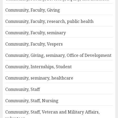
Community, Faculty, Giving
Community, Faculty, research, public health
Community, Faculty, seminary
Community, Faculty, Vespers
Community, Giving, seminary, Office of Development
Community, Internships, Student
Community, seminary, healthcare
Community, Staff
Community, Staff, Nursing
Community, Staff, Veteran and Military Affairs,