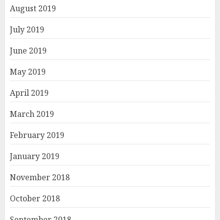
August 2019
July 2019
June 2019
May 2019
April 2019
March 2019
February 2019
January 2019
November 2018
October 2018
September 2018