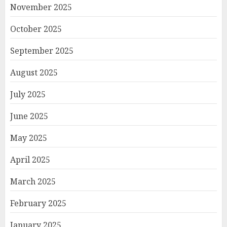
November 2025
October 2025
September 2025
August 2025
July 2025
June 2025
May 2025
April 2025
March 2025
February 2025
January 2025