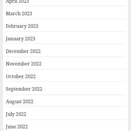
April 2023
March 2023
February 2023
January 2023
December 2022
November 2022
October 2022
September 2022
August 2022
July 2022
June 2022