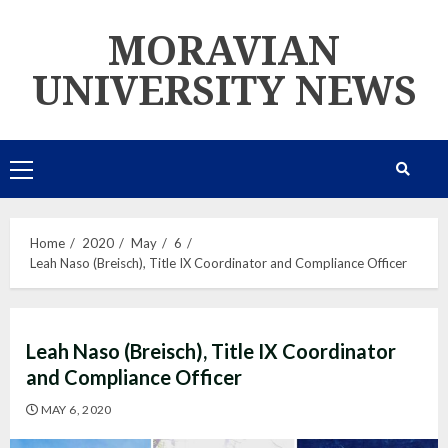
Skip
MORAVIAN
to
content
UNIVERSITY NEWS
Primary
Menu
Home
2020
May
6
Leah Naso (Breisch), Title IX Coordinator and Compliance Officer
Leah Naso (Breisch), Title IX Coordinator
and Compliance Officer
MAY 6, 2020