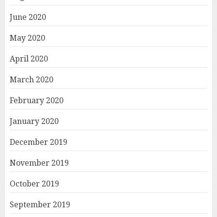
June 2020
May 2020
April 2020
March 2020
February 2020
January 2020
December 2019
November 2019
October 2019
September 2019