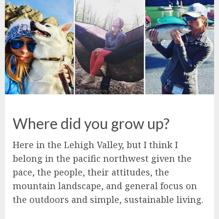
Where did you grow up?
Here in the Lehigh Valley, but I think I
belong in the pacific northwest given the
pace, the people, their attitudes, the
mountain landscape, and general focus on
the outdoors and simple, sustainable living.