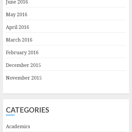
June 2016
May 2016
April 2016
March 2016
February 2016
December 2015
November 2015
CATEGORIES
Academics