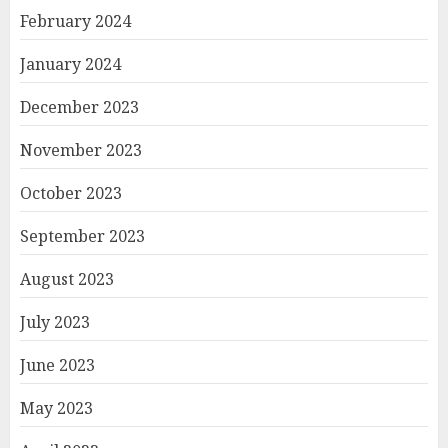
February 2024
January 2024
December 2023
November 2023
October 2023
September 2023
August 2023
July 2023
June 2023
May 2023