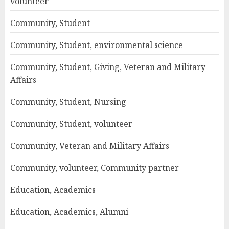
volunteer
Community, Student
Community, Student, environmental science
Community, Student, Giving, Veteran and Military
Affairs
Community, Student, Nursing
Community, Student, volunteer
Community, Veteran and Military Affairs
Community, volunteer, Community partner
Education, Academics
Education, Academics, Alumni