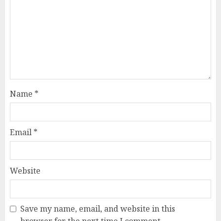
Name
*
Email
*
Website
Save my name, email, and website in this
browser for the next time I comment.