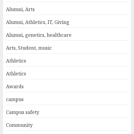
Alumni, Arts
Alumni, Athletics, IT, Giving
Alumni, genetics, healthcare
Arts, Student, music
Athletics
Athletics
Awards
campus
Campus safety
Community