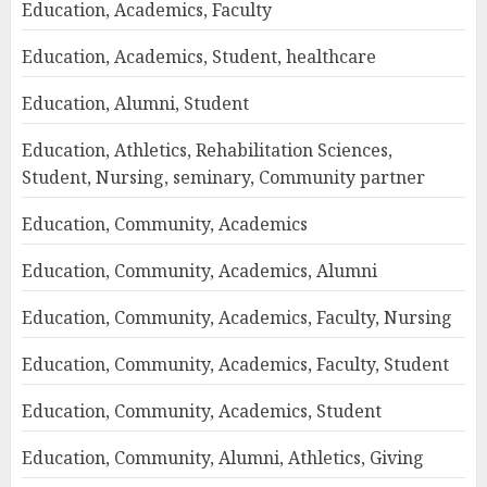
Education, Academics, Faculty
Education, Academics, Student, healthcare
Education, Alumni, Student
Education, Athletics, Rehabilitation Sciences,
Student, Nursing, seminary, Community partner
Education, Community, Academics
Education, Community, Academics, Alumni
Education, Community, Academics, Faculty, Nursing
Education, Community, Academics, Faculty, Student
Education, Community, Academics, Student
Education, Community, Alumni, Athletics, Giving