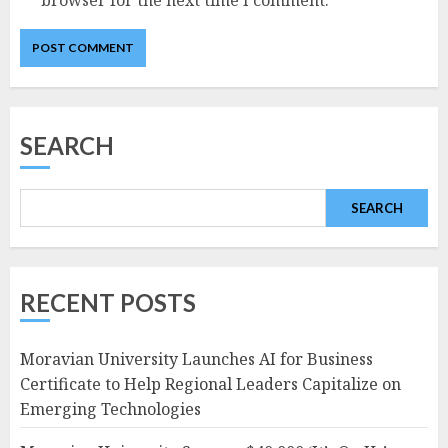
SEARCH
SEARCH
RECENT POSTS
Moravian University Launches AI for Business
Certificate to Help Regional Leaders Capitalize on
Emerging Technologies