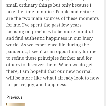
small ordinary things but only because I
take the time to notice. People and nature
are the two main sources of these moments
for me. I’ve spent the past few years
focusing on practices to be more mindful
and find authentic happiness in our busy
world. As we experience life during the
pandemic, I see it as an opportunity for me
to refine these principles further and for
others to discover them. When we do get
there, I am hopeful that our new normal
will be more like what I already look to now
for peace, joy, and happiness.
Continue
Previous