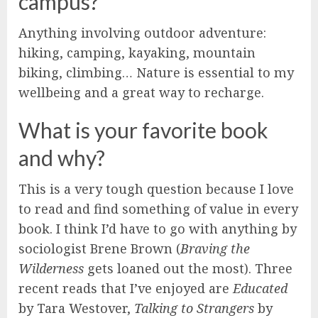
campus?
Anything involving outdoor adventure:
hiking, camping, kayaking, mountain
biking, climbing… Nature is essential to my
wellbeing and a great way to recharge.
What is your favorite book
and why?
This is a very tough question because I love
to read and find something of value in every
book. I think I’d have to go with anything by
sociologist Brene Brown (
Braving the
Wilderness
gets loaned out the most). Three
recent reads that I’ve enjoyed are
Educated
by Tara Westover,
Talking to Strangers
by