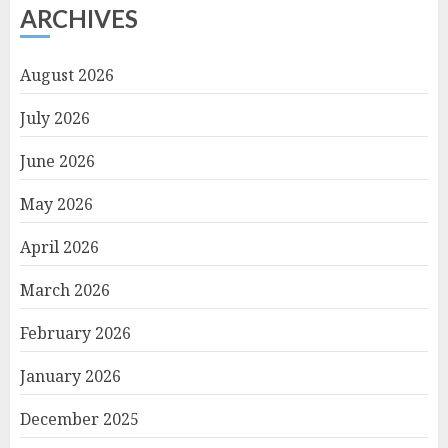
ARCHIVES
August 2026
July 2026
June 2026
May 2026
April 2026
March 2026
February 2026
January 2026
December 2025