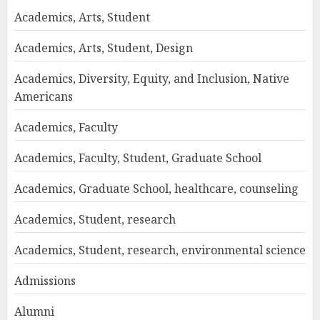
Academics, Arts, Student
Academics, Arts, Student, Design
Academics, Diversity, Equity, and Inclusion, Native
Americans
Academics, Faculty
Academics, Faculty, Student, Graduate School
Academics, Graduate School, healthcare, counseling
Academics, Student, research
Academics, Student, research, environmental science
Admissions
Alumni