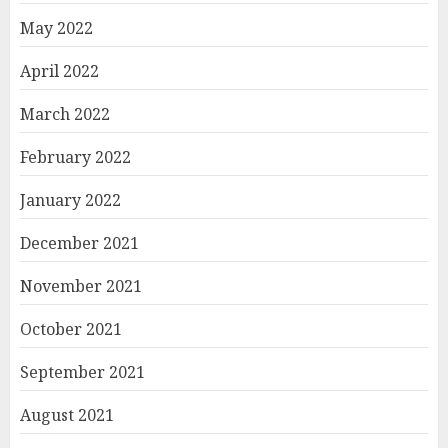
May 2022
April 2022
March 2022
February 2022
January 2022
December 2021
November 2021
October 2021
September 2021
August 2021