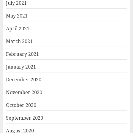
July 2021
May 2021
April 2021
March 2021
February 2021
January 2021
December 2020
November 2020
October 2020
September 2020
August 2020