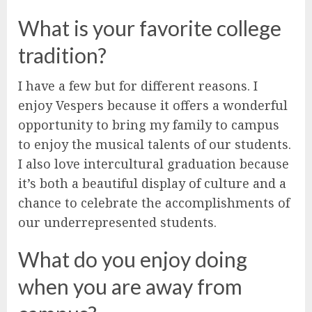
What is your favorite college
tradition?
I have a few but for different reasons. I
enjoy Vespers because it offers a wonderful
opportunity to bring my family to campus
to enjoy the musical talents of our students.
I also love intercultural graduation because
it’s both a beautiful display of culture and a
chance to celebrate the accomplishments of
our underrepresented students.
What do you enjoy doing
when you are away from