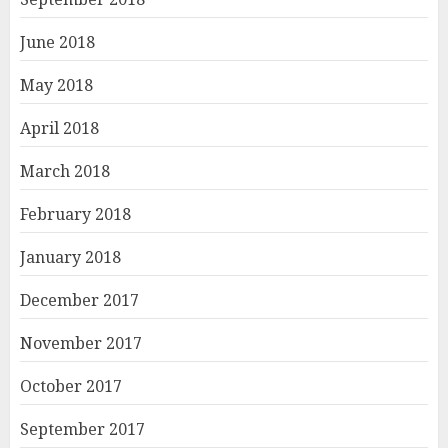
June 2018
May 2018
April 2018
March 2018
February 2018
January 2018
December 2017
November 2017
October 2017
September 2017