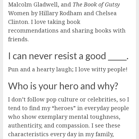
Malcolm Gladwell, and
The Book of Gutsy
Women by Hillary Rodham and Chelsea
Clinton. I love taking book
recommendations and sharing books with
friends.
I can never resist a good _____.
Pun and a hearty laugh; I love witty people!
Who is your hero and why?
I don’t follow pop culture or celebrities, so I
tend to find my “heroes” in everyday people
who show exemplary mental toughness,
authenticity, and compassion. I see these
characteristics every day in my family,