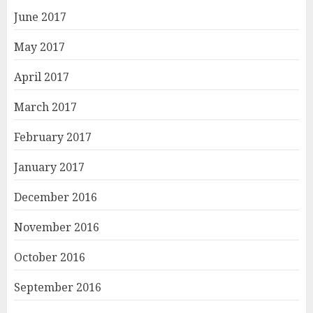
June 2017
May 2017
April 2017
March 2017
February 2017
January 2017
December 2016
November 2016
October 2016
September 2016