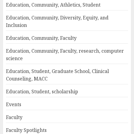
Education, Community, Athletics, Student
Education, Community, Diversity, Equity, and
Inclusion
Education, Community, Faculty
Education, Community, Faculty, research, computer
science
Education, Student, Graduate School, Clinical
Counseling, MACC
Education, Student, scholarship
Events
Faculty
Faculty Spotlights