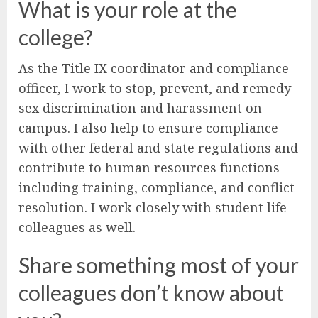
What is your role at the
college?
As the Title IX coordinator and compliance
officer, I work to stop, prevent, and remedy
sex discrimination and harassment on
campus. I also help to ensure compliance
with other federal and state regulations and
contribute to human resources functions
including training, compliance, and conflict
resolution. I work closely with student life
colleagues as well.
Share something most of your
colleagues don’t know about