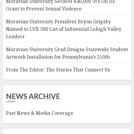
Moravian University Secures $40,000 ‘It’s On Us’
Grant to Prevent Sexual Violence
Moravian University President Bryon Grigsby
Named to LVB 300 List of Influential Lehigh Valley
Leaders
Moravian University Grad Designs Statewide Student
Artwork Installation for Pennsylvania’s 250th
From The Editor: The Stories That Connect Us
NEWS ARCHIVE
Past News & Media Coverage