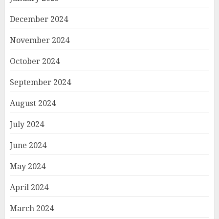
December 2024
November 2024
October 2024
September 2024
August 2024
July 2024
June 2024
May 2024
April 2024
March 2024