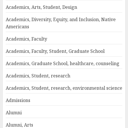
Academics, Arts, Student, Design
Academics, Diversity, Equity, and Inclusion, Native
Americans
Academics, Faculty
Academics, Faculty, Student, Graduate School
Academics, Graduate School, healthcare, counseling
Academics, Student, research
Academics, Student, research, environmental science
Admissions
Alumni
Alumni, Arts