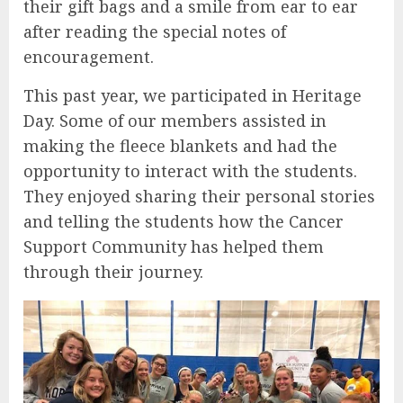
their gift bags and a smile from ear to ear
after reading the special notes of
encouragement.
This past year, we participated in Heritage
Day. Some of our members assisted in
making the fleece blankets and had the
opportunity to interact with the students.
They enjoyed sharing their personal stories
and telling the students how the Cancer
Support Community has helped them
through their journey.