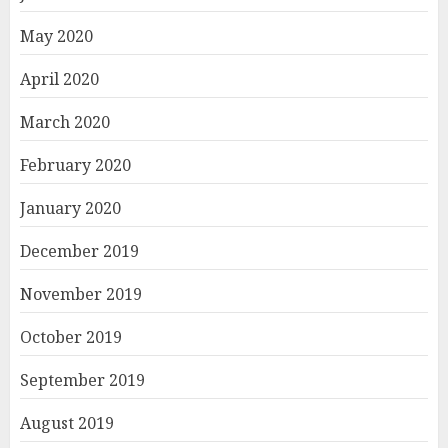
May 2020
April 2020
March 2020
February 2020
January 2020
December 2019
November 2019
October 2019
September 2019
August 2019