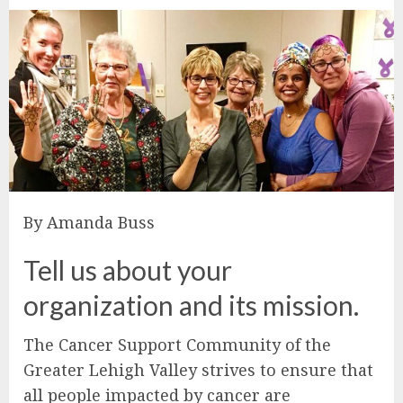
By Amanda Buss
Tell us about your
organization and its mission.
The Cancer Support Community of the
Greater Lehigh Valley strives to ensure that
all people impacted by cancer are