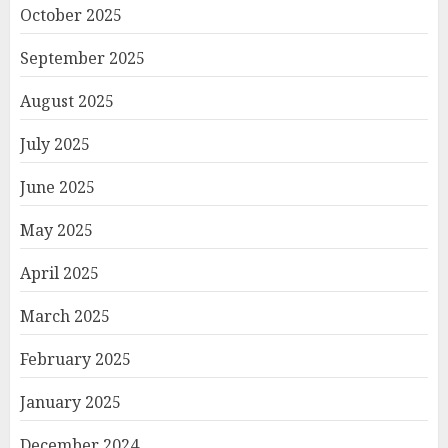
October 2025
September 2025
August 2025
July 2025
June 2025
May 2025
April 2025
March 2025
February 2025
January 2025
December 2024