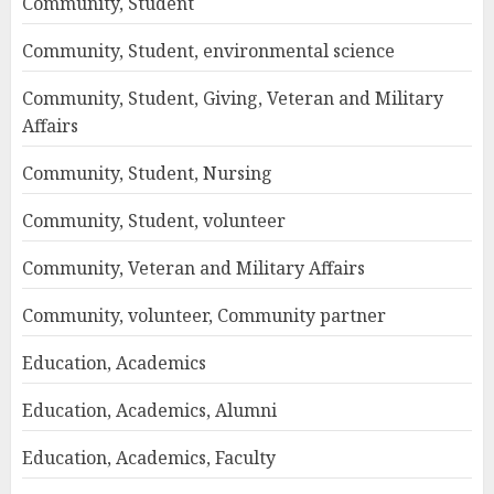
Community, Student
Community, Student, environmental science
Community, Student, Giving, Veteran and Military
Affairs
Community, Student, Nursing
Community, Student, volunteer
Community, Veteran and Military Affairs
Community, volunteer, Community partner
Education, Academics
Education, Academics, Alumni
Education, Academics, Faculty