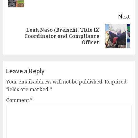
pos
Next
Leah Naso (Breisch), Title IX
Next
Coordinator and Compliance
Officer
post:
Leave a Reply
Your email address will not be published.
Required
fields are marked
*
Comment
*