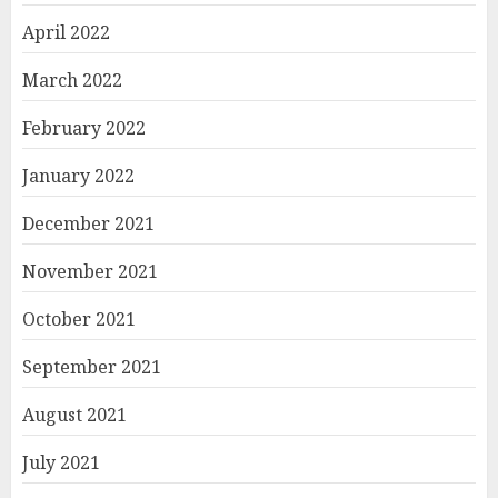
April 2022
March 2022
February 2022
January 2022
December 2021
November 2021
October 2021
September 2021
August 2021
July 2021