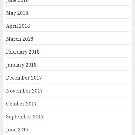
May 2018
April 2018
March 2018
February 2018
January 2018
December 2017
November 2017
October 2017
September 2017
June 2017