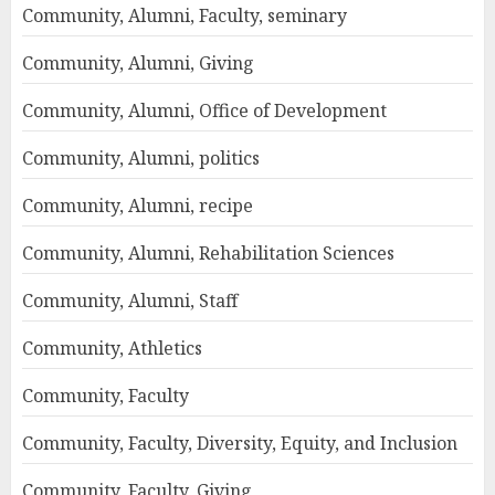
Community, Alumni, Faculty, seminary
Community, Alumni, Giving
Community, Alumni, Office of Development
Community, Alumni, politics
Community, Alumni, recipe
Community, Alumni, Rehabilitation Sciences
Community, Alumni, Staff
Community, Athletics
Community, Faculty
Community, Faculty, Diversity, Equity, and Inclusion
Community, Faculty, Giving