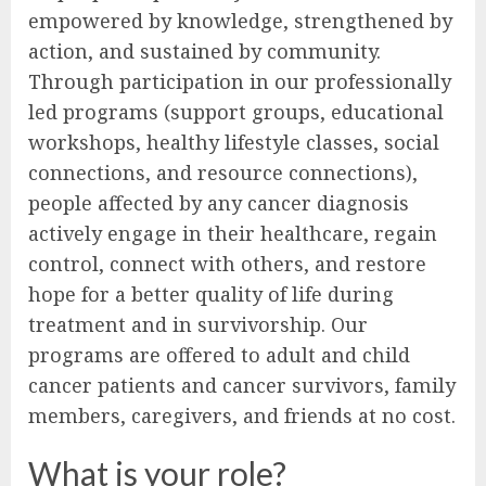
empowered by knowledge, strengthened by
action, and sustained by community.
Through participation in our professionally
led programs (support groups, educational
workshops, healthy lifestyle classes, social
connections, and resource connections),
people affected by any cancer diagnosis
actively engage in their healthcare, regain
control, connect with others, and restore
hope for a better quality of life during
treatment and in survivorship. Our
programs are offered to adult and child
cancer patients and cancer survivors, family
members, caregivers, and friends at no cost.
What is your role?