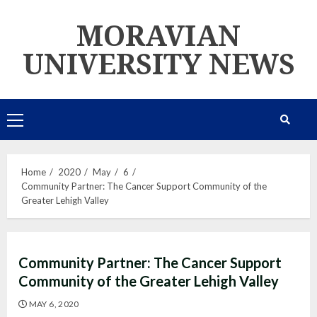
Skip
MORAVIAN
to
content
UNIVERSITY NEWS
Primary
Menu
Home
2020
May
6
Community Partner: The Cancer Support Community of the
Greater Lehigh Valley
Community Partner: The Cancer Support
Community of the Greater Lehigh Valley
MAY 6, 2020