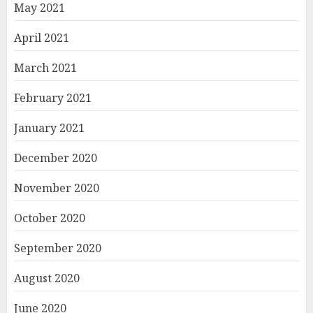
May 2021
April 2021
March 2021
February 2021
January 2021
December 2020
November 2020
October 2020
September 2020
August 2020
June 2020