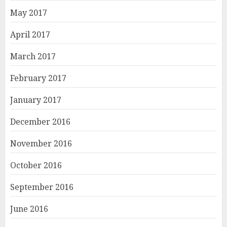
May 2017
April 2017
March 2017
February 2017
January 2017
December 2016
November 2016
October 2016
September 2016
June 2016