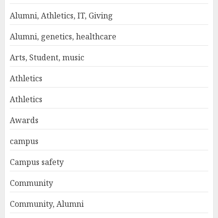
Alumni, Athletics, IT, Giving
Alumni, genetics, healthcare
Arts, Student, music
Athletics
Athletics
Awards
campus
Campus safety
Community
Community, Alumni