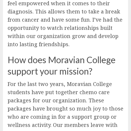
feel empowered when it comes to their
diagnosis. This allows them to take a break
from cancer and have some fun. I’ve had the
opportunity to watch relationships built
within our organization grow and develop
into lasting friendships.
How does Moravian College
support your mission?
For the last two years, Moravian College
students have put together chemo care
packages for our organization. These
packages have brought so much joy to those
who are coming in for a support group or
wellness activity. Our members leave with