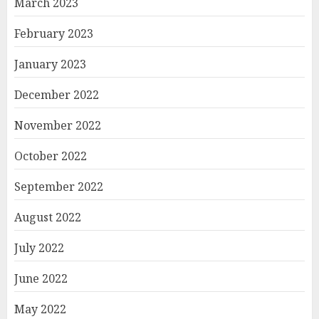
March 2023
February 2023
January 2023
December 2022
November 2022
October 2022
September 2022
August 2022
July 2022
June 2022
May 2022