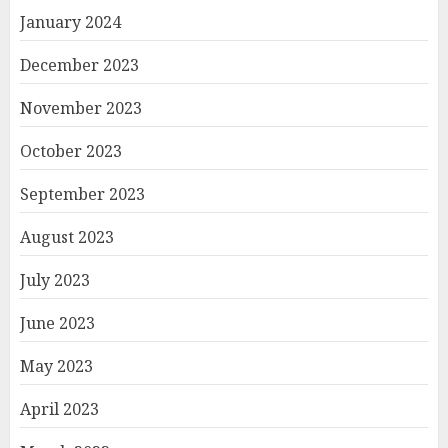
January 2024
December 2023
November 2023
October 2023
September 2023
August 2023
July 2023
June 2023
May 2023
April 2023