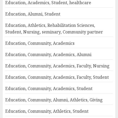
Education, Academics, Student, healthcare
Education, Alumni, Student
Education, Athletics, Rehabilitation Sciences,
Student, Nursing, seminary, Community partner
Education, Community, Academics
Education, Community, Academics, Alumni
Education, Community, Academics, Faculty, Nursing
Education, Community, Academics, Faculty, Student
Education, Community, Academics, Student
Education, Community, Alumni, Athletics, Giving
Education, Community, Athletics, Student