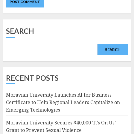
SEARCH
SEARCH
RECENT POSTS
Moravian University Launches AI for Business
Certificate to Help Regional Leaders Capitalize on
Emerging Technologies
Moravian University Secures $40,000 ‘It’s On Us’
Grant to Prevent Sexual Violence