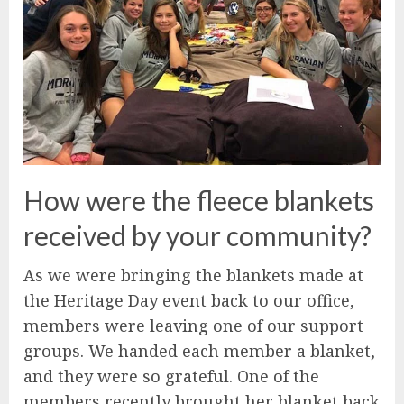
How were the fleece blankets
received by your community?
As we were bringing the blankets made at
the Heritage Day event back to our office,
members were leaving one of our support
groups. We handed each member a blanket,
and they were so grateful. One of the
members recently brought her blanket back