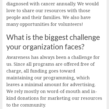
diagnosed with cancer annually. We would
love to share our resources with those
people and their families. We also have
many opportunities for volunteers!
What is the biggest challenge
your organization faces?
Awareness has always been a challenge for
us. Since all programs are offered free of
charge, all funding goes toward
maintaining our programming, which
leaves a minimal amount for advertising.
We rely mostly on word-of-mouth and in-
kind donations for marketing our resources
to the community.