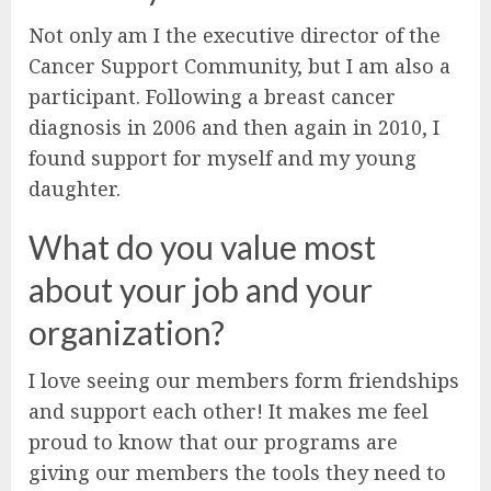
Not only am I the executive director of the
Cancer Support Community, but I am also a
participant. Following a breast cancer
diagnosis in 2006 and then again in 2010, I
found support for myself and my young
daughter.
What do you value most
about your job and your
organization?
I love seeing our members form friendships
and support each other! It makes me feel
proud to know that our programs are
giving our members the tools they need to