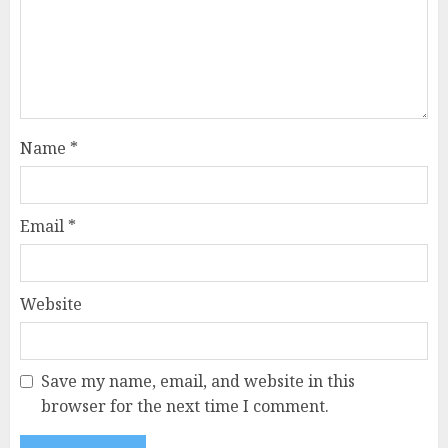
Name
*
Email
*
Website
Save my name, email, and website in this
browser for the next time I comment.