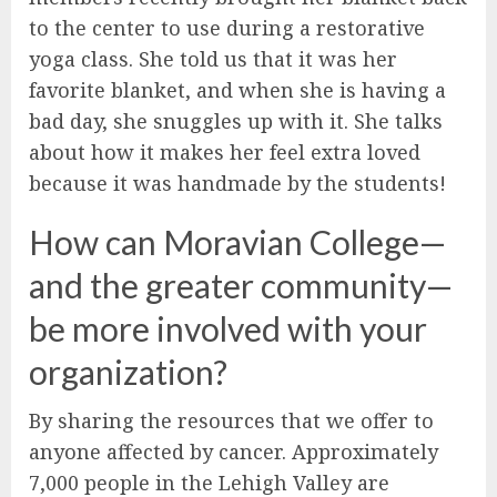
to the center to use during a restorative
yoga class. She told us that it was her
favorite blanket, and when she is having a
bad day, she snuggles up with it. She talks
about how it makes her feel extra loved
because it was handmade by the students!
How can Moravian College—
and the greater community—
be more involved with your
organization?
By sharing the resources that we offer to
anyone affected by cancer. Approximately
7,000 people in the Lehigh Valley are