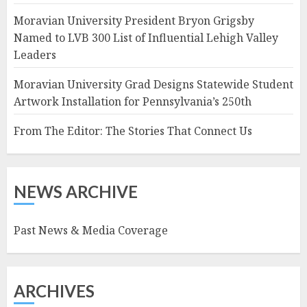
Moravian University President Bryon Grigsby
Named to LVB 300 List of Influential Lehigh Valley
Leaders
Moravian University Grad Designs Statewide Student
Artwork Installation for Pennsylvania’s 250th
From The Editor: The Stories That Connect Us
NEWS ARCHIVE
Past News & Media Coverage
ARCHIVES