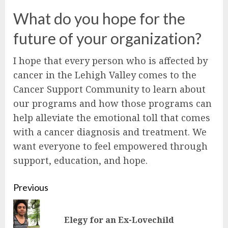
What do you hope for the
future of your organization?
I hope that every person who is affected by
cancer in the Lehigh Valley comes to the
Cancer Support Community to learn about
our programs and how those programs can
help alleviate the emotional toll that comes
with a cancer diagnosis and treatment. We
want everyone to feel empowered through
support, education, and hope.
Continue
Previous
Reading
Pre
Elegy for an Ex-Lovechild