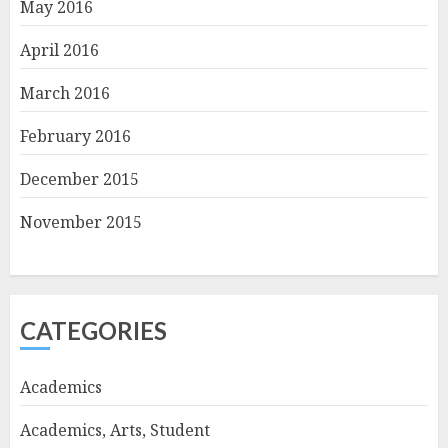
May 2016
April 2016
March 2016
February 2016
December 2015
November 2015
CATEGORIES
Academics
Academics, Arts, Student