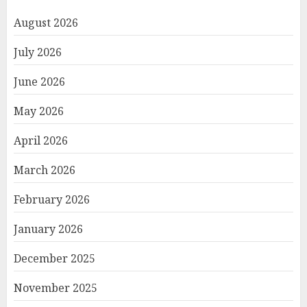
August 2026
July 2026
June 2026
May 2026
April 2026
March 2026
February 2026
January 2026
December 2025
November 2025