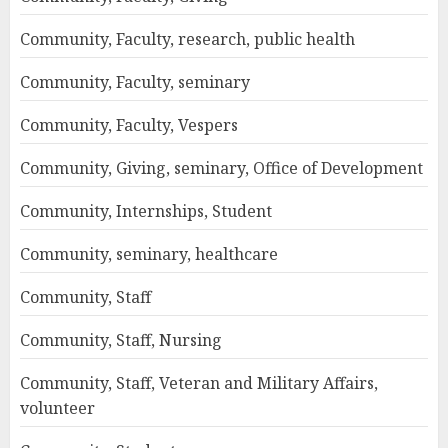
Community, Faculty, research, public health
Community, Faculty, seminary
Community, Faculty, Vespers
Community, Giving, seminary, Office of Development
Community, Internships, Student
Community, seminary, healthcare
Community, Staff
Community, Staff, Nursing
Community, Staff, Veteran and Military Affairs,
volunteer