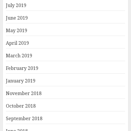
July 2019
June 2019
May 2019
April 2019
March 2019
February 2019
January 2019
November 2018
October 2018
September 2018
June 2018