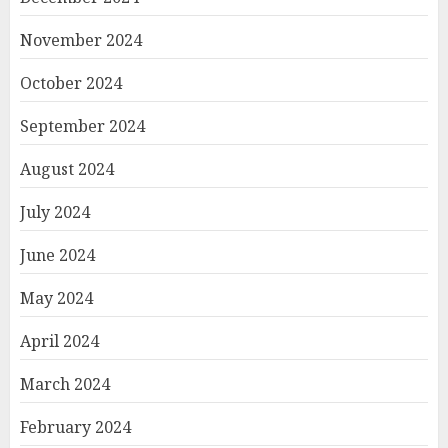
November 2024
October 2024
September 2024
August 2024
July 2024
June 2024
May 2024
April 2024
March 2024
February 2024