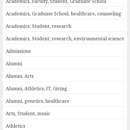
Academics, Faculty, Student, Graduate School
Academics, Graduate School, healthcare, counseling
Academics, Student, research
Academics, Student, research, environmental science
Admissions
Alumni
Alumni, Arts
Alumni, Athletics, IT, Giving
Alumni, genetics, healthcare
Arts, Student, music
Athletics