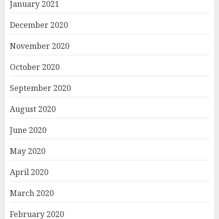
January 2021
December 2020
November 2020
October 2020
September 2020
August 2020
June 2020
May 2020
April 2020
March 2020
February 2020