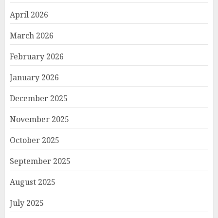
April 2026
March 2026
February 2026
January 2026
December 2025
November 2025
October 2025
September 2025
August 2025
July 2025