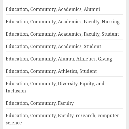
Education, Community, Academics, Alumni
Education, Community, Academics, Faculty, Nursing
Education, Community, Academics, Faculty, Student
Education, Community, Academics, Student
Education, Community, Alumni, Athletics, Giving
Education, Community, Athletics, Student
Education, Community, Diversity, Equity, and
Inclusion
Education, Community, Faculty
Education, Community, Faculty, research, computer
science