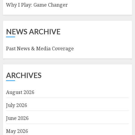
Why I Play: Game Changer
NEWS ARCHIVE
Past News & Media Coverage
ARCHIVES
August 2026
July 2026
June 2026
May 2026