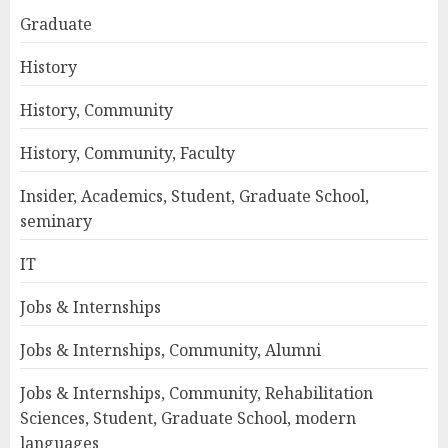
Graduate
History
History, Community
History, Community, Faculty
Insider, Academics, Student, Graduate School,
seminary
IT
Jobs & Internships
Jobs & Internships, Community, Alumni
Jobs & Internships, Community, Rehabilitation
Sciences, Student, Graduate School, modern
languages