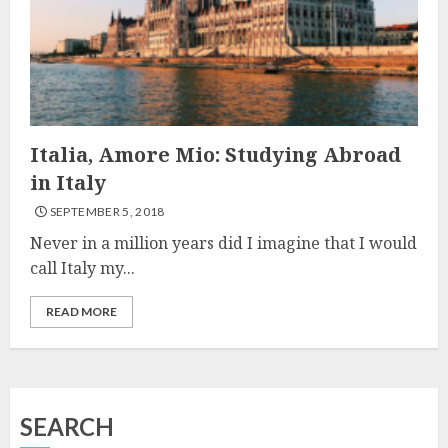
Italia, Amore Mio: Studying Abroad
in Italy
SEPTEMBER 5, 2018
Never in a million years did I imagine that I would
call Italy my...
READ MORE
SEARCH