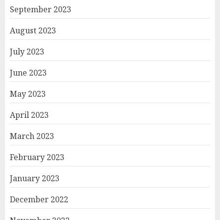
September 2023
August 2023
July 2023
June 2023
May 2023
April 2023
March 2023
February 2023
January 2023
December 2022