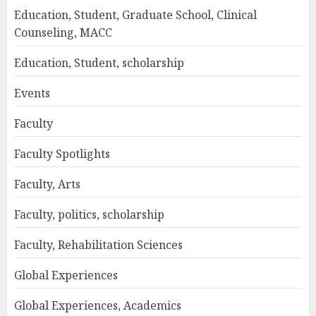
Education, Student, Graduate School, Clinical
Counseling, MACC
Education, Student, scholarship
Events
Faculty
Faculty Spotlights
Faculty, Arts
Faculty, politics, scholarship
Faculty, Rehabilitation Sciences
Global Experiences
Global Experiences, Academics