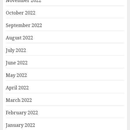
November 2022
October 2022
September 2022
August 2022
July 2022
June 2022
May 2022
April 2022
March 2022
February 2022
January 2022