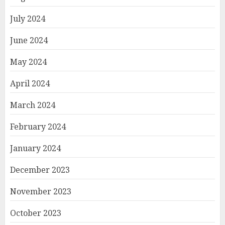
July 2024
June 2024
May 2024
April 2024
March 2024
February 2024
January 2024
December 2023
November 2023
October 2023