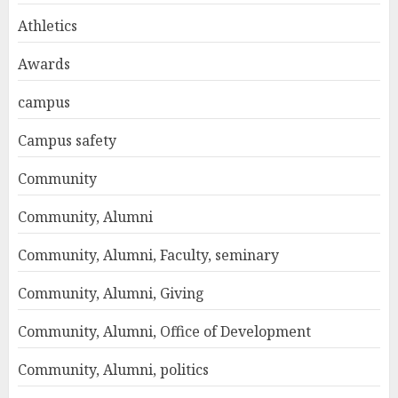
Athletics
Awards
campus
Campus safety
Community
Community, Alumni
Community, Alumni, Faculty, seminary
Community, Alumni, Giving
Community, Alumni, Office of Development
Community, Alumni, politics