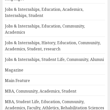
Jobs & Internships, Education, Academics,
Internships, Student
Jobs & Internships, Education, Community,
Academics
Jobs & Internships, History, Education, Community,
Academics, Student, research
Jobs & Internships, Student Life, Community, Alumni
Magazine
Main Feature
MBA, Community, Academics, Student
MBA, Student Life, Education, Community,
Academics, Faculty, Athletics, Rehabilitation Sciences