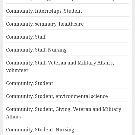
Community, Internships, Student
Community, seminary, healthcare
Community, Staff
Community, Staff, Nursing
Community, Staff, Veteran and Military Affairs,
volunteer
Community, Student
Community, Student, environmental science
Community, Student, Giving, Veteran and Military
Affairs
Community, Student, Nursing