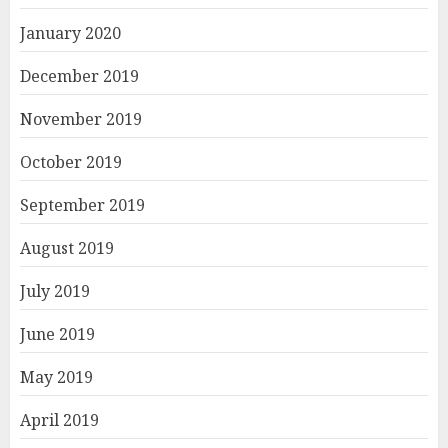
January 2020
December 2019
November 2019
October 2019
September 2019
August 2019
July 2019
June 2019
May 2019
April 2019