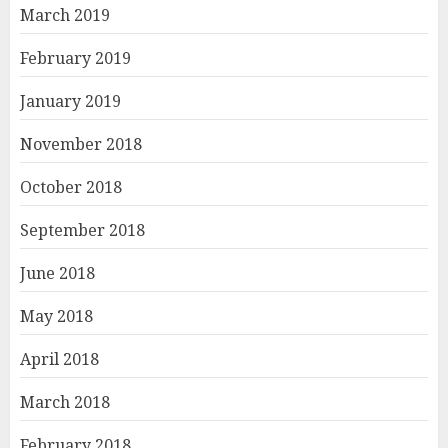
March 2019
February 2019
January 2019
November 2018
October 2018
September 2018
June 2018
May 2018
April 2018
March 2018
February 2018