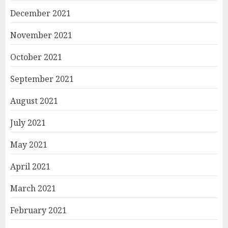
December 2021
November 2021
October 2021
September 2021
August 2021
July 2021
May 2021
April 2021
March 2021
February 2021