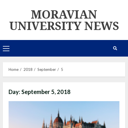
Skip
MORAVIAN
to
content
UNIVERSITY NEWS
Primary
Menu
Home
2018
September
5
Day:
September 5, 2018