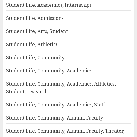
Student Life, Academics, Internships
Student Life, Admissions
Student Life, Arts, Student
Student Life, Athletics
Student Life, Community
Student Life, Community, Academics
Student Life, Community, Academics, Athletics,
Student, research
Student Life, Community, Academics, Staff
Student Life, Community, Alumni, Faculty
Student Life, Community, Alumni, Faculty, Theater,