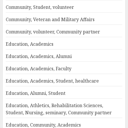
Community, Student, volunteer
Community, Veteran and Military Affairs
Community, volunteer, Community partner
Education, Academics
Education, Academics, Alumni
Education, Academics, Faculty
Education, Academics, Student, healthcare
Education, Alumni, Student
Education, Athletics, Rehabilitation Sciences,
Student, Nursing, seminary, Community partner
Education, Community, Academics