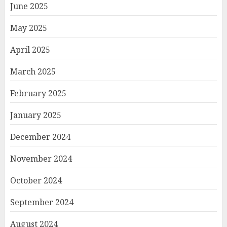
June 2025
May 2025
April 2025
March 2025
February 2025
January 2025
December 2024
November 2024
October 2024
September 2024
August 2024