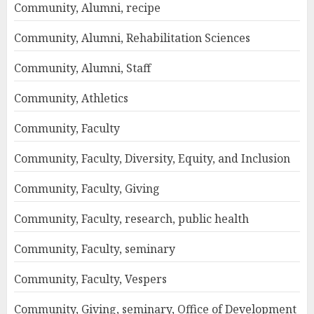
Community, Alumni, recipe
Community, Alumni, Rehabilitation Sciences
Community, Alumni, Staff
Community, Athletics
Community, Faculty
Community, Faculty, Diversity, Equity, and Inclusion
Community, Faculty, Giving
Community, Faculty, research, public health
Community, Faculty, seminary
Community, Faculty, Vespers
Community, Giving, seminary, Office of Development