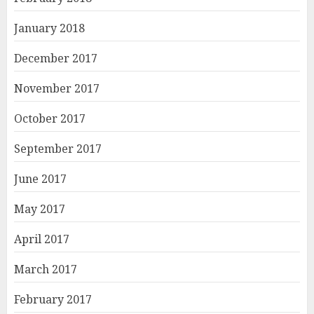
January 2018
December 2017
November 2017
October 2017
September 2017
June 2017
May 2017
April 2017
March 2017
February 2017