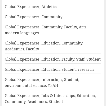
Global Experiences, Athletics
Global Experiences, Community
Global Experiences, Community, Faculty, Arts,
modern languages
Global Experiences, Education, Community,
Academics, Faculty
Global Experiences, Education, Faculty, Staff, Student
Global Experiences, Education, Student, research
Global Experiences, Internships, Student,
environmental science, YEAH
Global Experiences, Jobs & Internships, Education,
Community, Academics, Student