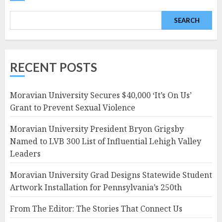
SEARCH
RECENT POSTS
Moravian University Secures $40,000 ‘It’s On Us’
Grant to Prevent Sexual Violence
Moravian University President Bryon Grigsby
Named to LVB 300 List of Influential Lehigh Valley
Leaders
Moravian University Grad Designs Statewide Student
Artwork Installation for Pennsylvania’s 250th
From The Editor: The Stories That Connect Us