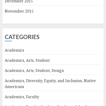
December 2015
November 2015
CATEGORIES
Academics
Academics, Arts, Student
Academics, Arts, Student, Design
Academics, Diversity, Equity, and Inclusion, Native
Americans
Academics, Faculty