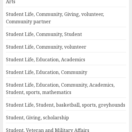
Arts
Student Life, Community, Giving, volunteer,
Community partner
Student Life, Community, Student
Student Life, Community, volunteer
Student Life, Education, Academics
Student Life, Education, Community
Student Life, Education, Community, Academics,
Student, sports, mathematics
Student Life, Student, basketball, sports, greyhounds
Student, Giving, scholarship
Student, Veteran and Military Affairs