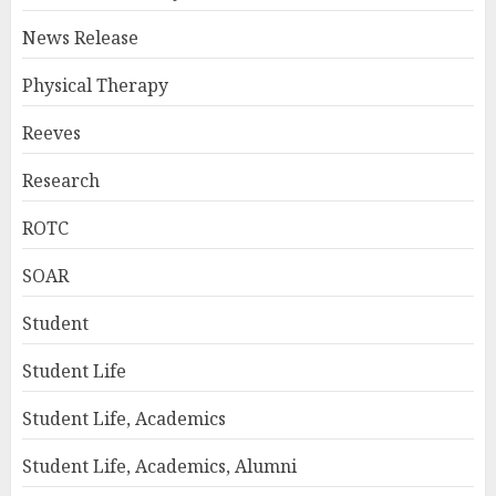
News Release
Physical Therapy
Reeves
Research
ROTC
SOAR
Student
Student Life
Student Life, Academics
Student Life, Academics, Alumni