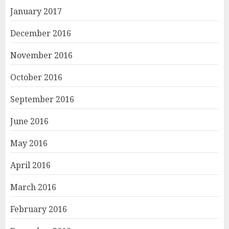
January 2017
December 2016
November 2016
October 2016
September 2016
June 2016
May 2016
April 2016
March 2016
February 2016