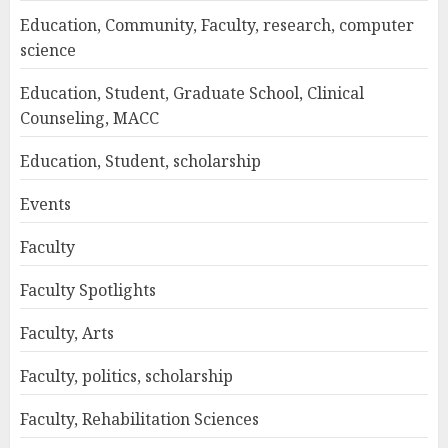
Education, Community, Faculty, research, computer
science
Education, Student, Graduate School, Clinical
Counseling, MACC
Education, Student, scholarship
Events
Faculty
Faculty Spotlights
Faculty, Arts
Faculty, politics, scholarship
Faculty, Rehabilitation Sciences