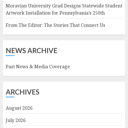
Moravian University Grad Designs Statewide Student
Artwork Installation for Pennsylvania’s 250th
From The Editor: The Stories That Connect Us
NEWS ARCHIVE
Past News & Media Coverage
ARCHIVES
August 2026
July 2026