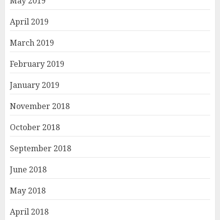
May 2019
April 2019
March 2019
February 2019
January 2019
November 2018
October 2018
September 2018
June 2018
May 2018
April 2018