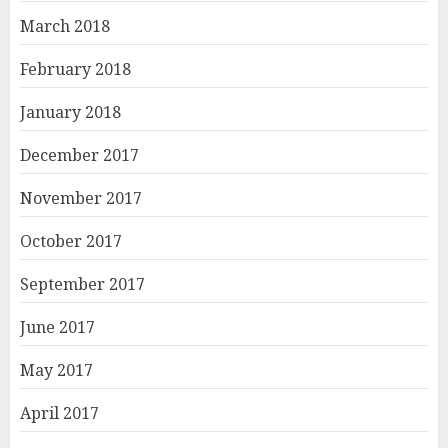
March 2018
February 2018
January 2018
December 2017
November 2017
October 2017
September 2017
June 2017
May 2017
April 2017