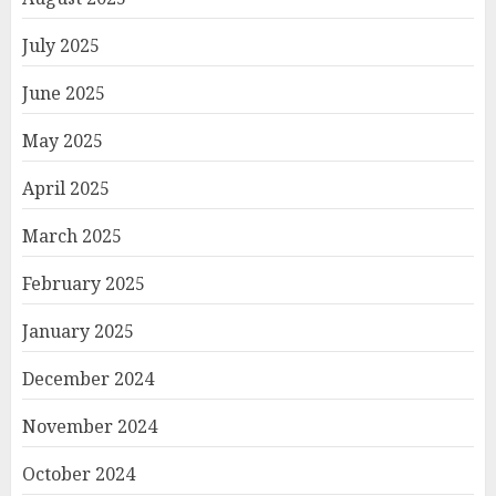
July 2025
June 2025
May 2025
April 2025
March 2025
February 2025
January 2025
December 2024
November 2024
October 2024