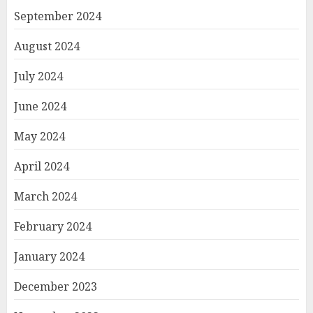
September 2024
August 2024
July 2024
June 2024
May 2024
April 2024
March 2024
February 2024
January 2024
December 2023