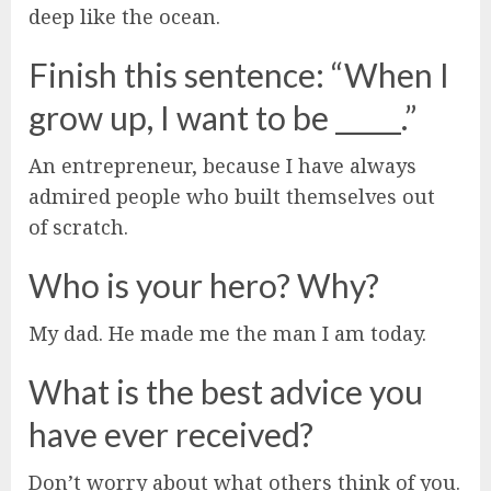
deep like the ocean.
Finish this sentence: “When I
grow up, I want to be _____.”
An entrepreneur, because I have always
admired people who built themselves out
of scratch.
Who is your hero? Why?
My dad. He made me the man I am today.
What is the best advice you
have ever received?
Don’t worry about what others think of you.