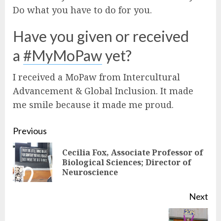
Do what you have to do for you.
Have you given or received
a
#MyMoPaw
yet?
I received a MoPaw from Intercultural
Advancement & Global Inclusion. It made
me smile because it made me proud.
Continue
Previous
Reading
Cecilia Fox, Associate Professor of
Pre
Biological Sciences; Director of
Neuroscience
pos
Next