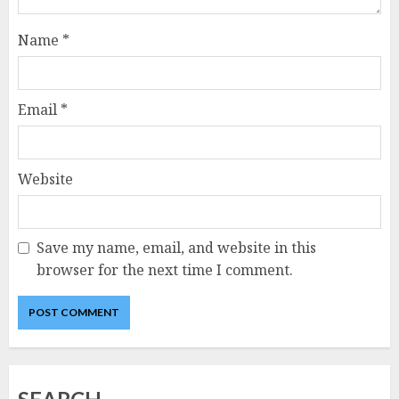
Name
*
Email
*
Website
Save my name, email, and website in this
browser for the next time I comment.