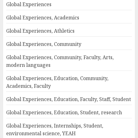
Global Experiences
Global Experiences, Academics
Global Experiences, Athletics
Global Experiences, Community
Global Experiences, Community, Faculty, Arts,
modern languages
Global Experiences, Education, Community,
Academics, Faculty
Global Experiences, Education, Faculty, Staff, Student
Global Experiences, Education, Student, research
Global Experiences, Internships, Student,
environmental science, YEAH