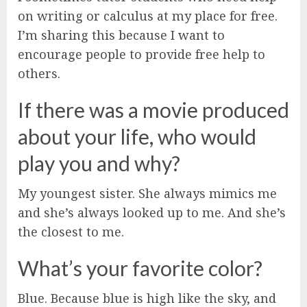
on writing or calculus at my place for free.
I’m sharing this because I want to
encourage people to provide free help to
others.
If there was a movie produced
about your life, who would
play you and why?
My youngest sister. She always mimics me
and she’s always looked up to me. And she’s
the closest to me.
What’s your favorite color?
Blue. Because blue is high like the sky, and