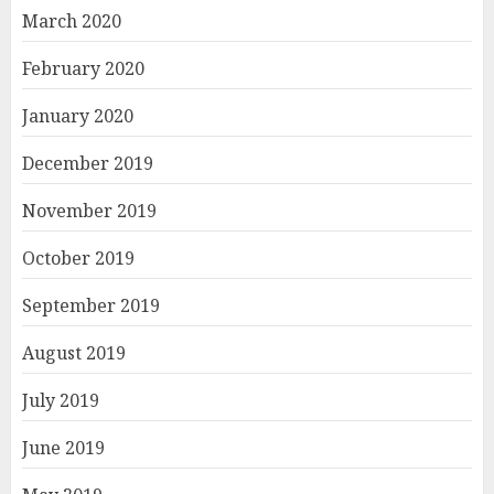
March 2020
February 2020
January 2020
December 2019
November 2019
October 2019
September 2019
August 2019
July 2019
June 2019