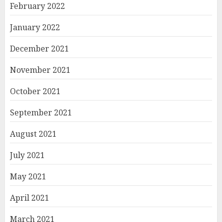
February 2022
January 2022
December 2021
November 2021
October 2021
September 2021
August 2021
July 2021
May 2021
April 2021
March 2021