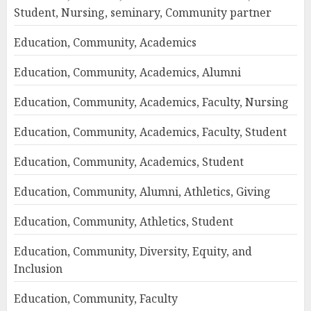
Student, Nursing, seminary, Community partner
Education, Community, Academics
Education, Community, Academics, Alumni
Education, Community, Academics, Faculty, Nursing
Education, Community, Academics, Faculty, Student
Education, Community, Academics, Student
Education, Community, Alumni, Athletics, Giving
Education, Community, Athletics, Student
Education, Community, Diversity, Equity, and
Inclusion
Education, Community, Faculty