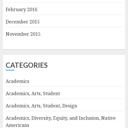
February 2016
December 2015
November 2015
CATEGORIES
Academics
Academics, Arts, Student
Academics, Arts, Student, Design
Academics, Diversity, Equity, and Inclusion, Native
Americans