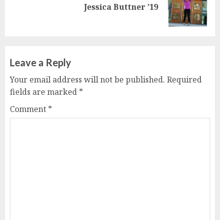
Next
Jessica Buttner ’19
post:
Leave a Reply
Your email address will not be published.
Required
fields are marked
*
Comment
*