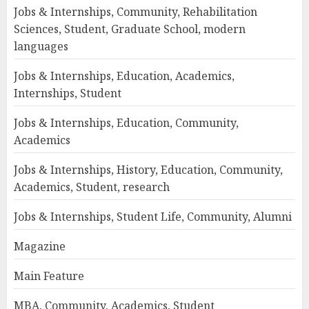
Jobs & Internships, Community, Rehabilitation
Sciences, Student, Graduate School, modern
languages
Jobs & Internships, Education, Academics,
Internships, Student
Jobs & Internships, Education, Community,
Academics
Jobs & Internships, History, Education, Community,
Academics, Student, research
Jobs & Internships, Student Life, Community, Alumni
Magazine
Main Feature
MBA, Community, Academics, Student