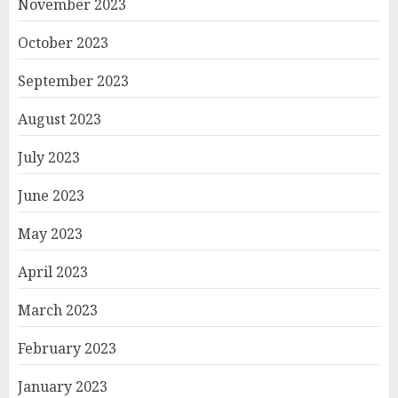
November 2023
October 2023
September 2023
August 2023
July 2023
June 2023
May 2023
April 2023
March 2023
February 2023
January 2023