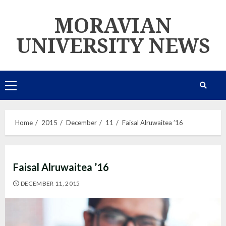
Skip
MORAVIAN
to
content
UNIVERSITY NEWS
Primary
Menu
Home
2015
December
11
Faisal Alruwaitea ’16
Faisal Alruwaitea ’16
DECEMBER 11, 2015