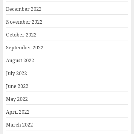
December 2022
November 2022
October 2022
September 2022
August 2022
July 2022
June 2022
May 2022
April 2022
March 2022