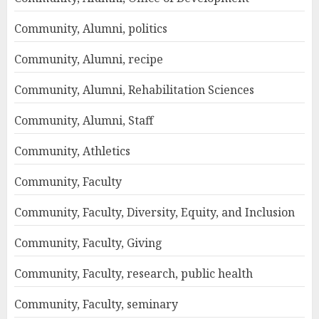
Community, Alumni, politics
Community, Alumni, recipe
Community, Alumni, Rehabilitation Sciences
Community, Alumni, Staff
Community, Athletics
Community, Faculty
Community, Faculty, Diversity, Equity, and Inclusion
Community, Faculty, Giving
Community, Faculty, research, public health
Community, Faculty, seminary