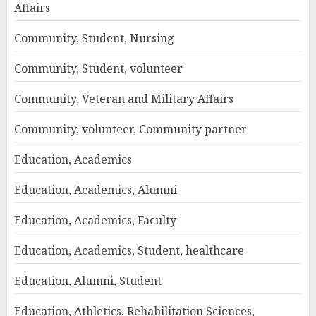
Affairs
Community, Student, Nursing
Community, Student, volunteer
Community, Veteran and Military Affairs
Community, volunteer, Community partner
Education, Academics
Education, Academics, Alumni
Education, Academics, Faculty
Education, Academics, Student, healthcare
Education, Alumni, Student
Education, Athletics, Rehabilitation Sciences,