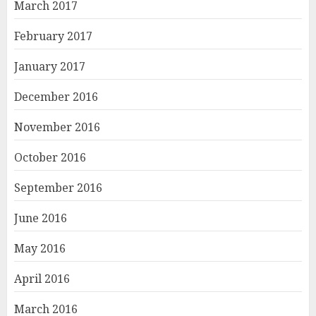
March 2017
February 2017
January 2017
December 2016
November 2016
October 2016
September 2016
June 2016
May 2016
April 2016
March 2016