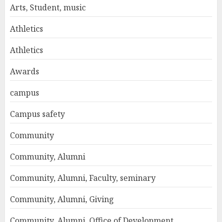
Arts, Student, music
Athletics
Athletics
Awards
campus
Campus safety
Community
Community, Alumni
Community, Alumni, Faculty, seminary
Community, Alumni, Giving
Community, Alumni, Office of Development