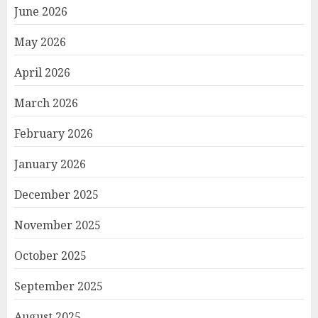
June 2026
May 2026
April 2026
March 2026
February 2026
January 2026
December 2025
November 2025
October 2025
September 2025
August 2025