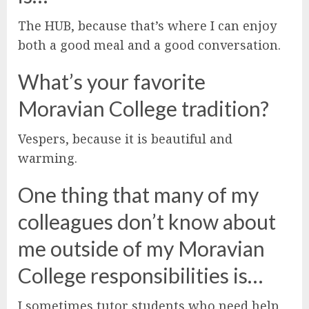
The HUB, because that’s where I can enjoy
both a good meal and a good conversation.
What’s your favorite
Moravian College tradition?
Vespers, because it is beautiful and
warming.
One thing that many of my
colleagues don’t know about
me outside of my Moravian
College responsibilities is…
I sometimes tutor students who need help