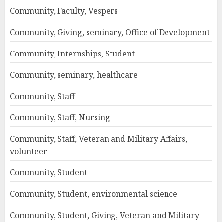
Community, Faculty, Vespers
Community, Giving, seminary, Office of Development
Community, Internships, Student
Community, seminary, healthcare
Community, Staff
Community, Staff, Nursing
Community, Staff, Veteran and Military Affairs,
volunteer
Community, Student
Community, Student, environmental science
Community, Student, Giving, Veteran and Military