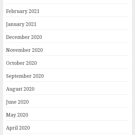
February 2021
January 2021
December 2020
November 2020
October 2020
September 2020
August 2020
June 2020
May 2020
April 2020