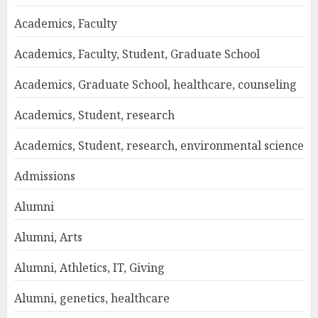
Academics, Faculty
Academics, Faculty, Student, Graduate School
Academics, Graduate School, healthcare, counseling
Academics, Student, research
Academics, Student, research, environmental science
Admissions
Alumni
Alumni, Arts
Alumni, Athletics, IT, Giving
Alumni, genetics, healthcare