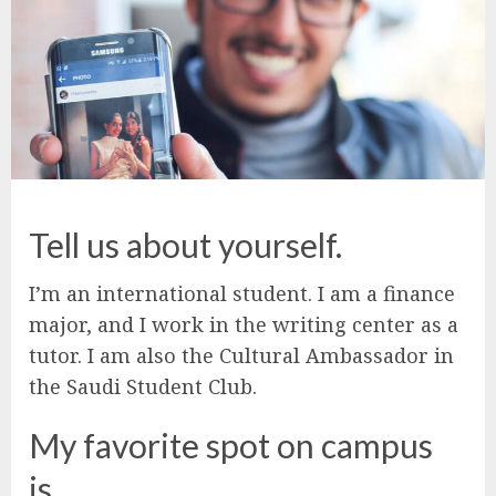
Tell us about yourself.
I’m an international student. I am a finance
major, and I work in the writing center as a
tutor. I am also the Cultural Ambassador in
the Saudi Student Club.
My favorite spot on campus
is…