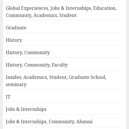
Global Experiences, Jobs & Internships, Education,
Community, Academics, Student
Graduate
History
History, Community
History, Community, Faculty
Insider, Academics, Student, Graduate School,
seminary
IT
Jobs & Internships
Jobs & Internships, Community, Alumni