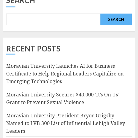
SEARCH
SEARCH
RECENT POSTS
Moravian University Launches AI for Business
Certificate to Help Regional Leaders Capitalize on
Emerging Technologies
Moravian University Secures $40,000 ‘It’s On Us’
Grant to Prevent Sexual Violence
Moravian University President Bryon Grigsby
Named to LVB 300 List of Influential Lehigh Valley
Leaders