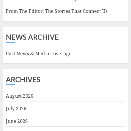
From The Editor: The Stories That Connect Us
NEWS ARCHIVE
Past News & Media Coverage
ARCHIVES
August 2026
July 2026
June 2026