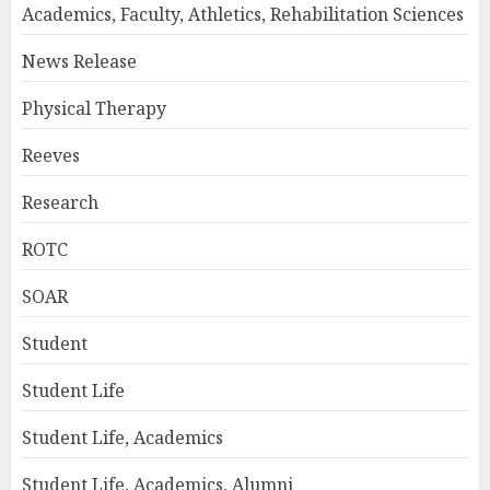
Academics, Faculty, Athletics, Rehabilitation Sciences
News Release
Physical Therapy
Reeves
Research
ROTC
SOAR
Student
Student Life
Student Life, Academics
Student Life, Academics, Alumni