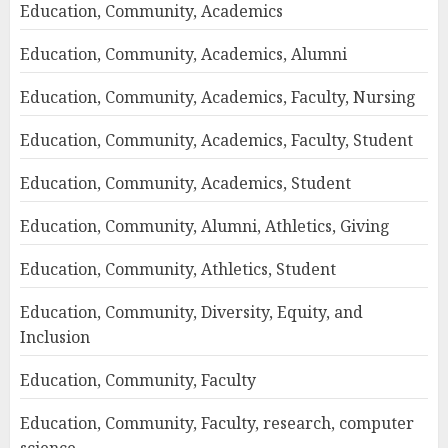
Education, Community, Academics
Education, Community, Academics, Alumni
Education, Community, Academics, Faculty, Nursing
Education, Community, Academics, Faculty, Student
Education, Community, Academics, Student
Education, Community, Alumni, Athletics, Giving
Education, Community, Athletics, Student
Education, Community, Diversity, Equity, and
Inclusion
Education, Community, Faculty
Education, Community, Faculty, research, computer