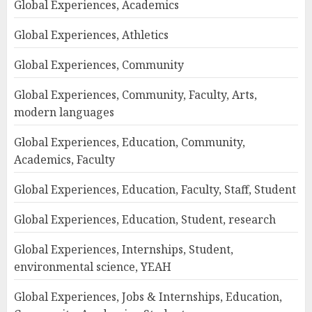
Global Experiences, Academics
Global Experiences, Athletics
Global Experiences, Community
Global Experiences, Community, Faculty, Arts,
modern languages
Global Experiences, Education, Community,
Academics, Faculty
Global Experiences, Education, Faculty, Staff, Student
Global Experiences, Education, Student, research
Global Experiences, Internships, Student,
environmental science, YEAH
Global Experiences, Jobs & Internships, Education,