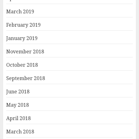
March 2019
February 2019
January 2019
November 2018
October 2018
September 2018
June 2018
May 2018
April 2018
March 2018