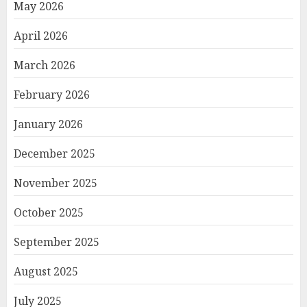
May 2026
April 2026
March 2026
February 2026
January 2026
December 2025
November 2025
October 2025
September 2025
August 2025
July 2025