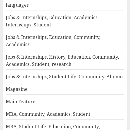
languages
Jobs & Internships, Education, Academics,
Internships, Student
Jobs & Internships, Education, Community,
Academics
Jobs & Internships, History, Education, Community,
Academics, Student, research
Jobs & Internships, Student Life, Community, Alumni
Magazine
Main Feature
MBA, Community, Academics, Student
MBA, Student Life, Education, Community,