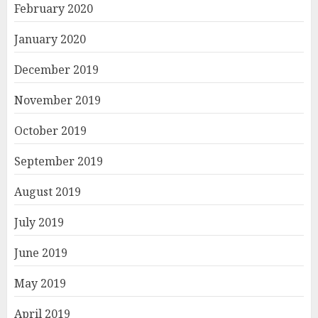
February 2020
January 2020
December 2019
November 2019
October 2019
September 2019
August 2019
July 2019
June 2019
May 2019
April 2019