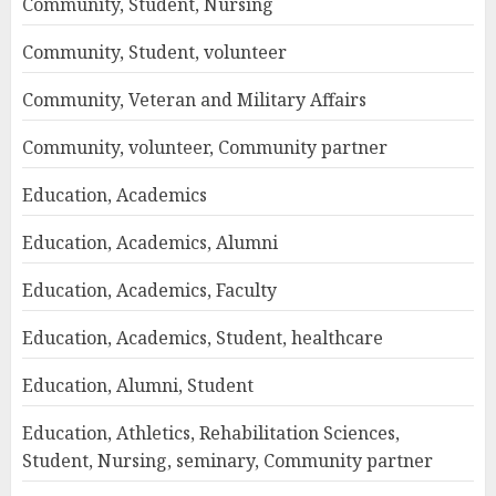
Community, Student, Nursing
Community, Student, volunteer
Community, Veteran and Military Affairs
Community, volunteer, Community partner
Education, Academics
Education, Academics, Alumni
Education, Academics, Faculty
Education, Academics, Student, healthcare
Education, Alumni, Student
Education, Athletics, Rehabilitation Sciences,
Student, Nursing, seminary, Community partner