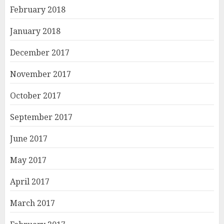
February 2018
January 2018
December 2017
November 2017
October 2017
September 2017
June 2017
May 2017
April 2017
March 2017