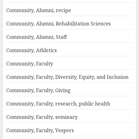
Community, Alumni, recipe
Community, Alumni, Rehabilitation Sciences
Community, Alumni, Staff
Community, Athletics
Community, Faculty
Community, Faculty, Diversity, Equity, and Inclusion
Community, Faculty, Giving
Community, Faculty, research, public health
Community, Faculty, seminary
Community, Faculty, Vespers