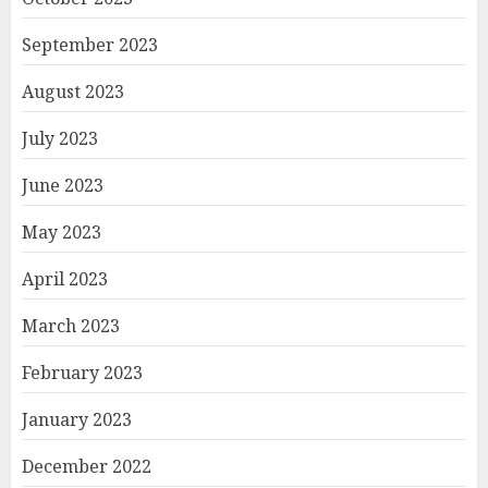
September 2023
August 2023
July 2023
June 2023
May 2023
April 2023
March 2023
February 2023
January 2023
December 2022