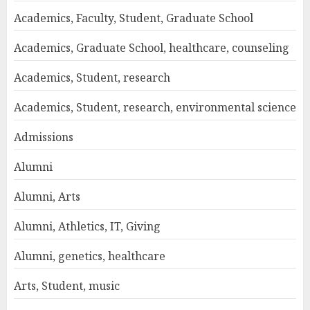
Academics, Faculty, Student, Graduate School
Academics, Graduate School, healthcare, counseling
Academics, Student, research
Academics, Student, research, environmental science
Admissions
Alumni
Alumni, Arts
Alumni, Athletics, IT, Giving
Alumni, genetics, healthcare
Arts, Student, music