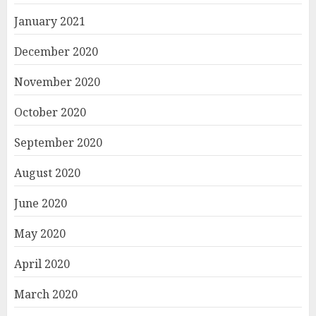
January 2021
December 2020
November 2020
October 2020
September 2020
August 2020
June 2020
May 2020
April 2020
March 2020