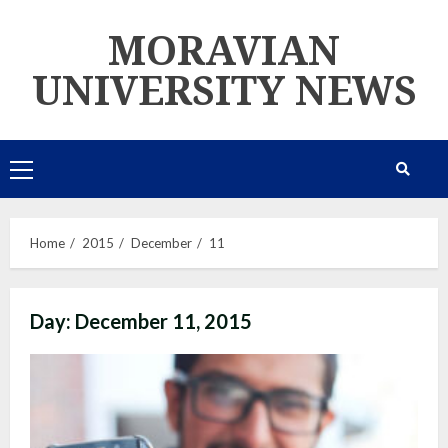
Skip
MORAVIAN
to
content
UNIVERSITY NEWS
Primary
Menu
Home
2015
December
11
Day:
December 11, 2015