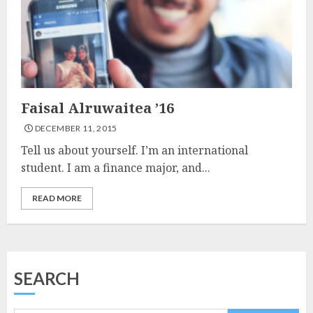
Faisal Alruwaitea ’16
DECEMBER 11, 2015
Tell us about yourself. I’m an international
student. I am a finance major, and...
READ MORE
SEARCH