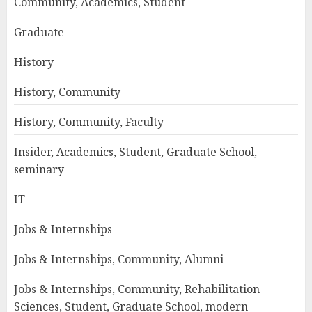
Community, Academics, Student
Graduate
History
History, Community
History, Community, Faculty
Insider, Academics, Student, Graduate School,
seminary
IT
Jobs & Internships
Jobs & Internships, Community, Alumni
Jobs & Internships, Community, Rehabilitation
Sciences, Student, Graduate School, modern