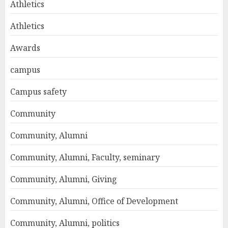
Athletics
Athletics
Awards
campus
Campus safety
Community
Community, Alumni
Community, Alumni, Faculty, seminary
Community, Alumni, Giving
Community, Alumni, Office of Development
Community, Alumni, politics