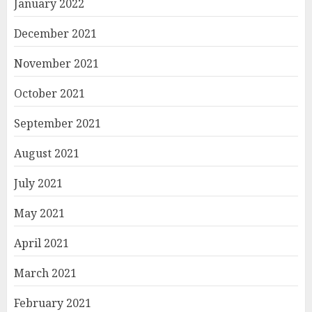
January 2022
December 2021
November 2021
October 2021
September 2021
August 2021
July 2021
May 2021
April 2021
March 2021
February 2021