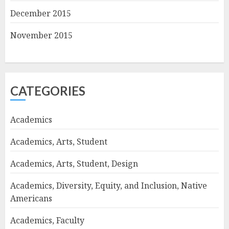
December 2015
November 2015
CATEGORIES
Academics
Academics, Arts, Student
Academics, Arts, Student, Design
Academics, Diversity, Equity, and Inclusion, Native
Americans
Academics, Faculty