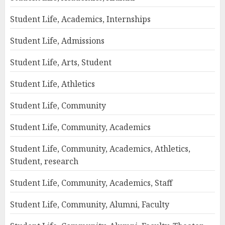
Student Life, Academics, Internships
Student Life, Admissions
Student Life, Arts, Student
Student Life, Athletics
Student Life, Community
Student Life, Community, Academics
Student Life, Community, Academics, Athletics,
Student, research
Student Life, Community, Academics, Staff
Student Life, Community, Alumni, Faculty