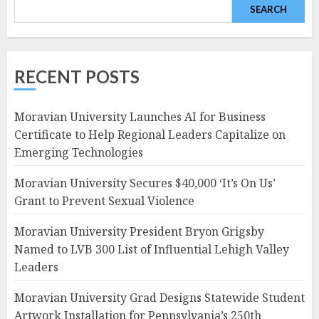
SEARCH
RECENT POSTS
Moravian University Launches AI for Business
Certificate to Help Regional Leaders Capitalize on
Emerging Technologies
Moravian University Secures $40,000 ‘It’s On Us’
Grant to Prevent Sexual Violence
Moravian University President Bryon Grigsby
Named to LVB 300 List of Influential Lehigh Valley
Leaders
Moravian University Grad Designs Statewide Student
Artwork Installation for Pennsylvania’s 250th