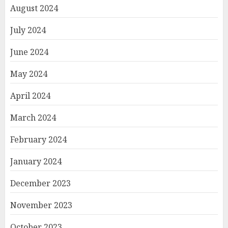
August 2024
July 2024
June 2024
May 2024
April 2024
March 2024
February 2024
January 2024
December 2023
November 2023
October 2023