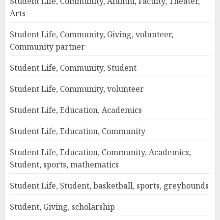
Student Life, Community, Alumni, Faculty, Theater,
Arts
Student Life, Community, Giving, volunteer,
Community partner
Student Life, Community, Student
Student Life, Community, volunteer
Student Life, Education, Academics
Student Life, Education, Community
Student Life, Education, Community, Academics,
Student, sports, mathematics
Student Life, Student, basketball, sports, greyhounds
Student, Giving, scholarship