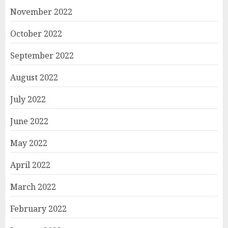
November 2022
October 2022
September 2022
August 2022
July 2022
June 2022
May 2022
April 2022
March 2022
February 2022