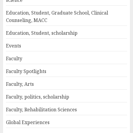
science
Education, Student, Graduate School, Clinical
Counseling, MACC
Education, Student, scholarship
Events
Faculty
Faculty Spotlights
Faculty, Arts
Faculty, politics, scholarship
Faculty, Rehabilitation Sciences
Global Experiences