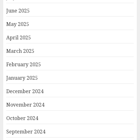
June 2025
May 2025
April 2025
March 2025
February 2025
January 2025
December 2024
November 2024
October 2024
September 2024