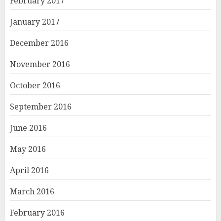
February 2017
January 2017
December 2016
November 2016
October 2016
September 2016
June 2016
May 2016
April 2016
March 2016
February 2016