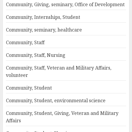
Community, Giving, seminary, Office of Development
Community, Internships, Student
Community, seminary, healthcare
Community, Staff
Community, Staff, Nursing
Community, Staff, Veteran and Military Affairs,
volunteer
Community, Student
Community, Student, environmental science
Community, Student, Giving, Veteran and Military
Affairs