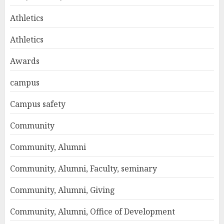
Athletics
Athletics
Awards
campus
Campus safety
Community
Community, Alumni
Community, Alumni, Faculty, seminary
Community, Alumni, Giving
Community, Alumni, Office of Development