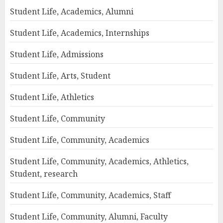
Student Life, Academics, Alumni
Student Life, Academics, Internships
Student Life, Admissions
Student Life, Arts, Student
Student Life, Athletics
Student Life, Community
Student Life, Community, Academics
Student Life, Community, Academics, Athletics,
Student, research
Student Life, Community, Academics, Staff
Student Life, Community, Alumni, Faculty