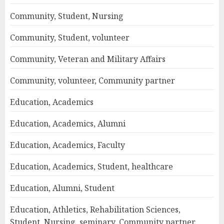
Community, Student, Nursing
Community, Student, volunteer
Community, Veteran and Military Affairs
Community, volunteer, Community partner
Education, Academics
Education, Academics, Alumni
Education, Academics, Faculty
Education, Academics, Student, healthcare
Education, Alumni, Student
Education, Athletics, Rehabilitation Sciences,
Student, Nursing, seminary, Community partner