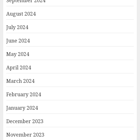
September 2024
August 2024
July 2024
June 2024
May 2024
April 2024
March 2024
February 2024
January 2024
December 2023
November 2023