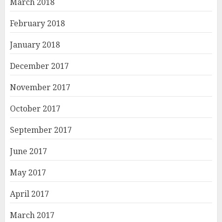
March 2018
February 2018
January 2018
December 2017
November 2017
October 2017
September 2017
June 2017
May 2017
April 2017
March 2017