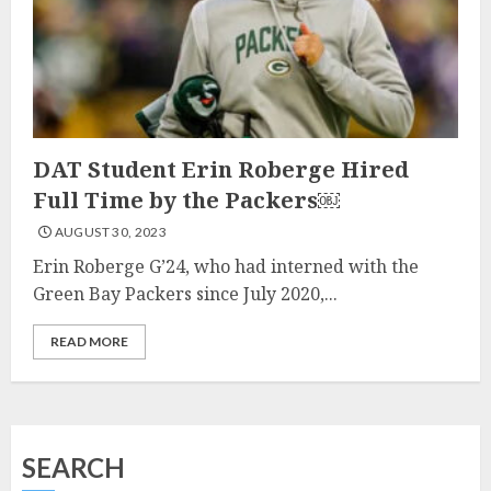
DAT Student Erin Roberge Hired
Full Time by the Packers￼
AUGUST 30, 2023
Erin Roberge G’24, who had interned with the
Green Bay Packers since July 2020,...
READ MORE
SEARCH