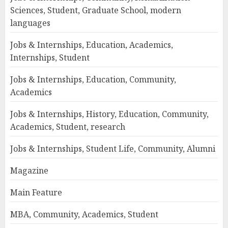
Sciences, Student, Graduate School, modern
languages
Jobs & Internships, Education, Academics,
Internships, Student
Jobs & Internships, Education, Community,
Academics
Jobs & Internships, History, Education, Community,
Academics, Student, research
Jobs & Internships, Student Life, Community, Alumni
Magazine
Main Feature
MBA, Community, Academics, Student