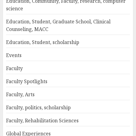
Education, Community, Faculty, research, computer
science
Education, Student, Graduate School, Clinical
Counseling, MACC
Education, Student, scholarship
Events
Faculty
Faculty Spotlights
Faculty, Arts
Faculty, politics, scholarship
Faculty, Rehabilitation Sciences
Global Experiences