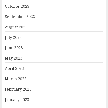
October 2023
September 2023
August 2023
July 2023
June 2023
May 2023
April 2023
March 2023
February 2023
January 2023