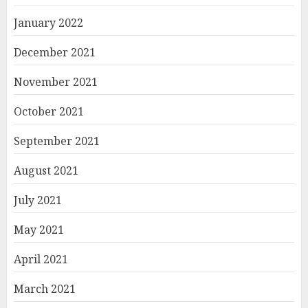
January 2022
December 2021
November 2021
October 2021
September 2021
August 2021
July 2021
May 2021
April 2021
March 2021