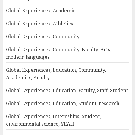
Global Experiences, Academics
Global Experiences, Athletics
Global Experiences, Community
Global Experiences, Community, Faculty, Arts,
modern languages
Global Experiences, Education, Community,
Academics, Faculty
Global Experiences, Education, Faculty, Staff, Student
Global Experiences, Education, Student, research
Global Experiences, Internships, Student,
environmental science, YEAH