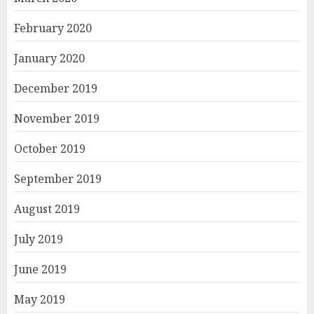
February 2020
January 2020
December 2019
November 2019
October 2019
September 2019
August 2019
July 2019
June 2019
May 2019