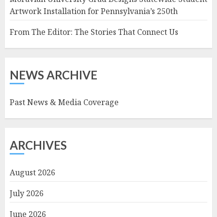
Artwork Installation for Pennsylvania’s 250th
From The Editor: The Stories That Connect Us
NEWS ARCHIVE
Past News & Media Coverage
ARCHIVES
August 2026
July 2026
June 2026