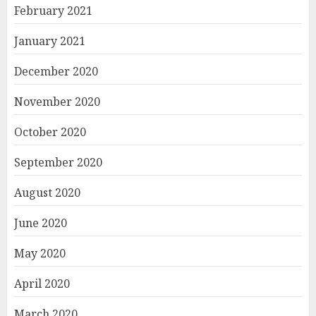
February 2021
January 2021
December 2020
November 2020
October 2020
September 2020
August 2020
June 2020
May 2020
April 2020
March 2020