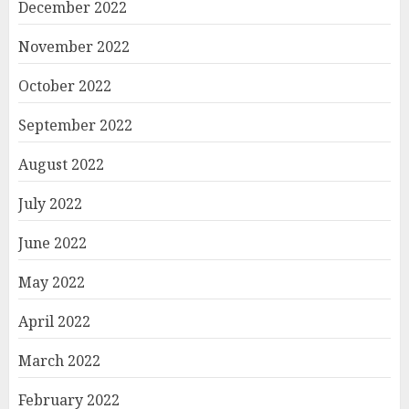
December 2022
November 2022
October 2022
September 2022
August 2022
July 2022
June 2022
May 2022
April 2022
March 2022
February 2022