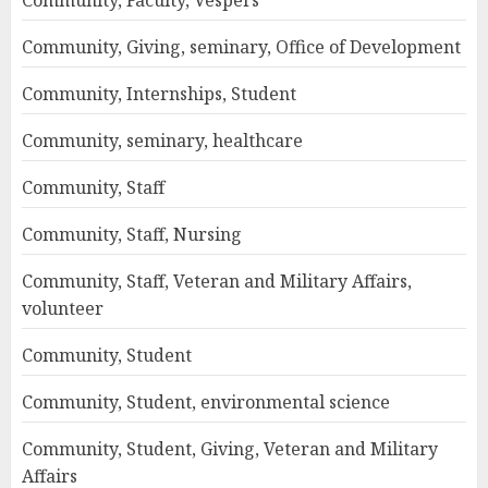
Community, Faculty, Vespers
Community, Giving, seminary, Office of Development
Community, Internships, Student
Community, seminary, healthcare
Community, Staff
Community, Staff, Nursing
Community, Staff, Veteran and Military Affairs,
volunteer
Community, Student
Community, Student, environmental science
Community, Student, Giving, Veteran and Military
Affairs