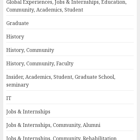
Global Experiences, Jobs & Internships, Education,
Community, Academics, Student
Graduate
History
History, Community
History, Community, Faculty
Insider, Academics, Student, Graduate School,
seminary
IT
Jobs & Internships
Jobs & Internships, Community, Alumni
Jobs & Internships, Community, Rehabilitation