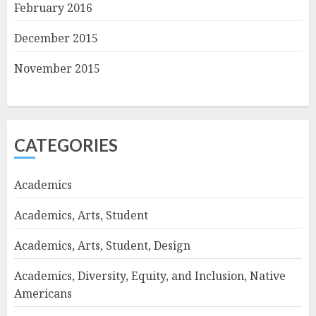
February 2016
December 2015
November 2015
CATEGORIES
Academics
Academics, Arts, Student
Academics, Arts, Student, Design
Academics, Diversity, Equity, and Inclusion, Native
Americans