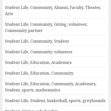
Student Life, Community, Alumni, Faculty, Theater,
Arts
Student Life, Community, Giving, volunteer,
Community partner
Student Life, Community, Student
Student Life, Community, volunteer
Student Life, Education, Academics
Student Life, Education, Community
Student Life, Education, Community, Academics,
Student, sports, mathematics
Student Life, Student, basketball, sports, greyhounds