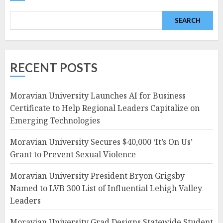
SEARCH
RECENT POSTS
Moravian University Launches AI for Business
Certificate to Help Regional Leaders Capitalize on
Emerging Technologies
Moravian University Secures $40,000 ‘It’s On Us’
Grant to Prevent Sexual Violence
Moravian University President Bryon Grigsby
Named to LVB 300 List of Influential Lehigh Valley
Leaders
Moravian University Grad Designs Statewide Student