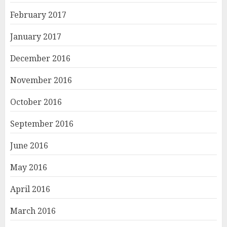
February 2017
January 2017
December 2016
November 2016
October 2016
September 2016
June 2016
May 2016
April 2016
March 2016