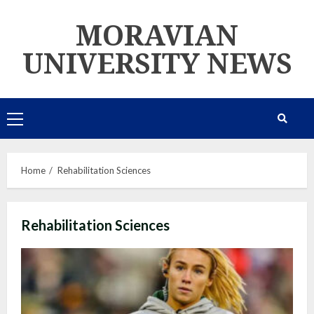
Skip
MORAVIAN
to
content
UNIVERSITY NEWS
Primary
Menu
Home
Rehabilitation Sciences
Rehabilitation Sciences