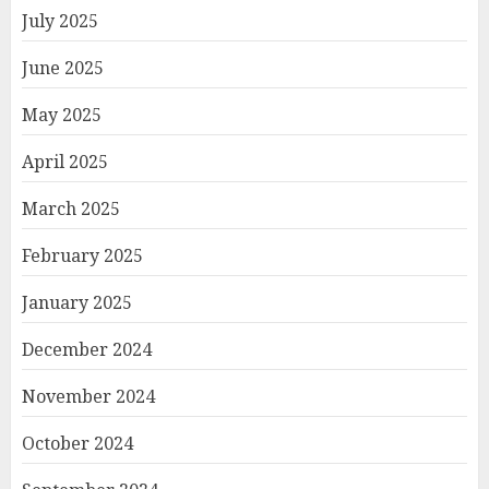
July 2025
June 2025
May 2025
April 2025
March 2025
February 2025
January 2025
December 2024
November 2024
October 2024