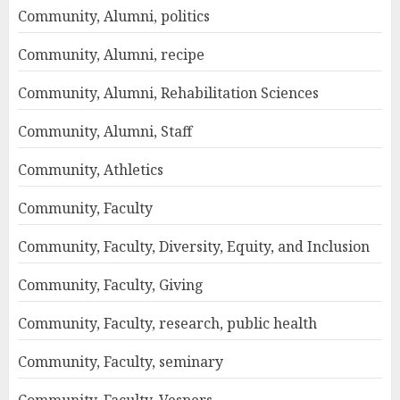
Community, Alumni, politics
Community, Alumni, recipe
Community, Alumni, Rehabilitation Sciences
Community, Alumni, Staff
Community, Athletics
Community, Faculty
Community, Faculty, Diversity, Equity, and Inclusion
Community, Faculty, Giving
Community, Faculty, research, public health
Community, Faculty, seminary