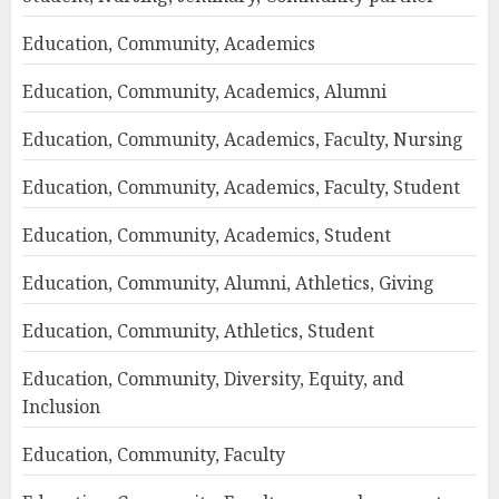
Education, Community, Academics
Education, Community, Academics, Alumni
Education, Community, Academics, Faculty, Nursing
Education, Community, Academics, Faculty, Student
Education, Community, Academics, Student
Education, Community, Alumni, Athletics, Giving
Education, Community, Athletics, Student
Education, Community, Diversity, Equity, and
Inclusion
Education, Community, Faculty