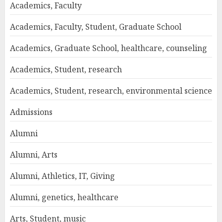
Academics, Faculty
Academics, Faculty, Student, Graduate School
Academics, Graduate School, healthcare, counseling
Academics, Student, research
Academics, Student, research, environmental science
Admissions
Alumni
Alumni, Arts
Alumni, Athletics, IT, Giving
Alumni, genetics, healthcare
Arts, Student, music