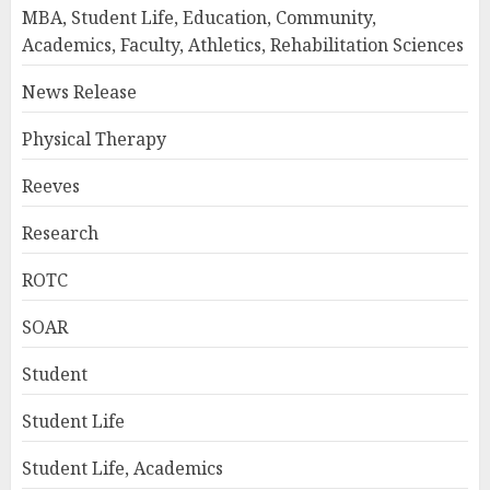
MBA, Student Life, Education, Community,
Academics, Faculty, Athletics, Rehabilitation Sciences
News Release
Physical Therapy
Reeves
Research
ROTC
SOAR
Student
Student Life
Student Life, Academics