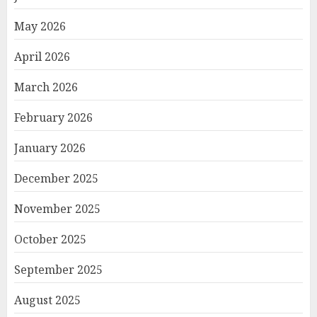
May 2026
April 2026
March 2026
February 2026
January 2026
December 2025
November 2025
October 2025
September 2025
August 2025