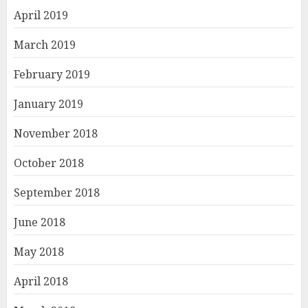
April 2019
March 2019
February 2019
January 2019
November 2018
October 2018
September 2018
June 2018
May 2018
April 2018