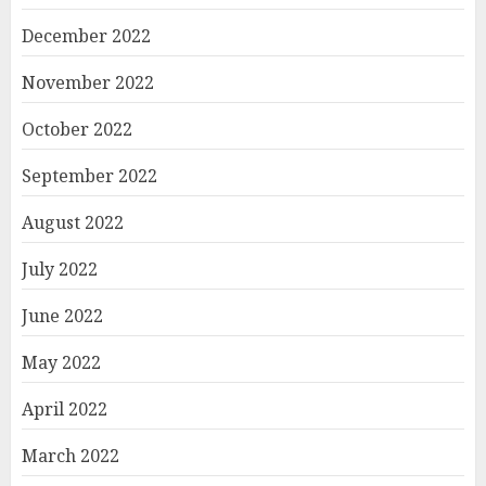
December 2022
November 2022
October 2022
September 2022
August 2022
July 2022
June 2022
May 2022
April 2022
March 2022