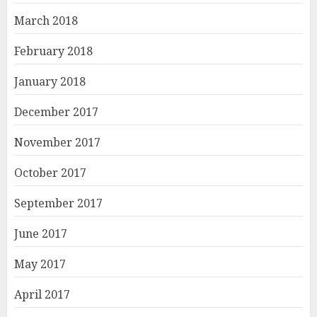
March 2018
February 2018
January 2018
December 2017
November 2017
October 2017
September 2017
June 2017
May 2017
April 2017