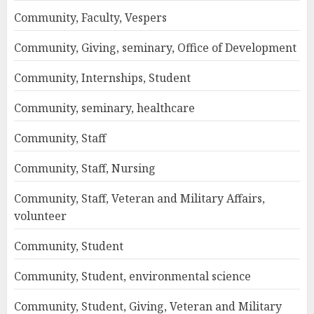
Community, Faculty, Vespers
Community, Giving, seminary, Office of Development
Community, Internships, Student
Community, seminary, healthcare
Community, Staff
Community, Staff, Nursing
Community, Staff, Veteran and Military Affairs,
volunteer
Community, Student
Community, Student, environmental science
Community, Student, Giving, Veteran and Military