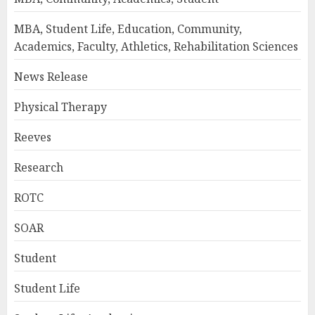
MBA, Student Life, Education, Community,
Academics, Faculty, Athletics, Rehabilitation Sciences
News Release
Physical Therapy
Reeves
Research
ROTC
SOAR
Student
Student Life