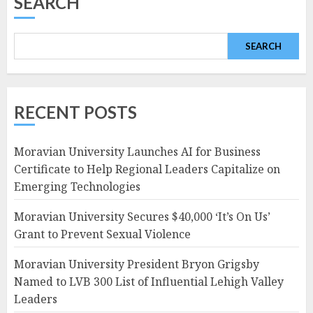
SEARCH
SEARCH
RECENT POSTS
Moravian University Launches AI for Business
Certificate to Help Regional Leaders Capitalize on
Emerging Technologies
Moravian University Secures $40,000 ‘It’s On Us’
Grant to Prevent Sexual Violence
Moravian University President Bryon Grigsby
Named to LVB 300 List of Influential Lehigh Valley
Leaders