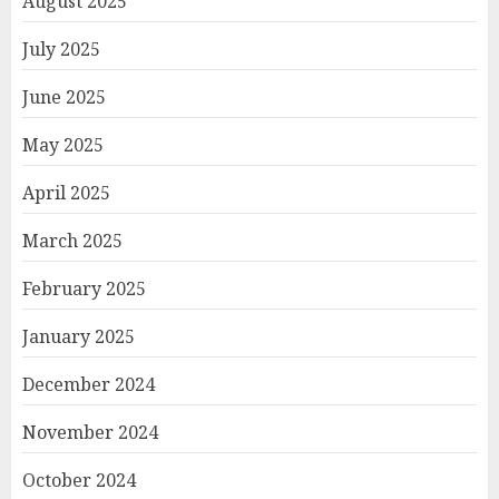
August 2025
July 2025
June 2025
May 2025
April 2025
March 2025
February 2025
January 2025
December 2024
November 2024
October 2024