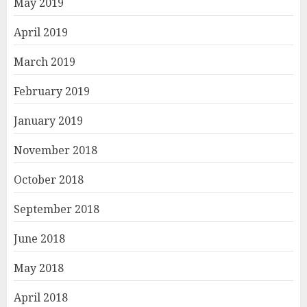
May 2019
April 2019
March 2019
February 2019
January 2019
November 2018
October 2018
September 2018
June 2018
May 2018
April 2018