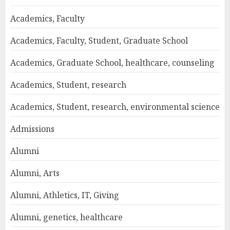
Academics, Faculty
Academics, Faculty, Student, Graduate School
Academics, Graduate School, healthcare, counseling
Academics, Student, research
Academics, Student, research, environmental science
Admissions
Alumni
Alumni, Arts
Alumni, Athletics, IT, Giving
Alumni, genetics, healthcare