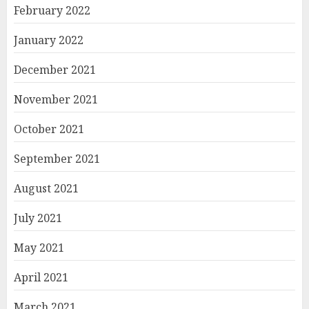
February 2022
January 2022
December 2021
November 2021
October 2021
September 2021
August 2021
July 2021
May 2021
April 2021
March 2021