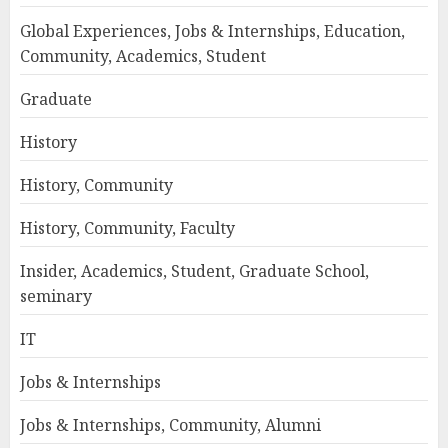
Global Experiences, Jobs & Internships, Education,
Community, Academics, Student
Graduate
History
History, Community
History, Community, Faculty
Insider, Academics, Student, Graduate School,
seminary
IT
Jobs & Internships
Jobs & Internships, Community, Alumni