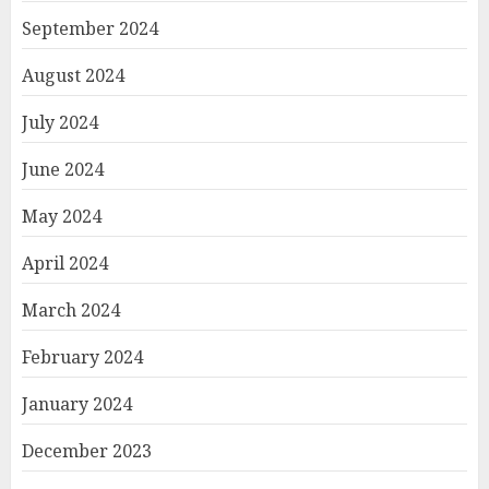
September 2024
August 2024
July 2024
June 2024
May 2024
April 2024
March 2024
February 2024
January 2024
December 2023