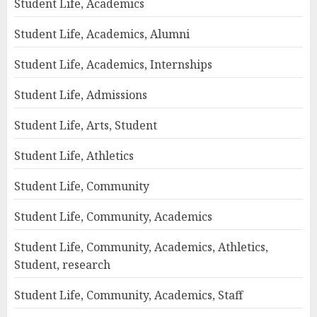
Student Life, Academics
Student Life, Academics, Alumni
Student Life, Academics, Internships
Student Life, Admissions
Student Life, Arts, Student
Student Life, Athletics
Student Life, Community
Student Life, Community, Academics
Student Life, Community, Academics, Athletics,
Student, research
Student Life, Community, Academics, Staff