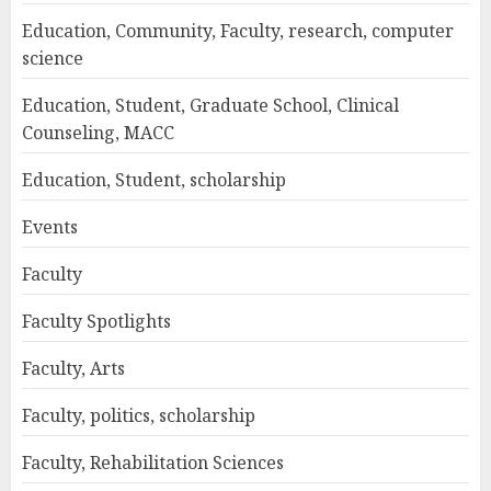
Education, Community, Faculty, research, computer
science
Education, Student, Graduate School, Clinical
Counseling, MACC
Education, Student, scholarship
Events
Faculty
Faculty Spotlights
Faculty, Arts
Faculty, politics, scholarship
Faculty, Rehabilitation Sciences