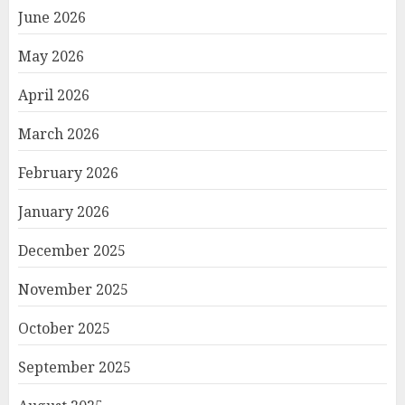
June 2026
May 2026
April 2026
March 2026
February 2026
January 2026
December 2025
November 2025
October 2025
September 2025