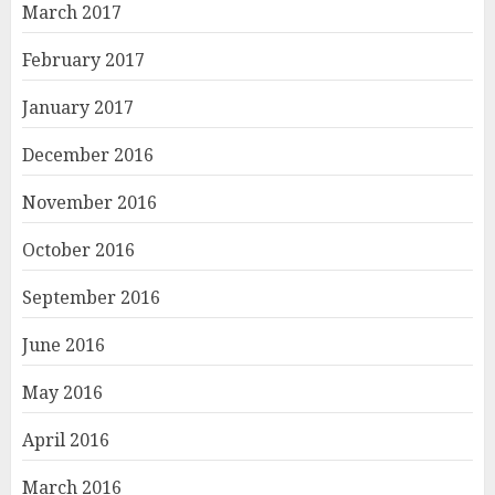
March 2017
February 2017
January 2017
December 2016
November 2016
October 2016
September 2016
June 2016
May 2016
April 2016
March 2016