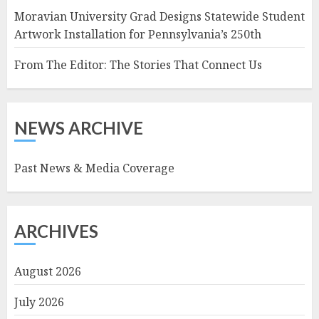
Moravian University Grad Designs Statewide Student
Artwork Installation for Pennsylvania’s 250th
From The Editor: The Stories That Connect Us
NEWS ARCHIVE
Past News & Media Coverage
ARCHIVES
August 2026
July 2026