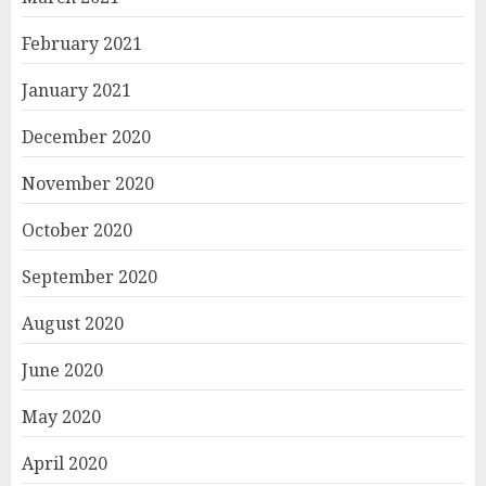
February 2021
January 2021
December 2020
November 2020
October 2020
September 2020
August 2020
June 2020
May 2020
April 2020