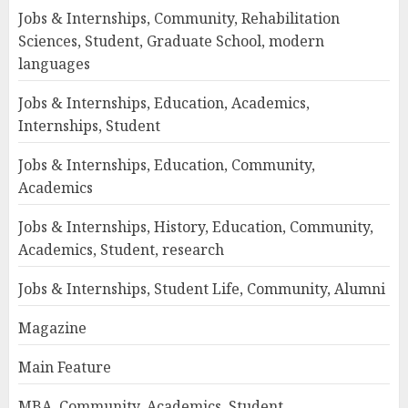
Jobs & Internships, Community, Rehabilitation
Sciences, Student, Graduate School, modern
languages
Jobs & Internships, Education, Academics,
Internships, Student
Jobs & Internships, Education, Community,
Academics
Jobs & Internships, History, Education, Community,
Academics, Student, research
Jobs & Internships, Student Life, Community, Alumni
Magazine
Main Feature
MBA, Community, Academics, Student