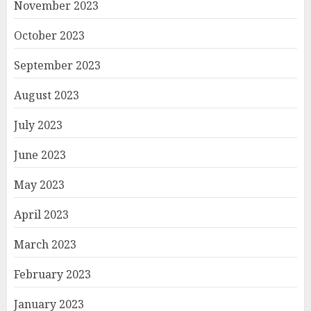
November 2023
October 2023
September 2023
August 2023
July 2023
June 2023
May 2023
April 2023
March 2023
February 2023
January 2023