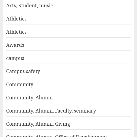
Arts, Student, music
Athletics
Athletics
Awards
campus
Campus safety
Community
Community, Alumni
Community, Alumni, Faculty, seminary
Community, Alumni, Giving