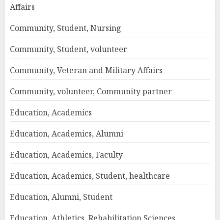
Affairs
Community, Student, Nursing
Community, Student, volunteer
Community, Veteran and Military Affairs
Community, volunteer, Community partner
Education, Academics
Education, Academics, Alumni
Education, Academics, Faculty
Education, Academics, Student, healthcare
Education, Alumni, Student
Education, Athletics, Rehabilitation Sciences,