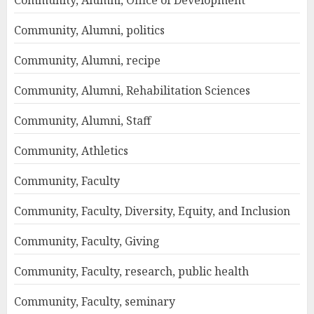
Community, Alumni, Office of Development
Community, Alumni, politics
Community, Alumni, recipe
Community, Alumni, Rehabilitation Sciences
Community, Alumni, Staff
Community, Athletics
Community, Faculty
Community, Faculty, Diversity, Equity, and Inclusion
Community, Faculty, Giving
Community, Faculty, research, public health
Community, Faculty, seminary