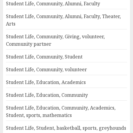
Student Life, Community, Alumni, Faculty
Student Life, Community, Alumni, Faculty, Theater,
Arts
Student Life, Community, Giving, volunteer,
Community partner
Student Life, Community, Student
Student Life, Community, volunteer
Student Life, Education, Academics
Student Life, Education, Community
Student Life, Education, Community, Academics,
Student, sports, mathematics
Student Life, Student, basketball, sports, greyhounds