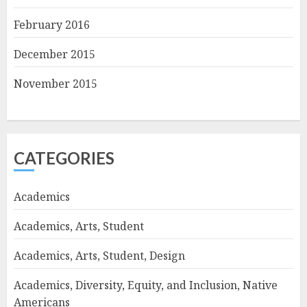
February 2016
December 2015
November 2015
CATEGORIES
Academics
Academics, Arts, Student
Academics, Arts, Student, Design
Academics, Diversity, Equity, and Inclusion, Native
Americans