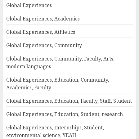
Global Experiences
Global Experiences, Academics
Global Experiences, Athletics
Global Experiences, Community
Global Experiences, Community, Faculty, Arts,
modern languages
Global Experiences, Education, Community,
Academics, Faculty
Global Experiences, Education, Faculty, Staff, Student
Global Experiences, Education, Student, research
Global Experiences, Internships, Student,
environmental science, YEAH