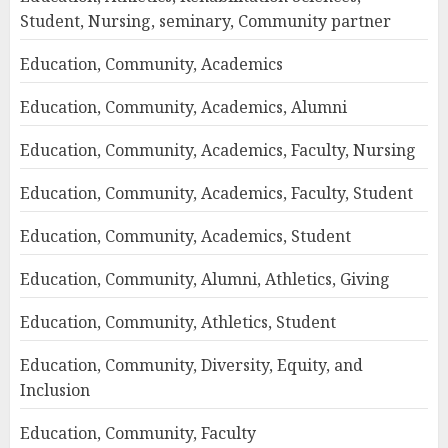
Student, Nursing, seminary, Community partner
Education, Community, Academics
Education, Community, Academics, Alumni
Education, Community, Academics, Faculty, Nursing
Education, Community, Academics, Faculty, Student
Education, Community, Academics, Student
Education, Community, Alumni, Athletics, Giving
Education, Community, Athletics, Student
Education, Community, Diversity, Equity, and
Inclusion
Education, Community, Faculty