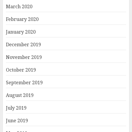
March 2020
February 2020
January 2020
December 2019
November 2019
October 2019
September 2019
August 2019
July 2019
June 2019