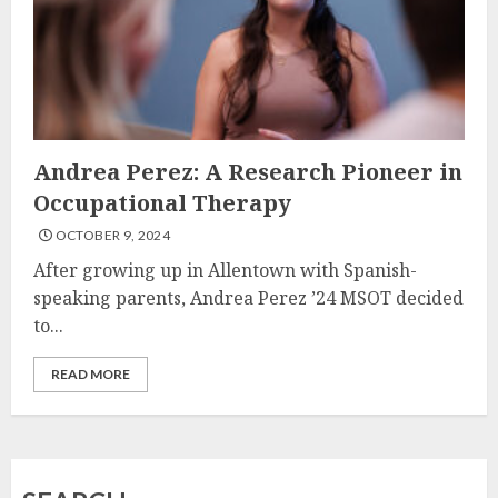
Andrea Perez: A Research Pioneer in
Occupational Therapy
OCTOBER 9, 2024
After growing up in Allentown with Spanish-
speaking parents, Andrea Perez ’24 MSOT decided
to...
READ MORE