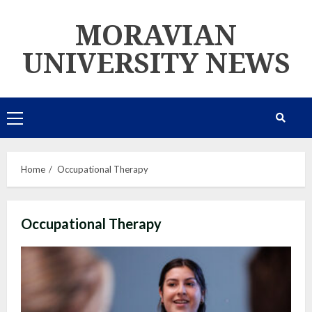
Skip
MORAVIAN
to
content
UNIVERSITY NEWS
Primary
Menu
Home
Occupational Therapy
Occupational Therapy