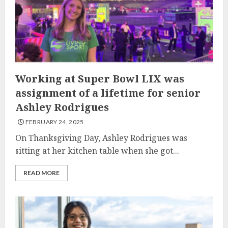
Working at Super Bowl LIX was
assignment of a lifetime for senior
Ashley Rodrigues
FEBRUARY 24, 2025
On Thanksgiving Day, Ashley Rodrigues was
sitting at her kitchen table when she got...
READ MORE