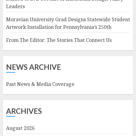
Leaders
Moravian University Grad Designs Statewide Student
Artwork Installation for Pennsylvania’s 250th
From The Editor: The Stories That Connect Us
NEWS ARCHIVE
Past News & Media Coverage
ARCHIVES
August 2026