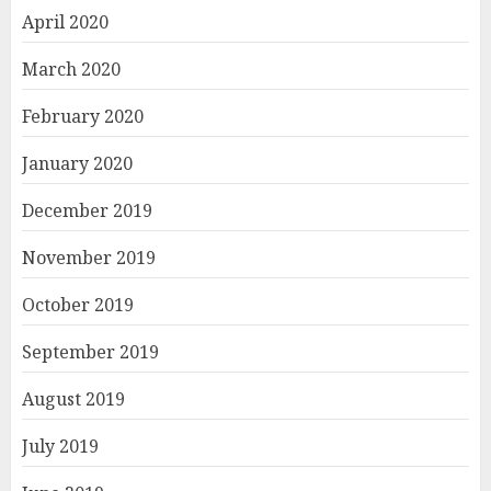
April 2020
March 2020
February 2020
January 2020
December 2019
November 2019
October 2019
September 2019
August 2019
July 2019