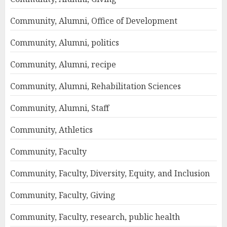
Community, Alumni, Office of Development
Community, Alumni, politics
Community, Alumni, recipe
Community, Alumni, Rehabilitation Sciences
Community, Alumni, Staff
Community, Athletics
Community, Faculty
Community, Faculty, Diversity, Equity, and Inclusion
Community, Faculty, Giving
Community, Faculty, research, public health