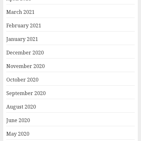
March 2021
February 2021
January 2021
December 2020
November 2020
October 2020
September 2020
August 2020
June 2020
May 2020