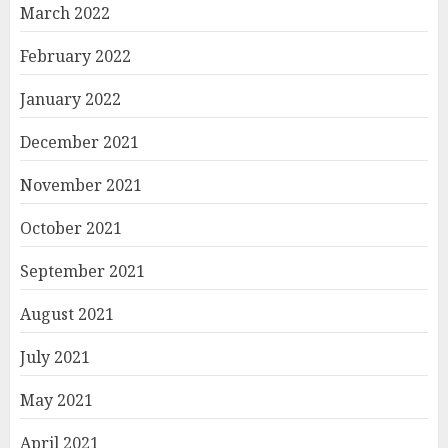
March 2022
February 2022
January 2022
December 2021
November 2021
October 2021
September 2021
August 2021
July 2021
May 2021
April 2021