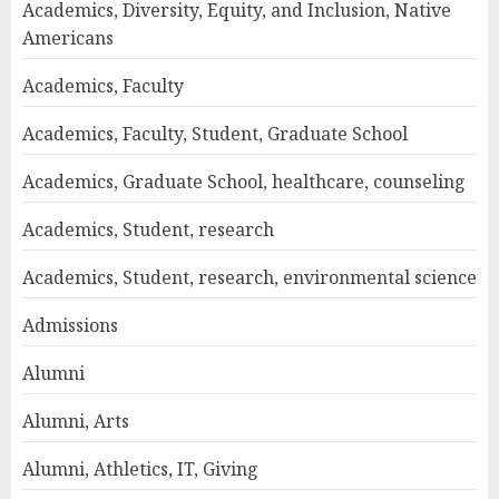
Academics, Diversity, Equity, and Inclusion, Native
Americans
Academics, Faculty
Academics, Faculty, Student, Graduate School
Academics, Graduate School, healthcare, counseling
Academics, Student, research
Academics, Student, research, environmental science
Admissions
Alumni
Alumni, Arts
Alumni, Athletics, IT, Giving