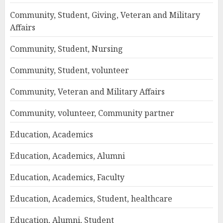
Community, Student, Giving, Veteran and Military
Affairs
Community, Student, Nursing
Community, Student, volunteer
Community, Veteran and Military Affairs
Community, volunteer, Community partner
Education, Academics
Education, Academics, Alumni
Education, Academics, Faculty
Education, Academics, Student, healthcare
Education, Alumni, Student