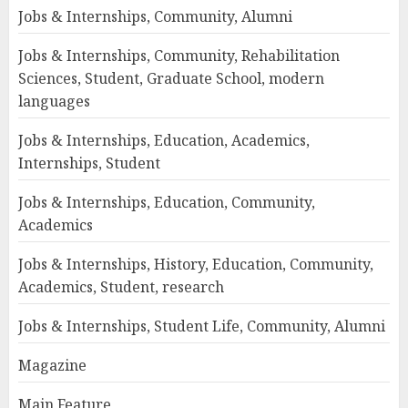
Jobs & Internships, Community, Alumni
Jobs & Internships, Community, Rehabilitation
Sciences, Student, Graduate School, modern
languages
Jobs & Internships, Education, Academics,
Internships, Student
Jobs & Internships, Education, Community,
Academics
Jobs & Internships, History, Education, Community,
Academics, Student, research
Jobs & Internships, Student Life, Community, Alumni
Magazine
Main Feature