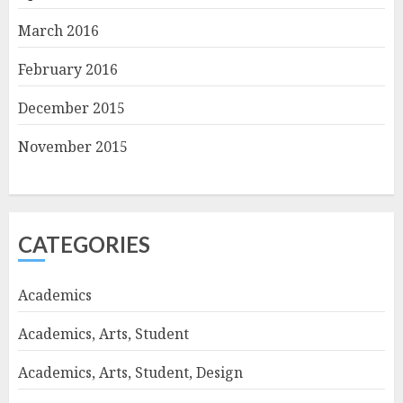
March 2016
February 2016
December 2015
November 2015
CATEGORIES
Academics
Academics, Arts, Student
Academics, Arts, Student, Design