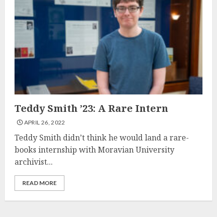
Teddy Smith ’23: A Rare Intern
APRIL 26, 2022
Teddy Smith didn’t think he would land a rare-
books internship with Moravian University
archivist...
READ MORE