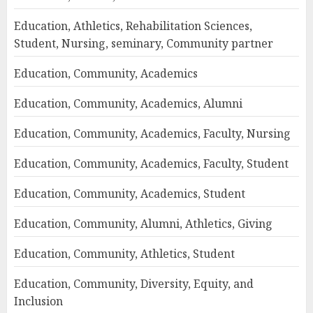
Education, Athletics, Rehabilitation Sciences,
Student, Nursing, seminary, Community partner
Education, Community, Academics
Education, Community, Academics, Alumni
Education, Community, Academics, Faculty, Nursing
Education, Community, Academics, Faculty, Student
Education, Community, Academics, Student
Education, Community, Alumni, Athletics, Giving
Education, Community, Athletics, Student
Education, Community, Diversity, Equity, and
Inclusion