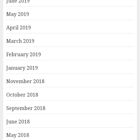
June 2019
May 2019
April 2019
March 2019
February 2019
January 2019
November 2018
October 2018
September 2018
June 2018
May 2018