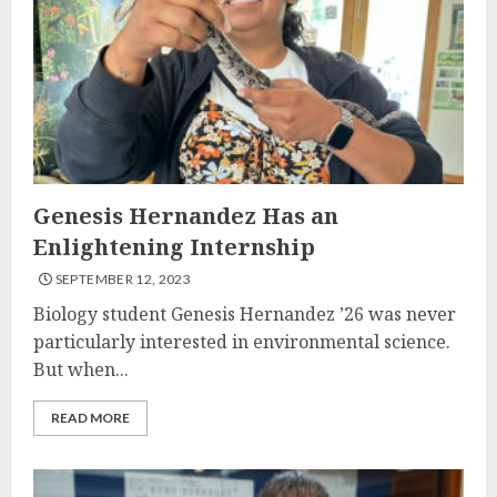
Genesis Hernandez Has an
Enlightening Internship
SEPTEMBER 12, 2023
Biology student Genesis Hernandez ’26 was never
particularly interested in environmental science.
But when...
READ MORE