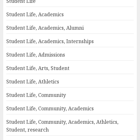
Student Life
Student Life, Academics
Student Life, Academics, Alumni
Student Life, Academics, Internships
Student Life, Admissions
Student Life, Arts, Student
Student Life, Athletics
Student Life, Community
Student Life, Community, Academics
Student Life, Community, Academics, Athletics,
Student, research