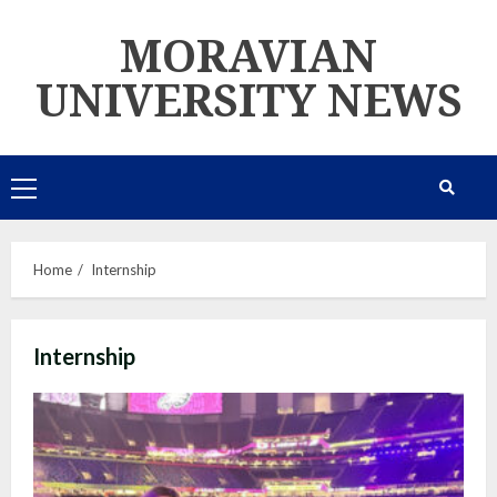
Skip
MORAVIAN
to
content
UNIVERSITY NEWS
Primary
Menu
Home
Internship
Internship