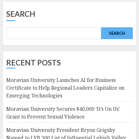
SEARCH
SEARCH
RECENT POSTS
Moravian University Launches AI for Business
Certificate to Help Regional Leaders Capitalize on
Emerging Technologies
Moravian University Secures $40,000 ‘It’s On Us’
Grant to Prevent Sexual Violence
Moravian University President Bryon Grigsby
Named to LVB 300 List of Influential Lehigh Valley