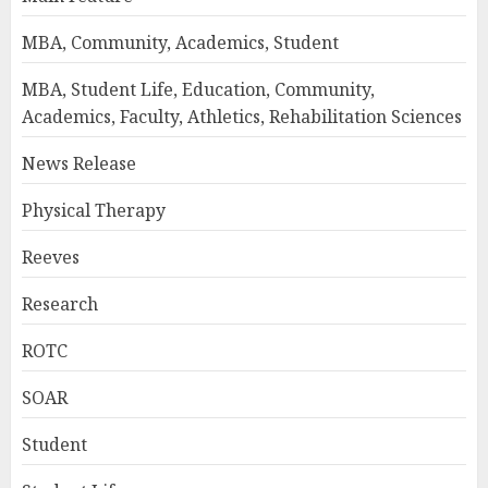
MBA, Community, Academics, Student
MBA, Student Life, Education, Community,
Academics, Faculty, Athletics, Rehabilitation Sciences
News Release
Physical Therapy
Reeves
Research
ROTC
SOAR
Student