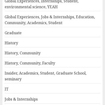
Global Experiences, Internships, Student,
environmental science, YEAH
Global Experiences, Jobs & Internships, Education,
Community, Academics, Student
Graduate
History
History, Community
History, Community, Faculty
Insider, Academics, Student, Graduate School,
seminary
IT
Jobs & Internships