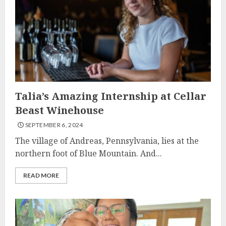
Talia’s Amazing Internship at Cellar
Beast Winehouse
SEPTEMBER 6, 2024
The village of Andreas, Pennsylvania, lies at the
northern foot of Blue Mountain. And...
READ MORE