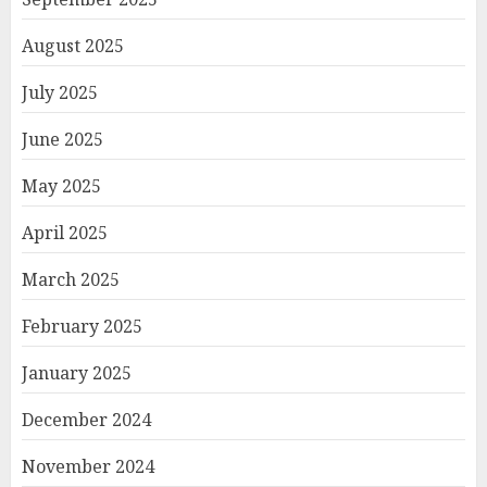
August 2025
July 2025
June 2025
May 2025
April 2025
March 2025
February 2025
January 2025
December 2024
November 2024