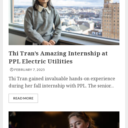
Thi Tran’s Amazing Internship at
PPL Electric Utilities
FEBRUARY 7, 2025
Thi Tran gained invaluable hands-on experience
during her fall internship with PPL. The senior...
READ MORE