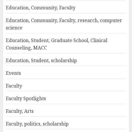
Education, Community, Faculty
Education, Community, Faculty, research, computer
science
Education, Student, Graduate School, Clinical
Counseling, MACC
Education, Student, scholarship
Events
Faculty
Faculty Spotlights
Faculty, Arts
Faculty, politics, scholarship