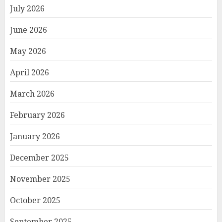
July 2026
June 2026
May 2026
April 2026
March 2026
February 2026
January 2026
December 2025
November 2025
October 2025
September 2025