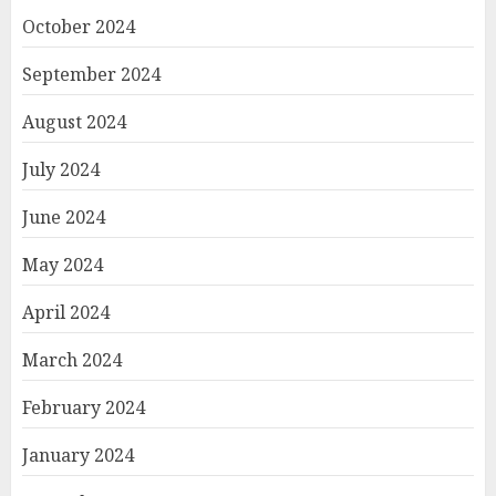
October 2024
September 2024
August 2024
July 2024
June 2024
May 2024
April 2024
March 2024
February 2024
January 2024