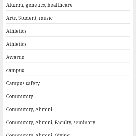
Alumni, genetics, healthcare
Arts, Student, music
Athletics
Athletics
Awards
campus
Campus safety
Community
Community, Alumni
Community, Alumni, Faculty, seminary
Community, Alumni, Giving