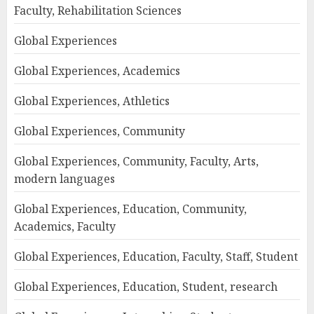
Faculty, Rehabilitation Sciences
Global Experiences
Global Experiences, Academics
Global Experiences, Athletics
Global Experiences, Community
Global Experiences, Community, Faculty, Arts,
modern languages
Global Experiences, Education, Community,
Academics, Faculty
Global Experiences, Education, Faculty, Staff, Student
Global Experiences, Education, Student, research