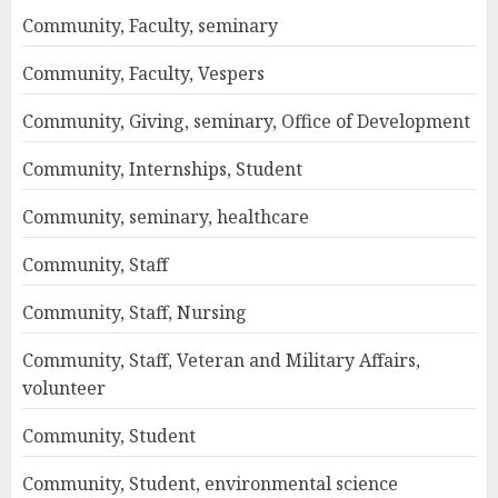
Community, Faculty, seminary
Community, Faculty, Vespers
Community, Giving, seminary, Office of Development
Community, Internships, Student
Community, seminary, healthcare
Community, Staff
Community, Staff, Nursing
Community, Staff, Veteran and Military Affairs,
volunteer
Community, Student
Community, Student, environmental science