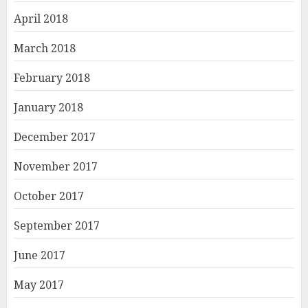
April 2018
March 2018
February 2018
January 2018
December 2017
November 2017
October 2017
September 2017
June 2017
May 2017