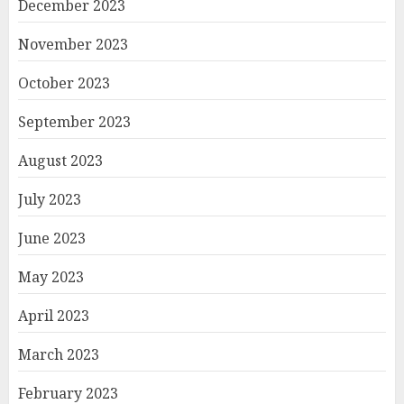
December 2023
November 2023
October 2023
September 2023
August 2023
July 2023
June 2023
May 2023
April 2023
March 2023
February 2023