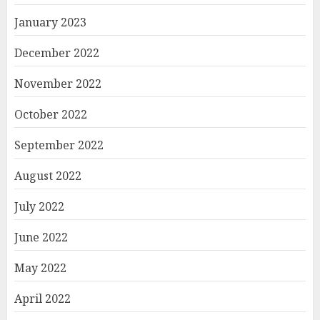
January 2023
December 2022
November 2022
October 2022
September 2022
August 2022
July 2022
June 2022
May 2022
April 2022