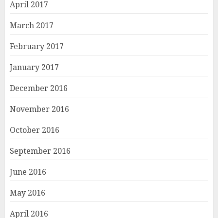
April 2017
March 2017
February 2017
January 2017
December 2016
November 2016
October 2016
September 2016
June 2016
May 2016
April 2016